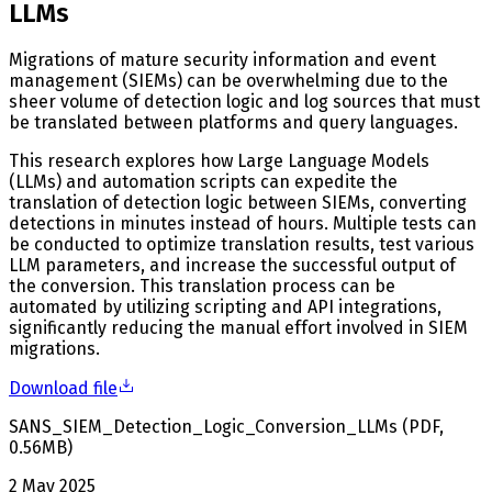
LLMs
Migrations of mature security information and event
management (SIEMs) can be overwhelming due to the
sheer volume of detection logic and log sources that must
be translated between platforms and query languages.
This research explores how Large Language Models
(LLMs) and automation scripts can expedite the
translation of detection logic between SIEMs, converting
detections in minutes instead of hours. Multiple tests can
be conducted to optimize translation results, test various
LLM parameters, and increase the successful output of
the conversion. This translation process can be
automated by utilizing scripting and API integrations,
significantly reducing the manual effort involved in SIEM
migrations.
Download file
SANS_SIEM_Detection_Logic_Conversion_LLMs
(
PDF
,
0.56
MB
)
2 May 2025