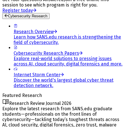
session to see which program is right for you.
Register today
Cybersecurity Research
Research Overview
Learn how SANS.edu research is strengthening the
field of cybersecurity.
Cybersecurity Research Papers
Explore real-world solutions to pressing issues
across AI, cloud security, digital forensics and more.
Internet Storm Center
Discover the world's largest global cyber threat
detection network.
Featured Research
Research Review Journal 2026
Explore the latest research from SANS.edu graduate
students—professionals on the front lines of
cybersecurity—tackling today’s toughest threats across
AI, cloud security, digital forensics, zero trust, malware