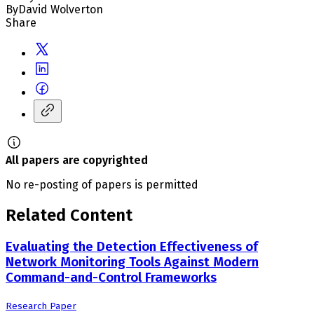
By
David Wolverton
Share
All papers are copyrighted
No re-posting of papers is permitted
Related Content
Evaluating the Detection Effectiveness of
Network Monitoring Tools Against Modern
Command-and-Control Frameworks
Research Paper