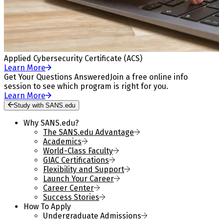
Applied Cybersecurity Certificate (ACS)
Learn More
Get Your Questions Answered
Join a free online info
session to see which program is right for you.
Learn More
Study with SANS.edu
Why SANS.edu?
The SANS.edu Advantage
Academics
World-Class Faculty
GIAC Certifications
Flexibility and Support
Launch Your Career
Career Center
Success Stories
How To Apply
Undergraduate Admissions