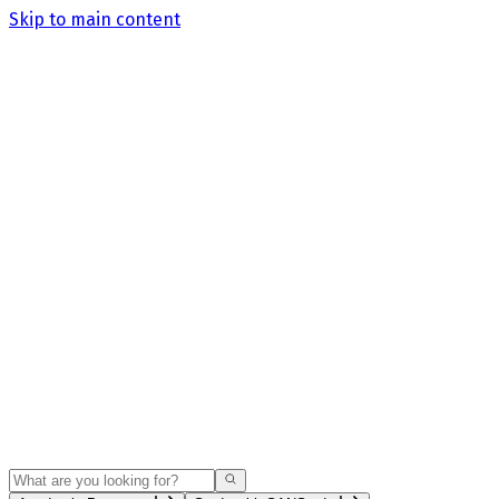
Skip to main content
Search