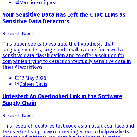
Marcio Enriquez
Your Sensitive Data Has Left the Chat: LLMs as
Sensitive Data Detectors
Research Paper
This paper seeks to evaluate the hypothesis that
language models, large and small, can perform well at
sensitive data classification and to offer a solution for
companies trying to detect contextually sensitive data in
their AI workflows.
12 May 2026
Colten Davis
Untested: An Overlooked Link in the Software
Supply Chain
Research Paper
This research explores test code as an attack surface and
takes a first step toward creating a tool to help analysts