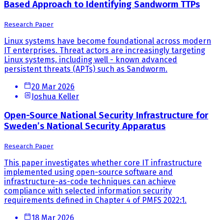
Based Approach to Identifying Sandworm TTPs
Research Paper
Linux systems have become foundational across modern
IT enterprises. Threat actors are increasingly targeting
Linux systems, including well - known advanced
persistent threats (APTs) such as Sandworm.
20 Mar 2026
Joshua Keller
Open-Source National Security Infrastructure for
Sweden’s National Security Apparatus
Research Paper
This paper investigates whether core IT infrastructure
implemented using open-source software and
infrastructure-as-code techniques can achieve
compliance with selected information security
requirements defined in Chapter 4 of PMFS 2022:1.
18 Mar 2026