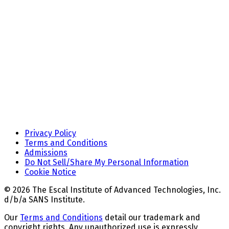
Privacy Policy
Terms and Conditions
Admissions
Do Not Sell/Share My Personal Information
Cookie Notice
© 2026 The Escal Institute of Advanced Technologies, Inc.
d/b/a SANS Institute.
Our
Terms and Conditions
detail our trademark and
copyright rights. Any unauthorized use is expressly