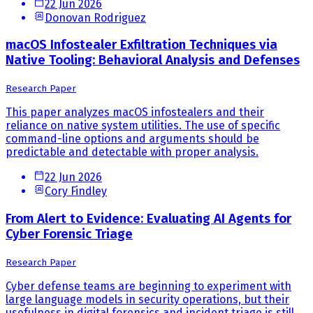
22 Jun 2026
Donovan Rodriguez
macOS Infostealer Exfiltration Techniques via
Native Tooling: Behavioral Analysis and Defenses
Research Paper
This paper analyzes macOS infostealers and their
reliance on native system utilities. The use of specific
command-line options and arguments should be
predictable and detectable with proper analysis.
22 Jun 2026
Cory Findley
From Alert to Evidence: Evaluating AI Agents for
Cyber Forensic Triage
Research Paper
Cyber defense teams are beginning to experiment with
large language models in security operations, but their
usefulness in digital forensics and incident triage is still