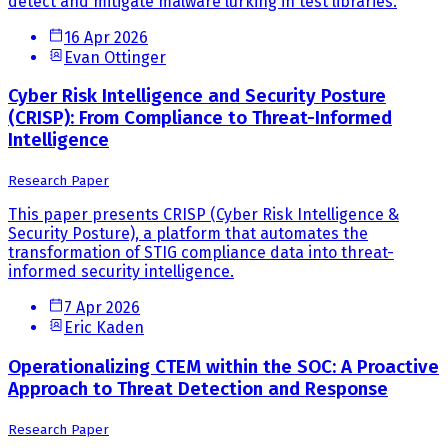
detect and mitigate malware lurking in test libraries.
16 Apr 2026
Evan Ottinger
Cyber Risk Intelligence and Security Posture
(CRISP): From Compliance to Threat-Informed
Intelligence
Research Paper
This paper presents CRISP (Cyber Risk Intelligence &
Security Posture), a platform that automates the
transformation of STIG compliance data into threat-
informed security intelligence.
7 Apr 2026
Eric Kaden
Operationalizing CTEM within the SOC: A Proactive
Approach to Threat Detection and Response
Research Paper