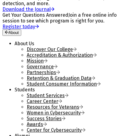
detection, and more.
Download the Journal
Get Your Questions Answered
Join a free online info
session to see which program is right for you.
Register today
About
About Us
Discover Our College
Accreditation & Authorization
Mission
Governance
Partnerships
Retention & Graduation Data
Student Consumer Information
Students
Student Services
Career Center
Resources for Veterans
Women in Cybersecurity
Success Stories
Awards
Center for Cybersecurity
Alumni