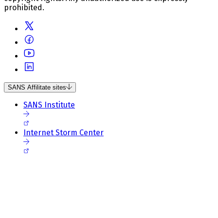
prohibited.
SANS Affilitate sites
SANS Institute
Internet Storm Center