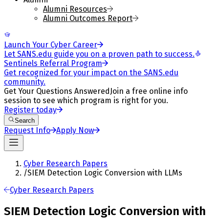
Alumni Resources
Alumni Outcomes Report
Launch Your Cyber Career
Let SANS.edu guide you on a proven path to success.
Sentinels Referral Program
Get recognized for your impact on the SANS.edu
community.
Get Your Questions Answered
Join a free online info
session to see which program is right for you.
Register today
Search
Request Info
Apply Now
Cyber Research Papers
/
SIEM Detection Logic Conversion with LLMs
Cyber Research Papers
SIEM Detection Logic Conversion with