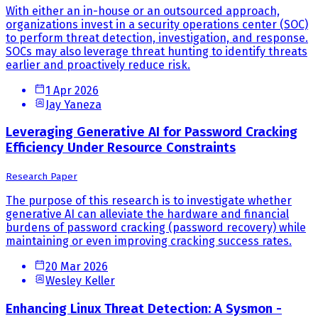
With either an in-house or an outsourced approach,
organizations invest in a security operations center (SOC)
to perform threat detection, investigation, and response.
SOCs may also leverage threat hunting to identify threats
earlier and proactively reduce risk.
1 Apr 2026
Jay Yaneza
Leveraging Generative AI for Password Cracking
Efficiency Under Resource Constraints
Research Paper
The purpose of this research is to investigate whether
generative AI can alleviate the hardware and financial
burdens of password cracking (password recovery) while
maintaining or even improving cracking success rates.
20 Mar 2026
Wesley Keller
Enhancing Linux Threat Detection: A Sysmon -