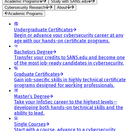
Academic Programs
Study with SANS.edu
Cybersecurity Research
About
Academic Programs
Undergraduate Certificates
Begin or advance your cybersecurity career at any
age with our hands-on certificate programs.
Bachelors Degree
Transfer your credits to SANS.edu and become one
of the most job-ready candidates in cybersecurity.
Graduate Certificates
Gain job-specific skills in highly technical certificate
programs designed for working professionals.
Master’s Degree
Take your InfoSec career to the highest levels—
developing both hands-on technical skills and the
ability to lead.
Single Courses
Start with a course, advance to a cybersecurity