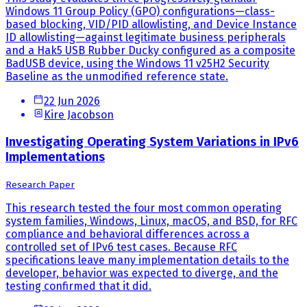
Windows 11 Group Policy (GPO) configurations—class-
based blocking, VID/PID allowlisting, and Device Instance
ID allowlisting—against legitimate business peripherals
and a Hak5 USB Rubber Ducky configured as a composite
BadUSB device, using the Windows 11 v25H2 Security
Baseline as the unmodified reference state.
22 Jun 2026
Kire Jacobson
Investigating Operating System Variations in IPv6
Implementations
Research Paper
This research tested the four most common operating
system families, Windows, Linux, macOS, and BSD, for RFC
compliance and behavioral differences across a
controlled set of IPv6 test cases. Because RFC
specifications leave many implementation details to the
developer, behavior was expected to diverge, and the
testing confirmed that it did.