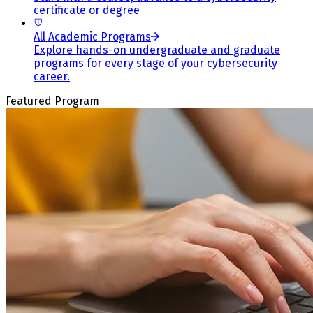
certificate or degree
All Academic Programs
Explore hands-on undergraduate and graduate
programs for every stage of your cybersecurity
career.
Featured Program