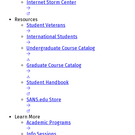
Internet Storm Center
Resources
Student Veterans
International Students
Undergraduate Course Catalog
Graduate Course Catalog
Student Handbook
SANS.edu Store
Learn More
Academic Programs
Info Sessions