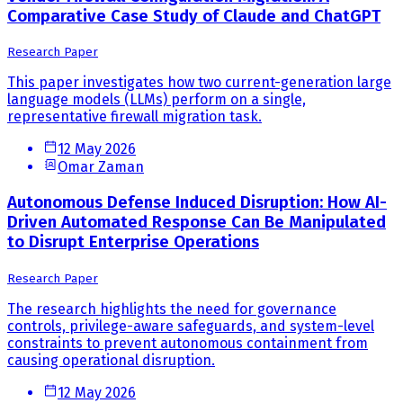
Comparative Case Study of Claude and ChatGPT
Research Paper
This paper investigates how two current-generation large
language models (LLMs) perform on a single,
representative firewall migration task.
12 May 2026
Omar Zaman
Autonomous Defense Induced Disruption: How AI-
Driven Automated Response Can Be Manipulated
to Disrupt Enterprise Operations
Research Paper
The research highlights the need for governance
controls, privilege-aware safeguards, and system-level
constraints to prevent autonomous containment from
causing operational disruption.
12 May 2026