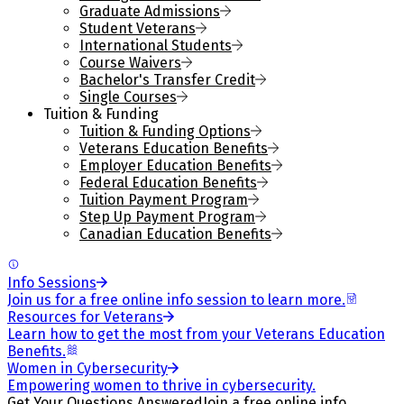
Graduate Admissions
Student Veterans
International Students
Course Waivers
Bachelor's Transfer Credit
Single Courses
Tuition & Funding
Tuition & Funding Options
Veterans Education Benefits
Employer Education Benefits
Federal Education Benefits
Tuition Payment Program
Step Up Payment Program
Canadian Education Benefits
Info Sessions
Join us for a free online info session to learn more.
Resources for Veterans
Learn how to get the most from your Veterans Education
Benefits.
Women in Cybersecurity
Empowering women to thrive in cybersecurity.
Get Your Questions Answered
Join a free online info