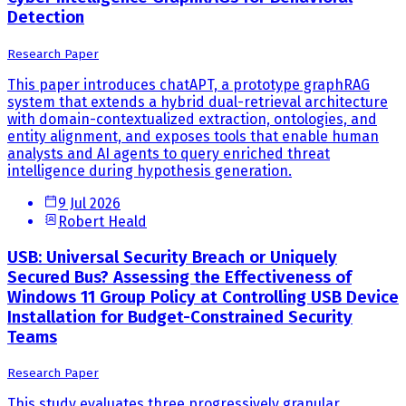
Detection
Research Paper
This paper introduces chatAPT, a prototype graphRAG
system that extends a hybrid dual-retrieval architecture
with domain-contextualized extraction, ontologies, and
entity alignment, and exposes tools that enable human
analysts and AI agents to query enriched threat
intelligence during hypothesis generation.
9 Jul 2026
Robert Heald
USB: Universal Security Breach or Uniquely
Secured Bus? Assessing the Effectiveness of
Windows 11 Group Policy at Controlling USB Device
Installation for Budget-Constrained Security
Teams
Research Paper
This study evaluates three progressively granular