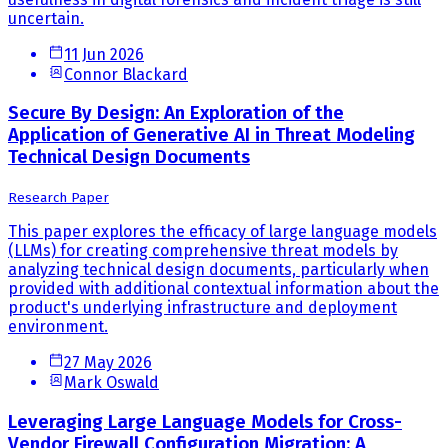
uncertain.
11 Jun 2026
Connor Blackard
Secure By Design: An Exploration of the
Application of Generative AI in Threat Modeling
Technical Design Documents
Research Paper
This paper explores the efficacy of large language models
(LLMs) for creating comprehensive threat models by
analyzing technical design documents, particularly when
provided with additional contextual information about the
product's underlying infrastructure and deployment
environment.
27 May 2026
Mark Oswald
Leveraging Large Language Models for Cross-
Vendor Firewall Configuration Migration: A