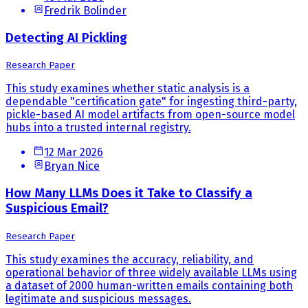
Fredrik Bolinder
Detecting AI Pickling
Research Paper
This study examines whether static analysis is a
dependable "certification gate" for ingesting third-party,
pickle-based AI model artifacts from open-source model
hubs into a trusted internal registry.
12 Mar 2026
Bryan Nice
How Many LLMs Does it Take to Classify a
Suspicious Email?
Research Paper
This study examines the accuracy, reliability, and
operational behavior of three widely available LLMs using
a dataset of 2000 human-written emails containing both
legitimate and suspicious messages.