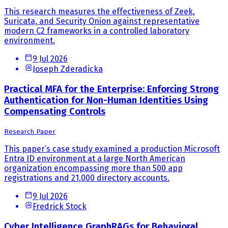
This research measures the effectiveness of Zeek,
Suricata, and Security Onion against representative
modern C2 frameworks in a controlled laboratory
environment.
9 Jul 2026
Joseph Zderadicka
Practical MFA for the Enterprise: Enforcing Strong
Authentication for Non-Human Identities Using
Compensating Controls
Research Paper
This paper’s case study examined a production Microsoft
Entra ID environment at a large North American
organization encompassing more than 500 app
registrations and 21,000 directory accounts.
9 Jul 2026
Fredrick Stock
Cyber Intelligence GraphRAGs for Behavioral