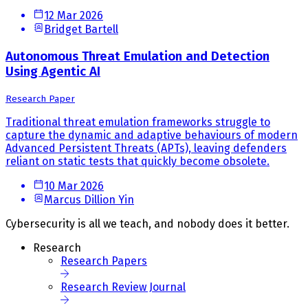
12 Mar 2026
Bridget Bartell
Autonomous Threat Emulation and Detection
Using Agentic AI
Research Paper
Traditional threat emulation frameworks struggle to
capture the dynamic and adaptive behaviours of modern
Advanced Persistent Threats (APTs), leaving defenders
reliant on static tests that quickly become obsolete.
10 Mar 2026
Marcus Dillion Yin
Cybersecurity is all we teach, and nobody does it better.
Research
Research Papers
Research Review Journal