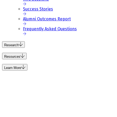
Success Stories
Alumni Outcomes Report
Frequently Asked Questions
Research
Resources
Learn More