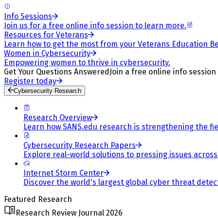
Info Sessions
Join us for a free online info session to learn more.
Resources for Veterans
Learn how to get the most from your Veterans Education Be
Women in Cybersecurity
Empowering women to thrive in cybersecurity.
Get Your Questions Answered
Join a free online info session
Register today
Cybersecurity Research
Research Overview
Learn how SANS.edu research is strengthening the fiel
Cybersecurity Research Papers
Explore real-world solutions to pressing issues across 
Internet Storm Center
Discover the world's largest global cyber threat detec
Featured Research
Research Review Journal 2026