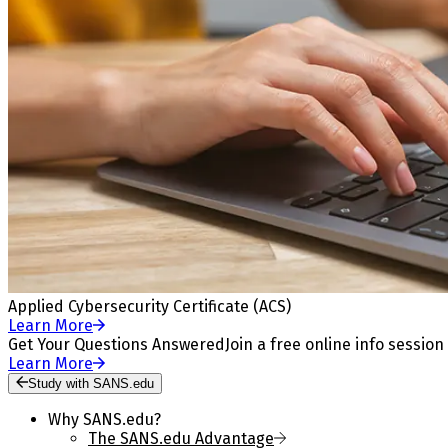
Applied Cybersecurity Certificate (ACS)
Learn More
Get Your Questions Answered
Join a free online info session
Learn More
Study with SANS.edu
Why SANS.edu?
The SANS.edu Advantage