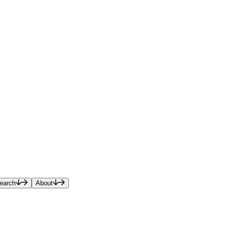
earch
About