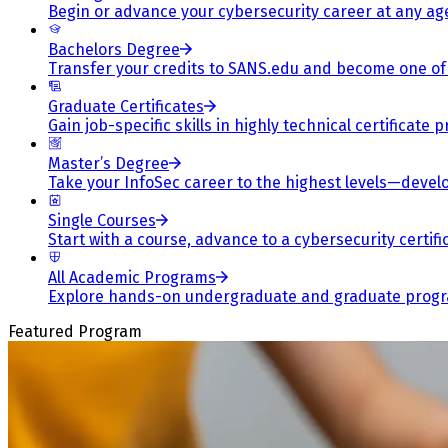
Begin or advance your cybersecurity career at any ag
Bachelors Degree
Transfer your credits to SANS.edu and become one of 
Graduate Certificates
Gain job-specific skills in highly technical certificat
Master’s Degree
Take your InfoSec career to the highest levels—develop
Single Courses
Start with a course, advance to a cybersecurity certif
All Academic Programs
Explore hands-on undergraduate and graduate program
Featured Program