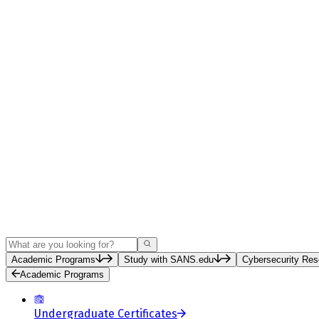
Search
Academic Programs
Study with SANS.edu
Cybersecurity Res
Academic Programs
Undergraduate Certificates