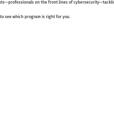
—professionals on the front lines of cybersecurity—tackling 
 to see which program is right for you.