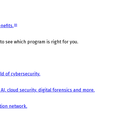
nefits.
 to see which program is right for you.
d of cybersecurity.
AI, cloud security, digital forensics and more.
tion network.