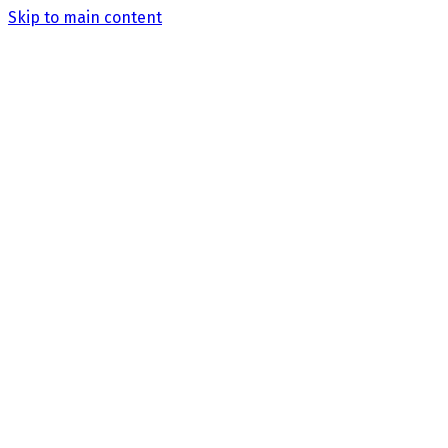
Skip to main content