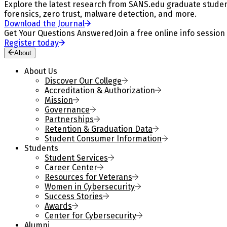
Explore the latest research from SANS.edu graduate students
forensics, zero trust, malware detection, and more.
Download the Journal
Get Your Questions Answered
Join a free online info session
Register today
About
About Us
Discover Our College
Accreditation & Authorization
Mission
Governance
Partnerships
Retention & Graduation Data
Student Consumer Information
Students
Student Services
Career Center
Resources for Veterans
Women in Cybersecurity
Success Stories
Awards
Center for Cybersecurity
Alumni