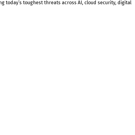
today’s toughest threats across AI, cloud security, digital