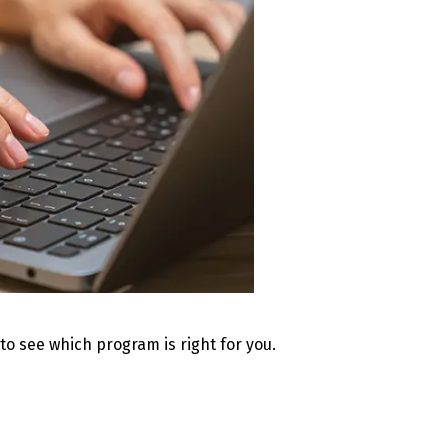
 to see which program is right for you.