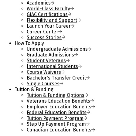
Academics
World-Class Faculty
GIAC Certifications
Flexibility and Support
Launch Your Career
Career Center
Success Stories
How To Apply
Undergraduate Admissions
Graduate Admissions
Student Veterans
International Students
Course Waivers
Bachelor's Transfer Credit
Single Courses
Tuition & Funding
Tuition & Funding Options
Veterans Education Benefits
Employer Education Benefits
Federal Education Benefits
Tuition Payment Program
Step Up Payment Program
Canadian Education Benefits