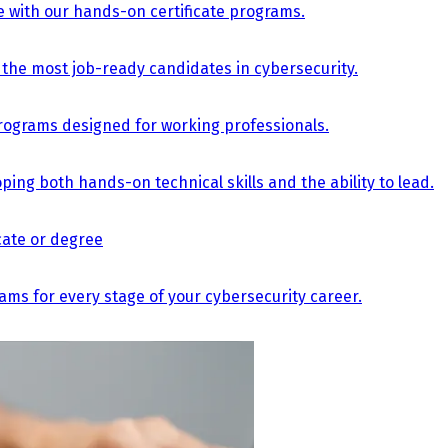
e with our hands-on certificate programs.
the most job-ready candidates in cybersecurity.
e programs designed for working professionals.
ing both hands-on technical skills and the ability to lead.
icate or degree
s for every stage of your cybersecurity career.