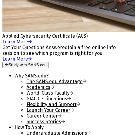
Applied Cybersecurity Certificate (ACS)
Learn More
Get Your Questions Answered
Join a free online info
session to see which program is right for you.
Learn More
Study with SANS.edu
Why SANS.edu?
The SANS.edu Advantage
Academics
World-Class Faculty
GIAC Certifications
Flexibility and Support
Launch Your Career
Career Center
Success Stories
How To Apply
Undergraduate Admissions