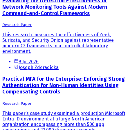
Evaluating the Detection Effectiveness of
Network Monitoring Tools Against Modern
Command-and-Control Frameworks
Research Paper
This research measures the effectiveness of Zeek,
Suricata, and Security Onion against representative
modern C2 frameworks in a controlled laboratory
environment.
9 Jul 2026
Joseph Zderadicka
Practical MFA for the Enterprise: Enforcing Strong
Authentication for Non-Human Identities Using
Compensating Controls
Research Paper
This paper’s case study examined a production Microsoft
Entra ID environment at a large North American
organization encompassing more than 500 app
registrations and 21,000 directory accounts.