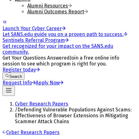
Alumni Resources
Alumni Outcomes Report
Launch Your Cyber Career
Let SANS.edu guide you on a proven path to success.
Sentinels Referral Program
Get recognized for your impact on the SANS.edu
community.
Get Your Questions Answered
Join a free online info
session to see which program is right for you.
Register today
Search
Request Info
Apply Now
Cyber Research Papers
/
Defending Vulnerable Populations Against Scams:
Effectiveness of Browser Extensions in Mitigating
Scammer Attack Chains
Cyber Research Papers