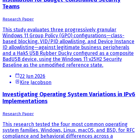
Teams
Research Paper
This study evaluates three progressively granular
Windows 11 Group Policy (GPO) configurations—class-
based blocking, VID/PID allowlisting, and Device Instance
ID allowlisting—against legitimate business peripherals
and a Hak5 USB Rubber Ducky configured as a composite
BadUSB device, using the Windows 11 v25H2 Security
Baseline as the unmodified reference state.
22 Jun 2026
Kire Jacobson
Investigating Operating System Variations in IPv6
Implementations
Research Paper
This research tested the four most common operating
system families, Windows, Linux, macOS, and BSD, for RFC
compliance and behavioral differences across a