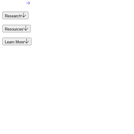
Research
Resources
Learn More