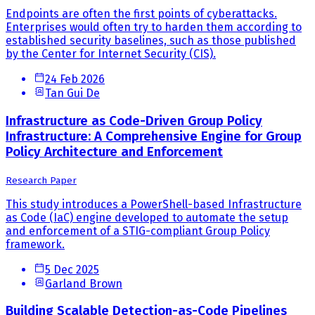
Endpoints are often the first points of cyberattacks.
Enterprises would often try to harden them according to
established security baselines, such as those published
by the Center for Internet Security (CIS).
24 Feb 2026
Tan Gui De
Infrastructure as Code-Driven Group Policy
Infrastructure: A Comprehensive Engine for Group
Policy Architecture and Enforcement
Research Paper
This study introduces a PowerShell-based Infrastructure
as Code (IaC) engine developed to automate the setup
and enforcement of a STIG-compliant Group Policy
framework.
5 Dec 2025
Garland Brown
Building Scalable Detection-as-Code Pipelines