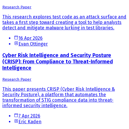
Research Paper
This research explores test code as an attack surface and
takes a first step toward creating a tool to help analysts
detect and mitigate malware lurking in test libraries.
16 Apr 2026
Evan Ottinger
Cyber Risk Intelligence and Security Posture
(CRISP): From Compliance to Threat-Informed
Intelligence
Research Paper
This paper presents CRISP (Cyber Risk Intelligence &
Security Posture), a platform that automates the
transformation of STIG compliance data into threat-
informed security intelligence.
7 Apr 2026
Eric Kaden