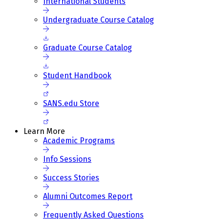
International Students
Undergraduate Course Catalog
Graduate Course Catalog
Student Handbook
SANS.edu Store
Learn More
Academic Programs
Info Sessions
Success Stories
Alumni Outcomes Report
Frequently Asked Questions