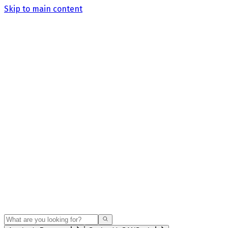
Skip to main content
Search