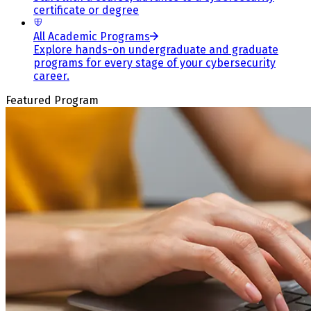
certificate or degree
All Academic Programs
Explore hands-on undergraduate and graduate
programs for every stage of your cybersecurity
career.
Featured Program