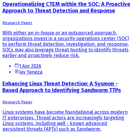
Operationalizing CTEM within the SOC: A Proactive
Approach to Threat Detection and Response
Research Paper
With either an in-house or an outsourced approach,
organizations invest in a security operations center (SOC)
to perform threat detection, investigation, and response.
SOCs may also leverage threat hunting to identify threats
earlier and proactively reduce risk.
1 Apr 2026
Jay Yaneza
Enhancing Linux Threat Detection: A Sysmon -
Based Approach to Identifying Sandworm TTPs
Research Paper
Linux systems have become foundational across modern
IT enterprises. Threat actors are increasingly targeting
Linux systems, including well - known advanced
persistent threats (APTs) such as Sandworm.