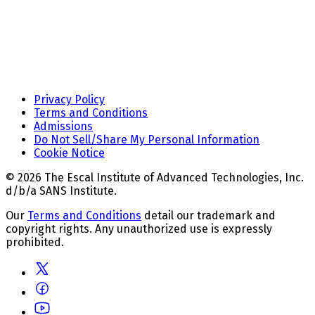
Privacy Policy
Terms and Conditions
Admissions
Do Not Sell/Share My Personal Information
Cookie Notice
© 2026 The Escal Institute of Advanced Technologies, Inc.
d/b/a SANS Institute.
Our
Terms and Conditions
detail our trademark and
copyright rights. Any unauthorized use is expressly
prohibited.