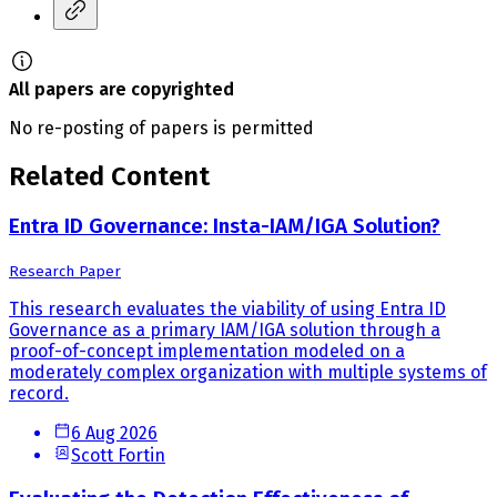
All papers are copyrighted
No re-posting of papers is permitted
Related Content
Entra ID Governance: Insta-IAM/IGA Solution?
Research Paper
This research evaluates the viability of using Entra ID
Governance as a primary IAM/IGA solution through a
proof-of-concept implementation modeled on a
moderately complex organization with multiple systems of
record.
6 Aug 2026
Scott Fortin