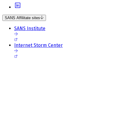
SANS Affilitate sites
SANS Institute
Internet Storm Center