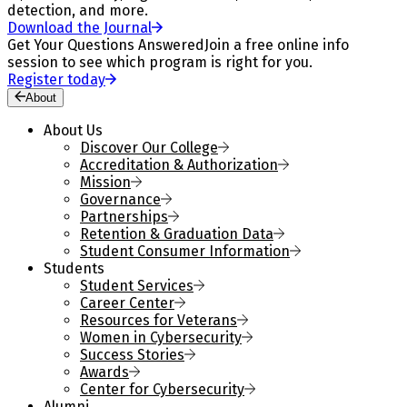
detection, and more.
Download the Journal
Get Your Questions Answered
Join a free online info
session to see which program is right for you.
Register today
About
About Us
Discover Our College
Accreditation & Authorization
Mission
Governance
Partnerships
Retention & Graduation Data
Student Consumer Information
Students
Student Services
Career Center
Resources for Veterans
Women in Cybersecurity
Success Stories
Awards
Center for Cybersecurity
Alumni