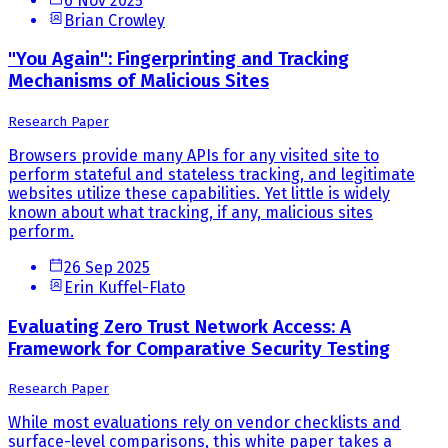
6 Nov 2025
Brian Crowley
"You Again": Fingerprinting and Tracking
Mechanisms of Malicious Sites
Research Paper
Browsers provide many APIs for any visited site to
perform stateful and stateless tracking, and legitimate
websites utilize these capabilities. Yet little is widely
known about what tracking, if any, malicious sites
perform.
26 Sep 2025
Erin Kuffel-Flato
Evaluating Zero Trust Network Access: A
Framework for Comparative Security Testing
Research Paper
While most evaluations rely on vendor checklists and
surface-level comparisons, this white paper takes a