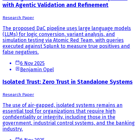
with Agentic Validation and Refinement
Research Paper
The proposed DaC pipeline uses large language models
(LLMs) for logic conversion, variant analysis, and
simulation testing via Atomic Red Team, with queries
executed against Splunk to measure true positives and
false negatives.
6 Nov 2025
Benjamin Opel
Isolated Trust: Zero Trust in Standalone Systems
Research Paper
The use of air-gapped, isolated systems remains an
essential tool for organizations that require high
confidentiality or integrity, including those in the
government, industrial control systems, and the banking
industry.