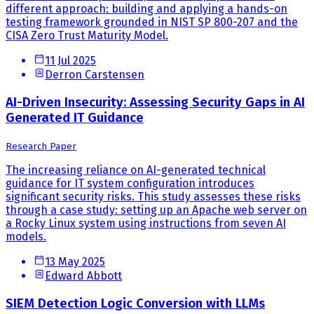
different approach: building and applying a hands-on
testing framework grounded in NIST SP 800-207 and the
CISA Zero Trust Maturity Model.
11 Jul 2025
Derron Carstensen
AI-Driven Insecurity: Assessing Security Gaps in AI
Generated IT Guidance
Research Paper
The increasing reliance on AI-generated technical
guidance for IT system configuration introduces
significant security risks. This study assesses these risks
through a case study: setting up an Apache web server on
a Rocky Linux system using instructions from seven AI
models.
13 May 2025
Edward Abbott
SIEM Detection Logic Conversion with LLMs