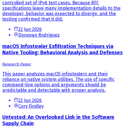
controlled set of IPv6 test cases. Because RFC
specifications leave many implementation details to the
developer, behavior was expected to diverge, and the
testing confirmed that it did.
22 Jun 2026
Donovan Rodriguez
macOS Infostealer Exfiltration Techniques via
Native Tooling: Behavioral Analysis and Defenses
Research Paper
This paper analyzes macOS infostealers and their
reliance on native system utilities. The use of specific
command-line options and arguments should be
predictable and detectable with proper analysis.
22 Jun 2026
Cory Findley
Untested: An Overlooked Link in the Software
Supply Chain