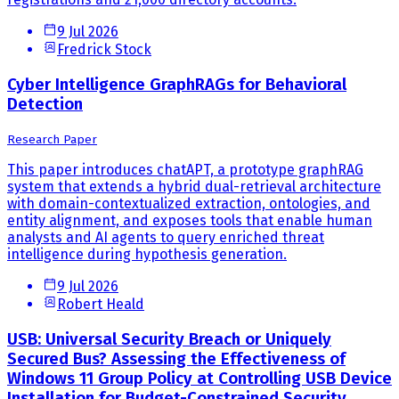
9 Jul 2026
Fredrick Stock
Cyber Intelligence GraphRAGs for Behavioral
Detection
Research Paper
This paper introduces chatAPT, a prototype graphRAG
system that extends a hybrid dual-retrieval architecture
with domain-contextualized extraction, ontologies, and
entity alignment, and exposes tools that enable human
analysts and AI agents to query enriched threat
intelligence during hypothesis generation.
9 Jul 2026
Robert Heald
USB: Universal Security Breach or Uniquely
Secured Bus? Assessing the Effectiveness of
Windows 11 Group Policy at Controlling USB Device
Installation for Budget-Constrained Security