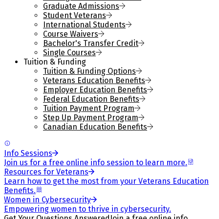
Graduate Admissions
Student Veterans
International Students
Course Waivers
Bachelor's Transfer Credit
Single Courses
Tuition & Funding
Tuition & Funding Options
Veterans Education Benefits
Employer Education Benefits
Federal Education Benefits
Tuition Payment Program
Step Up Payment Program
Canadian Education Benefits
Info Sessions
Join us for a free online info session to learn more.
Resources for Veterans
Learn how to get the most from your Veterans Education
Benefits.
Women in Cybersecurity
Empowering women to thrive in cybersecurity.
Get Your Questions Answered
Join a free online info