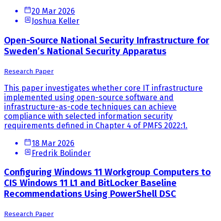
20 Mar 2026
Joshua Keller
Open-Source National Security Infrastructure for
Sweden’s National Security Apparatus
Research Paper
This paper investigates whether core IT infrastructure
implemented using open-source software and
infrastructure-as-code techniques can achieve
compliance with selected information security
requirements defined in Chapter 4 of PMFS 2022:1.
18 Mar 2026
Fredrik Bolinder
Configuring Windows 11 Workgroup Computers to
CIS Windows 11 L1 and BitLocker Baseline
Recommendations Using PowerShell DSC
Research Paper