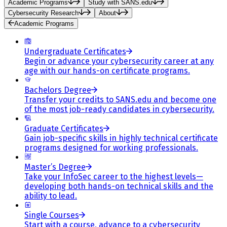
Academic Programs
Study with SANS.edu
Cybersecurity Research
About
Academic Programs
Undergraduate Certificates
Begin or advance your cybersecurity career at any
age with our hands-on certificate programs.
Bachelors Degree
Transfer your credits to SANS.edu and become one
of the most job-ready candidates in cybersecurity.
Graduate Certificates
Gain job-specific skills in highly technical certificate
programs designed for working professionals.
Master’s Degree
Take your InfoSec career to the highest levels—
developing both hands-on technical skills and the
ability to lead.
Single Courses
Start with a course, advance to a cybersecurity