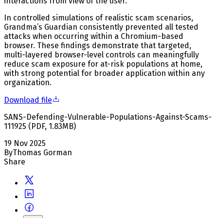
interactions from view of the user.
In controlled simulations of realistic scam scenarios,
Grandma’s Guardian consistently prevented all tested
attacks when occurring within a Chromium-based
browser. These findings demonstrate that targeted,
multi-layered browser-level controls can meaningfully
reduce scam exposure for at-risk populations at home,
with strong potential for broader application within any
organization.
Download file
SANS-Defending-Vulnerable-Populations-Against-Scams-
111925
(
PDF
,
1.83
MB
)
19 Nov 2025
By
Thomas Gorman
Share