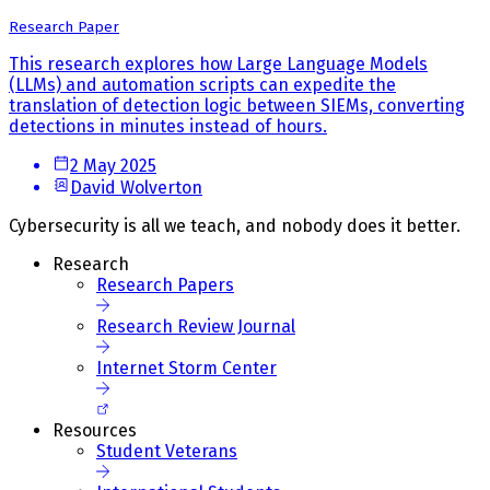
Research Paper
This research explores how Large Language Models
(LLMs) and automation scripts can expedite the
translation of detection logic between SIEMs, converting
detections in minutes instead of hours.
2 May 2025
David Wolverton
Cybersecurity is all we teach, and nobody does it better.
Research
Research Papers
Research Review Journal
Internet Storm Center
Resources
Student Veterans