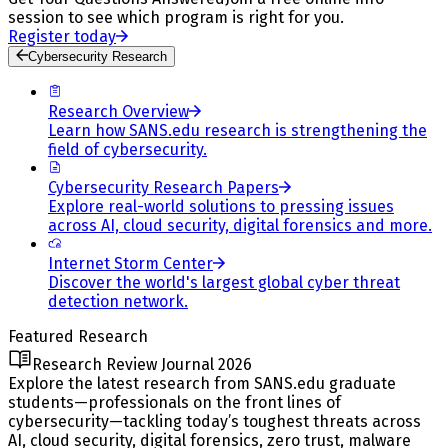
session to see which program is right for you.
Register today
Cybersecurity Research
Research Overview
Learn how SANS.edu research is strengthening the
field of cybersecurity.
Cybersecurity Research Papers
Explore real-world solutions to pressing issues
across AI, cloud security, digital forensics and more.
Internet Storm Center
Discover the world's largest global cyber threat
detection network.
Featured Research
Research Review Journal 2026
Explore the latest research from SANS.edu graduate
students—professionals on the front lines of
cybersecurity—tackling today’s toughest threats across
AI, cloud security, digital forensics, zero trust, malware