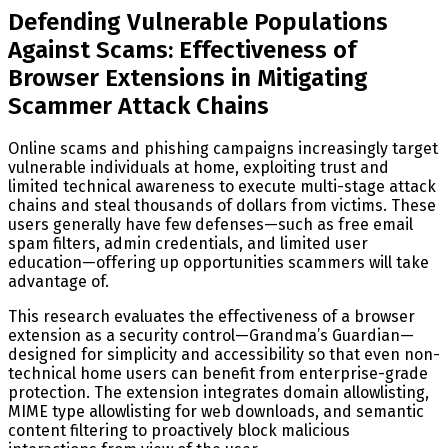
Defending Vulnerable Populations
Against Scams: Effectiveness of
Browser Extensions in Mitigating
Scammer Attack Chains
Online scams and phishing campaigns increasingly target
vulnerable individuals at home, exploiting trust and
limited technical awareness to execute multi-stage attack
chains and steal thousands of dollars from victims. These
users generally have few defenses—such as free email
spam filters, admin credentials, and limited user
education—offering up opportunities scammers will take
advantage of.
This research evaluates the effectiveness of a browser
extension as a security control—Grandma’s Guardian—
designed for simplicity and accessibility so that even non-
technical home users can benefit from enterprise-grade
protection. The extension integrates domain allowlisting,
MIME type allowlisting for web downloads, and semantic
content filtering to proactively block malicious