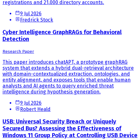
registrations and 21,000 directory accounts.
9 Jul 2026
Fredrick Stock
Cyber Intelligence GraphRAGs for Behavioral
Detection
Research Paper
This paper introduces chatAPT, a prototype graphRAG
system that extends a hybrid dual-retrieval architecture
with domain-contextualized extraction, ontologies, and
entity alignment, and exposes tools that enable human
analysts and AI agents to query enriched threat
intelligence during hypothesis generation.
9 Jul 2026
Robert Heald
USB: Universal Security Breach or Uniquely
Secured Bus? Assessing the Effectiveness of
Windows 11 Group Policy at Controlling USB Device