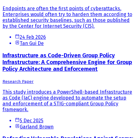
Endpoints are often the first points of cyberattacks.
Enterprises would often try to harden them according to
established security baselines, such as those published
by the Center for Internet Security (CIS).
24 Feb 2026
Tan Gui De
Infrastructure as Code-Driven Group Policy
Infrastructure: A Comprehensive Engine for Group
Policy Architecture and Enforcement
Research Paper
This study introduces a PowerShell-based Infrastructure
as Code (IaC) engine developed to automate the setup
and enforcement of a STIG-compliant Group Policy
framework.
5 Dec 2025
Garland Brown