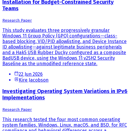
Installation for Budget-Constrained Security
Teams
Research Paper
This study evaluates three progressively granular
Windows 11 Group Policy (GPO) configurations—class-
based blocking, VID/PID allowlisting, and Device Instance
ID allowlisting—against legitimate business peripherals
and a Hak5 USB Rubber Ducky configured as a composite
BadUSB device, using the Windows 11 v25H2 Security
Baseline as the unmodified reference state.
22 Jun 2026
Kire Jacobson
Investigating Operating System Variations in IPv6
Implementations
Research Paper
This research tested the four most common operating
system families, Windows, Linux, macOS, and BSD, for RFC
compliance and behavioral differences across a