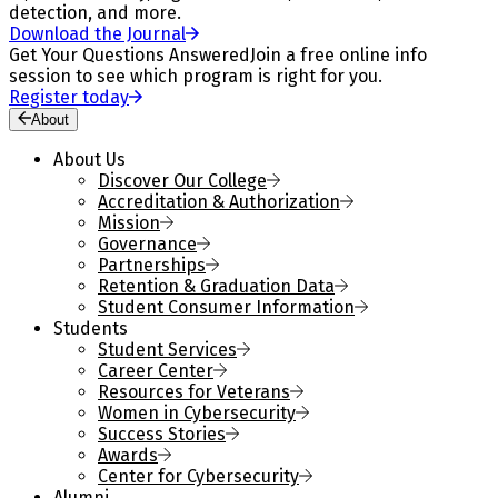
detection, and more.
Download the Journal
Get Your Questions Answered
Join a free online info
session to see which program is right for you.
Register today
About
About Us
Discover Our College
Accreditation & Authorization
Mission
Governance
Partnerships
Retention & Graduation Data
Student Consumer Information
Students
Student Services
Career Center
Resources for Veterans
Women in Cybersecurity
Success Stories
Awards
Center for Cybersecurity
Alumni