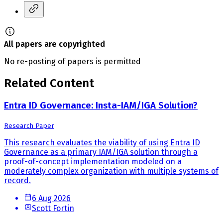
All papers are copyrighted
No re-posting of papers is permitted
Related Content
Entra ID Governance: Insta-IAM/IGA Solution?
Research Paper
This research evaluates the viability of using Entra ID
Governance as a primary IAM/IGA solution through a
proof-of-concept implementation modeled on a
moderately complex organization with multiple systems of
record.
6 Aug 2026
Scott Fortin