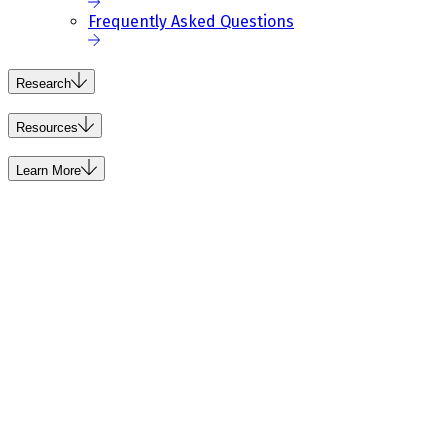
Frequently Asked Questions
Research
Resources
Learn More