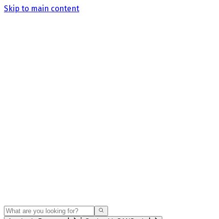
Skip to main content
Search