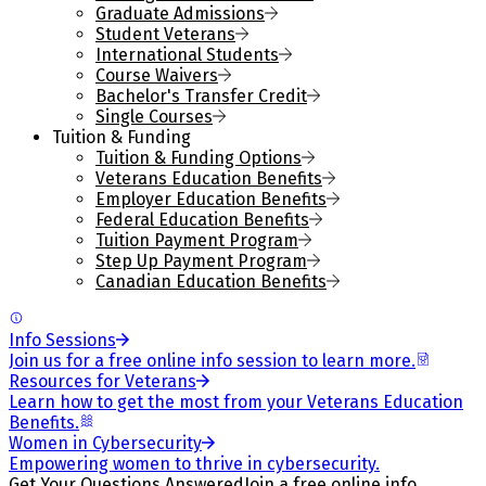
Graduate Admissions
Student Veterans
International Students
Course Waivers
Bachelor's Transfer Credit
Single Courses
Tuition & Funding
Tuition & Funding Options
Veterans Education Benefits
Employer Education Benefits
Federal Education Benefits
Tuition Payment Program
Step Up Payment Program
Canadian Education Benefits
Info Sessions
Join us for a free online info session to learn more.
Resources for Veterans
Learn how to get the most from your Veterans Education
Benefits.
Women in Cybersecurity
Empowering women to thrive in cybersecurity.
Get Your Questions Answered
Join a free online info