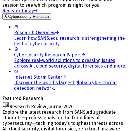
session to see which program is right for you.
Register today
Cybersecurity Research
Research Overview
Learn how SANS.edu research is strengthening the
field of cybersecurity.
Cybersecurity Research Papers
Explore real-world solutions to pressing issues
across AI, cloud security, digital forensics and more.
Internet Storm Center
Discover the world's largest global cyber threat
detection network.
Featured Research
Research Review Journal 2026
Explore the latest research from SANS.edu graduate
students—professionals on the front lines of
cybersecurity—tackling today’s toughest threats across
AI, cloud security, digital forensics, zero trust, malware