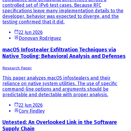
controlled set of IPv6 test cases. Because RFC
specifications leave many implementation details to the
developer, behavior was expected to diverge, and the
testing confirmed that it did.
22 Jun 2026
Donovan Rodriguez
macOS Infostealer Exfiltration Techniques via
Native Tooling: Behavioral Analysis and Defenses
Research Paper
This paper analyzes macOS infostealers and their
reliance on native system utilities. The use of specific
command-line options and arguments should be
predictable and detectable with proper analysis.
22 Jun 2026
Cory Findley
Untested: An Overlooked Link in the Software
Supply Chain