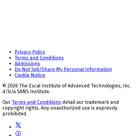
Privacy Policy
Terms and Conditions
Admissions
Do Not Sell/Share My Personal Information
Cookie Notice
© 2026 The Escal Institute of Advanced Technologies, Inc.
d/b/a SANS Institute.
Our
Terms and Conditions
detail our trademark and
copyright rights. Any unauthorized use is expressly
prohibited.