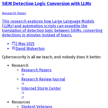
SIEM Detection Logic Conversion with LLMs
Research Paper
This research explores how Large Language Models
(LLMs) and automation scripts can expedite the
translation of detection logic between SIEMs, converting
detections in minutes instead of hours.
2 May 2025
David Wolverton
Cybersecurity is all we teach, and nobody does it better.
Research
Research Papers
Research Review Journal
Internet Storm Center
Resources
Student Veterans