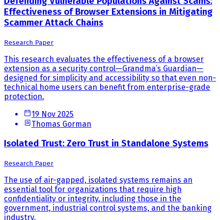
Defending Vulnerable Populations Against Scams:
Effectiveness of Browser Extensions in Mitigating
Scammer Attack Chains
Research Paper
This research evaluates the effectiveness of a browser
extension as a security control—Grandma’s Guardian—
designed for simplicity and accessibility so that even non-
technical home users can benefit from enterprise-grade
protection.
19 Nov 2025
Thomas Gorman
Isolated Trust: Zero Trust in Standalone Systems
Research Paper
The use of air-gapped, isolated systems remains an
essential tool for organizations that require high
confidentiality or integrity, including those in the
government, industrial control systems, and the banking
industry.