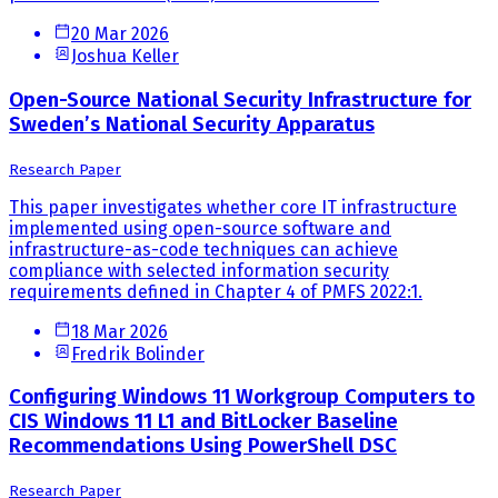
20 Mar 2026
Joshua Keller
Open-Source National Security Infrastructure for
Sweden’s National Security Apparatus
Research Paper
This paper investigates whether core IT infrastructure
implemented using open-source software and
infrastructure-as-code techniques can achieve
compliance with selected information security
requirements defined in Chapter 4 of PMFS 2022:1.
18 Mar 2026
Fredrik Bolinder
Configuring Windows 11 Workgroup Computers to
CIS Windows 11 L1 and BitLocker Baseline
Recommendations Using PowerShell DSC
Research Paper