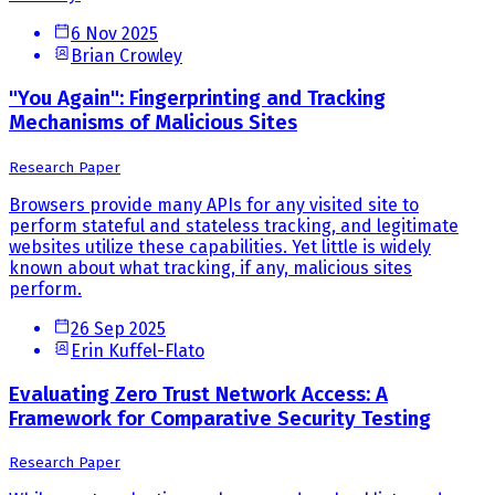
6 Nov 2025
Brian Crowley
"You Again": Fingerprinting and Tracking
Mechanisms of Malicious Sites
Research Paper
Browsers provide many APIs for any visited site to
perform stateful and stateless tracking, and legitimate
websites utilize these capabilities. Yet little is widely
known about what tracking, if any, malicious sites
perform.
26 Sep 2025
Erin Kuffel-Flato
Evaluating Zero Trust Network Access: A
Framework for Comparative Security Testing
Research Paper