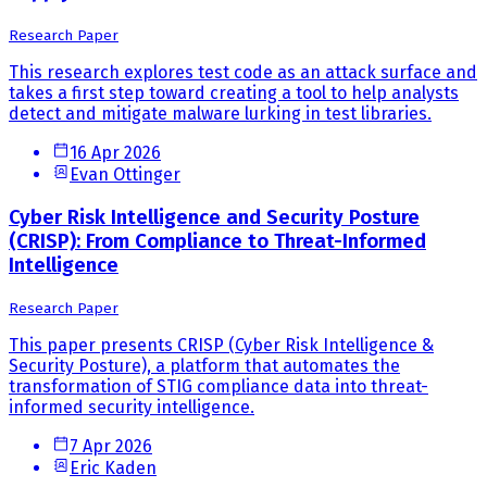
Research Paper
This research explores test code as an attack surface and
takes a first step toward creating a tool to help analysts
detect and mitigate malware lurking in test libraries.
16 Apr 2026
Evan Ottinger
Cyber Risk Intelligence and Security Posture
(CRISP): From Compliance to Threat-Informed
Intelligence
Research Paper
This paper presents CRISP (Cyber Risk Intelligence &
Security Posture), a platform that automates the
transformation of STIG compliance data into threat-
informed security intelligence.
7 Apr 2026
Eric Kaden