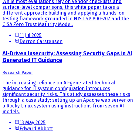
While most evaluations rely on vendor checklists and
surface-level comparisons, this white paper takes a
different approach: building and applying a hands-on
testing framework grounded in NIST SP 800-207 and the
CISA Zero Trust Maturity Model.
11 Jul 2025
Derron Carstensen
AI-Driven Insecurity: Assessing Security Gaps in AI
Generated IT Guidance
Research Paper
The increasing reliance on AI-generated technical
guidance for IT system configuration introduces
significant security risks. This study assesses these risks
through a case study: setting up an Apache web server on
a Rocky Linux system using instructions from seven AI
models.
13 May 2025
Edward Abbott