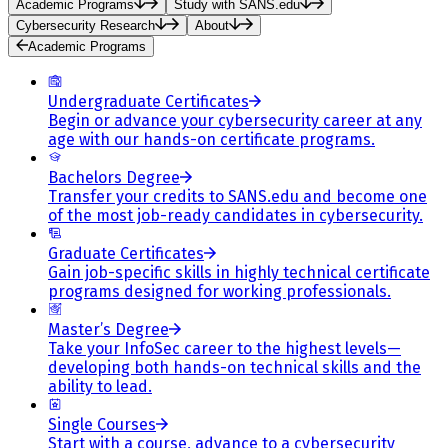
Academic Programs
Study with SANS.edu
Cybersecurity Research
About
Academic Programs
Undergraduate Certificates
Begin or advance your cybersecurity career at any
age with our hands-on certificate programs.
Bachelors Degree
Transfer your credits to SANS.edu and become one
of the most job-ready candidates in cybersecurity.
Graduate Certificates
Gain job-specific skills in highly technical certificate
programs designed for working professionals.
Master’s Degree
Take your InfoSec career to the highest levels—
developing both hands-on technical skills and the
ability to lead.
Single Courses
Start with a course, advance to a cybersecurity