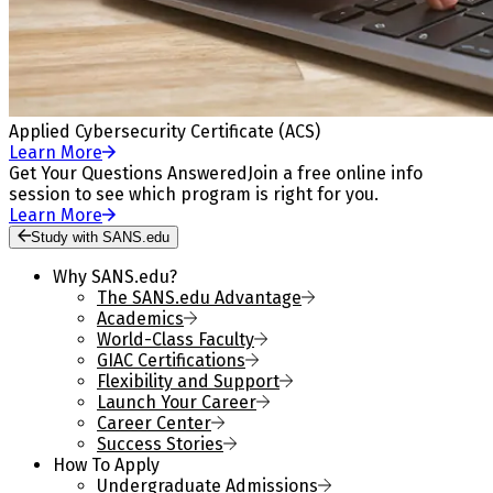
Applied Cybersecurity Certificate (ACS)
Learn More
Get Your Questions Answered
Join a free online info
session to see which program is right for you.
Learn More
Study with SANS.edu
Why SANS.edu?
The SANS.edu Advantage
Academics
World-Class Faculty
GIAC Certifications
Flexibility and Support
Launch Your Career
Career Center
Success Stories
How To Apply
Undergraduate Admissions