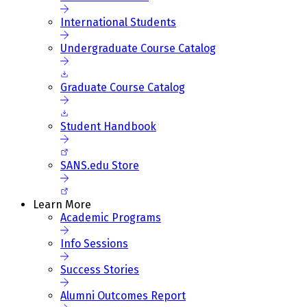
International Students
Undergraduate Course Catalog
Graduate Course Catalog
Student Handbook
SANS.edu Store
Learn More
Academic Programs
Info Sessions
Success Stories
Alumni Outcomes Report