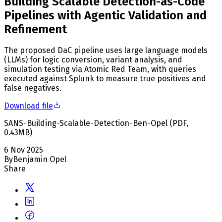
Building Scalable Detection-as-Code
Pipelines with Agentic Validation and
Refinement
The proposed DaC pipeline uses large language models
(LLMs) for logic conversion, variant analysis, and
simulation testing via Atomic Red Team, with queries
executed against Splunk to measure true positives and
false negatives.
Download file
SANS-Building-Scalable-Detection-Ben-Opel
(
PDF
,
0.43
MB
)
6 Nov 2025
By
Benjamin Opel
Share