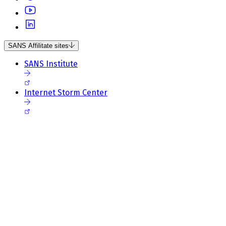
SANS Affilitate sites
SANS Institute
Internet Storm Center