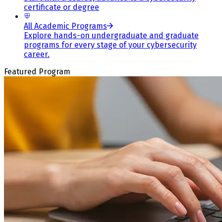
certificate or degree
All Academic Programs
Explore hands-on undergraduate and graduate
programs for every stage of your cybersecurity
career.
Featured Program