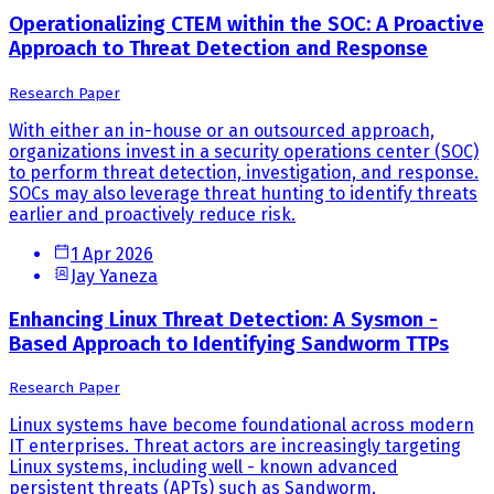
Operationalizing CTEM within the SOC: A Proactive
Approach to Threat Detection and Response
Research Paper
With either an in-house or an outsourced approach,
organizations invest in a security operations center (SOC)
to perform threat detection, investigation, and response.
SOCs may also leverage threat hunting to identify threats
earlier and proactively reduce risk.
1 Apr 2026
Jay Yaneza
Enhancing Linux Threat Detection: A Sysmon -
Based Approach to Identifying Sandworm TTPs
Research Paper
Linux systems have become foundational across modern
IT enterprises. Threat actors are increasingly targeting
Linux systems, including well - known advanced
persistent threats (APTs) such as Sandworm.