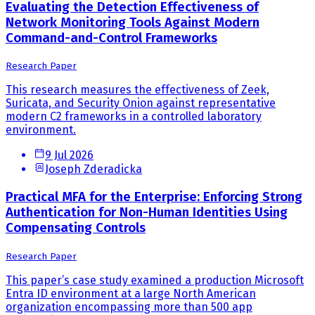
Evaluating the Detection Effectiveness of
Network Monitoring Tools Against Modern
Command-and-Control Frameworks
Research Paper
This research measures the effectiveness of Zeek,
Suricata, and Security Onion against representative
modern C2 frameworks in a controlled laboratory
environment.
9 Jul 2026
Joseph Zderadicka
Practical MFA for the Enterprise: Enforcing Strong
Authentication for Non-Human Identities Using
Compensating Controls
Research Paper
This paper’s case study examined a production Microsoft
Entra ID environment at a large North American
organization encompassing more than 500 app