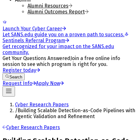
Alumni Resources
Alumni Outcomes Report
Launch Your Cyber Career
Let SANS.edu guide you on a proven path to success.
Sentinels Referral Program
Get recognized for your impact on the SANS.edu
community.
Get Your Questions Answered
Join a free online info
session to see which program is right for you.
Register today
Search
Request Info
Apply Now
Cyber Research Papers
/
Building Scalable Detection-as-Code Pipelines with
Agentic Validation and Refinement
Cyber Research Papers