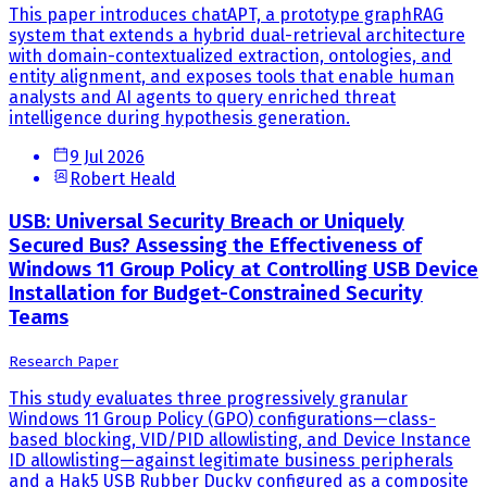
This paper introduces chatAPT, a prototype graphRAG
system that extends a hybrid dual-retrieval architecture
with domain-contextualized extraction, ontologies, and
entity alignment, and exposes tools that enable human
analysts and AI agents to query enriched threat
intelligence during hypothesis generation.
9 Jul 2026
Robert Heald
USB: Universal Security Breach or Uniquely
Secured Bus? Assessing the Effectiveness of
Windows 11 Group Policy at Controlling USB Device
Installation for Budget-Constrained Security
Teams
Research Paper
This study evaluates three progressively granular
Windows 11 Group Policy (GPO) configurations—class-
based blocking, VID/PID allowlisting, and Device Instance
ID allowlisting—against legitimate business peripherals
and a Hak5 USB Rubber Ducky configured as a composite