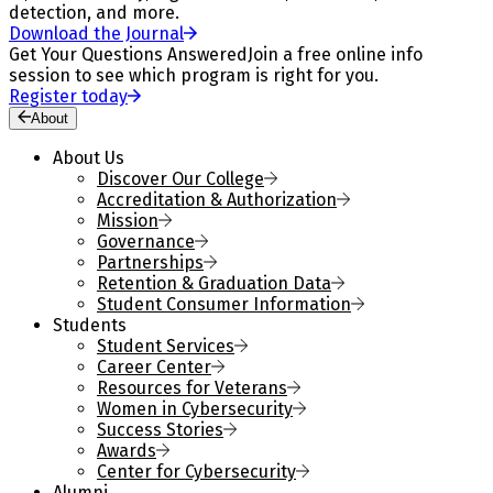
detection, and more.
Download the Journal
Get Your Questions Answered
Join a free online info
session to see which program is right for you.
Register today
About
About Us
Discover Our College
Accreditation & Authorization
Mission
Governance
Partnerships
Retention & Graduation Data
Student Consumer Information
Students
Student Services
Career Center
Resources for Veterans
Women in Cybersecurity
Success Stories
Awards
Center for Cybersecurity
Alumni