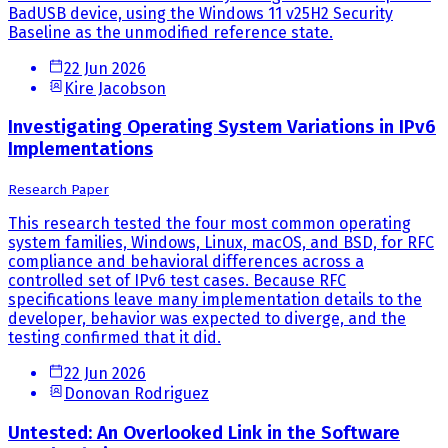
BadUSB device, using the Windows 11 v25H2 Security
Baseline as the unmodified reference state.
22 Jun 2026
Kire Jacobson
Investigating Operating System Variations in IPv6
Implementations
Research Paper
This research tested the four most common operating
system families, Windows, Linux, macOS, and BSD, for RFC
compliance and behavioral differences across a
controlled set of IPv6 test cases. Because RFC
specifications leave many implementation details to the
developer, behavior was expected to diverge, and the
testing confirmed that it did.
22 Jun 2026
Donovan Rodriguez
Untested: An Overlooked Link in the Software