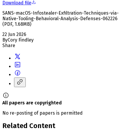
Download file
SANS-macOS-Infostealer-Exfiltration-Techniques-via-
Native-Tooling-Behavioral-Analysis-Defenses-062226
(
PDF
,
1.68
MB
)
22 Jun 2026
By
Cory Findley
Share
All papers are copyrighted
No re-posting of papers is permitted
Related Content