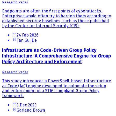
Research Paper
Endpoints are often the first points of cyberattacks.
Enterprises would often try to harden them according to
established security baselines, such as those published
by the Center for Internet Security (CIS).
24 Feb 2026
Tan Gui De
Infrastructure as Code-Driven Group Policy
Infrastructure: A Comprehensive Engine for Group
Policy Architecture and Enforcement
Research Paper
This study introduces a PowerShell-based Infrastructure
as Code (IaC) engine developed to automate the setup
and enforcement of a STIG-compliant Group Policy
framework.
5 Dec 2025
Garland Brown