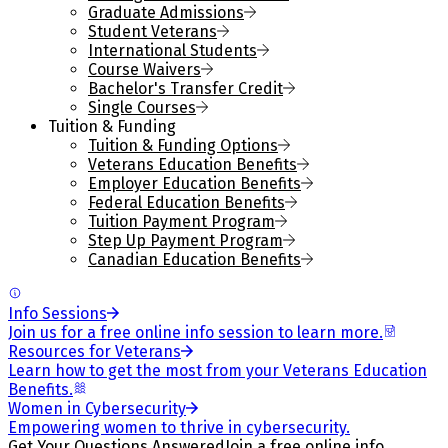
Graduate Admissions
Student Veterans
International Students
Course Waivers
Bachelor's Transfer Credit
Single Courses
Tuition & Funding
Tuition & Funding Options
Veterans Education Benefits
Employer Education Benefits
Federal Education Benefits
Tuition Payment Program
Step Up Payment Program
Canadian Education Benefits
Info Sessions
Join us for a free online info session to learn more.
Resources for Veterans
Learn how to get the most from your Veterans Education
Benefits.
Women in Cybersecurity
Empowering women to thrive in cybersecurity.
Get Your Questions Answered
Join a free online info