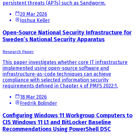
persistent threats (APTs) such as Sandworm.
20 Mar 2026
Joshua Keller
Open-Source National Security Infrastructure for
Sweden’s National Security Apparatus
Research Paper
This paper investigates whether core IT infrastructure
implemented using open-source software and
infrastructure-as-code techniques can achieve
compliance with selected information security
requirements defined in Chapter 4 of PMFS 2022:1.
18 Mar 2026
Fredrik Bolinder
Configuring Windows 11 Workgroup Computers to
CIS Windows 11 L1 and BitLocker Baseline
Recommendations Using PowerShell DSC