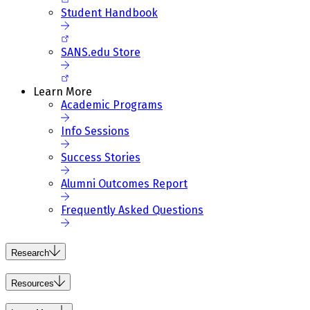
Student Handbook
SANS.edu Store
Learn More
Academic Programs
Info Sessions
Success Stories
Alumni Outcomes Report
Frequently Asked Questions
Research
Resources