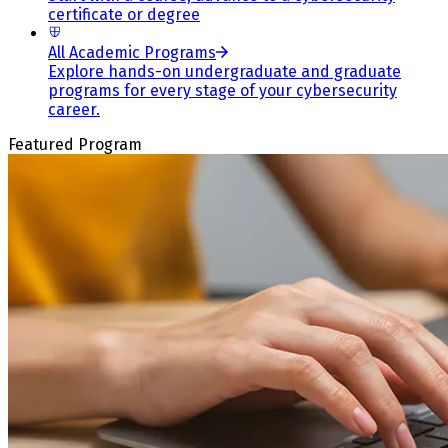
certificate or degree
All Academic Programs
Explore hands-on undergraduate and graduate
programs for every stage of your cybersecurity
career.
Featured Program