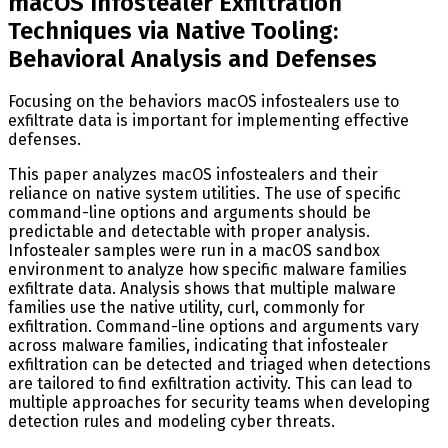
macOS Infostealer Exfiltration
Techniques via Native Tooling:
Behavioral Analysis and Defenses
Focusing on the behaviors macOS infostealers use to
exfiltrate data is important for implementing effective
defenses.
This paper analyzes macOS infostealers and their
reliance on native system utilities. The use of specific
command-line options and arguments should be
predictable and detectable with proper analysis.
Infostealer samples were run in a macOS sandbox
environment to analyze how specific malware families
exfiltrate data. Analysis shows that multiple malware
families use the native utility, curl, commonly for
exfiltration. Command-line options and arguments vary
across malware families, indicating that infostealer
exfiltration can be detected and triaged when detections
are tailored to find exfiltration activity. This can lead to
multiple approaches for security teams when developing
detection rules and modeling cyber threats.