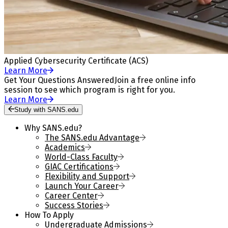
Applied Cybersecurity Certificate (ACS)
Learn More
Get Your Questions Answered
Join a free online info
session to see which program is right for you.
Learn More
Study with SANS.edu
Why SANS.edu?
The SANS.edu Advantage
Academics
World-Class Faculty
GIAC Certifications
Flexibility and Support
Launch Your Career
Career Center
Success Stories
How To Apply
Undergraduate Admissions