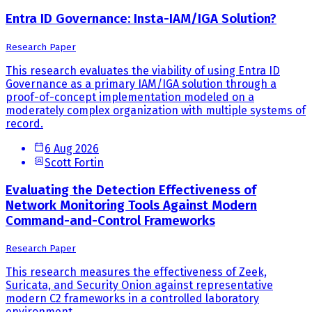
Entra ID Governance: Insta-IAM/IGA Solution?
Research Paper
This research evaluates the viability of using Entra ID
Governance as a primary IAM/IGA solution through a
proof-of-concept implementation modeled on a
moderately complex organization with multiple systems of
record.
6 Aug 2026
Scott Fortin
Evaluating the Detection Effectiveness of
Network Monitoring Tools Against Modern
Command-and-Control Frameworks
Research Paper
This research measures the effectiveness of Zeek,
Suricata, and Security Onion against representative
modern C2 frameworks in a controlled laboratory
environment.