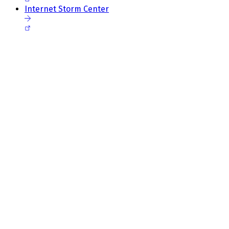
Internet Storm Center