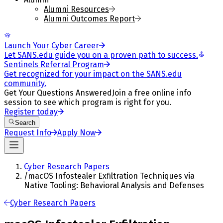
Alumni Resources
Alumni Outcomes Report
Launch Your Cyber Career
Let SANS.edu guide you on a proven path to success.
Sentinels Referral Program
Get recognized for your impact on the SANS.edu
community.
Get Your Questions Answered
Join a free online info
session to see which program is right for you.
Register today
Search
Request Info
Apply Now
Cyber Research Papers
/
macOS Infostealer Exfiltration Techniques via
Native Tooling: Behavioral Analysis and Defenses
Cyber Research Papers