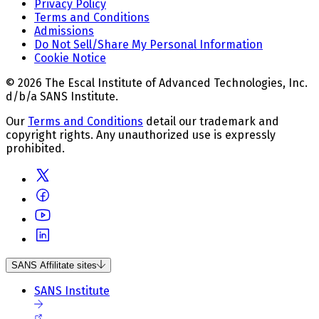
Privacy Policy
Terms and Conditions
Admissions
Do Not Sell/Share My Personal Information
Cookie Notice
© 2026 The Escal Institute of Advanced Technologies, Inc.
d/b/a SANS Institute.
Our
Terms and Conditions
detail our trademark and
copyright rights. Any unauthorized use is expressly
prohibited.
SANS Affilitate sites
SANS Institute