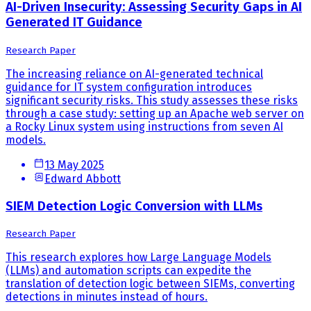
AI-Driven Insecurity: Assessing Security Gaps in AI
Generated IT Guidance
Research Paper
The increasing reliance on AI-generated technical
guidance for IT system configuration introduces
significant security risks. This study assesses these risks
through a case study: setting up an Apache web server on
a Rocky Linux system using instructions from seven AI
models.
13 May 2025
Edward Abbott
SIEM Detection Logic Conversion with LLMs
Research Paper
This research explores how Large Language Models
(LLMs) and automation scripts can expedite the
translation of detection logic between SIEMs, converting
detections in minutes instead of hours.