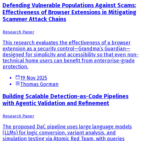
Defending Vulnerable Populations Against Scams:
Effectiveness of Browser Extensions in Mitigating
Scammer Attack Chains
Research Paper
This research evaluates the effectiveness of a browser
extension as a security control—Grandma’s Guardian—
designed for simplicity and accessibility so that even non-
technical home users can benefit from enterprise-grade
protection.
19 Nov 2025
Thomas Gorman
Building Scalable Detection-as-Code Pipelines
with Agentic Validation and Refinement
Research Paper
The proposed DaC pipeline uses large language models
(LLMs) for logic conversion, variant analysis, and
simulation testing via Atomic Red Team, with queries