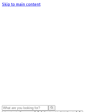
Skip to main content
Search