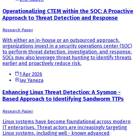
Operationalizing CTEM within the SOC: A Proactive
Approach to Threat Detection and Response
Research Paper
With either an in-house or an outsourced approach,
organizations invest in a security operations center (SOC)
to perform threat detection, investigation, and response.
SOCs may also leverage threat hunting to identify threats
earlier and proactively reduce risk.
1 Apr 2026
Jay Yaneza
Enhancing Linux Threat Detection: A Sysmon -
Based Approach to Identifying Sandworm TTPs
Research Paper
Linux systems have become foundational across modern
IT enterprises. Threat actors are increasingly targeting
Linux systems, including well - known advanced