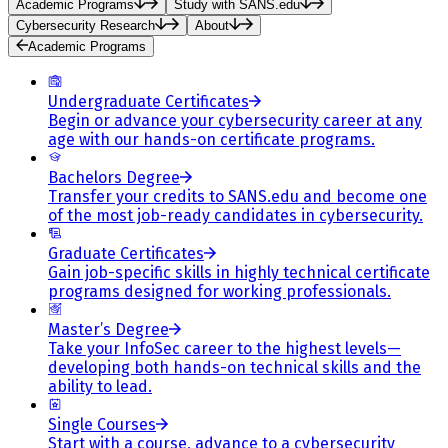
Academic Programs
Study with SANS.edu
Cybersecurity Research
About
Academic Programs
Undergraduate Certificates
Begin or advance your cybersecurity career at any
age with our hands-on certificate programs.
Bachelors Degree
Transfer your credits to SANS.edu and become one
of the most job-ready candidates in cybersecurity.
Graduate Certificates
Gain job-specific skills in highly technical certificate
programs designed for working professionals.
Master’s Degree
Take your InfoSec career to the highest levels—
developing both hands-on technical skills and the
ability to lead.
Single Courses
Start with a course, advance to a cybersecurity