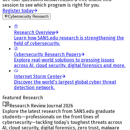
session to see which program is right for you.
Register today
Cybersecurity Research
Research Overview
Learn how SANS.edu research is strengthening the
field of cybersecurity.
Cybersecurity Research Papers
Explore real-world solutions to pressing issues
across AI, cloud security, digital forensics and more.
Internet Storm Center
Discover the world's largest global cyber threat
detection network.
Featured Research
Research Review Journal 2026
Explore the latest research from SANS.edu graduate
students—professionals on the front lines of
cybersecurity—tackling today’s toughest threats across
AI, cloud security, digital forensics, zero trust, malware