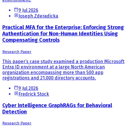
9 Jul 2026
Joseph Zderadicka
Practical MFA for the Enterprise: Enforcing Strong
Authentication for Non-Human Identities Using
Compensating Controls
Research Paper
This paper’s case study examined a production Microsoft
Entra ID environment at a large North American
organization encompassing more than 500 app
registrations and 21,000 directory accounts.
9 Jul 2026
Fredrick Stock
Cyber Intelligence GraphRAGs for Behavioral
Detection
Research Paper