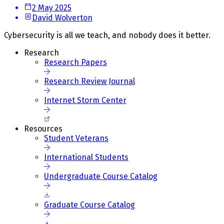
2 May 2025
David Wolverton
Cybersecurity is all we teach, and nobody does it better.
Research
Research Papers
Research Review Journal
Internet Storm Center
Resources
Student Veterans
International Students
Undergraduate Course Catalog
Graduate Course Catalog