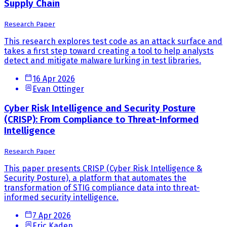
Supply Chain
Research Paper
This research explores test code as an attack surface and
takes a first step toward creating a tool to help analysts
detect and mitigate malware lurking in test libraries.
16 Apr 2026
Evan Ottinger
Cyber Risk Intelligence and Security Posture
(CRISP): From Compliance to Threat-Informed
Intelligence
Research Paper
This paper presents CRISP (Cyber Risk Intelligence &
Security Posture), a platform that automates the
transformation of STIG compliance data into threat-
informed security intelligence.
7 Apr 2026
Eric Kaden