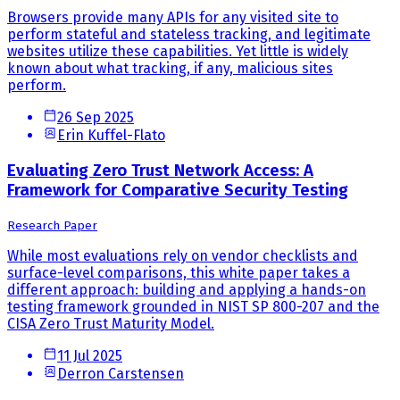
Browsers provide many APIs for any visited site to
perform stateful and stateless tracking, and legitimate
websites utilize these capabilities. Yet little is widely
known about what tracking, if any, malicious sites
perform.
26 Sep 2025
Erin Kuffel-Flato
Evaluating Zero Trust Network Access: A
Framework for Comparative Security Testing
Research Paper
While most evaluations rely on vendor checklists and
surface-level comparisons, this white paper takes a
different approach: building and applying a hands-on
testing framework grounded in NIST SP 800-207 and the
CISA Zero Trust Maturity Model.
11 Jul 2025
Derron Carstensen