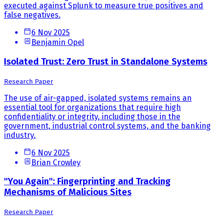
executed against Splunk to measure true positives and
false negatives.
6 Nov 2025
Benjamin Opel
Isolated Trust: Zero Trust in Standalone Systems
Research Paper
The use of air-gapped, isolated systems remains an
essential tool for organizations that require high
confidentiality or integrity, including those in the
government, industrial control systems, and the banking
industry.
6 Nov 2025
Brian Crowley
"You Again": Fingerprinting and Tracking
Mechanisms of Malicious Sites
Research Paper