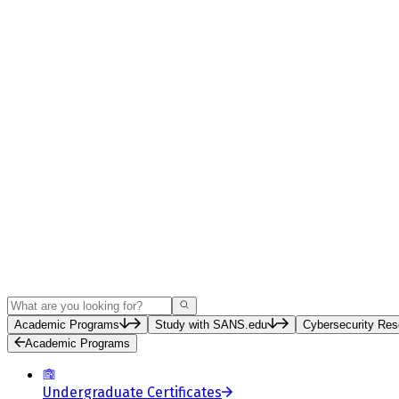
Search
Academic Programs
Study with SANS.edu
Cybersecurity Res
Academic Programs
Undergraduate Certificates