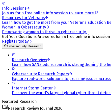
Info Sessions
Join us for a free online info session to learn more.
Resources for Veterans
Learn how to get the most from your Veterans Education Be
Women in Cybersecurity
Empowering women to thrive in cybersecurity.
Get Your Questions Answered
Join a free online info session
Register today
Cybersecurity Research
Research Overview
Learn how SANS.edu research is strengthening the fiel
Cybersecurity Research Papers
Explore real-world solutions to pressing issues across 
Internet Storm Center
Discover the world's largest global cyber threat detec
Featured Research
Research Review Journal 2026