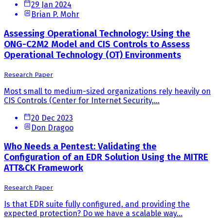
29 Jan 2024
Brian P. Mohr
Assessing Operational Technology: Using the
ONG-C2M2 Model and CIS Controls to Assess
Operational Technology (OT) Environments
Research Paper
Most small to medium-sized organizations rely heavily on
CIS Controls (Center for Internet Security,...
20 Dec 2023
Don Dragoo
Who Needs a Pentest: Validating the
Configuration of an EDR Solution Using the MITRE
ATT&CK Framework
Research Paper
Is that EDR suite fully configured, and providing the
expected protection? Do we have a scalable way...