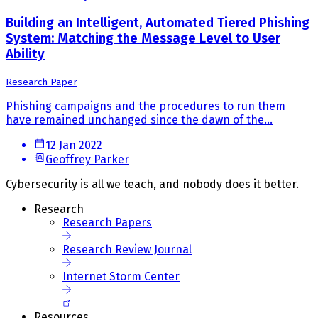
Building an Intelligent, Automated Tiered Phishing
System: Matching the Message Level to User
Ability
Research Paper
Phishing campaigns and the procedures to run them
have remained unchanged since the dawn of the...
12 Jan 2022
Geoffrey Parker
Cybersecurity is all we teach, and nobody does it better.
Research
Research Papers
Research Review Journal
Internet Storm Center
Resources