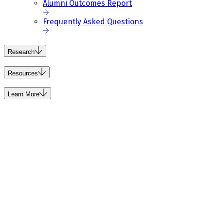
Alumni Outcomes Report
Frequently Asked Questions
Research
Resources
Learn More