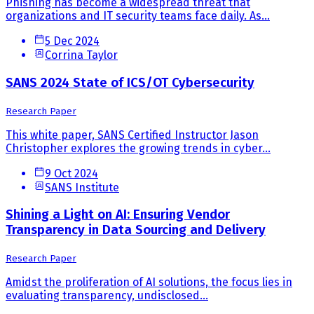
Phishing has become a widespread threat that
organizations and IT security teams face daily. As...
5 Dec 2024
Corrina Taylor
SANS 2024 State of ICS/OT Cybersecurity
Research Paper
This white paper, SANS Certified Instructor Jason
Christopher explores the growing trends in cyber...
9 Oct 2024
SANS Institute
Shining a Light on AI: Ensuring Vendor
Transparency in Data Sourcing and Delivery
Research Paper
Amidst the proliferation of AI solutions, the focus lies in
evaluating transparency, undisclosed...