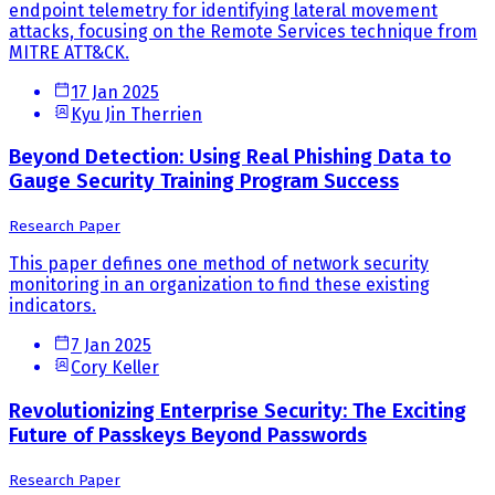
endpoint telemetry for identifying lateral movement
attacks, focusing on the Remote Services technique from
MITRE ATT&CK.
17 Jan 2025
Kyu Jin Therrien
Beyond Detection: Using Real Phishing Data to
Gauge Security Training Program Success
Research Paper
This paper defines one method of network security
monitoring in an organization to find these existing
indicators.
7 Jan 2025
Cory Keller
Revolutionizing Enterprise Security: The Exciting
Future of Passkeys Beyond Passwords
Research Paper