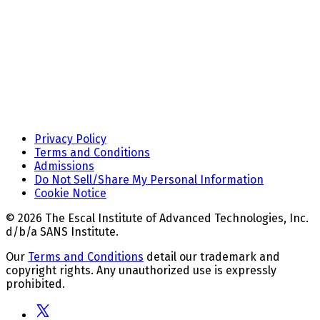
Privacy Policy
Terms and Conditions
Admissions
Do Not Sell/Share My Personal Information
Cookie Notice
© 2026 The Escal Institute of Advanced Technologies, Inc.
d/b/a SANS Institute.
Our
Terms and Conditions
detail our trademark and
copyright rights. Any unauthorized use is expressly
prohibited.