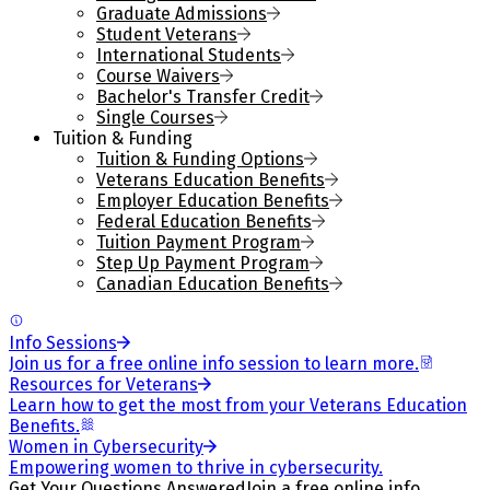
Graduate Admissions
Student Veterans
International Students
Course Waivers
Bachelor's Transfer Credit
Single Courses
Tuition & Funding
Tuition & Funding Options
Veterans Education Benefits
Employer Education Benefits
Federal Education Benefits
Tuition Payment Program
Step Up Payment Program
Canadian Education Benefits
Info Sessions
Join us for a free online info session to learn more.
Resources for Veterans
Learn how to get the most from your Veterans Education
Benefits.
Women in Cybersecurity
Empowering women to thrive in cybersecurity.
Get Your Questions Answered
Join a free online info