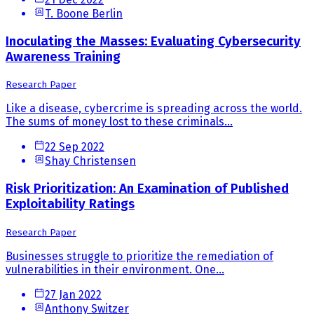
T. Boone Berlin
Inoculating the Masses: Evaluating Cybersecurity
Awareness Training
Research Paper
Like a disease, cybercrime is spreading across the world.
The sums of money lost to these criminals...
22 Sep 2022
Shay Christensen
Risk Prioritization: An Examination of Published
Exploitability Ratings
Research Paper
Businesses struggle to prioritize the remediation of
vulnerabilities in their environment. One...
27 Jan 2022
Anthony Switzer