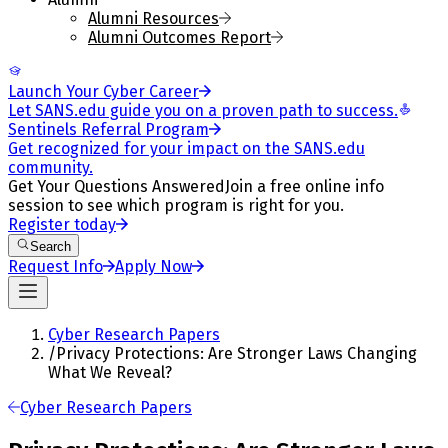
Alumni Resources
Alumni Outcomes Report
Launch Your Cyber Career
Let SANS.edu guide you on a proven path to success.
Sentinels Referral Program
Get recognized for your impact on the SANS.edu
community.
Get Your Questions Answered
Join a free online info
session to see which program is right for you.
Register today
Search
Request Info
Apply Now
Cyber Research Papers
/
Privacy Protections: Are Stronger Laws Changing
What We Reveal?
Cyber Research Papers