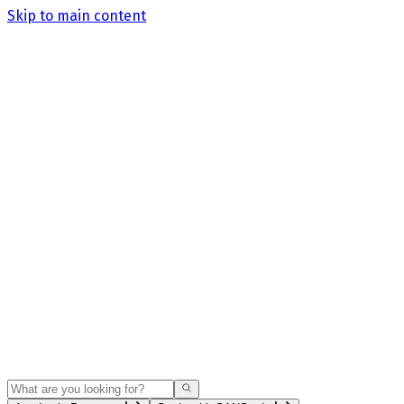
Skip to main content
Search