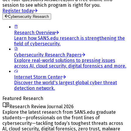
session to see which program is right for you.
Register today
Cybersecurity Research
Research Overview
Learn how SANS.edu research is strengthening the
field of cybersecurity.
Cybersecurity Research Papers
Explore real-world solutions to pressing issues
across AI, cloud security, digital forensics and more.
Internet Storm Center
Discover the world's largest global cyber threat
detection network.
Featured Research
Research Review Journal 2026
Explore the latest research from SANS.edu graduate
students—professionals on the front lines of
cybersecurity—tackling today’s toughest threats across
AI, cloud security, digital forensics, zero trust, malware