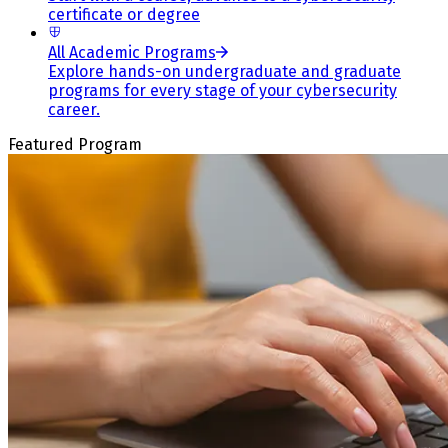
certificate or degree
All Academic Programs
Explore hands-on undergraduate and graduate
programs for every stage of your cybersecurity
career.
Featured Program