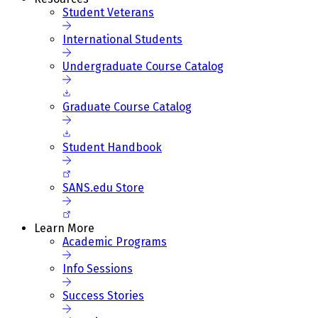
Student Veterans
International Students
Undergraduate Course Catalog
Graduate Course Catalog
Student Handbook
SANS.edu Store
Learn More
Academic Programs
Info Sessions
Success Stories