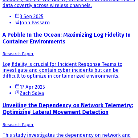
data covertly across wireless channels.
3 Sep 2025
John Passaro
A Pebble In the Ocean: Maximizing Log Fidelity In
Container Environments
Research Paper
Log fidelity is crucial for Incident Response Teams to
investigate and contain cyber incidents but can be
difficult to optimize in containerized environments.
17 Apr 2025
Zach Salva
Unveiling the Dependency on Network Telemetry:
Optimizing Lateral Movement Detection
Research Paper
This study investigates the dependency on network and