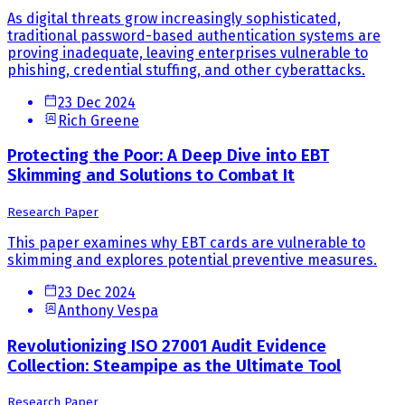
As digital threats grow increasingly sophisticated,
traditional password-based authentication systems are
proving inadequate, leaving enterprises vulnerable to
phishing, credential stuffing, and other cyberattacks.
23 Dec 2024
Rich Greene
Protecting the Poor: A Deep Dive into EBT
Skimming and Solutions to Combat It
Research Paper
This paper examines why EBT cards are vulnerable to
skimming and explores potential preventive measures.
23 Dec 2024
Anthony Vespa
Revolutionizing ISO 27001 Audit Evidence
Collection: Steampipe as the Ultimate Tool
Research Paper