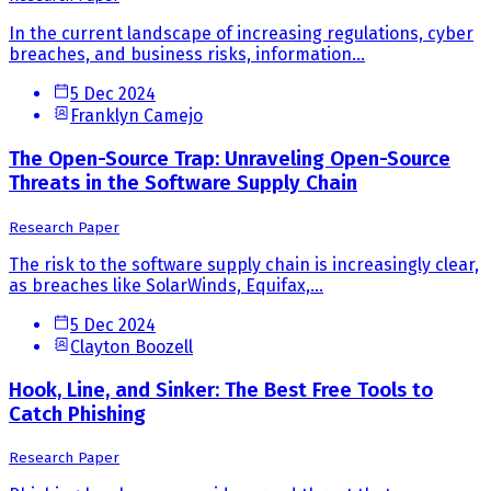
In the current landscape of increasing regulations, cyber
breaches, and business risks, information...
5 Dec 2024
Franklyn Camejo
The Open-Source Trap: Unraveling Open-Source
Threats in the Software Supply Chain
Research Paper
The risk to the software supply chain is increasingly clear,
as breaches like SolarWinds, Equifax,...
5 Dec 2024
Clayton Boozell
Hook, Line, and Sinker: The Best Free Tools to
Catch Phishing
Research Paper