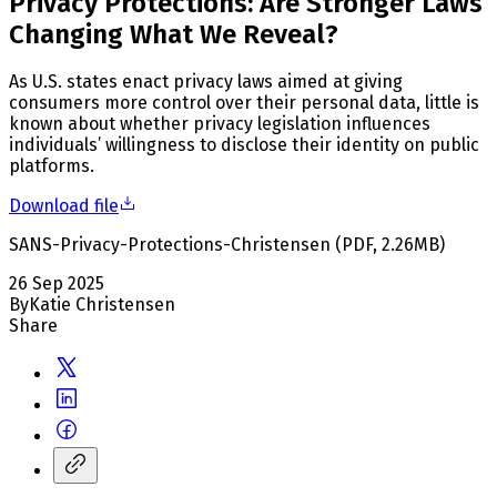
Privacy Protections: Are Stronger Laws
Changing What We Reveal?
As U.S. states enact privacy laws aimed at giving
consumers more control over their personal data, little is
known about whether privacy legislation influences
individuals’ willingness to disclose their identity on public
platforms.
Download file
SANS-Privacy-Protections-Christensen
(
PDF
,
2.26
MB
)
26 Sep 2025
By
Katie Christensen
Share