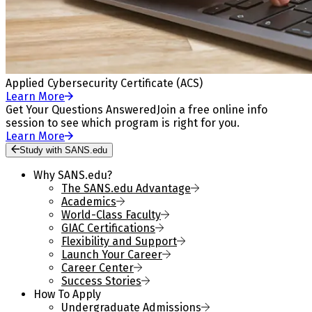
Applied Cybersecurity Certificate (ACS)
Learn More
Get Your Questions Answered
Join a free online info
session to see which program is right for you.
Learn More
Study with SANS.edu
Why SANS.edu?
The SANS.edu Advantage
Academics
World-Class Faculty
GIAC Certifications
Flexibility and Support
Launch Your Career
Career Center
Success Stories
How To Apply
Undergraduate Admissions