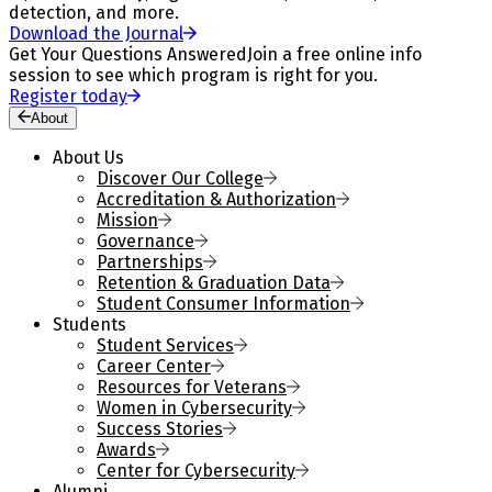
detection, and more.
Download the Journal
Get Your Questions Answered
Join a free online info
session to see which program is right for you.
Register today
About
About Us
Discover Our College
Accreditation & Authorization
Mission
Governance
Partnerships
Retention & Graduation Data
Student Consumer Information
Students
Student Services
Career Center
Resources for Veterans
Women in Cybersecurity
Success Stories
Awards
Center for Cybersecurity
Alumni