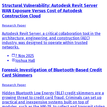
Structural Vulnerability: Autodesk Revit Server
WAN Exposure Versus Cost of Autodesk
Construction Cloud
Research Paper
Autodesk Revit Server, a critical collaboration tool in the
architecture, engineering, and construction (AEC)
industry, was designed to operate within trusted
networks.
7 Nov 2025
Joshua Hall
Forensic Investigation of Bluetooth-Based Credit
Card Skimmers
Research Paper
Hidden Bluetooth Low Energy (BLE) credit skimmers are a
growing threat to credit card fraud. Criminals can set up
practical and inexpensive systems built on top of
modules, such as the HM-19, to collect and transmit stolen