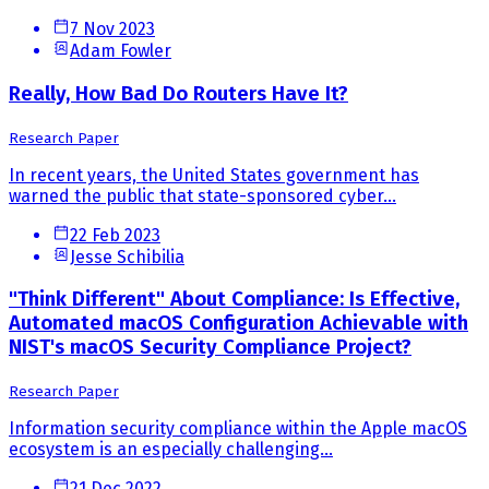
7 Nov 2023
Adam Fowler
Really, How Bad Do Routers Have It?
Research Paper
In recent years, the United States government has
warned the public that state-sponsored cyber...
22 Feb 2023
Jesse Schibilia
"Think Different" About Compliance: Is Effective,
Automated macOS Configuration Achievable with
NIST's macOS Security Compliance Project?
Research Paper
Information security compliance within the Apple macOS
ecosystem is an especially challenging...
21 Dec 2022