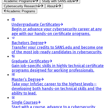
Academic Programs
Study with SANS.edu
Cybersecurity Research
About
Academic Programs
Undergraduate Certificates
Begin or advance your cybersecurity career at any
age with our hands-on certificate programs.
Bachelors Degree
Transfer your credits to SANS.edu and become one
of the most job-ready candidates in cybersecurity.
Graduate Certificates
Gain job-specific skills in highly technical certificate
programs designed for working professionals.
Master’s Degree
Take your InfoSec career to the highest levels—
developing both hands-on technical skills and the
ability to lead.
Single Courses
Start with a course, advance to a cybersecurity