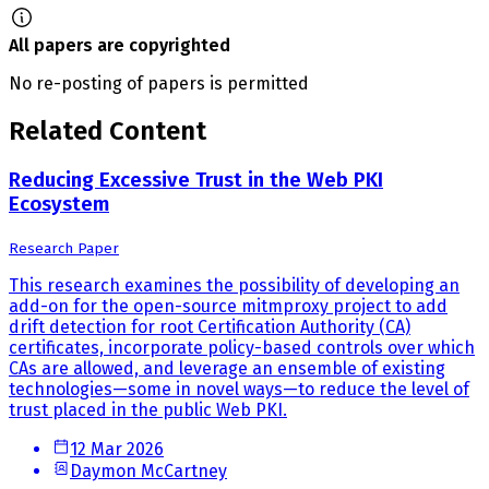
All papers are copyrighted
No re-posting of papers is permitted
Related Content
Reducing Excessive Trust in the Web PKI
Ecosystem
Research Paper
This research examines the possibility of developing an
add-on for the open-source mitmproxy project to add
drift detection for root Certification Authority (CA)
certificates, incorporate policy-based controls over which
CAs are allowed, and leverage an ensemble of existing
technologies—some in novel ways—to reduce the level of
trust placed in the public Web PKI.
12 Mar 2026
Daymon McCartney