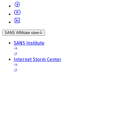
SANS Affilitate sites
SANS Institute
Internet Storm Center