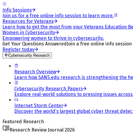
Info Sessions
Join us for a free online info session to learn more.
Resources for Veterans
Learn how to get the most from your Veterans Education Be
Women in Cybersecurity
Empowering women to thrive in cybersecurity.
Get Your Questions Answered
Join a free online info session
Register today
Cybersecurity Research
Research Overview
Learn how SANS.edu research is strengthening the fiel
Cybersecurity Research Papers
Explore real-world solutions to pressing issues across 
Internet Storm Center
Discover the world's largest global cyber threat detec
Featured Research
Research Review Journal 2026