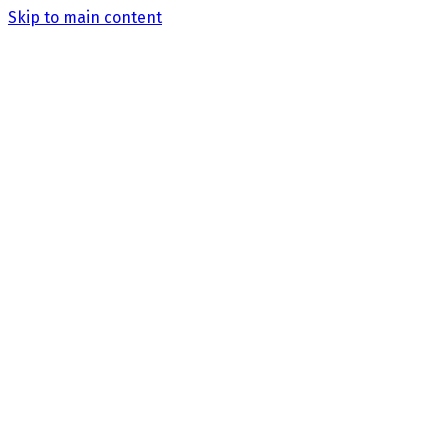
Skip to main content