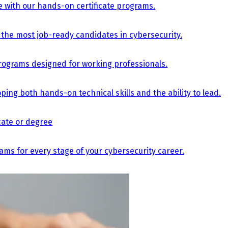
e with our hands-on certificate programs.
the most job-ready candidates in cybersecurity.
e programs designed for working professionals.
ing both hands-on technical skills and the ability to lead.
icate or degree
s for every stage of your cybersecurity career.