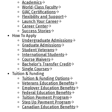
Academics
World-Class Faculty
GIAC Certifications
Flexibility and Support
Launch Your Career
Career Center
Success Stories
How To Apply
Undergraduate Admissions
Graduate Admissions
Student Veterans
International Students
Course Waivers
Bachelor's Transfer Credit
Single Courses
Tuition & Funding
Tuition & Funding Options
Veterans Education Benefits
Employer Education Benefits
Federal Education Benefits
Tuition Payment Program
Step Up Payment Program
Canadian Education Benefits