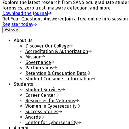
Explore the latest research from SANS.edu graduate students
forensics, zero trust, malware detection, and more.
Download the Journal
Get Your Questions Answered
Join a free online info session
Register today
About
About Us
Discover Our College
Accreditation & Authorization
Mission
Governance
Partnerships
Retention & Graduation Data
Student Consumer Information
Students
Student Services
Career Center
Resources for Veterans
Women in Cybersecurity
Success Stories
Awards
Center for Cybersecurity
Alumni