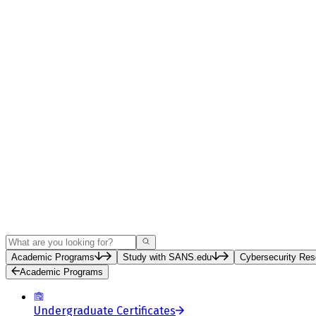
Search
Academic Programs
Study with SANS.edu
Cybersecurity Res
Academic Programs
Undergraduate Certificates