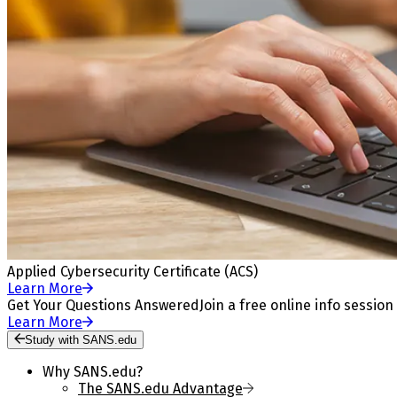
Applied Cybersecurity Certificate (ACS)
Learn More
Get Your Questions Answered
Join a free online info session
Learn More
Study with SANS.edu
Why SANS.edu?
The SANS.edu Advantage