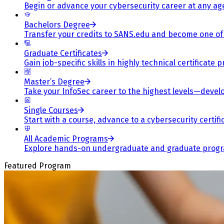
Begin or advance your cybersecurity career at any ag
Bachelors Degree
Transfer your credits to SANS.edu and become one of 
Graduate Certificates
Gain job-specific skills in highly technical certificat
Master’s Degree
Take your InfoSec career to the highest levels—develop
Single Courses
Start with a course, advance to a cybersecurity certif
All Academic Programs
Explore hands-on undergraduate and graduate program
Featured Program