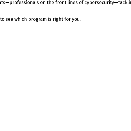
—professionals on the front lines of cybersecurity—tackling 
 to see which program is right for you.