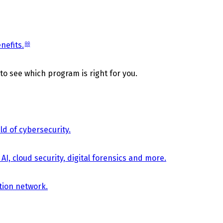
nefits.
 to see which program is right for you.
d of cybersecurity.
AI, cloud security, digital forensics and more.
tion network.