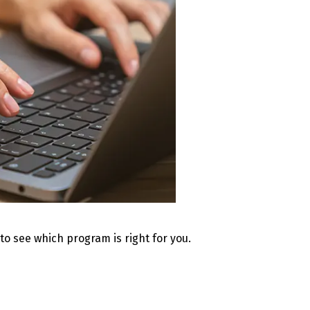
 to see which program is right for you.