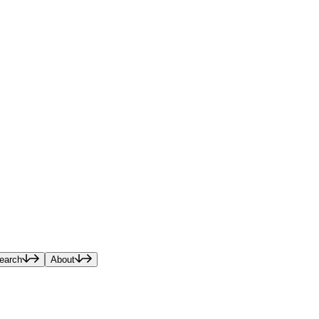
earch
About