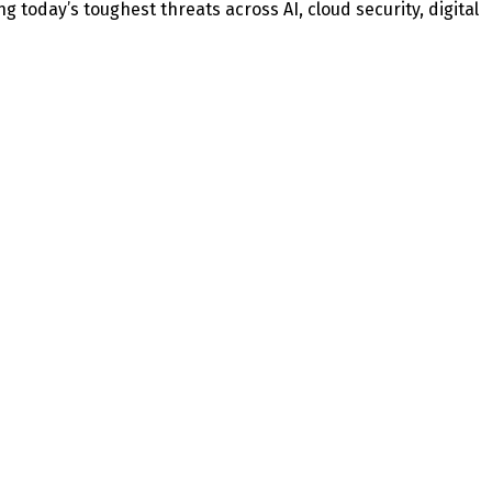
today’s toughest threats across AI, cloud security, digital