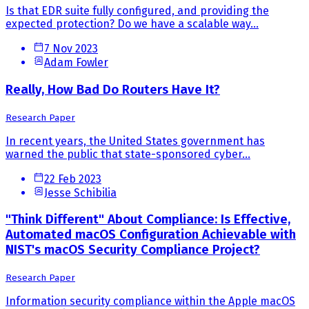
Is that EDR suite fully configured, and providing the
expected protection? Do we have a scalable way...
7 Nov 2023
Adam Fowler
Really, How Bad Do Routers Have It?
Research Paper
In recent years, the United States government has
warned the public that state-sponsored cyber...
22 Feb 2023
Jesse Schibilia
"Think Different" About Compliance: Is Effective,
Automated macOS Configuration Achievable with
NIST's macOS Security Compliance Project?
Research Paper
Information security compliance within the Apple macOS