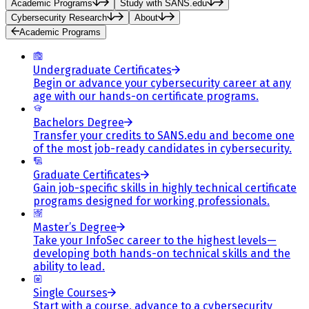
Academic Programs
Study with SANS.edu
Cybersecurity Research
About
Academic Programs
Undergraduate Certificates
Begin or advance your cybersecurity career at any
age with our hands-on certificate programs.
Bachelors Degree
Transfer your credits to SANS.edu and become one
of the most job-ready candidates in cybersecurity.
Graduate Certificates
Gain job-specific skills in highly technical certificate
programs designed for working professionals.
Master’s Degree
Take your InfoSec career to the highest levels—
developing both hands-on technical skills and the
ability to lead.
Single Courses
Start with a course, advance to a cybersecurity