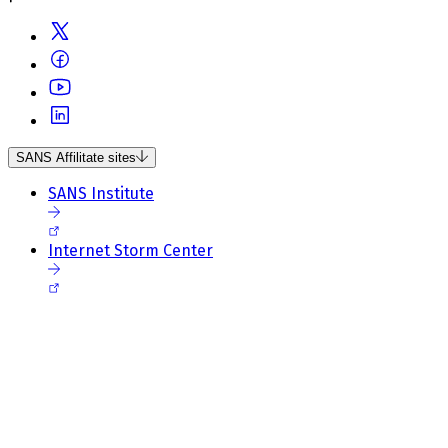
SANS Affilitate sites
SANS Institute
Internet Storm Center