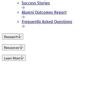
Success Stories
Alumni Outcomes Report
Frequently Asked Questions
Research
Resources
Learn More