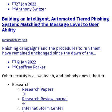
27 Jan 2022
Anthony Switzer
Building an Intelligent, Automated Tiered Phishing
System: Matching the Message Level to User
Ability
Research Paper
Phishing campaigns and the procedures to run them
have remained unchanged since the dawn of the...
12 Jan 2022
Geoffrey Parker
Cybersecurity is all we teach, and nobody does it better.
Research
Research Papers
Research Review Journal
Internet Storm Center