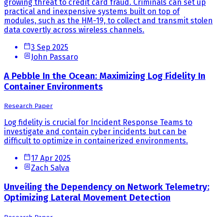
growing threat to credit card fraud. Criminals can set up
practical and inexpensive systems built on top of
modules, such as the HM-19, to collect and transmit stolen
data covertly across wireless channels.
3 Sep 2025
John Passaro
A Pebble In the Ocean: Maximizing Log Fidelity In
Container Environments
Research Paper
Log fidelity is crucial for Incident Response Teams to
investigate and contain cyber incidents but can be
difficult to optimize in containerized environments.
17 Apr 2025
Zach Salva
Unveiling the Dependency on Network Telemetry:
Optimizing Lateral Movement Detection