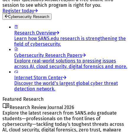
session to see which program is right for you.
Register today
Cybersecurity Research
Research Overview
Learn how SANS.edu research is strengthening the
field of cybersecurity.
Cybersecurity Research Papers
Explore real-world solutions to pressing issues
across AI, cloud security, digital forensics and more.
Internet Storm Center
Discover the world's largest global cyber threat
detection network.
Featured Research
Research Review Journal 2026
Explore the latest research from SANS.edu graduate
students—professionals on the front lines of
cybersecurity—tackling today’s toughest threats across
AI, cloud security, digital forensics, zero trust, malware