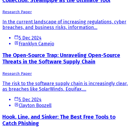
Collection: Steampipe as the Ultimate Tool
Research Paper
In the current landscape of increasing regulations, cyber
breaches, and business risks, information...
5 Dec 2024
Franklyn Camejo
The Open-Source Trap: Unraveling Open-Source
Threats in the Software Supply Chain
Research Paper
The risk to the software supply chain is increasingly clear,
as breaches like SolarWinds, Equifax,...
5 Dec 2024
Clayton Boozell
Hook, Line, and Sinker: The Best Free Tools to
Catch Phishing