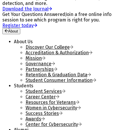
detection, and more.
Download the Journal
Get Your Questions Answered
Join a free online info
session to see which program is right for you.
Register today
About
About Us
Discover Our College
Accreditation & Authorization
Mission
Governance
Partnerships
Retention & Graduation Data
Student Consumer Information
Students
Student Services
Career Center
Resources for Veterans
Women in Cybersecurity
Success Stories
Awards
Center for Cybersecurity
Alumni