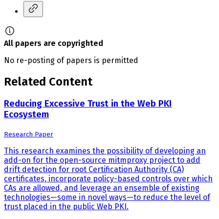
All papers are copyrighted
No re-posting of papers is permitted
Related Content
Reducing Excessive Trust in the Web PKI
Ecosystem
Research Paper
This research examines the possibility of developing an
add-on for the open-source mitmproxy project to add
drift detection for root Certification Authority (CA)
certificates, incorporate policy-based controls over which
CAs are allowed, and leverage an ensemble of existing
technologies—some in novel ways—to reduce the level of
trust placed in the public Web PKI.