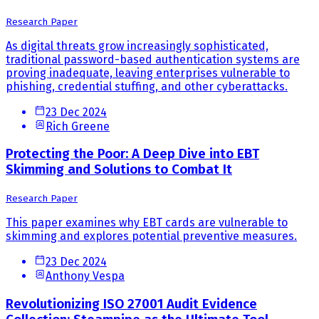
Research Paper
As digital threats grow increasingly sophisticated,
traditional password-based authentication systems are
proving inadequate, leaving enterprises vulnerable to
phishing, credential stuffing, and other cyberattacks.
23 Dec 2024
Rich Greene
Protecting the Poor: A Deep Dive into EBT
Skimming and Solutions to Combat It
Research Paper
This paper examines why EBT cards are vulnerable to
skimming and explores potential preventive measures.
23 Dec 2024
Anthony Vespa
Revolutionizing ISO 27001 Audit Evidence