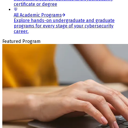
certificate or degree
All Academic Programs
Explore hands-on undergraduate and graduate
programs for every stage of your cybersecurity
career.
Featured Program