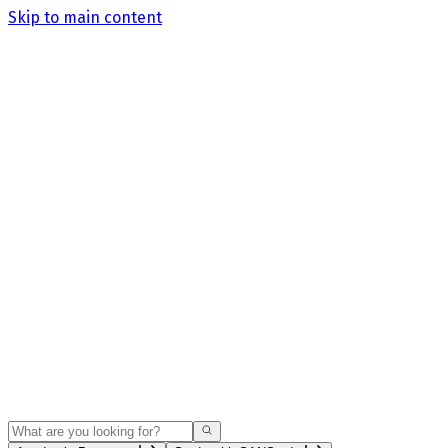
Skip to main content
Search