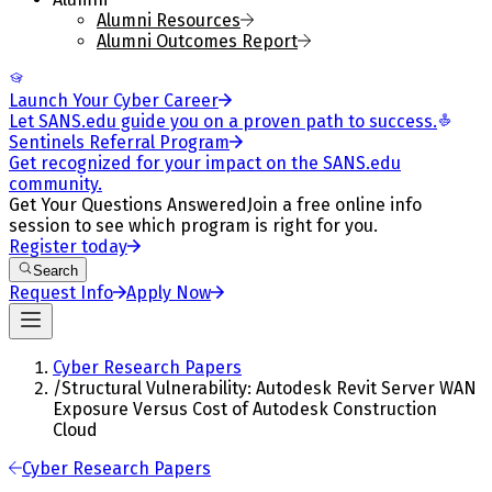
Alumni Resources
Alumni Outcomes Report
Launch Your Cyber Career
Let SANS.edu guide you on a proven path to success.
Sentinels Referral Program
Get recognized for your impact on the SANS.edu
community.
Get Your Questions Answered
Join a free online info
session to see which program is right for you.
Register today
Search
Request Info
Apply Now
Cyber Research Papers
/
Structural Vulnerability: Autodesk Revit Server WAN
Exposure Versus Cost of Autodesk Construction
Cloud
Cyber Research Papers