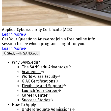
Applied Cybersecurity Certificate (ACS)
Learn More
Get Your Questions Answered
Join a free online info
session to see which program is right for you.
Learn More
Study with SANS.edu
Why SANS.edu?
The SANS.edu Advantage
Academics
World-Class Faculty
GIAC Certifications
Flexibility and Support
Launch Your Career
Career Center
Success Stories
How To Apply
Undergraduate Admissions