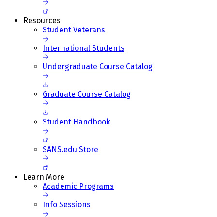
Resources
Student Veterans
International Students
Undergraduate Course Catalog
Graduate Course Catalog
Student Handbook
SANS.edu Store
Learn More
Academic Programs
Info Sessions