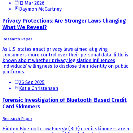
12 Mar 2026
Daymon McCartney
Privacy Protections: Are Stronger Laws Changing
What We Reveal?
Research Paper
As U.S. states enact privacy laws aimed at giving
consumers more control over their personal data, little is
known about whether privacy legislation influences
individuals’ willingness to disclose their identity on public
platforms.
26 Sep 2025
Katie Christensen
Forensic Investigation of Bluetooth-Based Credit
Card Skimmers
Research Paper
Hidden Bluetooth Low Energy (BLE) credit skimmers are a