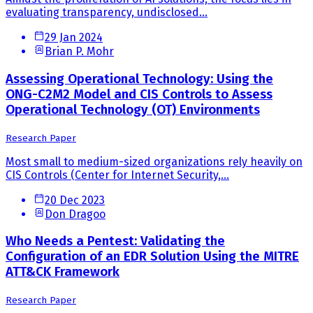
evaluating transparency, undisclosed...
29 Jan 2024
Brian P. Mohr
Assessing Operational Technology: Using the
ONG-C2M2 Model and CIS Controls to Assess
Operational Technology (OT) Environments
Research Paper
Most small to medium-sized organizations rely heavily on
CIS Controls (Center for Internet Security,...
20 Dec 2023
Don Dragoo
Who Needs a Pentest: Validating the
Configuration of an EDR Solution Using the MITRE
ATT&CK Framework
Research Paper