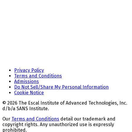
Privacy Policy
Terms and Conditions
Admissions
Do Not Sell/Share My Personal Information
Cookie Notice
© 2026 The Escal Institute of Advanced Technologies, Inc.
d/b/a SANS Institute.
Our
Terms and Conditions
detail our trademark and
copyright rights. Any unauthorized use is expressly
prohibited.