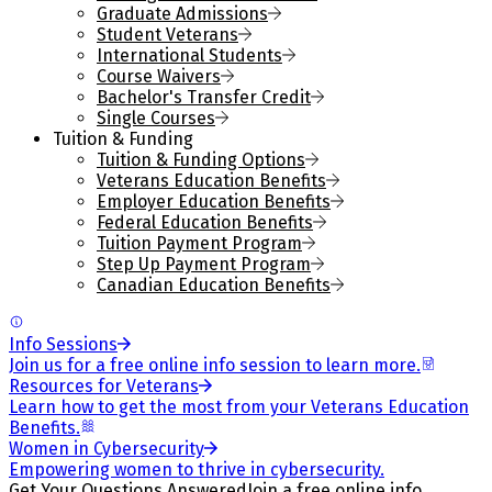
Graduate Admissions
Student Veterans
International Students
Course Waivers
Bachelor's Transfer Credit
Single Courses
Tuition & Funding
Tuition & Funding Options
Veterans Education Benefits
Employer Education Benefits
Federal Education Benefits
Tuition Payment Program
Step Up Payment Program
Canadian Education Benefits
Info Sessions
Join us for a free online info session to learn more.
Resources for Veterans
Learn how to get the most from your Veterans Education
Benefits.
Women in Cybersecurity
Empowering women to thrive in cybersecurity.
Get Your Questions Answered
Join a free online info