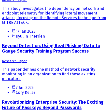
Research Paper
This study investigates the dependency on network and
endpoint telemetry for identifying lateral movement
attacks, focusing on the Remote Services technique from
MITRE ATT&CK.
17 Jan 2025
Kyu Jin Therrien
Beyond Detection: Using Real Phishing Data to
Gauge Security Training Program Success
Research Paper
This paper defines one method of network security
monitoring in an organization to find these existing
indicators.
7 Jan 2025
Cory Keller
Revolutionizing Enterprise Security: The Exciting
Future of Passkeys Beyond Passwords