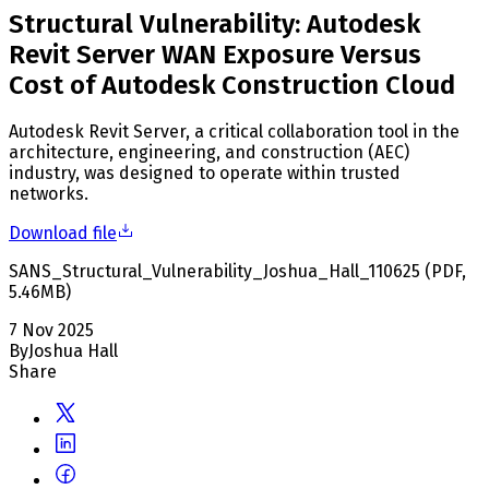
Structural Vulnerability: Autodesk
Revit Server WAN Exposure Versus
Cost of Autodesk Construction Cloud
Autodesk Revit Server, a critical collaboration tool in the
architecture, engineering, and construction (AEC)
industry, was designed to operate within trusted
networks.
Download file
SANS_Structural_Vulnerability_Joshua_Hall_110625
(
PDF
,
5.46
MB
)
7 Nov 2025
By
Joshua Hall
Share