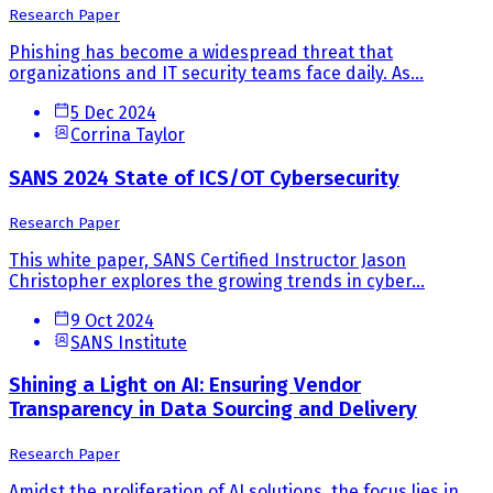
Research Paper
Phishing has become a widespread threat that
organizations and IT security teams face daily. As...
5 Dec 2024
Corrina Taylor
SANS 2024 State of ICS/OT Cybersecurity
Research Paper
This white paper, SANS Certified Instructor Jason
Christopher explores the growing trends in cyber...
9 Oct 2024
SANS Institute
Shining a Light on AI: Ensuring Vendor
Transparency in Data Sourcing and Delivery
Research Paper
Amidst the proliferation of AI solutions, the focus lies in