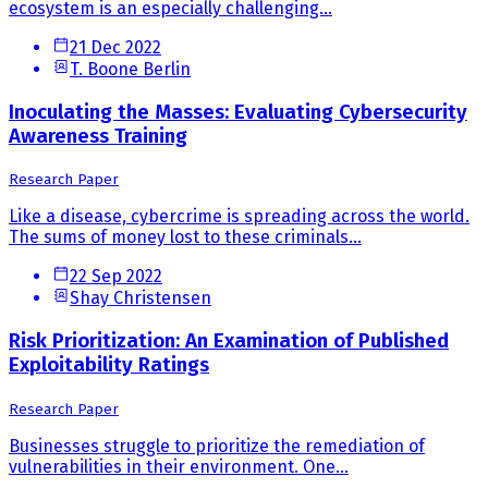
ecosystem is an especially challenging...
21 Dec 2022
T. Boone Berlin
Inoculating the Masses: Evaluating Cybersecurity
Awareness Training
Research Paper
Like a disease, cybercrime is spreading across the world.
The sums of money lost to these criminals...
22 Sep 2022
Shay Christensen
Risk Prioritization: An Examination of Published
Exploitability Ratings
Research Paper
Businesses struggle to prioritize the remediation of
vulnerabilities in their environment. One...