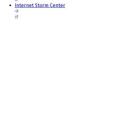
Internet Storm Center