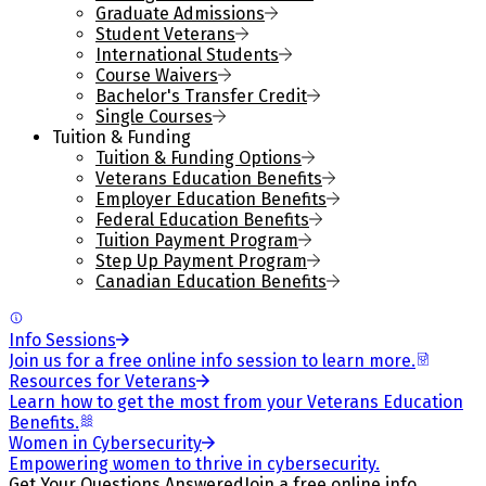
Graduate Admissions
Student Veterans
International Students
Course Waivers
Bachelor's Transfer Credit
Single Courses
Tuition & Funding
Tuition & Funding Options
Veterans Education Benefits
Employer Education Benefits
Federal Education Benefits
Tuition Payment Program
Step Up Payment Program
Canadian Education Benefits
Info Sessions
Join us for a free online info session to learn more.
Resources for Veterans
Learn how to get the most from your Veterans Education
Benefits.
Women in Cybersecurity
Empowering women to thrive in cybersecurity.
Get Your Questions Answered
Join a free online info