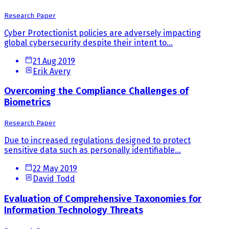
Research Paper
Cyber Protectionist policies are adversely impacting
global cybersecurity despite their intent to...
21 Aug 2019
Erik Avery
Overcoming the Compliance Challenges of
Biometrics
Research Paper
Due to increased regulations designed to protect
sensitive data such as personally identifiable...
22 May 2019
David Todd
Evaluation of Comprehensive Taxonomies for
Information Technology Threats