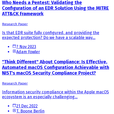
Who Needs a Pentest: Validating the
Configuration of an EDR Solution Using the MITRE
ATT&CK Framework
Research Paper
Is that EDR suite fully configured, and providing the
expected protection? Do we have a scalable way...
7 Nov 2023
Adam Fowler
"Think Different" About Compliance: Is Effective,
Automated macOS Configuration Achievable with
NIST's macOS Security Compliance Project?
Research Paper
Information security compliance within the Apple macOS
ecosystem is an especially challenging...
21 Dec 2022
T. Boone Berlin