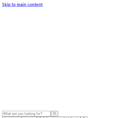
Skip to main content
Search