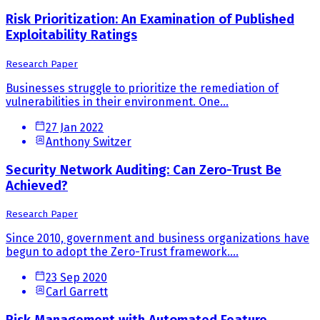
Risk Prioritization: An Examination of Published
Exploitability Ratings
Research Paper
Businesses struggle to prioritize the remediation of
vulnerabilities in their environment. One...
27 Jan 2022
Anthony Switzer
Security Network Auditing: Can Zero-Trust Be
Achieved?
Research Paper
Since 2010, government and business organizations have
begun to adopt the Zero-Trust framework....
23 Sep 2020
Carl Garrett