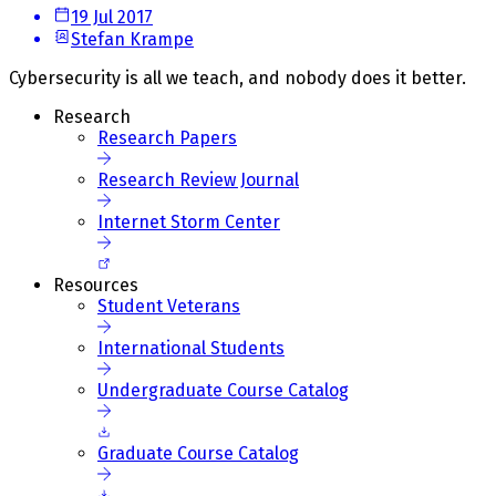
19 Jul 2017
Stefan Krampe
Cybersecurity is all we teach, and nobody does it better.
Research
Research Papers
Research Review Journal
Internet Storm Center
Resources
Student Veterans
International Students
Undergraduate Course Catalog
Graduate Course Catalog