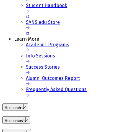
Student Handbook
SANS.edu Store
Learn More
Academic Programs
Info Sessions
Success Stories
Alumni Outcomes Report
Frequently Asked Questions
Research
Resources