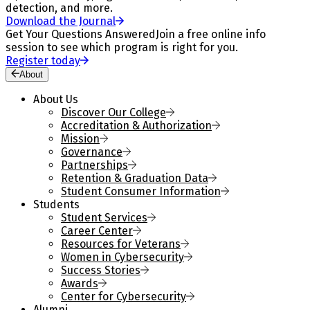
detection, and more.
Download the Journal
Get Your Questions Answered
Join a free online info
session to see which program is right for you.
Register today
About
About Us
Discover Our College
Accreditation & Authorization
Mission
Governance
Partnerships
Retention & Graduation Data
Student Consumer Information
Students
Student Services
Career Center
Resources for Veterans
Women in Cybersecurity
Success Stories
Awards
Center for Cybersecurity
Alumni