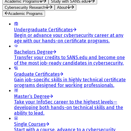
Academic Programs
Study with SANS.edu
Cybersecurity Research
About
Academic Programs
Undergraduate Certificates
Begin or advance your cybersecurity career at any
age with our hands-on certificate programs.
Bachelors Degree
Transfer your credits to SANS.edu and become one
of the most job-ready candidates in cybersecurity.
Graduate Certificates
Gain job-specific skills in highly technical certificate
programs designed for working professionals.
Master’s Degree
Take your InfoSec career to the highest levels—
developing both hands-on technical skills and the
ability to lead.
Single Courses
Start with a course, advance to a cybersecurity