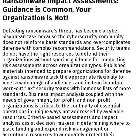
Ransomware Impact Assessments:
Guidance is Common, Your
Organization is Not!
Defeating ransomware's threat has become a cyber-
Sisyphean task because the cybersecurity community
does not reinforce basic standards and overcomplicates
defense with complex recommendations. Security teams
do not have the right resources to defend their
organizations without specific guidance for conducting
risk assessments across organization types. Published
materials intended to prepare organizations for defense
against ransomware lack the appropriate flexibility to
meet a wide range of audiences and instead inundate
worn-out "lax" security teams with immense lists of more
standards. Business impact analysis coupled with the
needs of government, for-profit, and non-profit
organizations is critical to the continuity of essential
operations in unique ways not addressed by available
resources. Criteria-based assessments and impact
analysis assist decision-makers in determining where to
place funding and expend risk management or
acceptance resources to adequately protect their