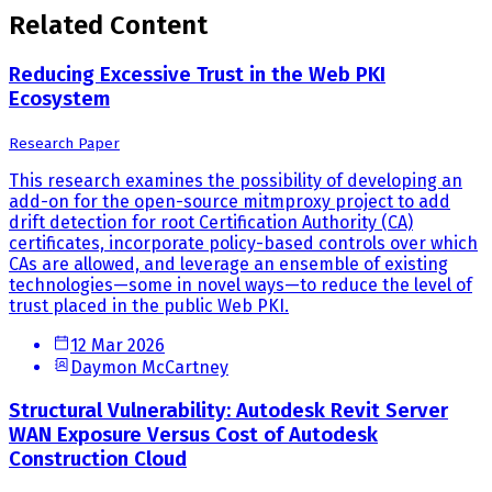
Related Content
Reducing Excessive Trust in the Web PKI
Ecosystem
Research Paper
This research examines the possibility of developing an
add-on for the open-source mitmproxy project to add
drift detection for root Certification Authority (CA)
certificates, incorporate policy-based controls over which
CAs are allowed, and leverage an ensemble of existing
technologies—some in novel ways—to reduce the level of
trust placed in the public Web PKI.
12 Mar 2026
Daymon McCartney
Structural Vulnerability: Autodesk Revit Server
WAN Exposure Versus Cost of Autodesk
Construction Cloud