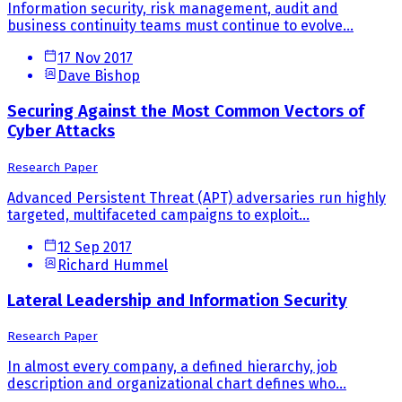
Information security, risk management, audit and
business continuity teams must continue to evolve...
17 Nov 2017
Dave Bishop
Securing Against the Most Common Vectors of
Cyber Attacks
Research Paper
Advanced Persistent Threat (APT) adversaries run highly
targeted, multifaceted campaigns to exploit...
12 Sep 2017
Richard Hummel
Lateral Leadership and Information Security
Research Paper
In almost every company, a defined hierarchy, job
description and organizational chart defines who...