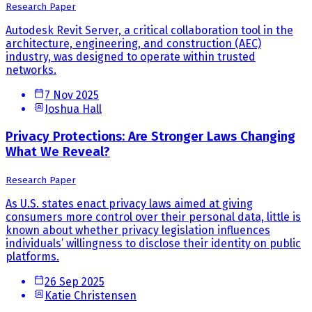
Research Paper
Autodesk Revit Server, a critical collaboration tool in the
architecture, engineering, and construction (AEC)
industry, was designed to operate within trusted
networks.
7 Nov 2025
Joshua Hall
Privacy Protections: Are Stronger Laws Changing
What We Reveal?
Research Paper
As U.S. states enact privacy laws aimed at giving
consumers more control over their personal data, little is
known about whether privacy legislation influences
individuals’ willingness to disclose their identity on public
platforms.
26 Sep 2025
Katie Christensen