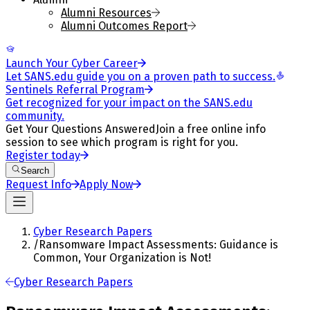
Alumni Resources
Alumni Outcomes Report
Launch Your Cyber Career
Let SANS.edu guide you on a proven path to success.
Sentinels Referral Program
Get recognized for your impact on the SANS.edu
community.
Get Your Questions Answered
Join a free online info
session to see which program is right for you.
Register today
Search
Request Info
Apply Now
Cyber Research Papers
/
Ransomware Impact Assessments: Guidance is
Common, Your Organization is Not!
Cyber Research Papers