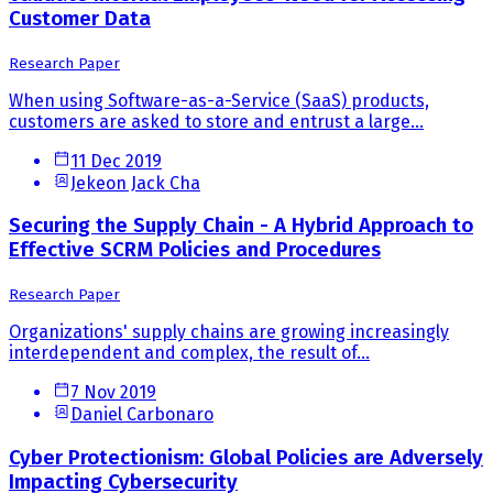
Customer Data
Research Paper
When using Software-as-a-Service (SaaS) products,
customers are asked to store and entrust a large...
11 Dec 2019
Jekeon Jack Cha
Securing the Supply Chain - A Hybrid Approach to
Effective SCRM Policies and Procedures
Research Paper
Organizations' supply chains are growing increasingly
interdependent and complex, the result of...
7 Nov 2019
Daniel Carbonaro
Cyber Protectionism: Global Policies are Adversely
Impacting Cybersecurity