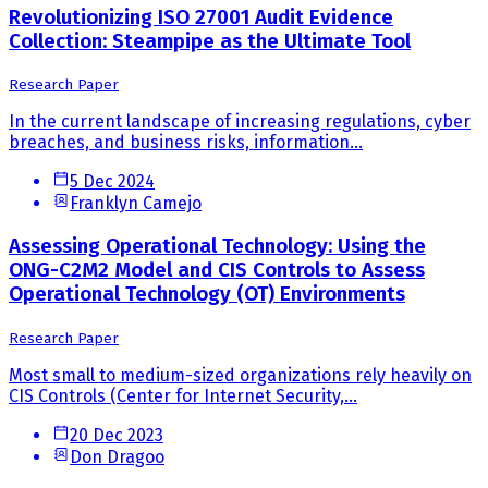
Revolutionizing ISO 27001 Audit Evidence
Collection: Steampipe as the Ultimate Tool
Research Paper
In the current landscape of increasing regulations, cyber
breaches, and business risks, information...
5 Dec 2024
Franklyn Camejo
Assessing Operational Technology: Using the
ONG-C2M2 Model and CIS Controls to Assess
Operational Technology (OT) Environments
Research Paper
Most small to medium-sized organizations rely heavily on
CIS Controls (Center for Internet Security,...
20 Dec 2023
Don Dragoo