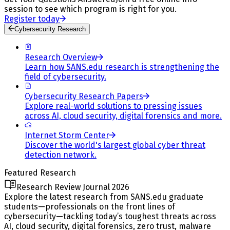
session to see which program is right for you.
Register today
Cybersecurity Research
Research Overview
Learn how SANS.edu research is strengthening the
field of cybersecurity.
Cybersecurity Research Papers
Explore real-world solutions to pressing issues
across AI, cloud security, digital forensics and more.
Internet Storm Center
Discover the world's largest global cyber threat
detection network.
Featured Research
Research Review Journal 2026
Explore the latest research from SANS.edu graduate
students—professionals on the front lines of
cybersecurity—tackling today’s toughest threats across
AI, cloud security, digital forensics, zero trust, malware