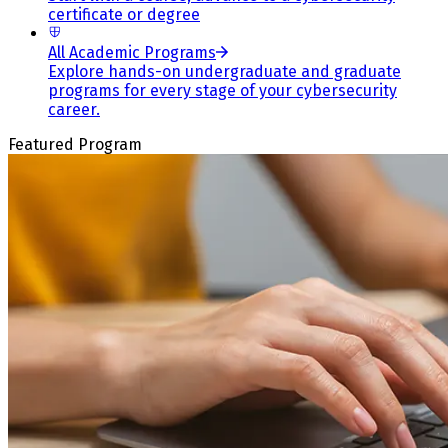
certificate or degree
All Academic Programs
Explore hands-on undergraduate and graduate
programs for every stage of your cybersecurity
career.
Featured Program