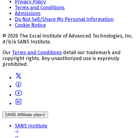
Privacy Policy
Terms and Conditions
Admissions
Do Not Sell/Share My Personal Information
Cookie Notice
© 2026 The Escal Institute of Advanced Technologies, Inc.
d/b/a SANS Institute.
Our
Terms and Conditions
detail our trademark and
copyright rights. Any unauthorized use is expressly
prohibited.
SANS Affilitate sites
SANS Institute