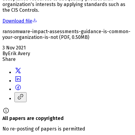
organization's interests by applying standards such as
the CIS Controls.
Download file
ransomware-impact-assessments-guidance-is-common-
your-organization-is-not
(
PDF
,
0.50
MB
)
3 Nov 2021
By
Erik Avery
Share
All papers are copyrighted
No re-posting of papers is permitted