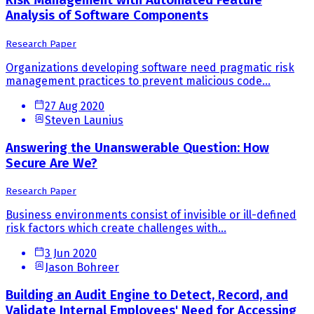
Risk Management with Automated Feature
Analysis of Software Components
Research Paper
Organizations developing software need pragmatic risk
management practices to prevent malicious code...
27 Aug 2020
Steven Launius
Answering the Unanswerable Question: How
Secure Are We?
Research Paper
Business environments consist of invisible or ill-defined
risk factors which create challenges with...
3 Jun 2020
Jason Bohreer
Building an Audit Engine to Detect, Record, and
Validate Internal Employees' Need for Accessing