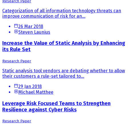
Research Paper
Categorization of all information technology threats can
improve communication of risk for an...
26 Mar 2018
Steven Launius
Increase the Value of Static Analysis by Enhancing
its Rule Set
Research Paper
Static analysis tool vendors are debating whether to allow
their customers a rule-set tailored to...
29 Jan 2018
Michael Matthee
Leverage Risk Focused Teams to Strengthen
Resilience against Cyber Risks
Research Paper