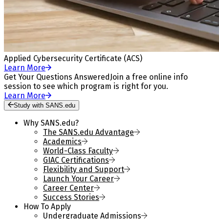
Applied Cybersecurity Certificate (ACS)
Learn More
Get Your Questions Answered
Join a free online info
session to see which program is right for you.
Learn More
Study with SANS.edu
Why SANS.edu?
The SANS.edu Advantage
Academics
World-Class Faculty
GIAC Certifications
Flexibility and Support
Launch Your Career
Career Center
Success Stories
How To Apply
Undergraduate Admissions