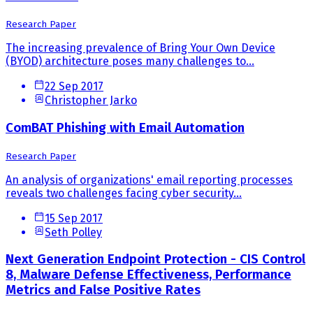
Research Paper
The increasing prevalence of Bring Your Own Device
(BYOD) architecture poses many challenges to...
22 Sep 2017
Christopher Jarko
ComBAT Phishing with Email Automation
Research Paper
An analysis of organizations' email reporting processes
reveals two challenges facing cyber security...
15 Sep 2017
Seth Polley
Next Generation Endpoint Protection - CIS Control
8, Malware Defense Effectiveness, Performance
Metrics and False Positive Rates