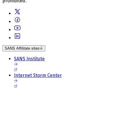
prohibited.
SANS Affilitate sites
SANS Institute
Internet Storm Center