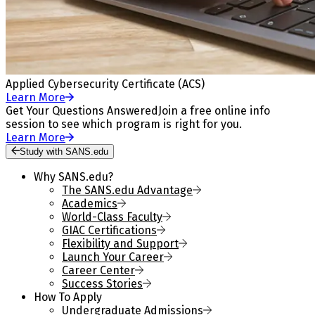
Applied Cybersecurity Certificate (ACS)
Learn More
Get Your Questions Answered
Join a free online info
session to see which program is right for you.
Learn More
Study with SANS.edu
Why SANS.edu?
The SANS.edu Advantage
Academics
World-Class Faculty
GIAC Certifications
Flexibility and Support
Launch Your Career
Career Center
Success Stories
How To Apply
Undergraduate Admissions