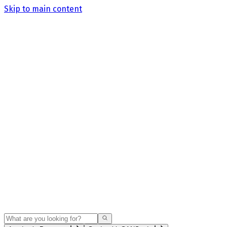
Skip to main content
Search