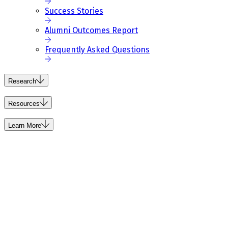
Success Stories
Alumni Outcomes Report
Frequently Asked Questions
Research
Resources
Learn More