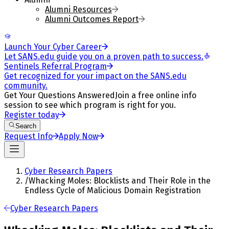
Alumni Resources
Alumni Outcomes Report
Launch Your Cyber Career
Let SANS.edu guide you on a proven path to success.
Sentinels Referral Program
Get recognized for your impact on the SANS.edu
community.
Get Your Questions Answered
Join a free online info
session to see which program is right for you.
Register today
Search
Request Info
Apply Now
Cyber Research Papers
/
Whacking Moles: Blocklists and Their Role in the
Endless Cycle of Malicious Domain Registration
Cyber Research Papers