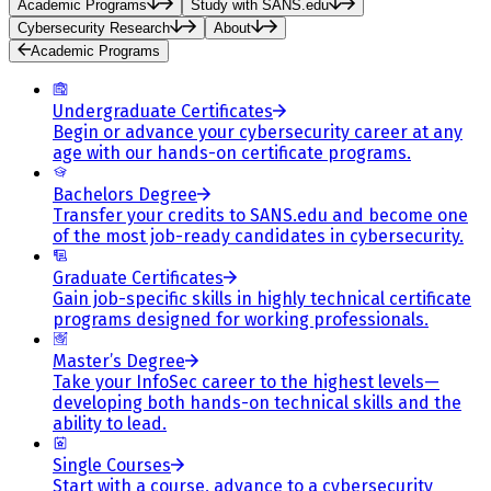
Academic Programs
Study with SANS.edu
Cybersecurity Research
About
Academic Programs
Undergraduate Certificates
Begin or advance your cybersecurity career at any
age with our hands-on certificate programs.
Bachelors Degree
Transfer your credits to SANS.edu and become one
of the most job-ready candidates in cybersecurity.
Graduate Certificates
Gain job-specific skills in highly technical certificate
programs designed for working professionals.
Master’s Degree
Take your InfoSec career to the highest levels—
developing both hands-on technical skills and the
ability to lead.
Single Courses
Start with a course, advance to a cybersecurity