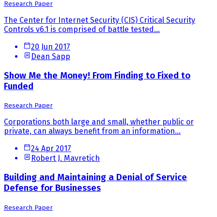
Research Paper
The Center for Internet Security (CIS) Critical Security
Controls v6.1 is comprised of battle tested...
20 Jun 2017
Dean Sapp
Show Me the Money! From Finding to Fixed to
Funded
Research Paper
Corporations both large and small, whether public or
private, can always benefit from an information...
24 Apr 2017
Robert J. Mavretich
Building and Maintaining a Denial of Service
Defense for Businesses
Research Paper