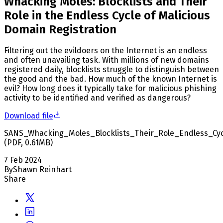
Whacking Moles: Blocklists and Their
Role in the Endless Cycle of Malicious
Domain Registration
Filtering out the evildoers on the Internet is an endless
and often unavailing task. With millions of new domains
registered daily, blocklists struggle to distinguish between
the good and the bad. How much of the known Internet is
evil? How long does it typically take for malicious phishing
activity to be identified and verified as dangerous?
Download file
SANS_Whacking_Moles_Blocklists_Their_Role_Endless_Cyc
(
PDF
,
0.61
MB
)
7 Feb 2024
By
Shawn Reinhart
Share