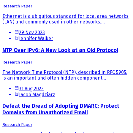
Research Paper
Ethernet is a ubiquitous standard for local area networks
(LAN) and commonly used in other networks....
29 Nov 2023
Jennifer Walker
NTP Over IPv6: A New Look at an Old Protocol
Research Paper
The Network Time Protocol (NTP), described in RFC 5905,
is an important and often hidden component...
31 Aug 2023
Jacob Magdziarz
Defeat the Dread of Adopting DMARC: Protect
Domains from Unauthorized Email
Research Paper