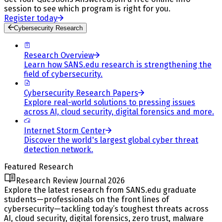
session to see which program is right for you.
Register today
Cybersecurity Research
Research Overview
Learn how SANS.edu research is strengthening the
field of cybersecurity.
Cybersecurity Research Papers
Explore real-world solutions to pressing issues
across AI, cloud security, digital forensics and more.
Internet Storm Center
Discover the world's largest global cyber threat
detection network.
Featured Research
Research Review Journal 2026
Explore the latest research from SANS.edu graduate
students—professionals on the front lines of
cybersecurity—tackling today’s toughest threats across
AI, cloud security, digital forensics, zero trust, malware