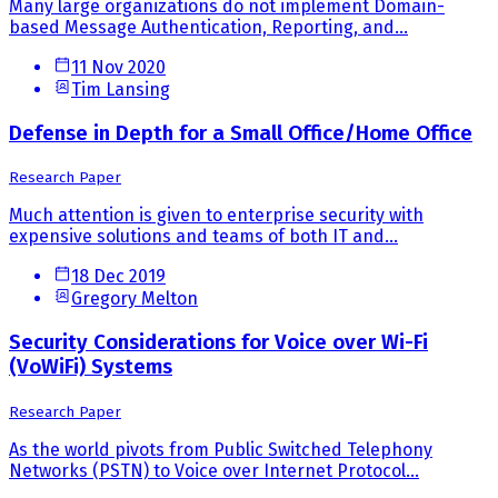
Many large organizations do not implement Domain-
based Message Authentication, Reporting, and...
11 Nov 2020
Tim Lansing
Defense in Depth for a Small Office/Home Office
Research Paper
Much attention is given to enterprise security with
expensive solutions and teams of both IT and...
18 Dec 2019
Gregory Melton
Security Considerations for Voice over Wi-Fi
(VoWiFi) Systems
Research Paper
As the world pivots from Public Switched Telephony
Networks (PSTN) to Voice over Internet Protocol...