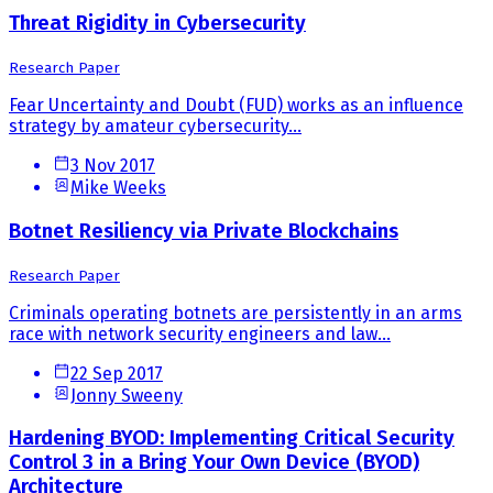
Threat Rigidity in Cybersecurity
Research Paper
Fear Uncertainty and Doubt (FUD) works as an influence
strategy by amateur cybersecurity...
3 Nov 2017
Mike Weeks
Botnet Resiliency via Private Blockchains
Research Paper
Criminals operating botnets are persistently in an arms
race with network security engineers and law...
22 Sep 2017
Jonny Sweeny
Hardening BYOD: Implementing Critical Security
Control 3 in a Bring Your Own Device (BYOD)
Architecture