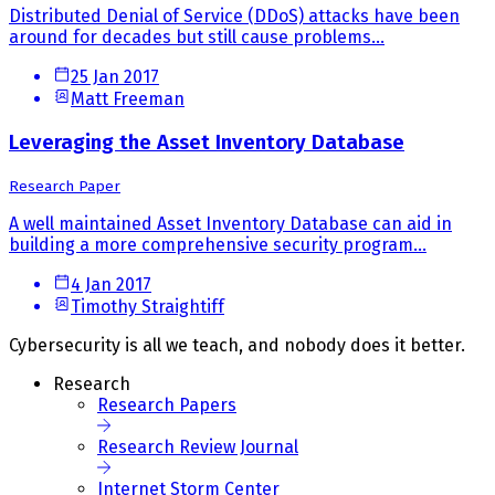
Distributed Denial of Service (DDoS) attacks have been
around for decades but still cause problems...
25 Jan 2017
Matt Freeman
Leveraging the Asset Inventory Database
Research Paper
A well maintained Asset Inventory Database can aid in
building a more comprehensive security program...
4 Jan 2017
Timothy Straightiff
Cybersecurity is all we teach, and nobody does it better.
Research
Research Papers
Research Review Journal
Internet Storm Center