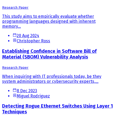
Research Paper
This study aims to empirically evaluate whether
programming languages designed with inherent
memory...
20 Aug 2024
Christopher Ross
Establishing Confidence in Software Bill of
Material (SBOM) Vulnerability Analysis
Research Paper
When inquiring with IT professionals today, be they
system administrators or cybersecurity experts,...
8 Dec 2023
Miguel Rodriguez
Detecting Rogue Ethernet Switches Using Layer 1
Techniques