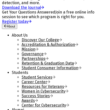
detection, and more.
Download the Journal
Get Your Questions Answered
Join a free online info
session to see which program is right for you.
Register today
About
About Us
Discover Our College
Accreditation & Authorization
Mission
Governance
Partnerships
Retention & Graduation Data
Student Consumer Information
Students
Student Services
Career Center
Resources for Veterans
Women in Cybersecurity
Success Stories
Awards
Center for Cybersecurity
Alumni