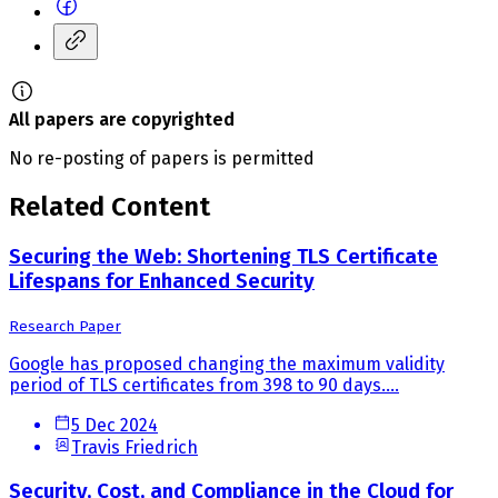
All papers are copyrighted
No re-posting of papers is permitted
Related Content
Securing the Web: Shortening TLS Certificate
Lifespans for Enhanced Security
Research Paper
Google has proposed changing the maximum validity
period of TLS certificates from 398 to 90 days....
5 Dec 2024
Travis Friedrich
Security, Cost, and Compliance in the Cloud for