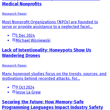
Medical Nonprofits
Research Paper
Most Nonprofit Organizations (NPOs) are founded to
serve or provide assistance to a neglected facet...
5 Dec 2024
Michael Wisniewski
Lack of Intentionality: Honeypots Show Us
Wandering Drones
Research Paper
Many honeypot studies focus on the trends, sources, and
motivations behind recorded attacks. For...
9 Oct 2024
Jesse La Grew
Securing the Future: How Memory-Safe
Programming Languages Impact Industry Safety