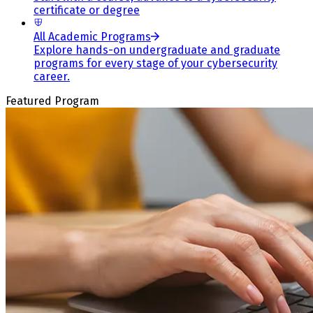
certificate or degree
All Academic Programs
Explore hands-on undergraduate and graduate
programs for every stage of your cybersecurity
career.
Featured Program