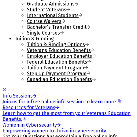
Graduate Admissions
Student Veterans
International Students
Course Waivers
Bachelor's Transfer Credit
Single Courses
Tuition & Funding
Tuition & Funding Options
Veterans Education Benefits
Employer Education Benefits
Federal Education Benefits
Tuition Payment Program
Step Up Payment Program
Canadian Education Benefits
Info Sessions
Join us for a free online info session to learn more.
Resources for Veterans
Learn how to get the most from your Veterans Education
Benefits.
Women in Cybersecurity
Empowering women to thrive in cybersecurity.
Get Your Questions Answered
Join a free online info