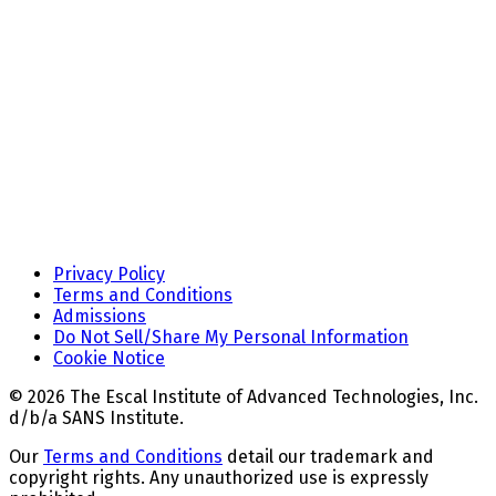
Privacy Policy
Terms and Conditions
Admissions
Do Not Sell/Share My Personal Information
Cookie Notice
© 2026 The Escal Institute of Advanced Technologies, Inc.
d/b/a SANS Institute.
Our
Terms and Conditions
detail our trademark and
copyright rights. Any unauthorized use is expressly