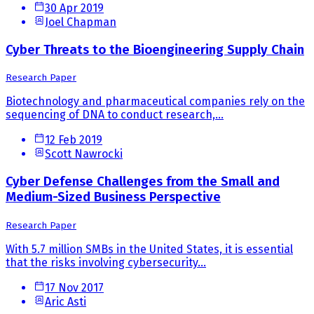
30 Apr 2019
Joel Chapman
Cyber Threats to the Bioengineering Supply Chain
Research Paper
Biotechnology and pharmaceutical companies rely on the
sequencing of DNA to conduct research,...
12 Feb 2019
Scott Nawrocki
Cyber Defense Challenges from the Small and
Medium-Sized Business Perspective
Research Paper
With 5.7 million SMBs in the United States, it is essential
that the risks involving cybersecurity...
17 Nov 2017
Aric Asti