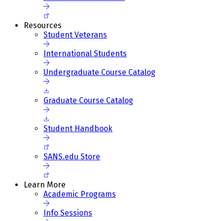
Resources
Student Veterans
International Students
Undergraduate Course Catalog
Graduate Course Catalog
Student Handbook
SANS.edu Store
Learn More
Academic Programs
Info Sessions