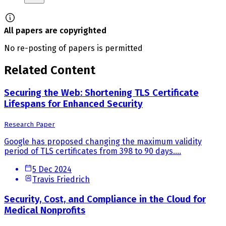
All papers are copyrighted
No re-posting of papers is permitted
Related Content
Securing the Web: Shortening TLS Certificate
Lifespans for Enhanced Security
Research Paper
Google has proposed changing the maximum validity
period of TLS certificates from 398 to 90 days....
5 Dec 2024
Travis Friedrich
Security, Cost, and Compliance in the Cloud for
Medical Nonprofits