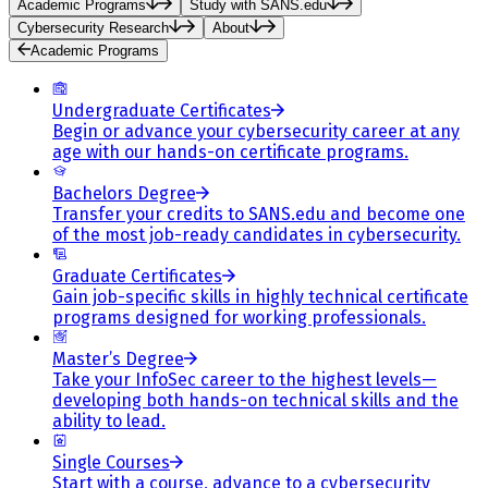
Academic Programs
Study with SANS.edu
Cybersecurity Research
About
Academic Programs
Undergraduate Certificates
Begin or advance your cybersecurity career at any
age with our hands-on certificate programs.
Bachelors Degree
Transfer your credits to SANS.edu and become one
of the most job-ready candidates in cybersecurity.
Graduate Certificates
Gain job-specific skills in highly technical certificate
programs designed for working professionals.
Master’s Degree
Take your InfoSec career to the highest levels—
developing both hands-on technical skills and the
ability to lead.
Single Courses
Start with a course, advance to a cybersecurity