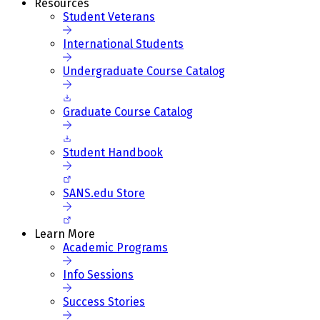
Resources
Student Veterans
International Students
Undergraduate Course Catalog
Graduate Course Catalog
Student Handbook
SANS.edu Store
Learn More
Academic Programs
Info Sessions
Success Stories