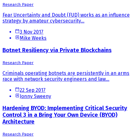
Research Paper
Fear Uncertainty and Doubt (FUD) works as an influence
strategy by amateur cybersecurity...
3 Nov 2017
Mike Weeks
Botnet Resiliency via Private Blockchains
Research Paper
Criminals operating botnets are persistently in an arms
race with network security engineers and law...
22 Sep 2017
Jonny Sweeny
Hardening BYOD: Implementing Critical Security
Control 3 in a Bring Your Own Device (BYOD)
Architecture
Research Paper