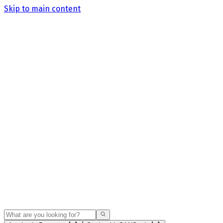
Skip to main content
Search