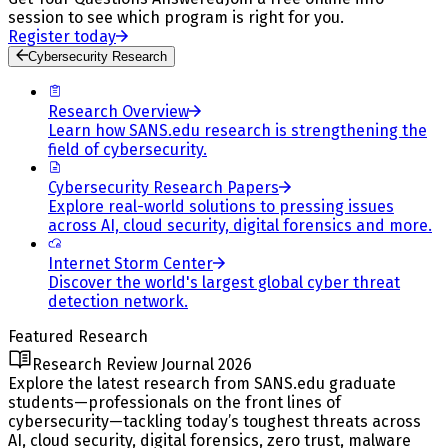
session to see which program is right for you.
Register today
Cybersecurity Research
Research Overview
Learn how SANS.edu research is strengthening the
field of cybersecurity.
Cybersecurity Research Papers
Explore real-world solutions to pressing issues
across AI, cloud security, digital forensics and more.
Internet Storm Center
Discover the world's largest global cyber threat
detection network.
Featured Research
Research Review Journal 2026
Explore the latest research from SANS.edu graduate
students—professionals on the front lines of
cybersecurity—tackling today’s toughest threats across
AI, cloud security, digital forensics, zero trust, malware