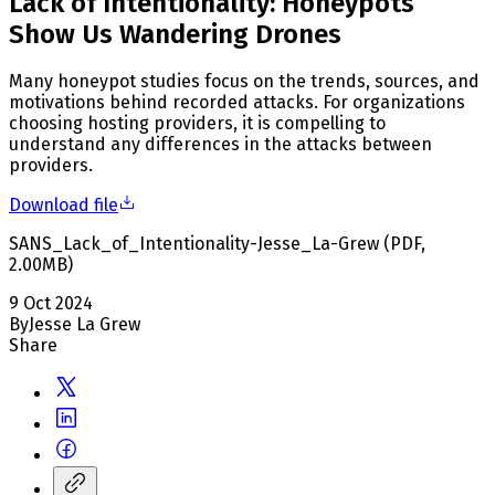
Lack of Intentionality: Honeypots
Show Us Wandering Drones
Many honeypot studies focus on the trends, sources, and
motivations behind recorded attacks. For organizations
choosing hosting providers, it is compelling to
understand any differences in the attacks between
providers.
Download file
SANS_Lack_of_Intentionality-Jesse_La-Grew
(
PDF
,
2.00
MB
)
9 Oct 2024
By
Jesse La Grew
Share