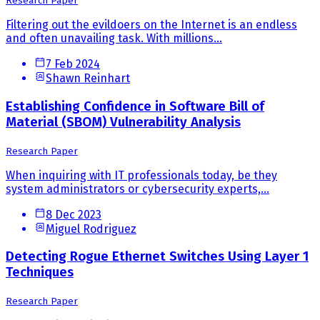
Research Paper
Filtering out the evildoers on the Internet is an endless
and often unavailing task. With millions...
7 Feb 2024
Shawn Reinhart
Establishing Confidence in Software Bill of
Material (SBOM) Vulnerability Analysis
Research Paper
When inquiring with IT professionals today, be they
system administrators or cybersecurity experts,...
8 Dec 2023
Miguel Rodriguez
Detecting Rogue Ethernet Switches Using Layer 1
Techniques
Research Paper