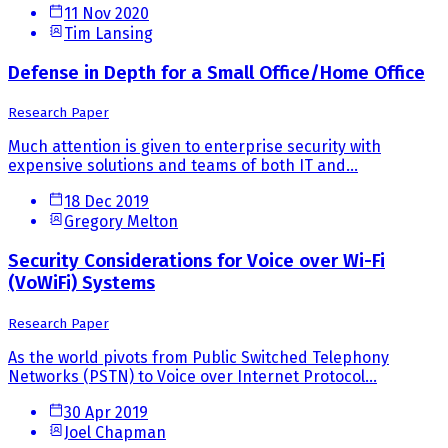
11 Nov 2020
Tim Lansing
Defense in Depth for a Small Office/Home Office
Research Paper
Much attention is given to enterprise security with
expensive solutions and teams of both IT and...
18 Dec 2019
Gregory Melton
Security Considerations for Voice over Wi-Fi
(VoWiFi) Systems
Research Paper
As the world pivots from Public Switched Telephony
Networks (PSTN) to Voice over Internet Protocol...
30 Apr 2019
Joel Chapman