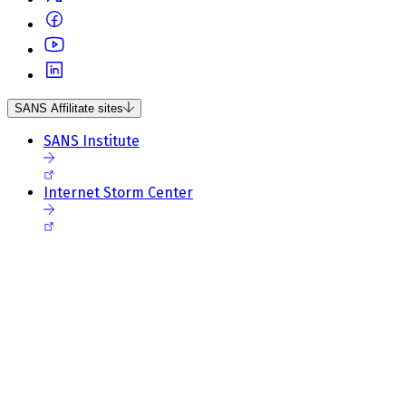
SANS Affilitate sites
SANS Institute
Internet Storm Center