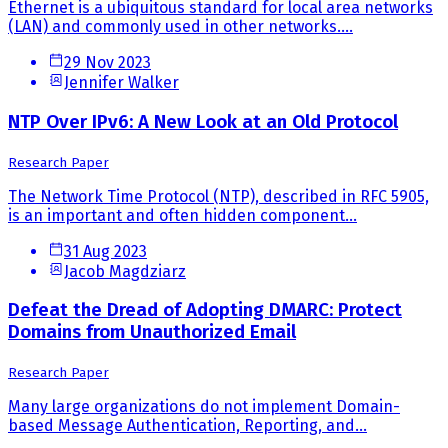
Ethernet is a ubiquitous standard for local area networks
(LAN) and commonly used in other networks....
29 Nov 2023
Jennifer Walker
NTP Over IPv6: A New Look at an Old Protocol
Research Paper
The Network Time Protocol (NTP), described in RFC 5905,
is an important and often hidden component...
31 Aug 2023
Jacob Magdziarz
Defeat the Dread of Adopting DMARC: Protect
Domains from Unauthorized Email
Research Paper
Many large organizations do not implement Domain-
based Message Authentication, Reporting, and...