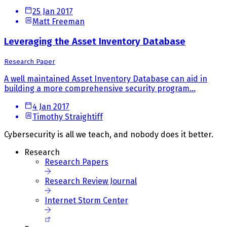
25 Jan 2017
Matt Freeman
Leveraging the Asset Inventory Database
Research Paper
A well maintained Asset Inventory Database can aid in
building a more comprehensive security program...
4 Jan 2017
Timothy Straightiff
Cybersecurity is all we teach, and nobody does it better.
Research
Research Papers
Research Review Journal
Internet Storm Center