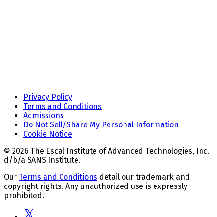
Privacy Policy
Terms and Conditions
Admissions
Do Not Sell/Share My Personal Information
Cookie Notice
© 2026 The Escal Institute of Advanced Technologies, Inc.
d/b/a SANS Institute.
Our
Terms and Conditions
detail our trademark and
copyright rights. Any unauthorized use is expressly
prohibited.