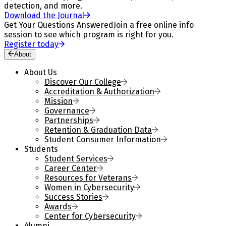
detection, and more.
Download the Journal
Get Your Questions Answered
Join a free online info
session to see which program is right for you.
Register today
About
About Us
Discover Our College
Accreditation & Authorization
Mission
Governance
Partnerships
Retention & Graduation Data
Student Consumer Information
Students
Student Services
Career Center
Resources for Veterans
Women in Cybersecurity
Success Stories
Awards
Center for Cybersecurity
Alumni