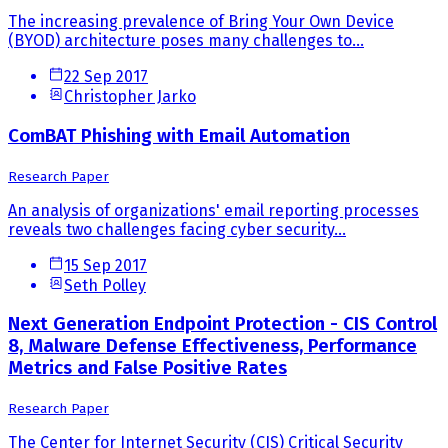
The increasing prevalence of Bring Your Own Device
(BYOD) architecture poses many challenges to...
22 Sep 2017
Christopher Jarko
ComBAT Phishing with Email Automation
Research Paper
An analysis of organizations' email reporting processes
reveals two challenges facing cyber security...
15 Sep 2017
Seth Polley
Next Generation Endpoint Protection - CIS Control
8, Malware Defense Effectiveness, Performance
Metrics and False Positive Rates
Research Paper
The Center for Internet Security (CIS) Critical Security