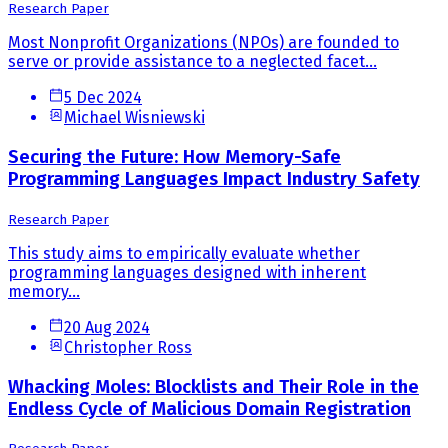
Research Paper
Most Nonprofit Organizations (NPOs) are founded to
serve or provide assistance to a neglected facet...
5 Dec 2024
Michael Wisniewski
Securing the Future: How Memory-Safe
Programming Languages Impact Industry Safety
Research Paper
This study aims to empirically evaluate whether
programming languages designed with inherent
memory...
20 Aug 2024
Christopher Ross
Whacking Moles: Blocklists and Their Role in the
Endless Cycle of Malicious Domain Registration