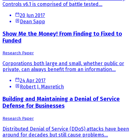
Controls v6.1 is comprised of battle tested...
20 Jun 2017
Dean Sapp
Show Me the Money! From Finding to Fixed to
Funded
Research Paper
Corporations both large and small, whether public or
private, can always benefit from an information...
24 Apr 2017
Robert J. Mavretich
Building and Maintaining a Denial of Service
Defense for Businesses
Research Paper
Distributed Denial of Service (DDoS) attacks have been
around for decades but still cause problems...