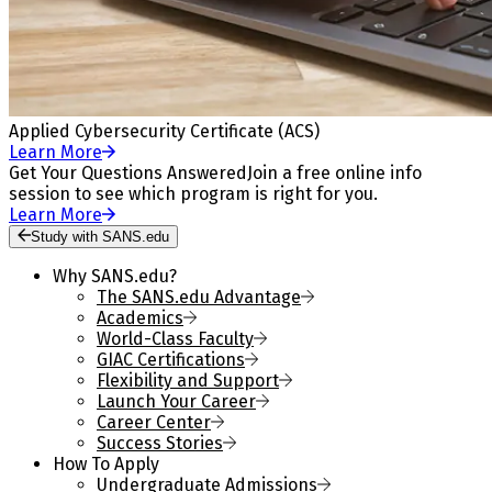
Applied Cybersecurity Certificate (ACS)
Learn More
Get Your Questions Answered
Join a free online info
session to see which program is right for you.
Learn More
Study with SANS.edu
Why SANS.edu?
The SANS.edu Advantage
Academics
World-Class Faculty
GIAC Certifications
Flexibility and Support
Launch Your Career
Career Center
Success Stories
How To Apply
Undergraduate Admissions