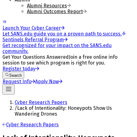
Alumni Resources
Alumni Outcomes Report
Launch Your Cyber Career
Let SANS.edu guide you on a proven path to success.
Sentinels Referral Program
Get recognized for your impact on the SANS.edu
community.
Get Your Questions Answered
Join a free online info
session to see which program is right for you.
Register today
Search
Request Info
Apply Now
Cyber Research Papers
/
Lack of Intentionality: Honeypots Show Us
Wandering Drones
Cyber Research Papers