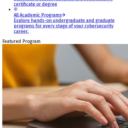
certificate or degree
All Academic Programs
Explore hands-on undergraduate and graduate
programs for every stage of your cybersecurity
career.
Featured Program