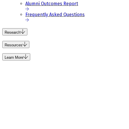
Alumni Outcomes Report
Frequently Asked Questions
Research
Resources
Learn More