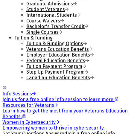
Graduate Admissions
Student Veterans
International Students
Course Waivers
Bachelor's Transfer Credit
Single Courses
Tuition & Funding
Tuition & Funding Options
Veterans Education Benefits
Employer Education Benefits
Federal Education Benefits
Tuition Payment Program
Step Up Payment Program
Canadian Education Benefits
Info Sessions
Join us for a free online info session to learn more.
Resources for Veterans
Learn how to get the most from your Veterans Education
Benefits.
Women in Cybersecurity
Empowering women to thrive in cybersecurity.
Get Your Questions Answered
Join a free online info