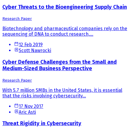
Cyber Threats to the Bioengineering Supply Chain
Research Paper
Biotechnology and pharmaceutical companies rely on the
sequencing of DNA to conduct research,...
12 Feb 2019
Scott Nawrocki
Cyber Defense Challenges from the Small and
Medium-Sized Business Perspective
Research Paper
With 5.7 million SMBs in the United States, it is essential
that the risks involving cybersecurity...
17 Nov 2017
Aric Asti
Threat Rigidity in Cybersecurity