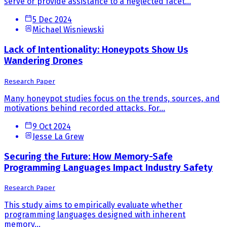
serve or provide assistance to a neglected facet...
5 Dec 2024
Michael Wisniewski
Lack of Intentionality: Honeypots Show Us
Wandering Drones
Research Paper
Many honeypot studies focus on the trends, sources, and
motivations behind recorded attacks. For...
9 Oct 2024
Jesse La Grew
Securing the Future: How Memory-Safe
Programming Languages Impact Industry Safety
Research Paper
This study aims to empirically evaluate whether
programming languages designed with inherent
memory...