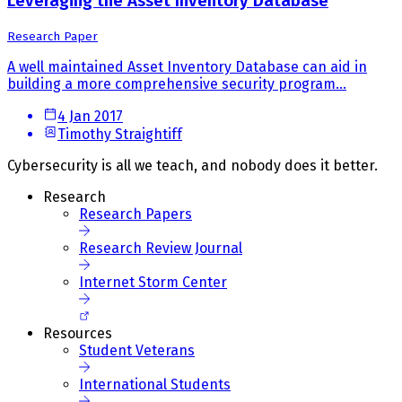
Leveraging the Asset Inventory Database
Research Paper
A well maintained Asset Inventory Database can aid in
building a more comprehensive security program...
4 Jan 2017
Timothy Straightiff
Cybersecurity is all we teach, and nobody does it better.
Research
Research Papers
Research Review Journal
Internet Storm Center
Resources
Student Veterans
International Students