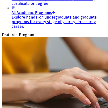
certificate or degree
All Academic Programs
Explore hands-on undergraduate and graduate
programs for every stage of your cybersecurity
career.
Featured Program