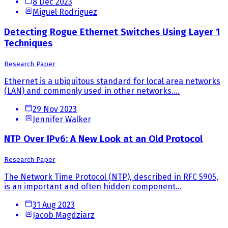
8 Dec 2023
Miguel Rodriguez
Detecting Rogue Ethernet Switches Using Layer 1
Techniques
Research Paper
Ethernet is a ubiquitous standard for local area networks
(LAN) and commonly used in other networks....
29 Nov 2023
Jennifer Walker
NTP Over IPv6: A New Look at an Old Protocol
Research Paper
The Network Time Protocol (NTP), described in RFC 5905,
is an important and often hidden component...
31 Aug 2023
Jacob Magdziarz