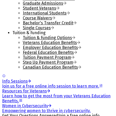
Graduate Admissions
Student Veterans
International Students
Course Waivers
Bachelor's Transfer Credit
Single Courses
Tuition & Funding
Tuition & Funding Options
Veterans Education Benefits
Employer Education Benefits
Federal Education Benefits
Tuition Payment Program
Step Up Payment Program
Canadian Education Benefits
Info Sessions
Join us for a free online info session to learn more.
Resources for Veterans
Learn how to get the most from your Veterans Education
Benefits.
Women in Cybersecurity
Empowering women to thrive in cybersecurity.
Get Your Questions Answered
Join a free online info