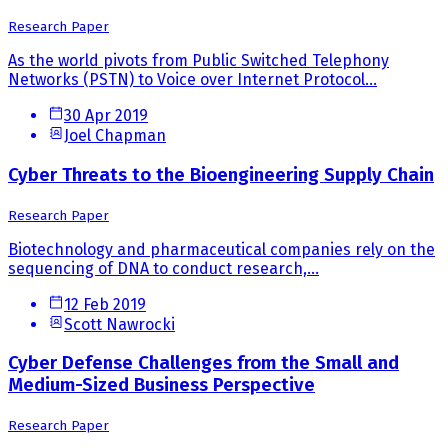
Research Paper
As the world pivots from Public Switched Telephony
Networks (PSTN) to Voice over Internet Protocol...
30 Apr 2019
Joel Chapman
Cyber Threats to the Bioengineering Supply Chain
Research Paper
Biotechnology and pharmaceutical companies rely on the
sequencing of DNA to conduct research,...
12 Feb 2019
Scott Nawrocki
Cyber Defense Challenges from the Small and
Medium-Sized Business Perspective
Research Paper