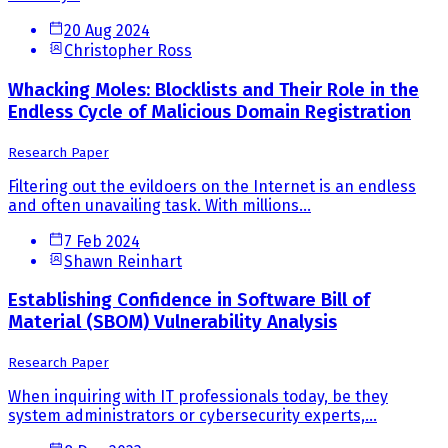
20 Aug 2024
Christopher Ross
Whacking Moles: Blocklists and Their Role in the
Endless Cycle of Malicious Domain Registration
Research Paper
Filtering out the evildoers on the Internet is an endless
and often unavailing task. With millions...
7 Feb 2024
Shawn Reinhart
Establishing Confidence in Software Bill of
Material (SBOM) Vulnerability Analysis
Research Paper
When inquiring with IT professionals today, be they
system administrators or cybersecurity experts,...