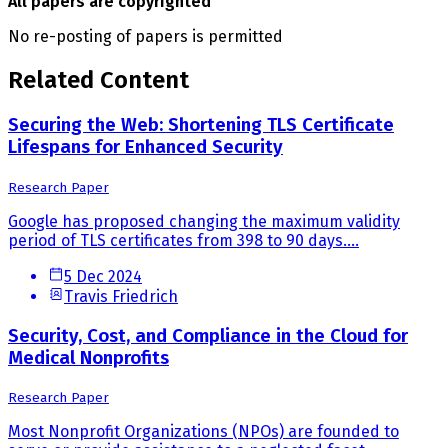
All papers are copyrighted
No re-posting of papers is permitted
Related Content
Securing the Web: Shortening TLS Certificate
Lifespans for Enhanced Security
Research Paper
Google has proposed changing the maximum validity
period of TLS certificates from 398 to 90 days....
5 Dec 2024
Travis Friedrich
Security, Cost, and Compliance in the Cloud for
Medical Nonprofits
Research Paper
Most Nonprofit Organizations (NPOs) are founded to