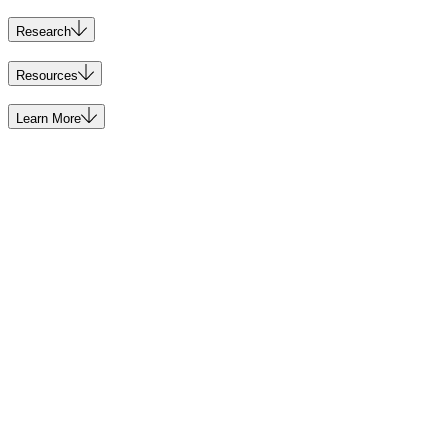
Research
Resources
Learn More