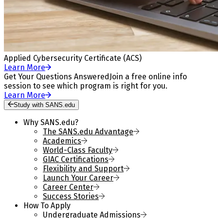
Applied Cybersecurity Certificate (ACS)
Learn More
Get Your Questions Answered
Join a free online info
session to see which program is right for you.
Learn More
Study with SANS.edu
Why SANS.edu?
The SANS.edu Advantage
Academics
World-Class Faculty
GIAC Certifications
Flexibility and Support
Launch Your Career
Career Center
Success Stories
How To Apply
Undergraduate Admissions