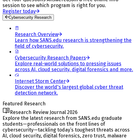
session to see which program is right for you.
Register today
Cybersecurity Research
Research Overview
Learn how SANS.edu research is strengthening the
field of cybersecurity.
Cybersecurity Research Papers
Explore real-world solutions to pressing issues
across AI, cloud security, digital forensics and more.
Internet Storm Center
Discover the world's largest global cyber threat
detection network.
Featured Research
Research Review Journal 2026
Explore the latest research from SANS.edu graduate
students—professionals on the front lines of
cybersecurity—tackling today’s toughest threats across
AI, cloud security, digital forensics, zero trust, malware