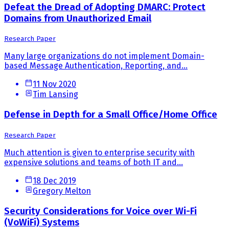
Defeat the Dread of Adopting DMARC: Protect
Domains from Unauthorized Email
Research Paper
Many large organizations do not implement Domain-
based Message Authentication, Reporting, and...
11 Nov 2020
Tim Lansing
Defense in Depth for a Small Office/Home Office
Research Paper
Much attention is given to enterprise security with
expensive solutions and teams of both IT and...
18 Dec 2019
Gregory Melton
Security Considerations for Voice over Wi-Fi
(VoWiFi) Systems