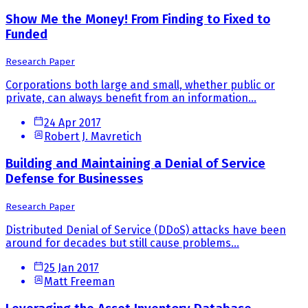
Show Me the Money! From Finding to Fixed to
Funded
Research Paper
Corporations both large and small, whether public or
private, can always benefit from an information...
24 Apr 2017
Robert J. Mavretich
Building and Maintaining a Denial of Service
Defense for Businesses
Research Paper
Distributed Denial of Service (DDoS) attacks have been
around for decades but still cause problems...
25 Jan 2017
Matt Freeman