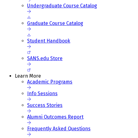
Undergraduate Course Catalog
Graduate Course Catalog
Student Handbook
SANS.edu Store
Learn More
Academic Programs
Info Sessions
Success Stories
Alumni Outcomes Report
Frequently Asked Questions