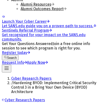
Alumni Resources
Alumni Outcomes Report
Launch Your Cyber Career
Let SANS.edu guide you on a proven path to success.
Sentinels Referral Program
Get recognized for your impact on the SANS.edu
community.
Get Your Questions Answered
Join a free online info
session to see which program is right for you.
Register today
Search
Request Info
Apply Now
Cyber Research Papers
/
Hardening BYOD: Implementing Critical Security
Control 3 in a Bring Your Own Device (BYOD)
Architecture
Cyber Research Papers