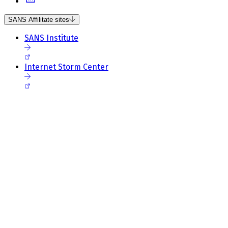
SANS Affilitate sites
SANS Institute
Internet Storm Center