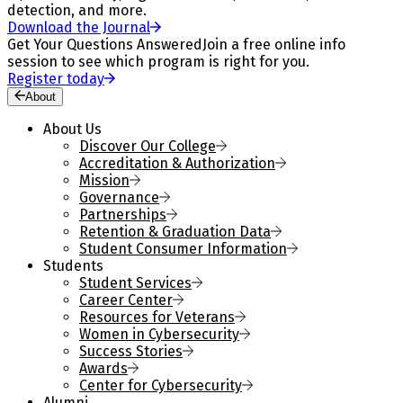
detection, and more.
Download the Journal
Get Your Questions Answered
Join a free online info
session to see which program is right for you.
Register today
About
About Us
Discover Our College
Accreditation & Authorization
Mission
Governance
Partnerships
Retention & Graduation Data
Student Consumer Information
Students
Student Services
Career Center
Resources for Veterans
Women in Cybersecurity
Success Stories
Awards
Center for Cybersecurity
Alumni