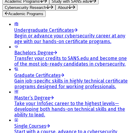
Academic Programs
Study with SANS.edu
Cybersecurity Research
About
Academic Programs
Undergraduate Certificates
Begin or advance your cybersecurity career at any
age with our hands-on certificate programs.
Bachelors Degree
Transfer your credits to SANS.edu and become one
of the most job-ready candidates in cybersecurity.
Graduate Certificates
Gain job-specific skills in highly technical certificate
programs designed for working professionals.
Master’s Degree
Take your InfoSec career to the highest levels—
developing both hands-on technical skills and the
ability to lead.
Single Courses
Start with a course, advance to a cybersecurity