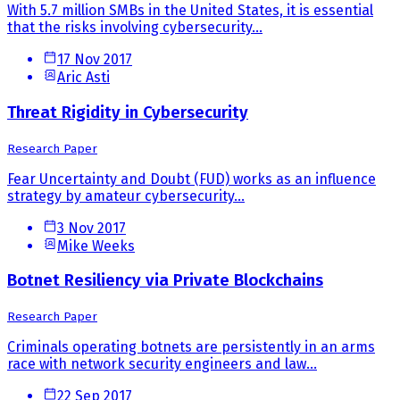
With 5.7 million SMBs in the United States, it is essential
that the risks involving cybersecurity...
17 Nov 2017
Aric Asti
Threat Rigidity in Cybersecurity
Research Paper
Fear Uncertainty and Doubt (FUD) works as an influence
strategy by amateur cybersecurity...
3 Nov 2017
Mike Weeks
Botnet Resiliency via Private Blockchains
Research Paper
Criminals operating botnets are persistently in an arms
race with network security engineers and law...
22 Sep 2017