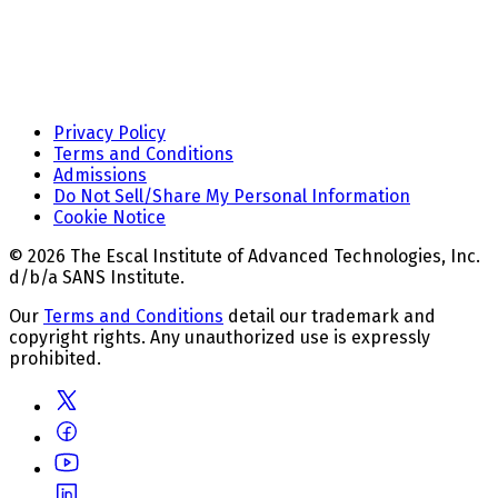
Privacy Policy
Terms and Conditions
Admissions
Do Not Sell/Share My Personal Information
Cookie Notice
© 2026 The Escal Institute of Advanced Technologies, Inc.
d/b/a SANS Institute.
Our
Terms and Conditions
detail our trademark and
copyright rights. Any unauthorized use is expressly
prohibited.