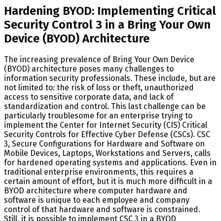
Hardening BYOD: Implementing Critical
Security Control 3 in a Bring Your Own
Device (BYOD) Architecture
The increasing prevalence of Bring Your Own Device
(BYOD) architecture poses many challenges to
information security professionals. These include, but are
not limited to: the risk of loss or theft, unauthorized
access to sensitive corporate data, and lack of
standardization and control. This last challenge can be
particularly troublesome for an enterprise trying to
implement the Center for Internet Security (CIS) Critical
Security Controls for Effective Cyber Defense (CSCs). CSC
3, Secure Configurations for Hardware and Software on
Mobile Devices, Laptops, Workstations and Servers, calls
for hardened operating systems and applications. Even in
traditional enterprise environments, this requires a
certain amount of effort, but it is much more difficult in a
BYOD architecture where computer hardware and
software is unique to each employee and company
control of that hardware and software is constrained.
Still, it is possible to implement CSC 3 in a BYOD