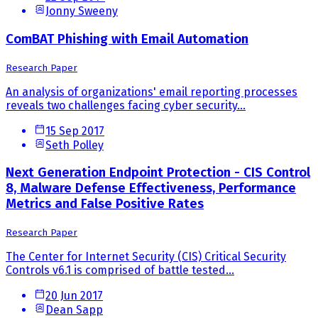
Jonny Sweeny
ComBAT Phishing with Email Automation
Research Paper
An analysis of organizations' email reporting processes
reveals two challenges facing cyber security...
15 Sep 2017
Seth Polley
Next Generation Endpoint Protection - CIS Control
8, Malware Defense Effectiveness, Performance
Metrics and False Positive Rates
Research Paper
The Center for Internet Security (CIS) Critical Security
Controls v6.1 is comprised of battle tested...
20 Jun 2017
Dean Sapp