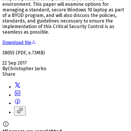
environment. This paper will examine options for
managing a standard, secure Windows 10 laptop as part
of a BYOD program, and will also discuss the policies,
standards, and guidelines necessary to ensure the
implementation of this Critical Security Control is as
seamless as possible.
Download file
38055
(
PDF
,
4.73
MB
)
22 Sep 2017
By
Christopher Jarko
Share