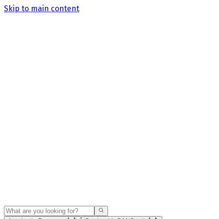
Skip to main content
Search