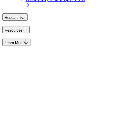
Research
Resources
Learn More