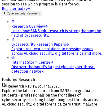
session to see which program is right for you.
Register today
Cybersecurity Research
Research Overview
Learn how SANS.edu research is strengthening the
field of cybersecurity.
Cybersecurity Research Papers
Explore real-world solutions to pressing issues
across AI, cloud security, digital forensics and more.
Internet Storm Center
Discover the world's largest global cyber threat
detection network.
Featured Research
Research Review Journal 2026
Explore the latest research from SANS.edu graduate
students—professionals on the front lines of
cybersecurity—tackling today’s toughest threats across
AI, cloud security, digital forensics, zero trust, malware