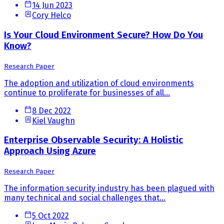
14 Jun 2023
Cory Helco
Is Your Cloud Environment Secure? How Do You
Know?
Research Paper
The adoption and utilization of cloud environments
continue to proliferate for businesses of all...
8 Dec 2022
Kiel Vaughn
Enterprise Observable Security: A Holistic
Approach Using Azure
Research Paper
The information security industry has been plagued with
many technical and social challenges that...
5 Oct 2022