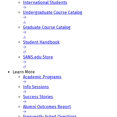
International Students
Undergraduate Course Catalog
Graduate Course Catalog
Student Handbook
SANS.edu Store
Learn More
Academic Programs
Info Sessions
Success Stories
Alumni Outcomes Report
Frequently Asked Questions