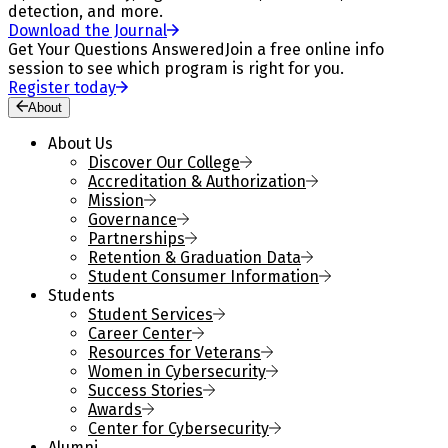
detection, and more.
Download the Journal
Get Your Questions Answered
Join a free online info
session to see which program is right for you.
Register today
About
About Us
Discover Our College
Accreditation & Authorization
Mission
Governance
Partnerships
Retention & Graduation Data
Student Consumer Information
Students
Student Services
Career Center
Resources for Veterans
Women in Cybersecurity
Success Stories
Awards
Center for Cybersecurity
Alumni