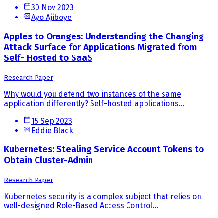
30 Nov 2023
Ayo Ajiboye
Apples to Oranges: Understanding the Changing
Attack Surface for Applications Migrated from
Self- Hosted to SaaS
Research Paper
Why would you defend two instances of the same
application differently? Self-hosted applications...
15 Sep 2023
Eddie Black
Kubernetes: Stealing Service Account Tokens to
Obtain Cluster-Admin
Research Paper
Kubernetes security is a complex subject that relies on
well-designed Role-Based Access Control...