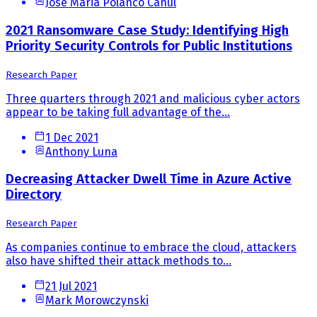
Jose Maria Polanco Canul
2021 Ransomware Case Study: Identifying High
Priority Security Controls for Public Institutions
Research Paper
Three quarters through 2021 and malicious cyber actors
appear to be taking full advantage of the...
1 Dec 2021
Anthony Luna
Decreasing Attacker Dwell Time in Azure Active
Directory
Research Paper
As companies continue to embrace the cloud, attackers
also have shifted their attack methods to...
21 Jul 2021
Mark Morowczynski