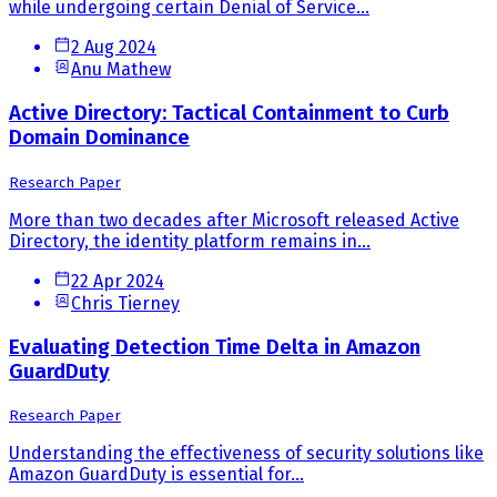
while undergoing certain Denial of Service...
2 Aug 2024
Anu Mathew
Active Directory: Tactical Containment to Curb
Domain Dominance
Research Paper
More than two decades after Microsoft released Active
Directory, the identity platform remains in...
22 Apr 2024
Chris Tierney
Evaluating Detection Time Delta in Amazon
GuardDuty
Research Paper
Understanding the effectiveness of security solutions like
Amazon GuardDuty is essential for...