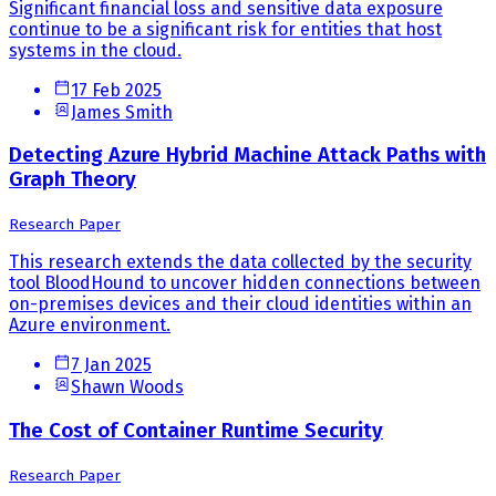
Significant financial loss and sensitive data exposure
continue to be a significant risk for entities that host
systems in the cloud.
17 Feb 2025
James Smith
Detecting Azure Hybrid Machine Attack Paths with
Graph Theory
Research Paper
This research extends the data collected by the security
tool BloodHound to uncover hidden connections between
on-premises devices and their cloud identities within an
Azure environment.
7 Jan 2025
Shawn Woods
The Cost of Container Runtime Security
Research Paper