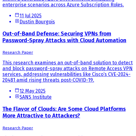
enterprise scenarios across Azure Subscription Roles.
11 Jul 2025
Dustin Bourgois
Out-of-Band Defense: Securing VPNs from
Password-Spray Attacks with Cloud Automation
Research Paper
This research examines an out-of-band solution to detect
and block password-spray attacks on Remote Access VPN
services, addressing vulnerabilities like Cisco’s CVE-2024-
20481 amid rising threats post-COVID-19.
12 May 2025
SANS Institute
The Flavor of Clouds: Are Some Cloud Platforms
More Attractive to Attackers?
Research Paper