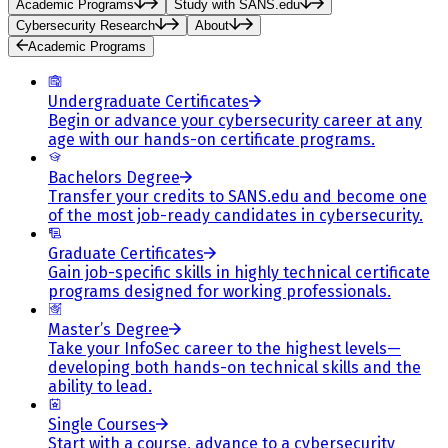
Academic Programs
Study with SANS.edu
Cybersecurity Research
About
Academic Programs
Undergraduate Certificates
Begin or advance your cybersecurity career at any
age with our hands-on certificate programs.
Bachelors Degree
Transfer your credits to SANS.edu and become one
of the most job-ready candidates in cybersecurity.
Graduate Certificates
Gain job-specific skills in highly technical certificate
programs designed for working professionals.
Master’s Degree
Take your InfoSec career to the highest levels—
developing both hands-on technical skills and the
ability to lead.
Single Courses
Start with a course, advance to a cybersecurity