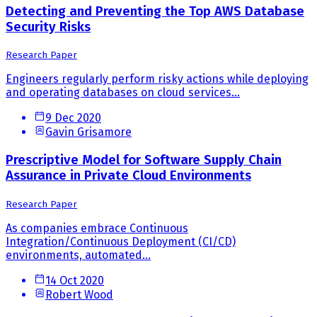
Detecting and Preventing the Top AWS Database
Security Risks
Research Paper
Engineers regularly perform risky actions while deploying
and operating databases on cloud services...
9 Dec 2020
Gavin Grisamore
Prescriptive Model for Software Supply Chain
Assurance in Private Cloud Environments
Research Paper
As companies embrace Continuous
Integration/Continuous Deployment (CI/CD)
environments, automated...
14 Oct 2020
Robert Wood