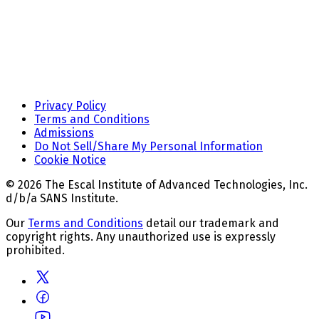
Privacy Policy
Terms and Conditions
Admissions
Do Not Sell/Share My Personal Information
Cookie Notice
© 2026 The Escal Institute of Advanced Technologies, Inc.
d/b/a SANS Institute.
Our
Terms and Conditions
detail our trademark and
copyright rights. Any unauthorized use is expressly
prohibited.