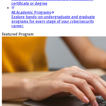
certificate or degree
All Academic Programs
Explore hands-on undergraduate and graduate
programs for every stage of your cybersecurity
career.
Featured Program