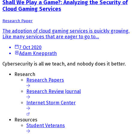
Shall We Play a Game?: Analyzing the Security of
Cloud Gaming Services
Research Paper
The adoption of cloud gaming services is quickly growing.
Like many services that are eager to go to...
7 Oct 2020
Adam Knepprath
Cybersecurity is all we teach, and nobody does it better.
Research
Research Papers
Research Review Journal
Internet Storm Center
Resources
Student Veterans