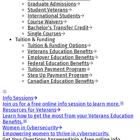
Graduate Admissions
Student Veterans
International Students
Course Waivers
Bachelor's Transfer Credit
Single Courses
Tuition & Funding
Tuition & Funding Options
Veterans Education Benefits
Employer Education Benefits
Federal Education Benefits
Tuition Payment Program
Step Up Payment Program
Canadian Education Benefits
Info Sessions
Join us for a free online info session to learn more.
Resources for Veterans
Learn how to get the most from your Veterans Education
Benefits.
Women in Cybersecurity
Empowering women to thrive in cybersecurity.
Get Your Questions Answered
Join a free online info