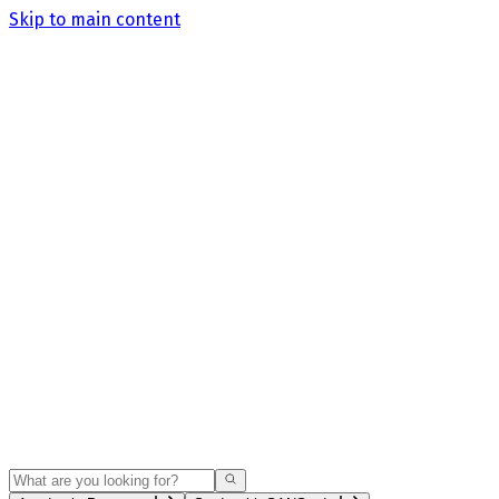
Skip to main content
Search