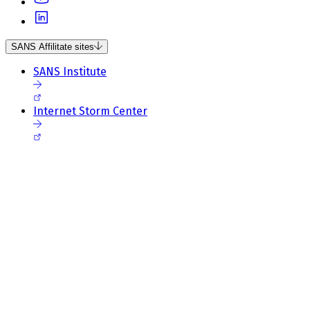
SANS Affilitate sites
SANS Institute
Internet Storm Center