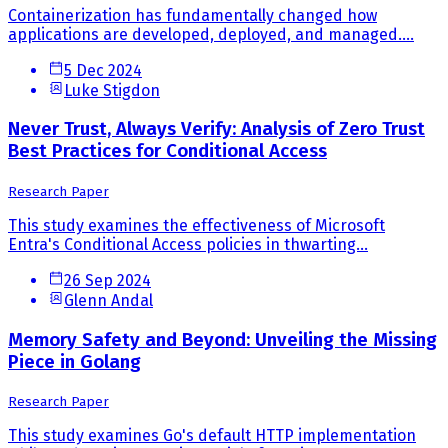
Containerization has fundamentally changed how
applications are developed, deployed, and managed....
5 Dec 2024
Luke Stigdon
Never Trust, Always Verify: Analysis of Zero Trust
Best Practices for Conditional Access
Research Paper
This study examines the effectiveness of Microsoft
Entra's Conditional Access policies in thwarting...
26 Sep 2024
Glenn Andal
Memory Safety and Beyond: Unveiling the Missing
Piece in Golang
Research Paper
This study examines Go's default HTTP implementation