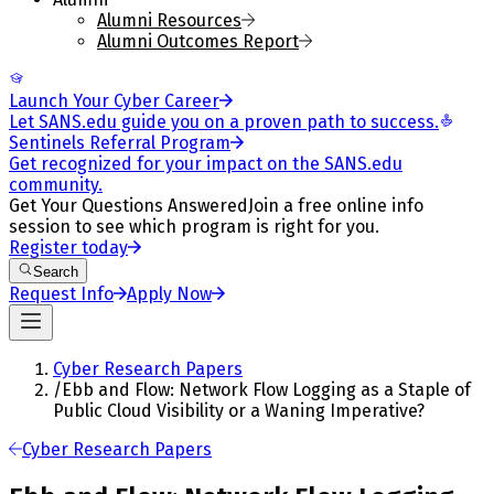
Alumni Resources
Alumni Outcomes Report
Launch Your Cyber Career
Let SANS.edu guide you on a proven path to success.
Sentinels Referral Program
Get recognized for your impact on the SANS.edu
community.
Get Your Questions Answered
Join a free online info
session to see which program is right for you.
Register today
Search
Request Info
Apply Now
Cyber Research Papers
/
Ebb and Flow: Network Flow Logging as a Staple of
Public Cloud Visibility or a Waning Imperative?
Cyber Research Papers