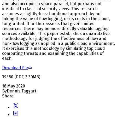
and also occupies a space parallel, but perhaps not
identical to classical security views. This research
assumes a slightly-less-traditional approach by not
taking the value of flow logging, or its costs in the cloud,
for granted. It further asserts that given limited
resources, there may be more directly valuable logging
sources available. This paper establishes a quantitative
methodology for judging the effectiveness of flow and
non-flow logging as applied in a public cloud environment.
It exercises this methodology by simulating top cloud
computing threats and examining the capabilities of
each.
Download file
39580
(
PDF
,
3.30
MB
)
18 May 2020
By
Dennis Taggart
Share