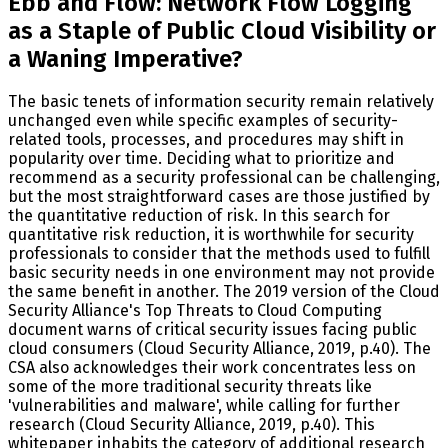
Ebb and Flow: Network Flow Logging
as a Staple of Public Cloud Visibility or
a Waning Imperative?
The basic tenets of information security remain relatively
unchanged even while specific examples of security-
related tools, processes, and procedures may shift in
popularity over time. Deciding what to prioritize and
recommend as a security professional can be challenging,
but the most straightforward cases are those justified by
the quantitative reduction of risk. In this search for
quantitative risk reduction, it is worthwhile for security
professionals to consider that the methods used to fulfill
basic security needs in one environment may not provide
the same benefit in another. The 2019 version of the Cloud
Security Alliance's Top Threats to Cloud Computing
document warns of critical security issues facing public
cloud consumers (Cloud Security Alliance, 2019, p.40). The
CSA also acknowledges their work concentrates less on
some of the more traditional security threats like
'vulnerabilities and malware', while calling for further
research (Cloud Security Alliance, 2019, p.40). This
whitepaper inhabits the category of additional research