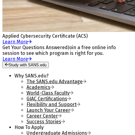
Applied Cybersecurity Certificate (ACS)
Learn More
Get Your Questions Answered
Join a free online info
session to see which program is right for you.
Learn More
Study with SANS.edu
Why SANS.edu?
The SANS.edu Advantage
Academics
World-Class Faculty
GIAC Certifications
Flexibility and Support
Launch Your Career
Career Center
Success Stories
How To Apply
Undergraduate Admissions