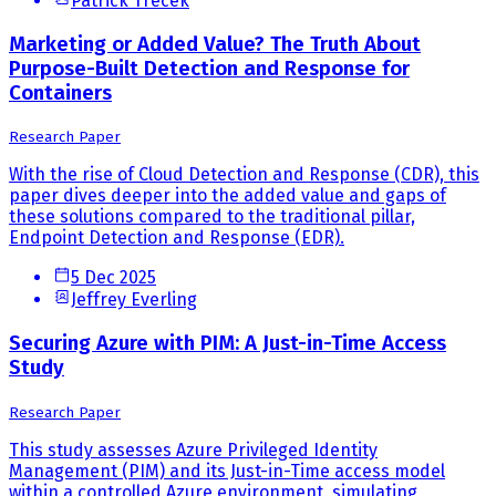
Patrick Trecek
Marketing or Added Value? The Truth About
Purpose-Built Detection and Response for
Containers
Research Paper
With the rise of Cloud Detection and Response (CDR), this
paper dives deeper into the added value and gaps of
these solutions compared to the traditional pillar,
Endpoint Detection and Response (EDR).
5 Dec 2025
Jeffrey Everling
Securing Azure with PIM: A Just-in-Time Access
Study
Research Paper
This study assesses Azure Privileged Identity
Management (PIM) and its Just-in-Time access model
within a controlled Azure environment, simulating