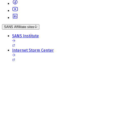
SANS Affilitate sites
SANS Institute
Internet Storm Center