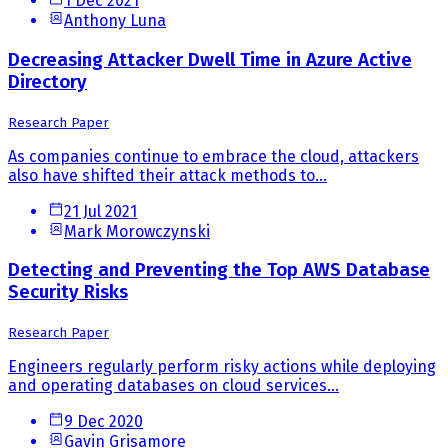
1 Dec 2021
Anthony Luna
Decreasing Attacker Dwell Time in Azure Active
Directory
Research Paper
As companies continue to embrace the cloud, attackers
also have shifted their attack methods to...
21 Jul 2021
Mark Morowczynski
Detecting and Preventing the Top AWS Database
Security Risks
Research Paper
Engineers regularly perform risky actions while deploying
and operating databases on cloud services...
9 Dec 2020
Gavin Grisamore