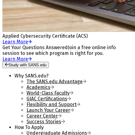
Applied Cybersecurity Certificate (ACS)
Learn More
Get Your Questions Answered
Join a free online info
session to see which program is right for you.
Learn More
Study with SANS.edu
Why SANS.edu?
The SANS.edu Advantage
Academics
World-Class Faculty
GIAC Certifications
Flexibility and Support
Launch Your Career
Career Center
Success Stories
How To Apply
Undergraduate Admissions