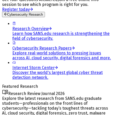
session to see which program is right for you.
Register today
Cybersecurity Research
Research Overview
Learn how SANS.edu research is strengthening the
field of cybersecurity.
Cybersecurity Research Papers
Explore real-world solutions to pressing issues
across AI, cloud security, digital forensics and more.
Internet Storm Center
Discover the world's largest global cyber threat
detection network.
Featured Research
Research Review Journal 2026
Explore the latest research from SANS.edu graduate
students—professionals on the front lines of
cybersecurity—tackling today’s toughest threats across
AI, cloud security, digital forensics, zero trust, malware