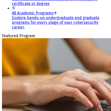
certificate or degree
All Academic Programs
Explore hands-on undergraduate and graduate
programs for every stage of your cybersecurity
career.
Featured Program