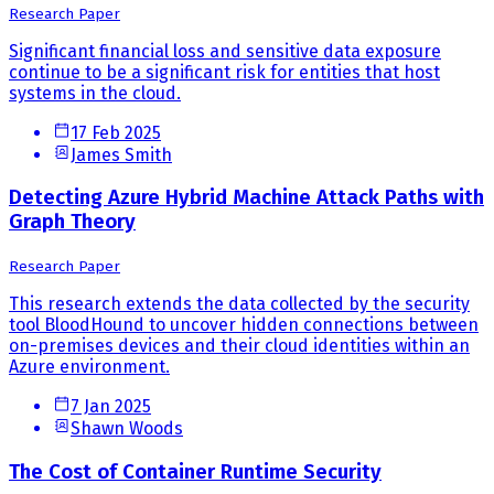
Research Paper
Significant financial loss and sensitive data exposure
continue to be a significant risk for entities that host
systems in the cloud.
17 Feb 2025
James Smith
Detecting Azure Hybrid Machine Attack Paths with
Graph Theory
Research Paper
This research extends the data collected by the security
tool BloodHound to uncover hidden connections between
on-premises devices and their cloud identities within an
Azure environment.
7 Jan 2025
Shawn Woods
The Cost of Container Runtime Security