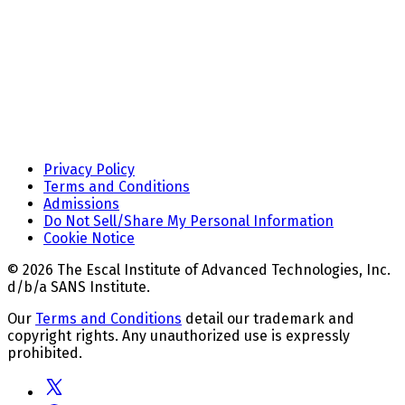
Privacy Policy
Terms and Conditions
Admissions
Do Not Sell/Share My Personal Information
Cookie Notice
© 2026 The Escal Institute of Advanced Technologies, Inc.
d/b/a SANS Institute.
Our
Terms and Conditions
detail our trademark and
copyright rights. Any unauthorized use is expressly
prohibited.