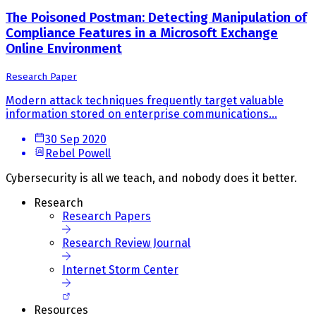
The Poisoned Postman: Detecting Manipulation of
Compliance Features in a Microsoft Exchange
Online Environment
Research Paper
Modern attack techniques frequently target valuable
information stored on enterprise communications...
30 Sep 2020
Rebel Powell
Cybersecurity is all we teach, and nobody does it better.
Research
Research Papers
Research Review Journal
Internet Storm Center
Resources