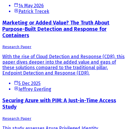
14 May 2026
Patrick Trecek
Marketing or Added Value? The Truth About
Purpose-Built Detection and Response for
Containers
Research Paper
With the rise of Cloud Detection and Response (CDR), this
paper dives deeper into the added value and gaps of
these solutions compared to the traditional pillar,
Endpoint Detection and Response (EDR).
5 Dec 2025
Jeffrey Everling
Securing Azure with PIM: A Just-in-Time Access
Study
Research Paper
This study assesses Azure Privileged Identity