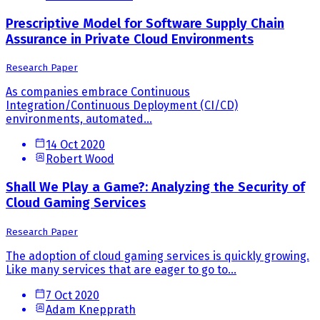
Prescriptive Model for Software Supply Chain
Assurance in Private Cloud Environments
Research Paper
As companies embrace Continuous
Integration/Continuous Deployment (CI/CD)
environments, automated...
14 Oct 2020
Robert Wood
Shall We Play a Game?: Analyzing the Security of
Cloud Gaming Services
Research Paper
The adoption of cloud gaming services is quickly growing.
Like many services that are eager to go to...
7 Oct 2020
Adam Knepprath