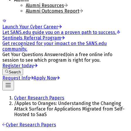
Alumni Resources
Alumni Outcomes Report
Launch Your Cyber Career
Let SANS.edu guide you on a proven path to success.
Sentinels Referral Program
Get recognized for your impact on the SANS.edu
community.
Get Your Questions Answered
Join a free online info
session to see which program is right for you.
Register today
Search
Request Info
Apply Now
Cyber Research Papers
/
Apples to Oranges: Understanding the Changing
Attack Surface for Applications Migrated from Self-
Hosted to SaaS
Cyber Research Papers