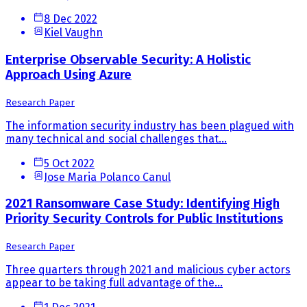
8 Dec 2022
Kiel Vaughn
Enterprise Observable Security: A Holistic
Approach Using Azure
Research Paper
The information security industry has been plagued with
many technical and social challenges that...
5 Oct 2022
Jose Maria Polanco Canul
2021 Ransomware Case Study: Identifying High
Priority Security Controls for Public Institutions
Research Paper
Three quarters through 2021 and malicious cyber actors
appear to be taking full advantage of the...