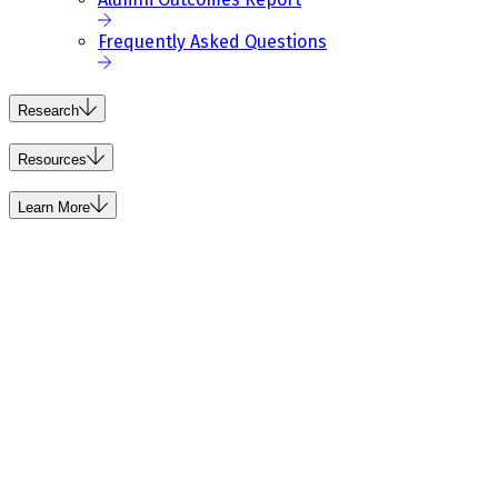
Frequently Asked Questions
Research
Resources
Learn More