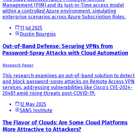
Management (PIM) and its Just-in-Time access model
within a controlled Azure environment, simulating
enterprise scenarios across Azure Subscription Roles.
11 Jul 2025
Dustin Bourgois
Out-of-Band Defense: Securing VPNs from
Password-Spray Attacks with Cloud Automation
Research Paper
This research examines an out-of-band solution to detect
and block password-spray attacks on Remote Access VPN
services, addressing vulnerabilities like Cisco’s CVE-2024-
20481 amid rising threats post-COVID-19.
12 May 2025
SANS Institute
The Flavor of Clouds: Are Some Cloud Platforms
More Attractive to Attackers?