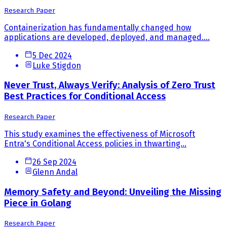
Research Paper
Containerization has fundamentally changed how
applications are developed, deployed, and managed....
5 Dec 2024
Luke Stigdon
Never Trust, Always Verify: Analysis of Zero Trust
Best Practices for Conditional Access
Research Paper
This study examines the effectiveness of Microsoft
Entra's Conditional Access policies in thwarting...
26 Sep 2024
Glenn Andal
Memory Safety and Beyond: Unveiling the Missing
Piece in Golang
Research Paper