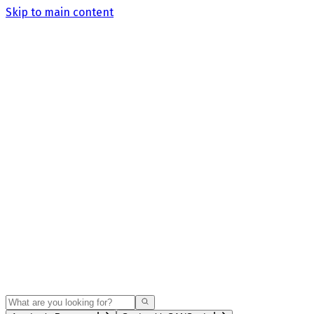
Skip to main content
Search