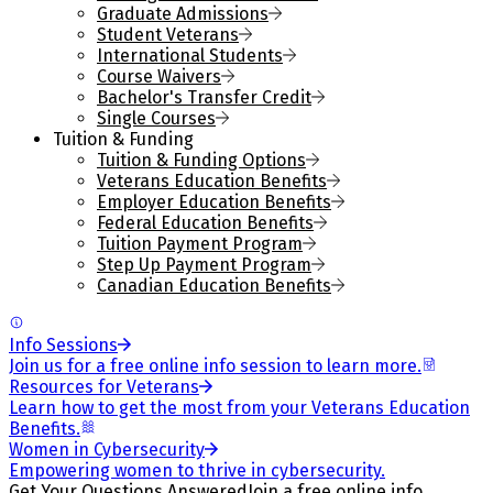
Graduate Admissions
Student Veterans
International Students
Course Waivers
Bachelor's Transfer Credit
Single Courses
Tuition & Funding
Tuition & Funding Options
Veterans Education Benefits
Employer Education Benefits
Federal Education Benefits
Tuition Payment Program
Step Up Payment Program
Canadian Education Benefits
Info Sessions
Join us for a free online info session to learn more.
Resources for Veterans
Learn how to get the most from your Veterans Education
Benefits.
Women in Cybersecurity
Empowering women to thrive in cybersecurity.
Get Your Questions Answered
Join a free online info