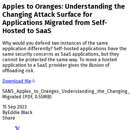
Apples to Oranges: Understanding the
Changing Attack Surface for
Applications Migrated from Self-
Hosted to SaaS
Why would you defend two instances of the same
application differently? Self-hosted applications have the
same security concerns as SaaS applications, but they
cannot be protected the same way. To move a hosted
application to a SaaS provider gives the illusion of
offloading risk.
Download file
SANS_Apples_to_Oranges_Understanding_the_Changing_A
Migrated
(
PDF
,
0.55
MB
)
15 Sep 2023
By
Eddie Black
Share