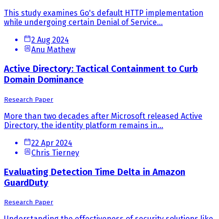
This study examines Go's default HTTP implementation
while undergoing certain Denial of Service...
2 Aug 2024
Anu Mathew
Active Directory: Tactical Containment to Curb
Domain Dominance
Research Paper
More than two decades after Microsoft released Active
Directory, the identity platform remains in...
22 Apr 2024
Chris Tierney
Evaluating Detection Time Delta in Amazon
GuardDuty
Research Paper
Understanding the effectiveness of security solutions like