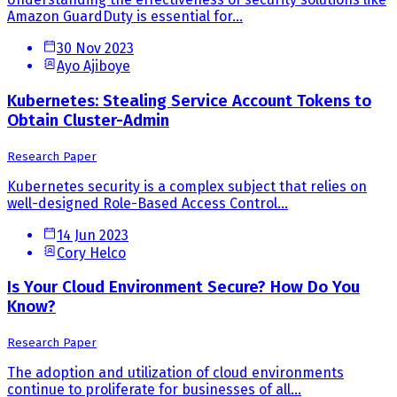
Amazon GuardDuty is essential for...
30 Nov 2023
Ayo Ajiboye
Kubernetes: Stealing Service Account Tokens to
Obtain Cluster-Admin
Research Paper
Kubernetes security is a complex subject that relies on
well-designed Role-Based Access Control...
14 Jun 2023
Cory Helco
Is Your Cloud Environment Secure? How Do You
Know?
Research Paper
The adoption and utilization of cloud environments
continue to proliferate for businesses of all...