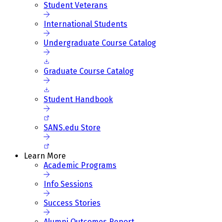
Student Veterans
International Students
Undergraduate Course Catalog
Graduate Course Catalog
Student Handbook
SANS.edu Store
Learn More
Academic Programs
Info Sessions
Success Stories
Alumni Outcomes Report