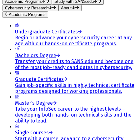
Academic Programs
Study with SANS.edu
Cybersecurity Research
About
Academic Programs
Undergraduate Certificates
Begin or advance your cybersecurity career at any
age with our hands-on certificate programs.
Bachelors Degree
Transfer your credits to SANS.edu and become one
of the most job-ready candidates in cybersecurity.
Graduate Certificates
Gain job-specific skills in highly technical certificate
programs designed for working professionals.
Master’s Degree
Take your InfoSec career to the highest levels—
developing both hands-on technical skills and the
ability to lead.
Single Courses
Start with a course, advance to a cybersecurity