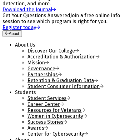
detection, and more.
Download the Journal
Get Your Questions Answered
Join a free online info
session to see which program is right for you.
Register today
About
About Us
Discover Our College
Accreditation & Authorization
Mission
Governance
Partnerships
Retention & Graduation Data
Student Consumer Information
Students
Student Services
Career Center
Resources for Veterans
Women in Cybersecurity
Success Stories
Awards
Center for Cybersecurity
Alumni