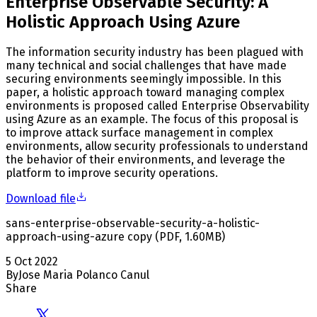
Enterprise Observable Security: A
Holistic Approach Using Azure
The information security industry has been plagued with
many technical and social challenges that have made
securing environments seemingly impossible. In this
paper, a holistic approach toward managing complex
environments is proposed called Enterprise Observability
using Azure as an example. The focus of this proposal is
to improve attack surface management in complex
environments, allow security professionals to understand
the behavior of their environments, and leverage the
platform to improve security operations.
Download file
sans-enterprise-observable-security-a-holistic-
approach-using-azure copy
(
PDF
,
1.60
MB
)
5 Oct 2022
By
Jose Maria Polanco Canul
Share