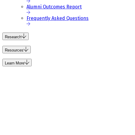
Alumni Outcomes Report
Frequently Asked Questions
Research
Resources
Learn More