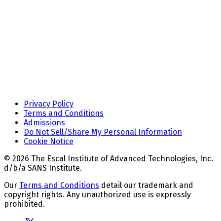
Privacy Policy
Terms and Conditions
Admissions
Do Not Sell/Share My Personal Information
Cookie Notice
© 2026 The Escal Institute of Advanced Technologies, Inc.
d/b/a SANS Institute.
Our
Terms and Conditions
detail our trademark and
copyright rights. Any unauthorized use is expressly
prohibited.