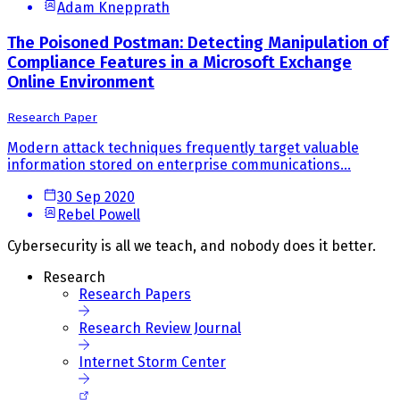
Adam Knepprath
The Poisoned Postman: Detecting Manipulation of
Compliance Features in a Microsoft Exchange
Online Environment
Research Paper
Modern attack techniques frequently target valuable
information stored on enterprise communications...
30 Sep 2020
Rebel Powell
Cybersecurity is all we teach, and nobody does it better.
Research
Research Papers
Research Review Journal
Internet Storm Center