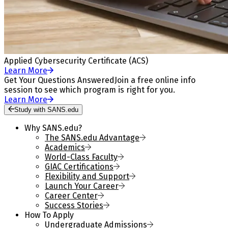
Applied Cybersecurity Certificate (ACS)
Learn More
Get Your Questions Answered
Join a free online info
session to see which program is right for you.
Learn More
Study with SANS.edu
Why SANS.edu?
The SANS.edu Advantage
Academics
World-Class Faculty
GIAC Certifications
Flexibility and Support
Launch Your Career
Career Center
Success Stories
How To Apply
Undergraduate Admissions