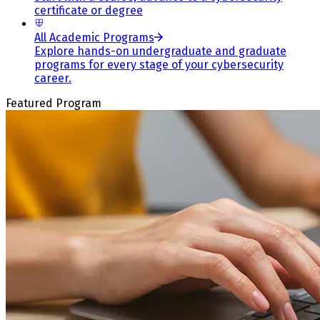
certificate or degree
All Academic Programs
Explore hands-on undergraduate and graduate
programs for every stage of your cybersecurity
career.
Featured Program