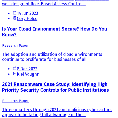
well-designed Role-Based Access Control...
14 Jun 2023
Cory Helco
Is Your Cloud Environment Secure? How Do You
Know?
Research Paper
The adoption and utilization of cloud environments
continue to proliferate for businesses of all...
8 Dec 2022
Kiel Vaughn
2021 Ransomware Case Study: Identifying High
Priority Security Controls for Public Institutions
Research Paper
Three quarters through 2021 and malicious cyber actors
appear to be taking full advantage of the...