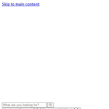
Skip to main content
Search