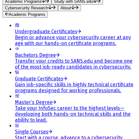
Academic Programs
Study with SANS.edu
Cybersecurity Research
About
Academic Programs
Undergraduate Certificates
Begin or advance your cybersecurity career at any
age with our hands-on certificate programs.
Bachelors Degree
Transfer your credits to SANS.edu and become one
of the most job-ready candidates in cybersecurity.
Graduate Certificates
Gain job-specific skills in highly technical certificate
programs designed for working professionals.
Master’s Degree
Take your InfoSec career to the highest levels—
developing both hands-on technical skills and the
ability to lead.
Single Courses
Start with a course, advance to a cybersecurity