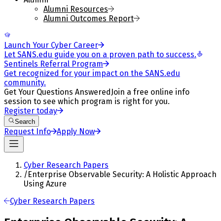
Alumni Resources
Alumni Outcomes Report
Launch Your Cyber Career
Let SANS.edu guide you on a proven path to success.
Sentinels Referral Program
Get recognized for your impact on the SANS.edu
community.
Get Your Questions Answered
Join a free online info
session to see which program is right for you.
Register today
Search
Request Info
Apply Now
Cyber Research Papers
/
Enterprise Observable Security: A Holistic Approach
Using Azure
Cyber Research Papers