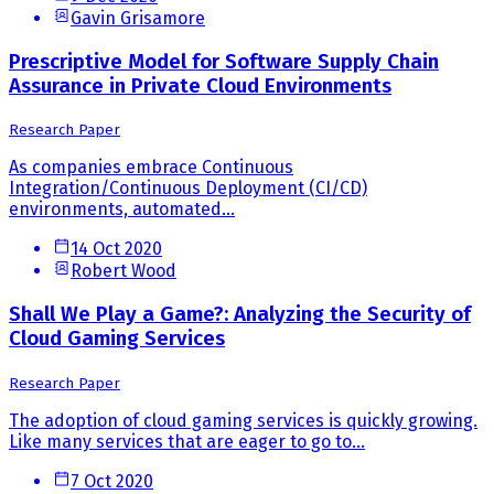
Gavin Grisamore
Prescriptive Model for Software Supply Chain
Assurance in Private Cloud Environments
Research Paper
As companies embrace Continuous
Integration/Continuous Deployment (CI/CD)
environments, automated...
14 Oct 2020
Robert Wood
Shall We Play a Game?: Analyzing the Security of
Cloud Gaming Services
Research Paper
The adoption of cloud gaming services is quickly growing.
Like many services that are eager to go to...
7 Oct 2020