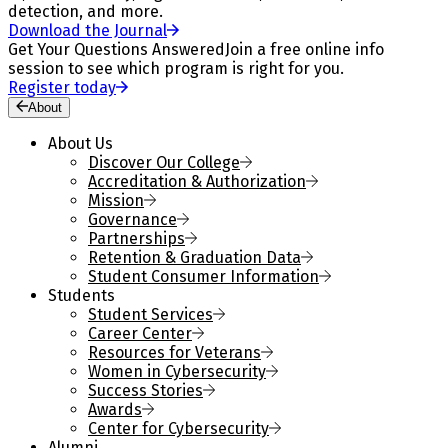
detection, and more.
Download the Journal
Get Your Questions Answered
Join a free online info
session to see which program is right for you.
Register today
About
About Us
Discover Our College
Accreditation & Authorization
Mission
Governance
Partnerships
Retention & Graduation Data
Student Consumer Information
Students
Student Services
Career Center
Resources for Veterans
Women in Cybersecurity
Success Stories
Awards
Center for Cybersecurity
Alumni