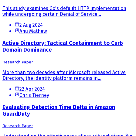
This study examines Go's default HTTP implementation
while undergoing certain Denial of Service...
2 Aug 2024
Anu Mathew
Active Directory: Tactical Containment to Curb
Domain Dominance
Research Paper
More than two decades after Microsoft released Active
Directory, the identity platform remains in...
22 Apr 2024
Chris Tierney
Evaluating Detection Time Delta in Amazon
GuardDuty
Research Paper