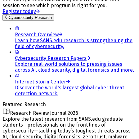
session to see which program is right for you.
Register today
Cybersecurity Research
Research Overview
Learn how SANS.edu research is strengthening the
field of cybersecurity.
Cybersecurity Research Papers
Explore real-world solutions to pressing issues
across AI, cloud security, digital forensics and more.
Internet Storm Center
Discover the world's largest global cyber threat
detection network.
Featured Research
Research Review Journal 2026
Explore the latest research from SANS.edu graduate
students—professionals on the front lines of
cybersecurity—tackling today’s toughest threats across
AI, cloud security, digital forensics, zero trust, malware