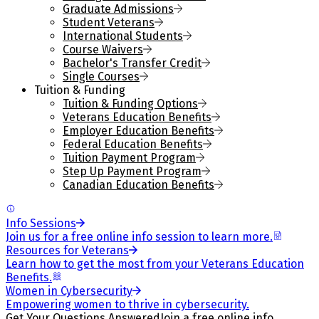
Graduate Admissions
Student Veterans
International Students
Course Waivers
Bachelor's Transfer Credit
Single Courses
Tuition & Funding
Tuition & Funding Options
Veterans Education Benefits
Employer Education Benefits
Federal Education Benefits
Tuition Payment Program
Step Up Payment Program
Canadian Education Benefits
Info Sessions
Join us for a free online info session to learn more.
Resources for Veterans
Learn how to get the most from your Veterans Education
Benefits.
Women in Cybersecurity
Empowering women to thrive in cybersecurity.
Get Your Questions Answered
Join a free online info