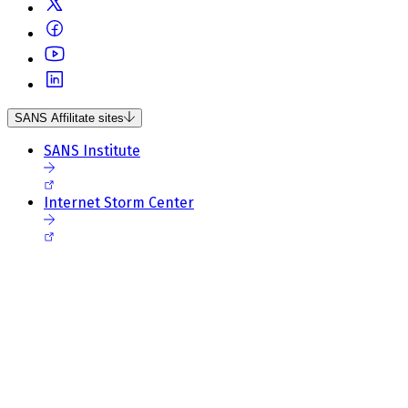
SANS Affilitate sites
SANS Institute
Internet Storm Center