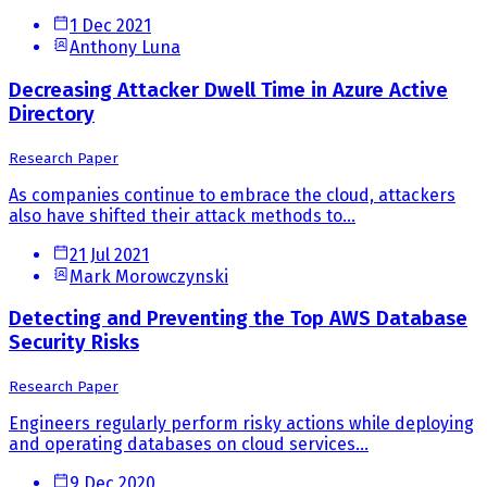
1 Dec 2021
Anthony Luna
Decreasing Attacker Dwell Time in Azure Active
Directory
Research Paper
As companies continue to embrace the cloud, attackers
also have shifted their attack methods to...
21 Jul 2021
Mark Morowczynski
Detecting and Preventing the Top AWS Database
Security Risks
Research Paper
Engineers regularly perform risky actions while deploying
and operating databases on cloud services...
9 Dec 2020