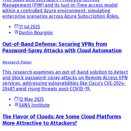
Management (PIM) and its Just-in-Time access model
within a controlled Azure environment, simulating
enterprise scenarios across Azure Subscription Roles.
11 Jul 2025
Dustin Bourgois
Out-of-Band Defense: Securing VPNs from
Password-Spray Attacks with Cloud Automation
Research Paper
This research examines an out-of-band solution to detect
and block password-spray attacks on Remote Access VPN
services, addressing vulnerabilities like Cisco’s CVE-2024-
20481 amid rising threats post-COVID-19.
12 May 2025
SANS Institute
The Flavor of Clouds: Are Some Cloud Platforms
More Attractive to Attackers?