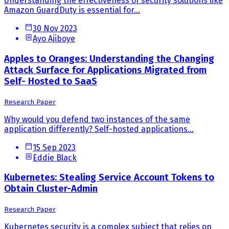
Understanding the effectiveness of security solutions like
Amazon GuardDuty is essential for...
30 Nov 2023
Ayo Ajiboye
Apples to Oranges: Understanding the Changing
Attack Surface for Applications Migrated from
Self- Hosted to SaaS
Research Paper
Why would you defend two instances of the same
application differently? Self-hosted applications...
15 Sep 2023
Eddie Black
Kubernetes: Stealing Service Account Tokens to
Obtain Cluster-Admin
Research Paper
Kubernetes security is a complex subject that relies on