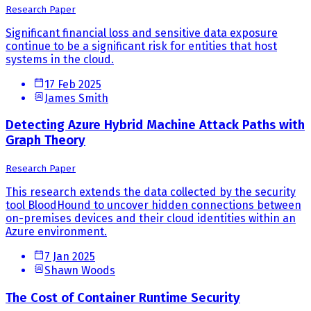
Research Paper
Significant financial loss and sensitive data exposure
continue to be a significant risk for entities that host
systems in the cloud.
17 Feb 2025
James Smith
Detecting Azure Hybrid Machine Attack Paths with
Graph Theory
Research Paper
This research extends the data collected by the security
tool BloodHound to uncover hidden connections between
on-premises devices and their cloud identities within an
Azure environment.
7 Jan 2025
Shawn Woods
The Cost of Container Runtime Security