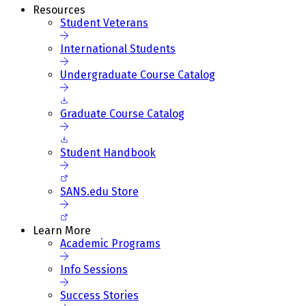
Resources
Student Veterans
International Students
Undergraduate Course Catalog
Graduate Course Catalog
Student Handbook
SANS.edu Store
Learn More
Academic Programs
Info Sessions
Success Stories