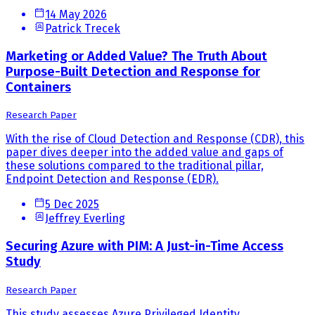
14 May 2026
Patrick Trecek
Marketing or Added Value? The Truth About
Purpose-Built Detection and Response for
Containers
Research Paper
With the rise of Cloud Detection and Response (CDR), this
paper dives deeper into the added value and gaps of
these solutions compared to the traditional pillar,
Endpoint Detection and Response (EDR).
5 Dec 2025
Jeffrey Everling
Securing Azure with PIM: A Just-in-Time Access
Study
Research Paper
This study assesses Azure Privileged Identity