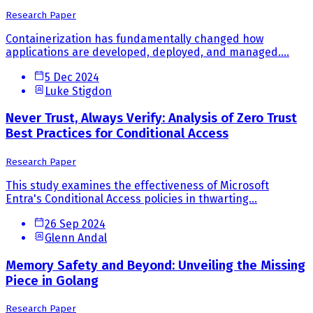
Research Paper
Containerization has fundamentally changed how
applications are developed, deployed, and managed....
5 Dec 2024
Luke Stigdon
Never Trust, Always Verify: Analysis of Zero Trust
Best Practices for Conditional Access
Research Paper
This study examines the effectiveness of Microsoft
Entra's Conditional Access policies in thwarting...
26 Sep 2024
Glenn Andal
Memory Safety and Beyond: Unveiling the Missing
Piece in Golang
Research Paper