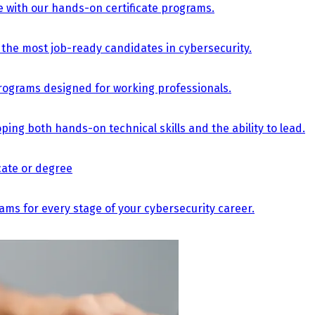
e with our hands-on certificate programs.
the most job-ready candidates in cybersecurity.
e programs designed for working professionals.
ing both hands-on technical skills and the ability to lead.
icate or degree
s for every stage of your cybersecurity career.