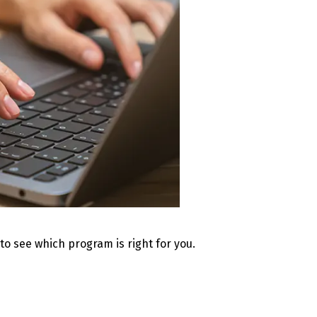
 to see which program is right for you.