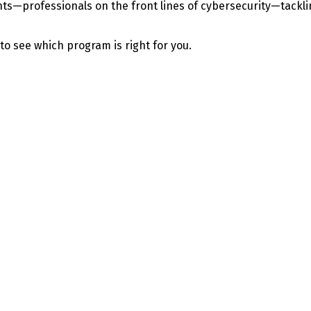
—professionals on the front lines of cybersecurity—tackling 
 to see which program is right for you.