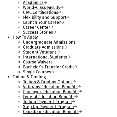
Academics
World-Class Faculty
GIAC Certifications
Flexibility and Support
Launch Your Career
Career Center
Success Stories
How To Apply
Undergraduate Admissions
Graduate Admissions
Student Veterans
International Students
Course Waivers
Bachelor's Transfer Credit
Single Courses
Tuition & Funding
Tuition & Funding Options
Veterans Education Benefits
Employer Education Benefits
Federal Education Benefits
Tuition Payment Program
Step Up Payment Program
Canadian Education Benefits