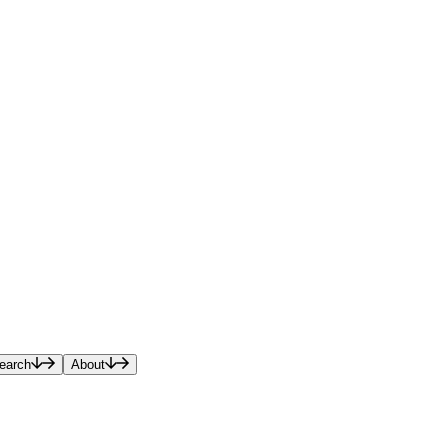
earch
About