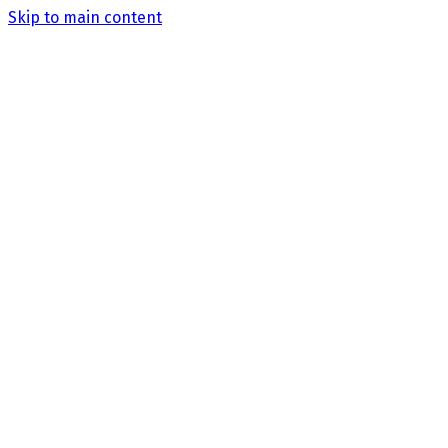
Skip to main content