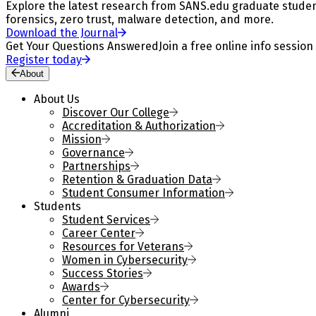
Explore the latest research from SANS.edu graduate students
forensics, zero trust, malware detection, and more.
Download the Journal
Get Your Questions Answered
Join a free online info session
Register today
About
About Us
Discover Our College
Accreditation & Authorization
Mission
Governance
Partnerships
Retention & Graduation Data
Student Consumer Information
Students
Student Services
Career Center
Resources for Veterans
Women in Cybersecurity
Success Stories
Awards
Center for Cybersecurity
Alumni