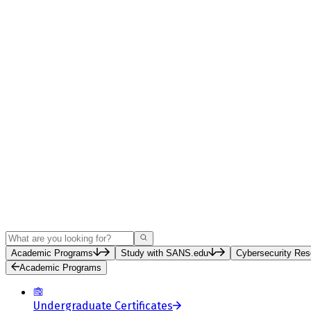
Search
Academic Programs
Study with SANS.edu
Cybersecurity Res
Academic Programs
Undergraduate Certificates