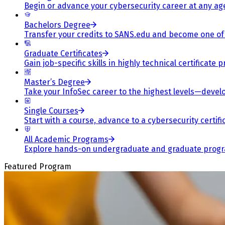
Begin or advance your cybersecurity career at any ag
Bachelors Degree
Transfer your credits to SANS.edu and become one of 
Graduate Certificates
Gain job-specific skills in highly technical certificat
Master’s Degree
Take your InfoSec career to the highest levels—develop
Single Courses
Start with a course, advance to a cybersecurity certif
All Academic Programs
Explore hands-on undergraduate and graduate program
Featured Program