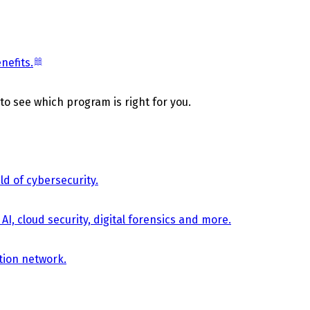
nefits.
 to see which program is right for you.
d of cybersecurity.
AI, cloud security, digital forensics and more.
tion network.