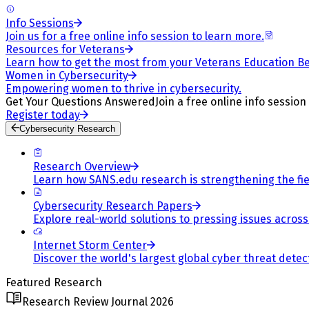
Info Sessions
Join us for a free online info session to learn more.
Resources for Veterans
Learn how to get the most from your Veterans Education Be
Women in Cybersecurity
Empowering women to thrive in cybersecurity.
Get Your Questions Answered
Join a free online info session
Register today
Cybersecurity Research
Research Overview
Learn how SANS.edu research is strengthening the fiel
Cybersecurity Research Papers
Explore real-world solutions to pressing issues across 
Internet Storm Center
Discover the world's largest global cyber threat detec
Featured Research
Research Review Journal 2026