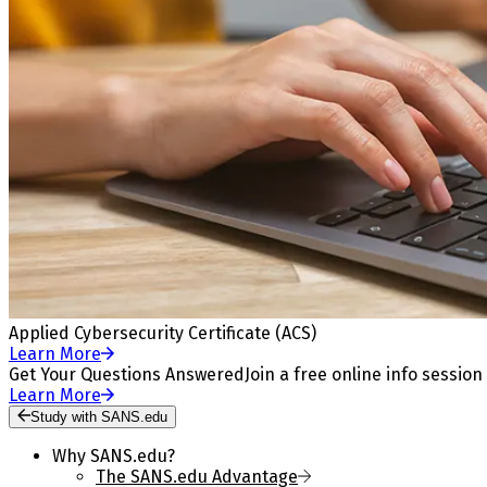
Applied Cybersecurity Certificate (ACS)
Learn More
Get Your Questions Answered
Join a free online info session
Learn More
Study with SANS.edu
Why SANS.edu?
The SANS.edu Advantage