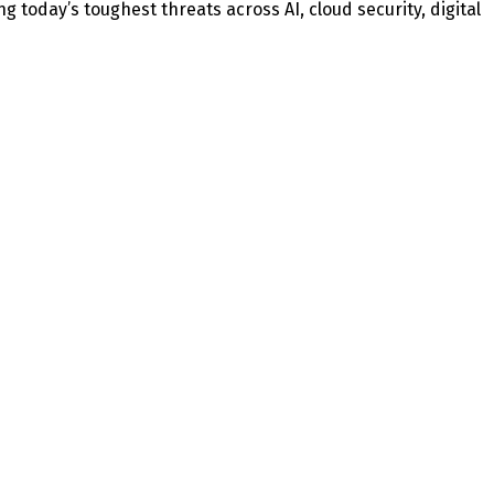
today’s toughest threats across AI, cloud security, digital