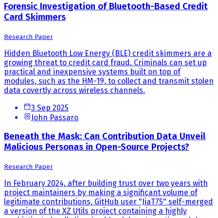
Forensic Investigation of Bluetooth-Based Credit
Card Skimmers
Research Paper
Hidden Bluetooth Low Energy (BLE) credit skimmers are a
growing threat to credit card fraud. Criminals can set up
practical and inexpensive systems built on top of
modules, such as the HM-19, to collect and transmit stolen
data covertly across wireless channels.
3 Sep 2025
John Passaro
Beneath the Mask: Can Contribution Data Unveil
Malicious Personas in Open-Source Projects?
Research Paper
In February 2024, after building trust over two years with
project maintainers by making a significant volume of
legitimate contributions, GitHub user "JiaT75" self-merged
a version of the XZ Utils project containing a highly