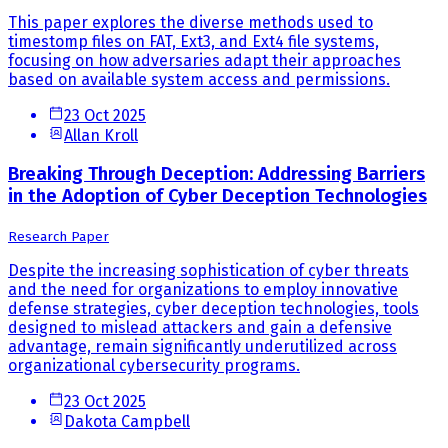
This paper explores the diverse methods used to
timestomp files on FAT, Ext3, and Ext4 file systems,
focusing on how adversaries adapt their approaches
based on available system access and permissions.
23 Oct 2025
Allan Kroll
Breaking Through Deception: Addressing Barriers
in the Adoption of Cyber Deception Technologies
Research Paper
Despite the increasing sophistication of cyber threats
and the need for organizations to employ innovative
defense strategies, cyber deception technologies, tools
designed to mislead attackers and gain a defensive
advantage, remain significantly underutilized across
organizational cybersecurity programs.
23 Oct 2025
Dakota Campbell