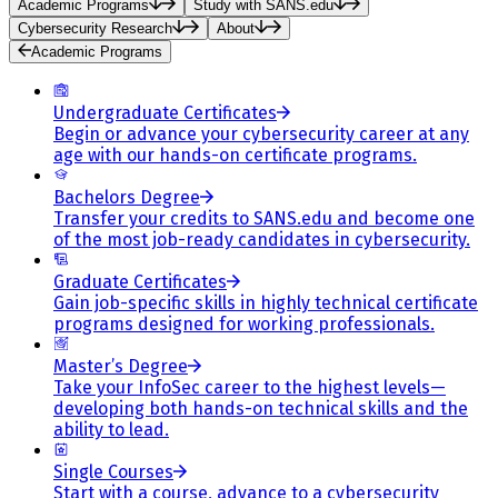
Academic Programs
Study with SANS.edu
Cybersecurity Research
About
Academic Programs
Undergraduate Certificates
Begin or advance your cybersecurity career at any
age with our hands-on certificate programs.
Bachelors Degree
Transfer your credits to SANS.edu and become one
of the most job-ready candidates in cybersecurity.
Graduate Certificates
Gain job-specific skills in highly technical certificate
programs designed for working professionals.
Master’s Degree
Take your InfoSec career to the highest levels—
developing both hands-on technical skills and the
ability to lead.
Single Courses
Start with a course, advance to a cybersecurity