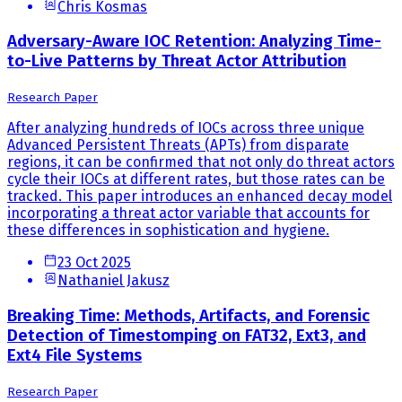
Chris Kosmas
Adversary-Aware IOC Retention: Analyzing Time-
to-Live Patterns by Threat Actor Attribution
Research Paper
After analyzing hundreds of IOCs across three unique
Advanced Persistent Threats (APTs) from disparate
regions, it can be confirmed that not only do threat actors
cycle their IOCs at different rates, but those rates can be
tracked. This paper introduces an enhanced decay model
incorporating a threat actor variable that accounts for
these differences in sophistication and hygiene.
23 Oct 2025
Nathaniel Jakusz
Breaking Time: Methods, Artifacts, and Forensic
Detection of Timestomping on FAT32, Ext3, and
Ext4 File Systems
Research Paper