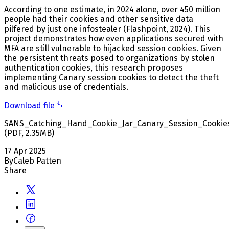
According to one estimate, in 2024 alone, over 450 million
people had their cookies and other sensitive data
pilfered by just one infostealer (Flashpoint, 2024). This
project demonstrates how even applications secured with
MFA are still vulnerable to hijacked session cookies. Given
the persistent threats posed to organizations by stolen
authentication cookies, this research proposes
implementing Canary session cookies to detect the theft
and malicious use of credentials.
Download file
SANS_Catching_Hand_Cookie_Jar_Canary_Session_Cookie
(
PDF
,
2.35
MB
)
17 Apr 2025
By
Caleb Patten
Share