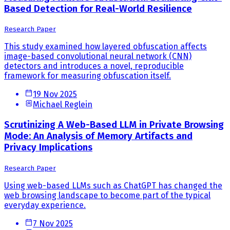
Based Detection for Real-World Resilience
Research Paper
This study examined how layered obfuscation affects
image-based convolutional neural network (CNN)
detectors and introduces a novel, reproducible
framework for measuring obfuscation itself.
19 Nov 2025
Michael Reglein
Scrutinizing A Web-Based LLM in Private Browsing
Mode: An Analysis of Memory Artifacts and
Privacy Implications
Research Paper
Using web-based LLMs such as ChatGPT has changed the
web browsing landscape to become part of the typical
everyday experience.
7 Nov 2025