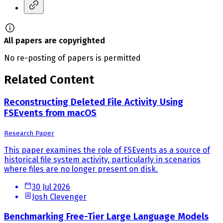
All papers are copyrighted
No re-posting of papers is permitted
Related Content
Reconstructing Deleted File Activity Using
FSEvents from macOS
Research Paper
This paper examines the role of FSEvents as a source of
historical file system activity, particularly in scenarios
where files are no longer present on disk.
30 Jul 2026
Josh Clevenger
Benchmarking Free-Tier Large Language Models