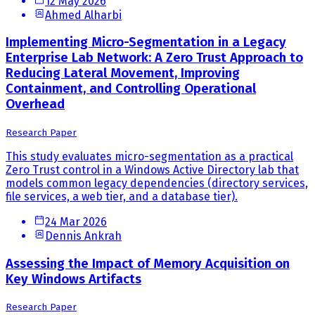
12 May 2026
Ahmed Alharbi
Implementing Micro-Segmentation in a Legacy
Enterprise Lab Network: A Zero Trust Approach to
Reducing Lateral Movement, Improving
Containment, and Controlling Operational
Overhead
Research Paper
This study evaluates micro-segmentation as a practical
Zero Trust control in a Windows Active Directory lab that
models common legacy dependencies (directory services,
file services, a web tier, and a database tier).
24 Mar 2026
Dennis Ankrah
Assessing the Impact of Memory Acquisition on
Key Windows Artifacts
Research Paper