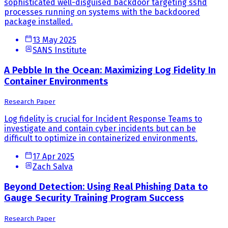
sophisticated well-disguised backdoor targeting sshd
processes running on systems with the backdoored
package installed.
13 May 2025
SANS Institute
A Pebble In the Ocean: Maximizing Log Fidelity In
Container Environments
Research Paper
Log fidelity is crucial for Incident Response Teams to
investigate and contain cyber incidents but can be
difficult to optimize in containerized environments.
17 Apr 2025
Zach Salva
Beyond Detection: Using Real Phishing Data to
Gauge Security Training Program Success
Research Paper