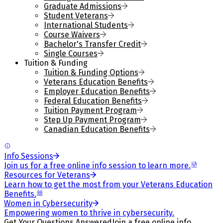
Graduate Admissions
Student Veterans
International Students
Course Waivers
Bachelor's Transfer Credit
Single Courses
Tuition & Funding
Tuition & Funding Options
Veterans Education Benefits
Employer Education Benefits
Federal Education Benefits
Tuition Payment Program
Step Up Payment Program
Canadian Education Benefits
Info Sessions
Join us for a free online info session to learn more.
Resources for Veterans
Learn how to get the most from your Veterans Education
Benefits.
Women in Cybersecurity
Empowering women to thrive in cybersecurity.
Get Your Questions Answered
Join a free online info