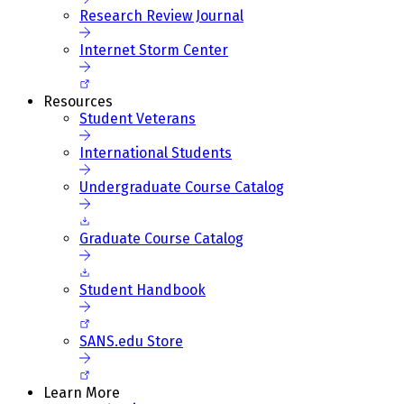
Research Review Journal
Internet Storm Center
Resources
Student Veterans
International Students
Undergraduate Course Catalog
Graduate Course Catalog
Student Handbook
SANS.edu Store
Learn More