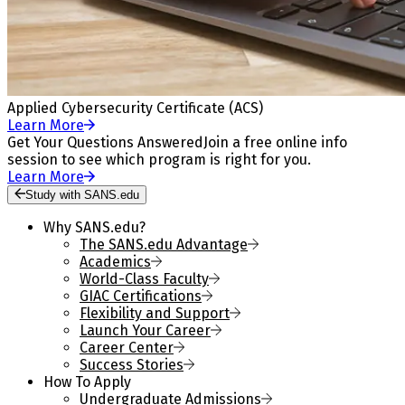
Applied Cybersecurity Certificate (ACS)
Learn More
Get Your Questions Answered
Join a free online info
session to see which program is right for you.
Learn More
Study with SANS.edu
Why SANS.edu?
The SANS.edu Advantage
Academics
World-Class Faculty
GIAC Certifications
Flexibility and Support
Launch Your Career
Career Center
Success Stories
How To Apply
Undergraduate Admissions