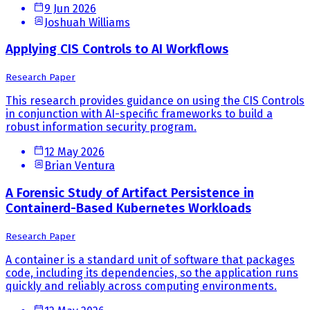
9 Jun 2026
Joshuah Williams
Applying CIS Controls to AI Workflows
Research Paper
This research provides guidance on using the CIS Controls
in conjunction with AI-specific frameworks to build a
robust information security program.
12 May 2026
Brian Ventura
A Forensic Study of Artifact Persistence in
Containerd-Based Kubernetes Workloads
Research Paper
A container is a standard unit of software that packages
code, including its dependencies, so the application runs
quickly and reliably across computing environments.