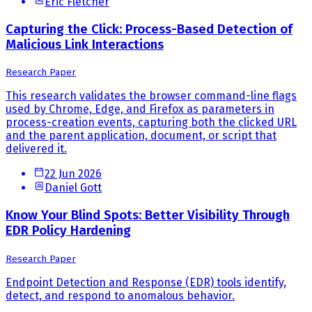
Eric Fletcher
Capturing the Click: Process-Based Detection of
Malicious Link Interactions
Research Paper
This research validates the browser command-line flags
used by Chrome, Edge, and Firefox as parameters in
process-creation events, capturing both the clicked URL
and the parent application, document, or script that
delivered it.
22 Jun 2026
Daniel Gott
Know Your Blind Spots: Better Visibility Through
EDR Policy Hardening
Research Paper
Endpoint Detection and Response (EDR) tools identify,
detect, and respond to anomalous behavior.