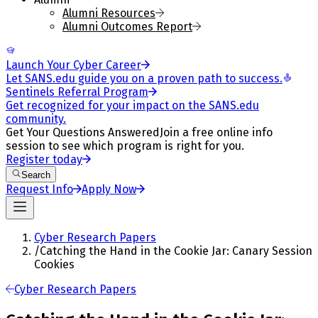
Alumni Resources
Alumni Outcomes Report
Launch Your Cyber Career
Let SANS.edu guide you on a proven path to success.
Sentinels Referral Program
Get recognized for your impact on the SANS.edu
community.
Get Your Questions Answered
Join a free online info
session to see which program is right for you.
Register today
Search
Request Info
Apply Now
Cyber Research Papers
/
Catching the Hand in the Cookie Jar: Canary Session
Cookies
Cyber Research Papers