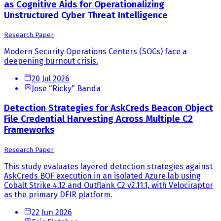
as Cognitive Aids for Operationalizing
Unstructured Cyber Threat Intelligence
Research Paper
Modern Security Operations Centers (SOCs) face a
deepening burnout crisis.
20 Jul 2026
Jose "Ricky" Banda
Detection Strategies for AskCreds Beacon Object
File Credential Harvesting Across Multiple C2
Frameworks
Research Paper
This study evaluates layered detection strategies against
AskCreds BOF execution in an isolated Azure lab using
Cobalt Strike 4.12 and Outflank C2 v2.11.1, with Velociraptor
as the primary DFIR platform.
22 Jun 2026