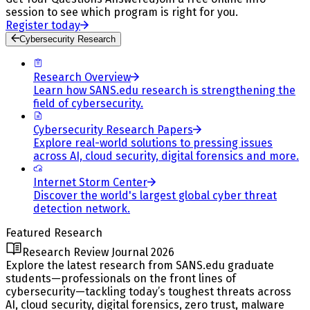
session to see which program is right for you.
Register today
Cybersecurity Research
Research Overview
Learn how SANS.edu research is strengthening the
field of cybersecurity.
Cybersecurity Research Papers
Explore real-world solutions to pressing issues
across AI, cloud security, digital forensics and more.
Internet Storm Center
Discover the world's largest global cyber threat
detection network.
Featured Research
Research Review Journal 2026
Explore the latest research from SANS.edu graduate
students—professionals on the front lines of
cybersecurity—tackling today’s toughest threats across
AI, cloud security, digital forensics, zero trust, malware