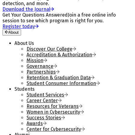
detection, and more.
Download the Journal
Get Your Questions Answered
Join a free online info
session to see which program is right for you.
Register today
About
About Us
Discover Our College
Accreditation & Authorization
Mission
Governance
Partnerships
Retention & Graduation Data
Student Consumer Information
Students
Student Services
Career Center
Resources for Veterans
Women in Cybersecurity
Success Stories
Awards
Center for Cybersecurity
Alumni