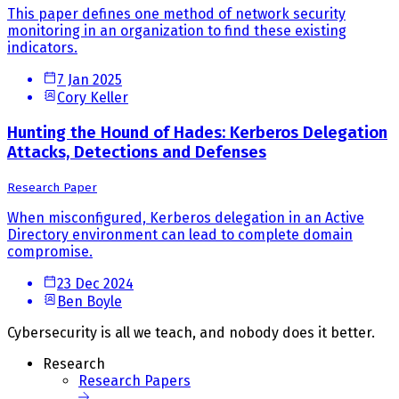
This paper defines one method of network security
monitoring in an organization to find these existing
indicators.
7 Jan 2025
Cory Keller
Hunting the Hound of Hades: Kerberos Delegation
Attacks, Detections and Defenses
Research Paper
When misconfigured, Kerberos delegation in an Active
Directory environment can lead to complete domain
compromise.
23 Dec 2024
Ben Boyle
Cybersecurity is all we teach, and nobody does it better.
Research
Research Papers