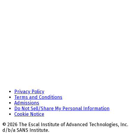
Privacy Policy
Terms and Conditions
Admissions
Do Not Sell/Share My Personal Information
Cookie Notice
© 2026 The Escal Institute of Advanced Technologies, Inc.
d/b/a SANS Institute.