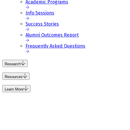
Academic Programs
Info Sessions
Success Stories
Alumni Outcomes Report
Frequently Asked Questions
Research
Resources
Learn More