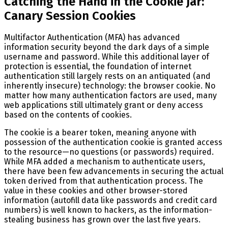
Catching the Hand in the Cookie Jar:
Canary Session Cookies
Multifactor Authentication (MFA) has advanced
information security beyond the dark days of a simple
username and password. While this additional layer of
protection is essential, the foundation of internet
authentication still largely rests on an antiquated (and
inherently insecure) technology: the browser cookie. No
matter how many authentication factors are used, many
web applications still ultimately grant or deny access
based on the contents of cookies.
The cookie is a bearer token, meaning anyone with
possession of the authentication cookie is granted access
to the resource—no questions (or passwords) required.
While MFA added a mechanism to authenticate users,
there have been few advancements in securing the actual
token derived from that authentication process. The
value in these cookies and other browser-stored
information (autofill data like passwords and credit card
numbers) is well known to hackers, as the information-
stealing business has grown over the last five years.