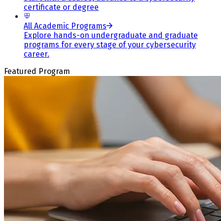
certificate or degree
All Academic Programs
Explore hands-on undergraduate and graduate
programs for every stage of your cybersecurity
career.
Featured Program