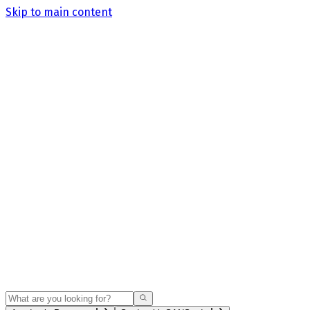
Skip to main content
Search