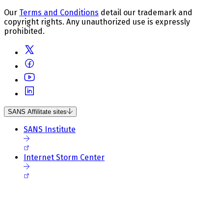
Our
Terms and Conditions
detail our trademark and
copyright rights. Any unauthorized use is expressly
prohibited.
SANS Affilitate sites
SANS Institute
Internet Storm Center