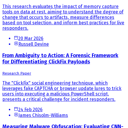
This research evaluates the impact of memory capture
tools on data at rest, aiming to understand the degree of
change that occurs to artifacts, measure differences
based on tool selection, and inform best practices for live
responders.
20 Mar 2026
Russell Devine
From Ambiguity to Action: A Forensic Framework
for Differentiating ClickFix Payloads
Research Paper
The "ClickFix" social engineering technique, which
leverages fake CAPTCHA or browser update lures to trick
users into executing a malicious PowerShell script,
presents a critical challenge for incident responders.
24 Feb 2026
James Chisolm-Williams
Measuring Malware Obfuscation: Evaluating CNN-