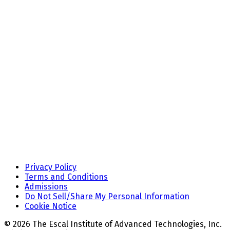
Privacy Policy
Terms and Conditions
Admissions
Do Not Sell/Share My Personal Information
Cookie Notice
© 2026 The Escal Institute of Advanced Technologies, Inc.