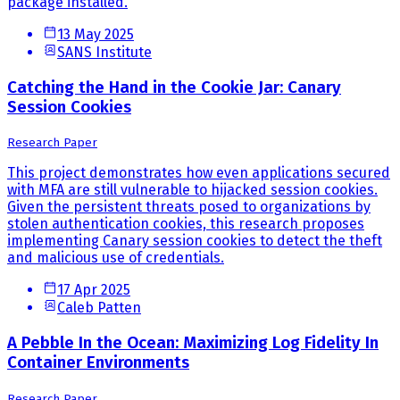
package installed.
13 May 2025
SANS Institute
Catching the Hand in the Cookie Jar: Canary
Session Cookies
Research Paper
This project demonstrates how even applications secured
with MFA are still vulnerable to hijacked session cookies.
Given the persistent threats posed to organizations by
stolen authentication cookies, this research proposes
implementing Canary session cookies to detect the theft
and malicious use of credentials.
17 Apr 2025
Caleb Patten
A Pebble In the Ocean: Maximizing Log Fidelity In
Container Environments
Research Paper