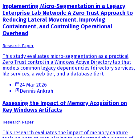
Implementing Micro-Segmentation in a Legacy
Enterprise Lab Network: A Zero Trust Approach to
Reducing Lateral Movement, Improving
Containment, and Controlling Operational
Overhead
Research Paper
This study evaluates micro-segmentation as a practical
Zero Trust control in a Windows Active Directory lab that
models common legacy dependencies (directory services,
file services, a web tier, and a database tier).
24 Mar 2026
Dennis Ankrah
Assessing the Impact of Memory Acquisition on
Key Windows Artifacts
Research Paper
This research evaluates the impact of memory capture