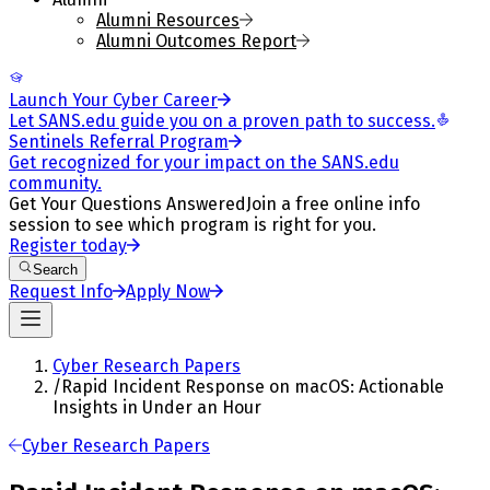
Alumni Resources
Alumni Outcomes Report
Launch Your Cyber Career
Let SANS.edu guide you on a proven path to success.
Sentinels Referral Program
Get recognized for your impact on the SANS.edu
community.
Get Your Questions Answered
Join a free online info
session to see which program is right for you.
Register today
Search
Request Info
Apply Now
Cyber Research Papers
/
Rapid Incident Response on macOS: Actionable
Insights in Under an Hour
Cyber Research Papers