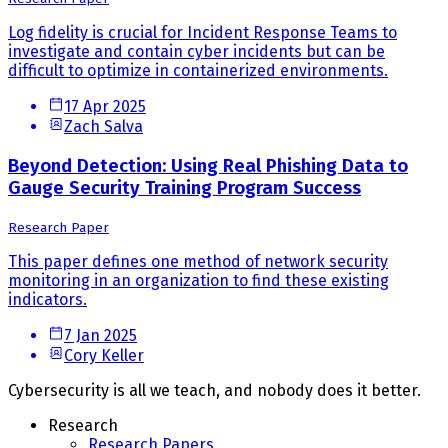
Log fidelity is crucial for Incident Response Teams to
investigate and contain cyber incidents but can be
difficult to optimize in containerized environments.
17 Apr 2025
Zach Salva
Beyond Detection: Using Real Phishing Data to
Gauge Security Training Program Success
Research Paper
This paper defines one method of network security
monitoring in an organization to find these existing
indicators.
7 Jan 2025
Cory Keller
Cybersecurity is all we teach, and nobody does it better.
Research
Research Papers