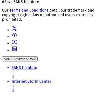
d/b/a SANS Institute.
Our
Terms and Conditions
detail our trademark and
copyright rights. Any unauthorized use is expressly
prohibited.
SANS Affilitate sites
SANS Institute
Internet Storm Center