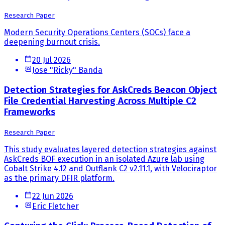
Research Paper
Modern Security Operations Centers (SOCs) face a
deepening burnout crisis.
20 Jul 2026
Jose "Ricky" Banda
Detection Strategies for AskCreds Beacon Object
File Credential Harvesting Across Multiple C2
Frameworks
Research Paper
This study evaluates layered detection strategies against
AskCreds BOF execution in an isolated Azure lab using
Cobalt Strike 4.12 and Outflank C2 v2.11.1, with Velociraptor
as the primary DFIR platform.
22 Jun 2026
Eric Fletcher