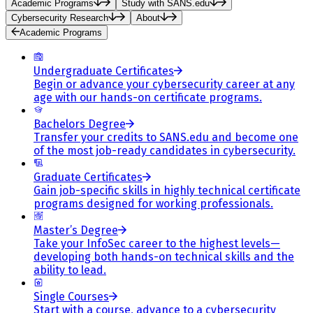
Academic Programs
Study with SANS.edu
Cybersecurity Research
About
Academic Programs
Undergraduate Certificates
Begin or advance your cybersecurity career at any
age with our hands-on certificate programs.
Bachelors Degree
Transfer your credits to SANS.edu and become one
of the most job-ready candidates in cybersecurity.
Graduate Certificates
Gain job-specific skills in highly technical certificate
programs designed for working professionals.
Master’s Degree
Take your InfoSec career to the highest levels—
developing both hands-on technical skills and the
ability to lead.
Single Courses
Start with a course, advance to a cybersecurity