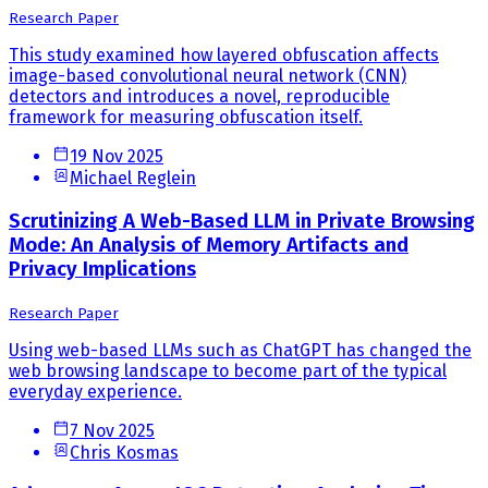
Research Paper
This study examined how layered obfuscation affects
image-based convolutional neural network (CNN)
detectors and introduces a novel, reproducible
framework for measuring obfuscation itself.
19 Nov 2025
Michael Reglein
Scrutinizing A Web-Based LLM in Private Browsing
Mode: An Analysis of Memory Artifacts and
Privacy Implications
Research Paper
Using web-based LLMs such as ChatGPT has changed the
web browsing landscape to become part of the typical
everyday experience.
7 Nov 2025
Chris Kosmas