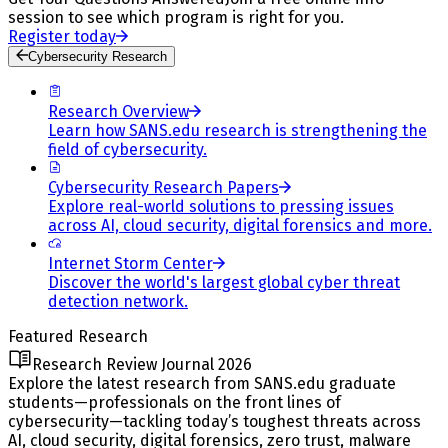
session to see which program is right for you.
Register today
Cybersecurity Research
Research Overview
Learn how SANS.edu research is strengthening the
field of cybersecurity.
Cybersecurity Research Papers
Explore real-world solutions to pressing issues
across AI, cloud security, digital forensics and more.
Internet Storm Center
Discover the world's largest global cyber threat
detection network.
Featured Research
Research Review Journal 2026
Explore the latest research from SANS.edu graduate
students—professionals on the front lines of
cybersecurity—tackling today’s toughest threats across
AI, cloud security, digital forensics, zero trust, malware