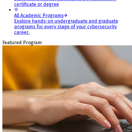
certificate or degree
All Academic Programs
Explore hands-on undergraduate and graduate
programs for every stage of your cybersecurity
career.
Featured Program