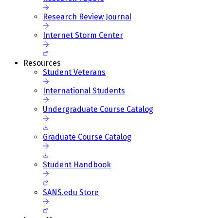
Research Review Journal
Internet Storm Center
Resources
Student Veterans
International Students
Undergraduate Course Catalog
Graduate Course Catalog
Student Handbook
SANS.edu Store