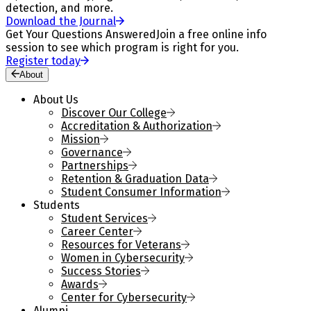
detection, and more.
Download the Journal
Get Your Questions Answered
Join a free online info
session to see which program is right for you.
Register today
About
About Us
Discover Our College
Accreditation & Authorization
Mission
Governance
Partnerships
Retention & Graduation Data
Student Consumer Information
Students
Student Services
Career Center
Resources for Veterans
Women in Cybersecurity
Success Stories
Awards
Center for Cybersecurity
Alumni