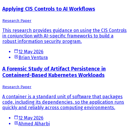
Applying CIS Controls to AI Workflows
Research Paper
This research provides guidance on using the CIS Controls
in conjunction with AI-specific frameworks to build a
robust information security program.
12 May 2026
Brian Ventura
A Forensic Study of Artifact Persistence in
Containerd-Based Kubernetes Workloads
Research Paper
A container is a standard unit of software that packages
code, including its dependencies, so the application runs
quickly and reliably across computing environments.
12 May 2026
Ahmed Alharbi