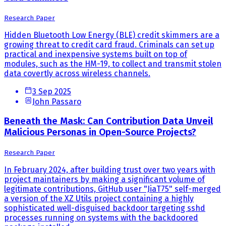
Research Paper
Hidden Bluetooth Low Energy (BLE) credit skimmers are a
growing threat to credit card fraud. Criminals can set up
practical and inexpensive systems built on top of
modules, such as the HM-19, to collect and transmit stolen
data covertly across wireless channels.
3 Sep 2025
John Passaro
Beneath the Mask: Can Contribution Data Unveil
Malicious Personas in Open-Source Projects?
Research Paper
In February 2024, after building trust over two years with
project maintainers by making a significant volume of
legitimate contributions, GitHub user "JiaT75" self-merged
a version of the XZ Utils project containing a highly
sophisticated well-disguised backdoor targeting sshd
processes running on systems with the backdoored