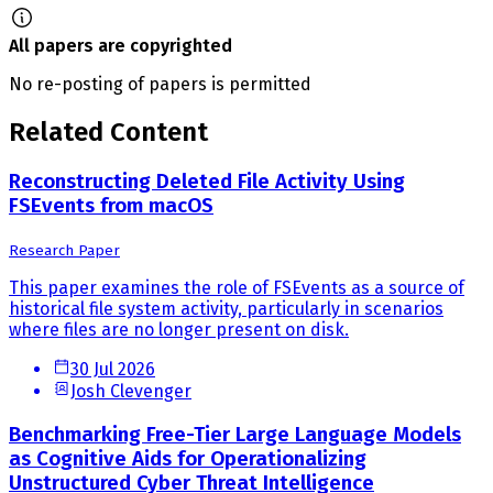
All papers are copyrighted
No re-posting of papers is permitted
Related Content
Reconstructing Deleted File Activity Using
FSEvents from macOS
Research Paper
This paper examines the role of FSEvents as a source of
historical file system activity, particularly in scenarios
where files are no longer present on disk.
30 Jul 2026
Josh Clevenger
Benchmarking Free-Tier Large Language Models
as Cognitive Aids for Operationalizing
Unstructured Cyber Threat Intelligence