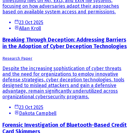
timestomp files on FAT, Ext3, and Ext4 file systems,
focusing on how adversaries adapt their approaches
based on available system access and permissions.
23 Oct 2025
Allan Kroll
Breaking Through Deception: Addressing Barriers
in the Adoption of Cyber Deception Technologies
Research Paper
Despite the increasing sophistication of cyber threats
and the need for organizations to employ innovative
defense strategies, cyber deception technologies, tools
designed to mislead attackers and gain a defensive
advantage, remain significantly underutilized across
organizational cybersecurity programs.
23 Oct 2025
Dakota Campbell
Forensic Investigation of Bluetooth-Based Credit
Card Skimmers