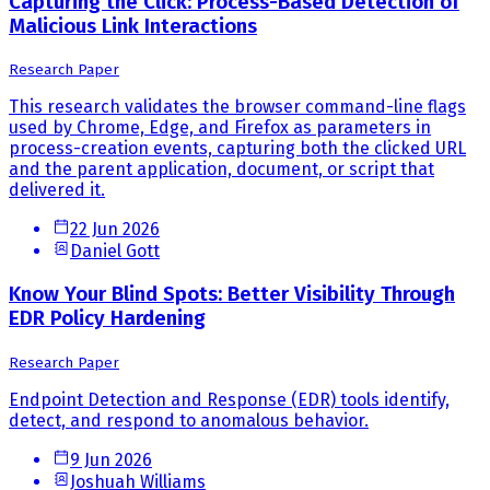
Capturing the Click: Process-Based Detection of
Malicious Link Interactions
Research Paper
This research validates the browser command-line flags
used by Chrome, Edge, and Firefox as parameters in
process-creation events, capturing both the clicked URL
and the parent application, document, or script that
delivered it.
22 Jun 2026
Daniel Gott
Know Your Blind Spots: Better Visibility Through
EDR Policy Hardening
Research Paper
Endpoint Detection and Response (EDR) tools identify,
detect, and respond to anomalous behavior.
9 Jun 2026
Joshuah Williams