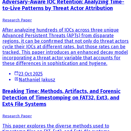
Adversary-Aware IOC Retention: Analyzing Time-
to-Live Patterns by Threat Actor Attribution
Research Paper
After analyzing hundreds of IOCs across three unique
Advanced Persistent Threats (APTs) from disparate
regions, it can be confirmed that not only do threat actors
cycle their IOCs at different rates, but those rates can be
tracked. This paper introduces an enhanced decay model
incorporating a threat actor variable that accounts for
these differences in sophistication and hygiene.
23 Oct 2025
Nathaniel Jakusz
Breaking Time: Methods, Artifacts, and Forensic
Detection of Timestomping on FAT32, Ext3, and
Ext4 File Systems
Research Paper
This paper explores the diverse methods used to