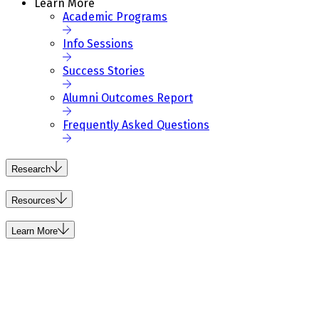
Learn More
Academic Programs
Info Sessions
Success Stories
Alumni Outcomes Report
Frequently Asked Questions
Research
Resources
Learn More