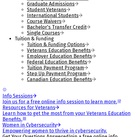
Graduate Admissions
Student Veterans
International Students
Course Waivers
Bachelor's Transfer Credit
Single Courses
Tuition & Funding
Tuition & Funding Options
Veterans Education Benefits
Employer Education Benefits
Federal Education Benefits
Tuition Payment Program
Step Up Payment Program
Canadian Education Benefits
Info Sessions
Join us for a free online info session to learn more.
Resources for Veterans
Learn how to get the most from your Veterans Education
Benefits.
Women in Cybersecurity
Empowering women to thrive in cybersecurity.
Get Your Questions Answered
Join a free online info