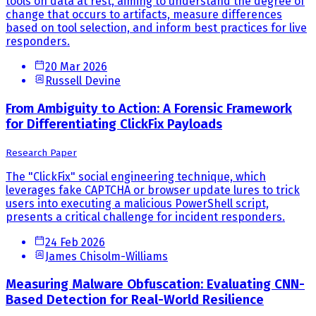
tools on data at rest, aiming to understand the degree of
change that occurs to artifacts, measure differences
based on tool selection, and inform best practices for live
responders.
20 Mar 2026
Russell Devine
From Ambiguity to Action: A Forensic Framework
for Differentiating ClickFix Payloads
Research Paper
The "ClickFix" social engineering technique, which
leverages fake CAPTCHA or browser update lures to trick
users into executing a malicious PowerShell script,
presents a critical challenge for incident responders.
24 Feb 2026
James Chisolm-Williams
Measuring Malware Obfuscation: Evaluating CNN-
Based Detection for Real-World Resilience