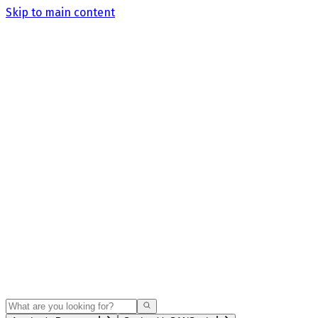
Skip to main content
Search