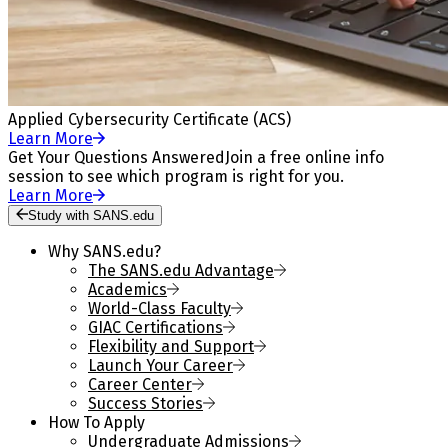
Applied Cybersecurity Certificate (ACS)
Learn More
Get Your Questions Answered
Join a free online info
session to see which program is right for you.
Learn More
Study with SANS.edu
Why SANS.edu?
The SANS.edu Advantage
Academics
World-Class Faculty
GIAC Certifications
Flexibility and Support
Launch Your Career
Career Center
Success Stories
How To Apply
Undergraduate Admissions