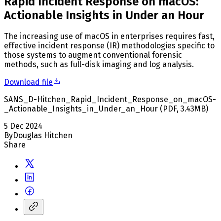
Rapid Incident Response on macOS:
Actionable Insights in Under an Hour
The increasing use of macOS in enterprises requires fast,
effective incident response (IR) methodologies specific to
those systems to augment conventional forensic
methods, such as full-disk imaging and log analysis.
Download file
SANS_D-Hitchen_Rapid_Incident_Response_on_macOS-
_Actionable_Insights_in_Under_an_Hour
(
PDF
,
3.43
MB
)
5 Dec 2024
By
Douglas Hitchen
Share