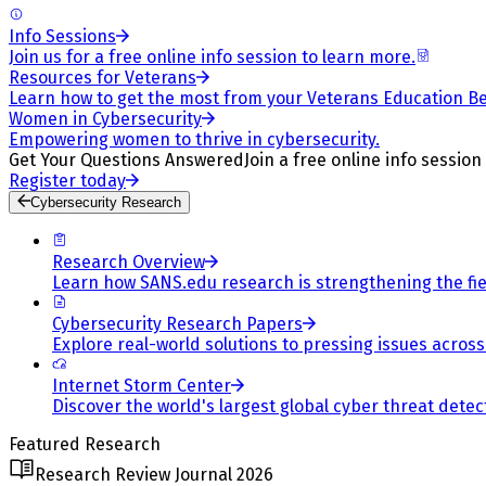
Info Sessions
Join us for a free online info session to learn more.
Resources for Veterans
Learn how to get the most from your Veterans Education Be
Women in Cybersecurity
Empowering women to thrive in cybersecurity.
Get Your Questions Answered
Join a free online info session
Register today
Cybersecurity Research
Research Overview
Learn how SANS.edu research is strengthening the fiel
Cybersecurity Research Papers
Explore real-world solutions to pressing issues across 
Internet Storm Center
Discover the world's largest global cyber threat detec
Featured Research
Research Review Journal 2026