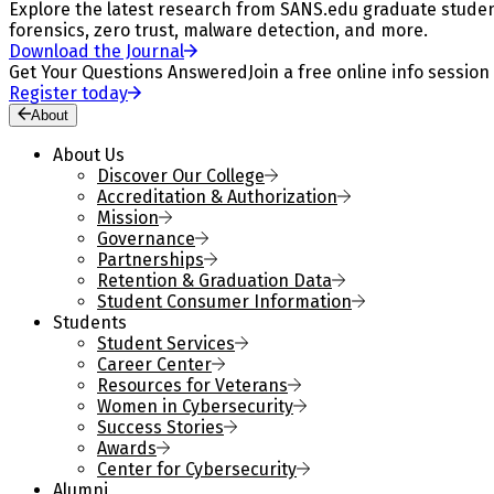
Explore the latest research from SANS.edu graduate students
forensics, zero trust, malware detection, and more.
Download the Journal
Get Your Questions Answered
Join a free online info session
Register today
About
About Us
Discover Our College
Accreditation & Authorization
Mission
Governance
Partnerships
Retention & Graduation Data
Student Consumer Information
Students
Student Services
Career Center
Resources for Veterans
Women in Cybersecurity
Success Stories
Awards
Center for Cybersecurity
Alumni