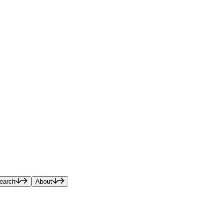
earch
About