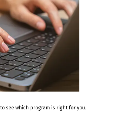
 to see which program is right for you.