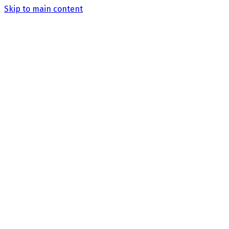
Skip to main content