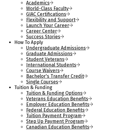
Academics
World-Class Faculty
GIAC Certifications
Flexibility and Support
Launch Your Career
Career Center
Success Stories
How To Apply
Undergraduate Admissions
Graduate Admissions
Student Veterans
International Students
Course Waivers
Bachelor's Transfer Credit
Single Courses
Tuition & Funding
Tuition & Funding Options
Veterans Education Benefits
Employer Education Benefits
Federal Education Benefits
Tuition Payment Program
Step Up Payment Program
Canadian Education Benefits