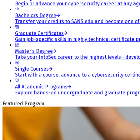
Begin or advance your cybersecurity career at any ag
Bachelors Degree
Transfer your credits to SANS.edu and become one of 
Graduate Certificates
Gain job-specific skills in highly technical certificat
Master’s Degree
Take your InfoSec career to the highest levels—develop
Single Courses
Start with a course, advance to a cybersecurity certif
All Academic Programs
Explore hands-on undergraduate and graduate program
Featured Program