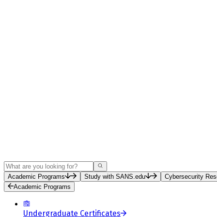
Search
Academic Programs
Study with SANS.edu
Cybersecurity Res
Academic Programs
Undergraduate Certificates