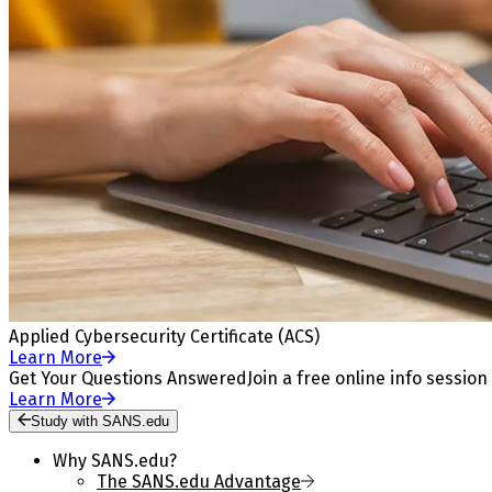
Applied Cybersecurity Certificate (ACS)
Learn More
Get Your Questions Answered
Join a free online info session
Learn More
Study with SANS.edu
Why SANS.edu?
The SANS.edu Advantage