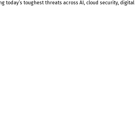
today’s toughest threats across AI, cloud security, digital