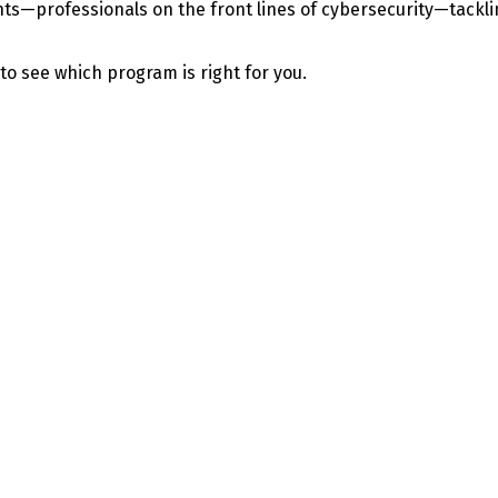
—professionals on the front lines of cybersecurity—tackling 
 to see which program is right for you.