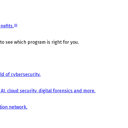
nefits.
 to see which program is right for you.
d of cybersecurity.
AI, cloud security, digital forensics and more.
tion network.