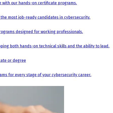
e with our hands-on certificate programs.
the most job-ready candidates in cybersecurity.
e programs designed for working professionals.
ing both hands-on technical skills and the ability to lead.
icate or degree
s for every stage of your cybersecurity career.