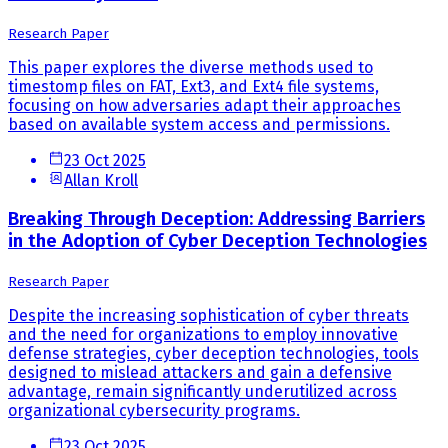
Research Paper
This paper explores the diverse methods used to
timestomp files on FAT, Ext3, and Ext4 file systems,
focusing on how adversaries adapt their approaches
based on available system access and permissions.
23 Oct 2025
Allan Kroll
Breaking Through Deception: Addressing Barriers
in the Adoption of Cyber Deception Technologies
Research Paper
Despite the increasing sophistication of cyber threats
and the need for organizations to employ innovative
defense strategies, cyber deception technologies, tools
designed to mislead attackers and gain a defensive
advantage, remain significantly underutilized across
organizational cybersecurity programs.
23 Oct 2025