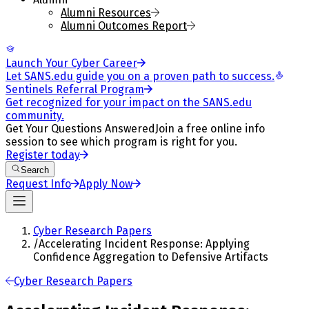
Alumni Resources
Alumni Outcomes Report
Launch Your Cyber Career
Let SANS.edu guide you on a proven path to success.
Sentinels Referral Program
Get recognized for your impact on the SANS.edu
community.
Get Your Questions Answered
Join a free online info
session to see which program is right for you.
Register today
Search
Request Info
Apply Now
Cyber Research Papers
/
Accelerating Incident Response: Applying
Confidence Aggregation to Defensive Artifacts
Cyber Research Papers