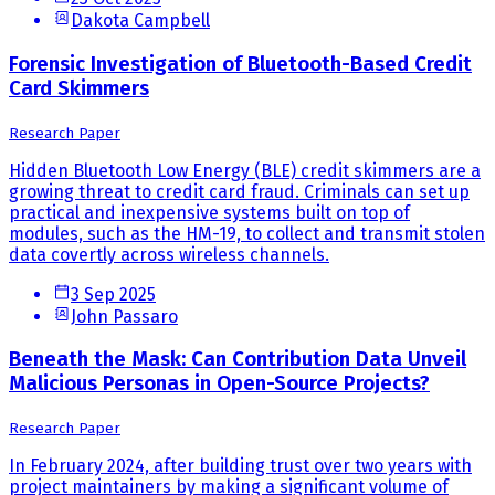
Dakota Campbell
Forensic Investigation of Bluetooth-Based Credit
Card Skimmers
Research Paper
Hidden Bluetooth Low Energy (BLE) credit skimmers are a
growing threat to credit card fraud. Criminals can set up
practical and inexpensive systems built on top of
modules, such as the HM-19, to collect and transmit stolen
data covertly across wireless channels.
3 Sep 2025
John Passaro
Beneath the Mask: Can Contribution Data Unveil
Malicious Personas in Open-Source Projects?
Research Paper
In February 2024, after building trust over two years with
project maintainers by making a significant volume of