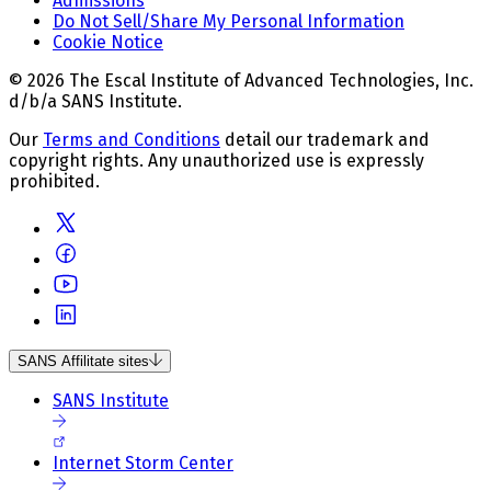
Admissions
Do Not Sell/Share My Personal Information
Cookie Notice
© 2026 The Escal Institute of Advanced Technologies, Inc.
d/b/a SANS Institute.
Our
Terms and Conditions
detail our trademark and
copyright rights. Any unauthorized use is expressly
prohibited.
SANS Affilitate sites
SANS Institute
Internet Storm Center