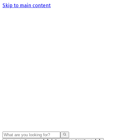
Skip to main content
Search