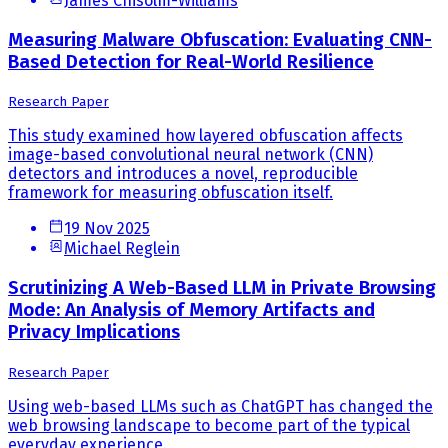
James Chisolm-Williams
Measuring Malware Obfuscation: Evaluating CNN-
Based Detection for Real-World Resilience
Research Paper
This study examined how layered obfuscation affects
image-based convolutional neural network (CNN)
detectors and introduces a novel, reproducible
framework for measuring obfuscation itself.
19 Nov 2025
Michael Reglein
Scrutinizing A Web-Based LLM in Private Browsing
Mode: An Analysis of Memory Artifacts and
Privacy Implications
Research Paper
Using web-based LLMs such as ChatGPT has changed the
web browsing landscape to become part of the typical
everyday experience.