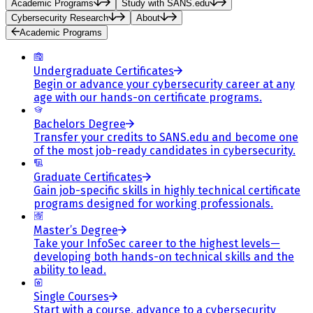
Academic Programs
Study with SANS.edu
Cybersecurity Research
About
Academic Programs
Undergraduate Certificates
Begin or advance your cybersecurity career at any
age with our hands-on certificate programs.
Bachelors Degree
Transfer your credits to SANS.edu and become one
of the most job-ready candidates in cybersecurity.
Graduate Certificates
Gain job-specific skills in highly technical certificate
programs designed for working professionals.
Master’s Degree
Take your InfoSec career to the highest levels—
developing both hands-on technical skills and the
ability to lead.
Single Courses
Start with a course, advance to a cybersecurity