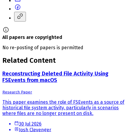
All papers are copyrighted
No re-posting of papers is permitted
Related Content
Reconstructing Deleted File Activity Using
FSEvents from macOS
Research Paper
This paper examines the role of FSEvents as a source of
historical file system activity, particularly in scenarios
where files are no longer present on disk.
30 Jul 2026
Josh Clevenger