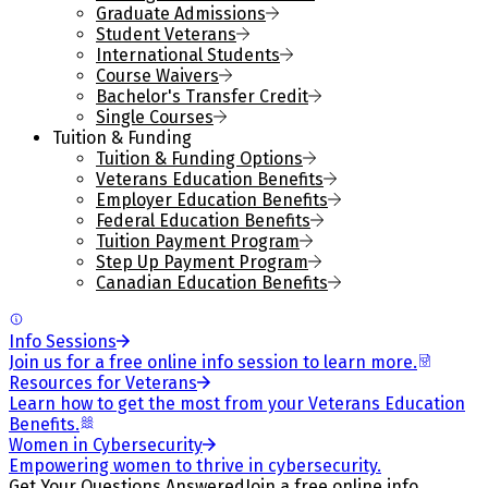
Graduate Admissions
Student Veterans
International Students
Course Waivers
Bachelor's Transfer Credit
Single Courses
Tuition & Funding
Tuition & Funding Options
Veterans Education Benefits
Employer Education Benefits
Federal Education Benefits
Tuition Payment Program
Step Up Payment Program
Canadian Education Benefits
Info Sessions
Join us for a free online info session to learn more.
Resources for Veterans
Learn how to get the most from your Veterans Education
Benefits.
Women in Cybersecurity
Empowering women to thrive in cybersecurity.
Get Your Questions Answered
Join a free online info