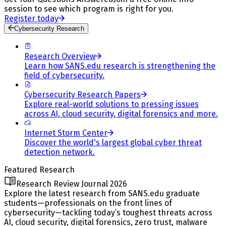
session to see which program is right for you.
Register today
Cybersecurity Research
Research Overview
Learn how SANS.edu research is strengthening the
field of cybersecurity.
Cybersecurity Research Papers
Explore real-world solutions to pressing issues
across AI, cloud security, digital forensics and more.
Internet Storm Center
Discover the world's largest global cyber threat
detection network.
Featured Research
Research Review Journal 2026
Explore the latest research from SANS.edu graduate
students—professionals on the front lines of
cybersecurity—tackling today’s toughest threats across
AI, cloud security, digital forensics, zero trust, malware