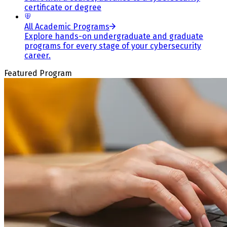
certificate or degree
All Academic Programs
Explore hands-on undergraduate and graduate
programs for every stage of your cybersecurity
career.
Featured Program