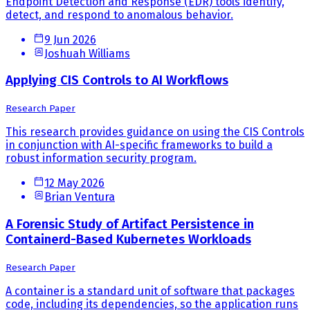
Endpoint Detection and Response (EDR) tools identify,
detect, and respond to anomalous behavior.
9 Jun 2026
Joshuah Williams
Applying CIS Controls to AI Workflows
Research Paper
This research provides guidance on using the CIS Controls
in conjunction with AI-specific frameworks to build a
robust information security program.
12 May 2026
Brian Ventura
A Forensic Study of Artifact Persistence in
Containerd-Based Kubernetes Workloads
Research Paper
A container is a standard unit of software that packages
code, including its dependencies, so the application runs