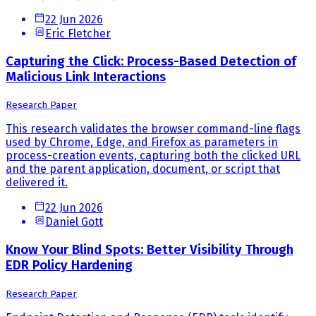
22 Jun 2026
Eric Fletcher
Capturing the Click: Process-Based Detection of
Malicious Link Interactions
Research Paper
This research validates the browser command-line flags
used by Chrome, Edge, and Firefox as parameters in
process-creation events, capturing both the clicked URL
and the parent application, document, or script that
delivered it.
22 Jun 2026
Daniel Gott
Know Your Blind Spots: Better Visibility Through
EDR Policy Hardening
Research Paper