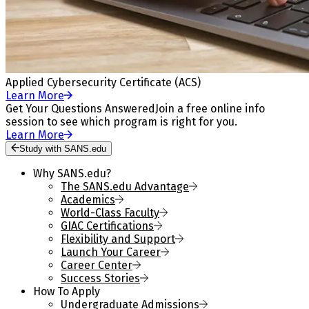
Applied Cybersecurity Certificate (ACS)
Learn More
Get Your Questions Answered
Join a free online info
session to see which program is right for you.
Learn More
Study with SANS.edu
Why SANS.edu?
The SANS.edu Advantage
Academics
World-Class Faculty
GIAC Certifications
Flexibility and Support
Launch Your Career
Career Center
Success Stories
How To Apply
Undergraduate Admissions