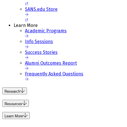
SANS.edu Store
Learn More
Academic Programs
Info Sessions
Success Stories
Alumni Outcomes Report
Frequently Asked Questions
Research
Resources
Learn More