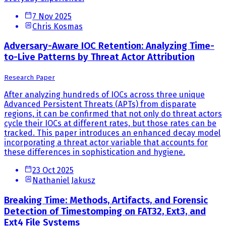
7 Nov 2025
Chris Kosmas
Adversary-Aware IOC Retention: Analyzing Time-
to-Live Patterns by Threat Actor Attribution
Research Paper
After analyzing hundreds of IOCs across three unique
Advanced Persistent Threats (APTs) from disparate
regions, it can be confirmed that not only do threat actors
cycle their IOCs at different rates, but those rates can be
tracked. This paper introduces an enhanced decay model
incorporating a threat actor variable that accounts for
these differences in sophistication and hygiene.
23 Oct 2025
Nathaniel Jakusz
Breaking Time: Methods, Artifacts, and Forensic
Detection of Timestomping on FAT32, Ext3, and
Ext4 File Systems