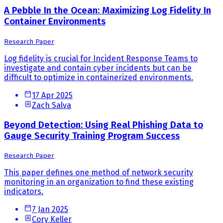
A Pebble In the Ocean: Maximizing Log Fidelity In
Container Environments
Research Paper
Log fidelity is crucial for Incident Response Teams to
investigate and contain cyber incidents but can be
difficult to optimize in containerized environments.
17 Apr 2025
Zach Salva
Beyond Detection: Using Real Phishing Data to
Gauge Security Training Program Success
Research Paper
This paper defines one method of network security
monitoring in an organization to find these existing
indicators.
7 Jan 2025
Cory Keller