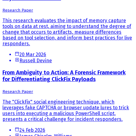
Research Paper
This research evaluates the impact of memory capture
tools on data at rest, aiming to understand the degree of
change that occurs to artifacts, measure differences
based on tool selection, and inform best practices for live
responders.
20 Mar 2026
Russell Devine
From Ambiguity to Action: A Forensic Framework
for Differentiating ClickFix Payloads
Research Paper
The "ClickFix" social engineering technique, which
leverages fake CAPTCHA or browser update lures to trick
users into executing a malicious PowerShell script,
presents a critical challenge for incident responders.
24 Feb 2026