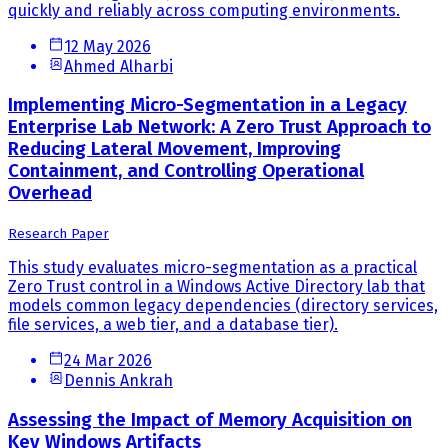
quickly and reliably across computing environments.
12 May 2026
Ahmed Alharbi
Implementing Micro-Segmentation in a Legacy
Enterprise Lab Network: A Zero Trust Approach to
Reducing Lateral Movement, Improving
Containment, and Controlling Operational
Overhead
Research Paper
This study evaluates micro-segmentation as a practical
Zero Trust control in a Windows Active Directory lab that
models common legacy dependencies (directory services,
file services, a web tier, and a database tier).
24 Mar 2026
Dennis Ankrah
Assessing the Impact of Memory Acquisition on
Key Windows Artifacts