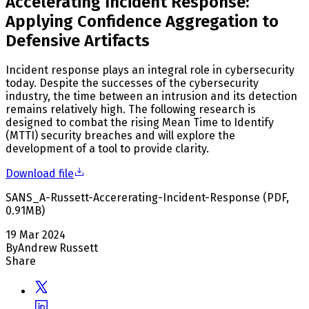
Accelerating Incident Response:
Applying Confidence Aggregation to
Defensive Artifacts
Incident response plays an integral role in cybersecurity
today. Despite the successes of the cybersecurity
industry, the time between an intrusion and its detection
remains relatively high. The following research is
designed to combat the rising Mean Time to Identify
(MTTI) security breaches and will explore the
development of a tool to provide clarity.
Download file
SANS_A-Russett-Accererating-Incident-Response
(
PDF
,
0.91
MB
)
19 Mar 2024
By
Andrew Russett
Share