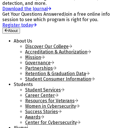
detection, and more.
Download the Journal
Get Your Questions Answered
Join a free online info
session to see which program is right for you.
Register today
About
About Us
Discover Our College
Accreditation & Authorization
Mission
Governance
Partnerships
Retention & Graduation Data
Student Consumer Information
Students
Student Services
Career Center
Resources for Veterans
Women in Cybersecurity
Success Stories
Awards
Center for Cybersecurity
Alumni