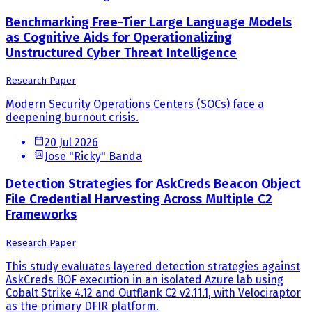
Benchmarking Free-Tier Large Language Models
as Cognitive Aids for Operationalizing
Unstructured Cyber Threat Intelligence
Research Paper
Modern Security Operations Centers (SOCs) face a
deepening burnout crisis.
20 Jul 2026
Jose "Ricky" Banda
Detection Strategies for AskCreds Beacon Object
File Credential Harvesting Across Multiple C2
Frameworks
Research Paper
This study evaluates layered detection strategies against
AskCreds BOF execution in an isolated Azure lab using
Cobalt Strike 4.12 and Outflank C2 v2.11.1, with Velociraptor
as the primary DFIR platform.