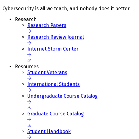
Cybersecurity is all we teach, and nobody does it better.
Research
Research Papers
Research Review Journal
Internet Storm Center
Resources
Student Veterans
International Students
Undergraduate Course Catalog
Graduate Course Catalog
Student Handbook