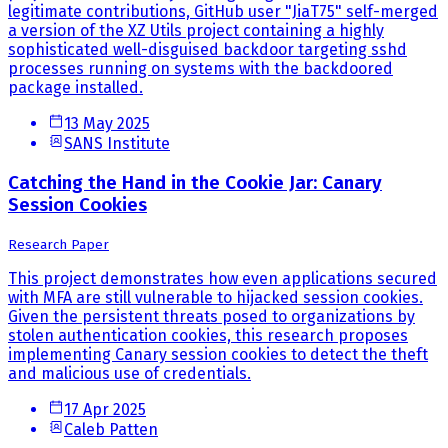
legitimate contributions, GitHub user "JiaT75" self-merged
a version of the XZ Utils project containing a highly
sophisticated well-disguised backdoor targeting sshd
processes running on systems with the backdoored
package installed.
13 May 2025
SANS Institute
Catching the Hand in the Cookie Jar: Canary
Session Cookies
Research Paper
This project demonstrates how even applications secured
with MFA are still vulnerable to hijacked session cookies.
Given the persistent threats posed to organizations by
stolen authentication cookies, this research proposes
implementing Canary session cookies to detect the theft
and malicious use of credentials.
17 Apr 2025
Caleb Patten