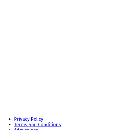
Privacy Policy
Terms and Conditions