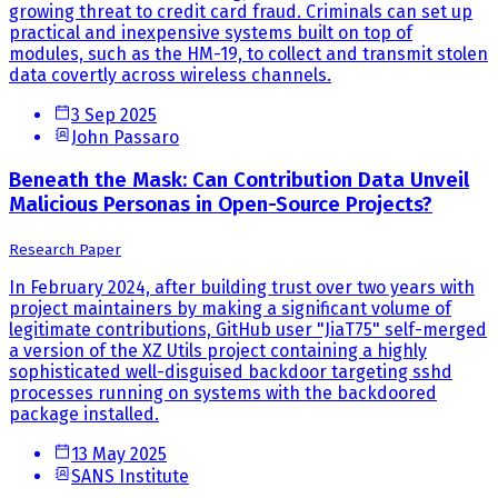
growing threat to credit card fraud. Criminals can set up
practical and inexpensive systems built on top of
modules, such as the HM-19, to collect and transmit stolen
data covertly across wireless channels.
3 Sep 2025
John Passaro
Beneath the Mask: Can Contribution Data Unveil
Malicious Personas in Open-Source Projects?
Research Paper
In February 2024, after building trust over two years with
project maintainers by making a significant volume of
legitimate contributions, GitHub user "JiaT75" self-merged
a version of the XZ Utils project containing a highly
sophisticated well-disguised backdoor targeting sshd
processes running on systems with the backdoored
package installed.
13 May 2025
SANS Institute