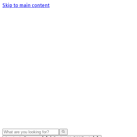
Skip to main content
Search