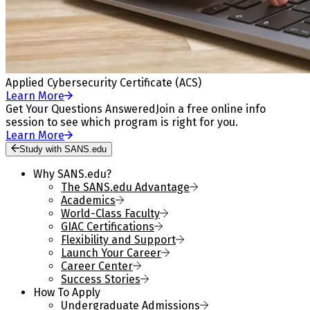
Applied Cybersecurity Certificate (ACS)
Learn More
Get Your Questions Answered
Join a free online info
session to see which program is right for you.
Learn More
Study with SANS.edu
Why SANS.edu?
The SANS.edu Advantage
Academics
World-Class Faculty
GIAC Certifications
Flexibility and Support
Launch Your Career
Career Center
Success Stories
How To Apply
Undergraduate Admissions