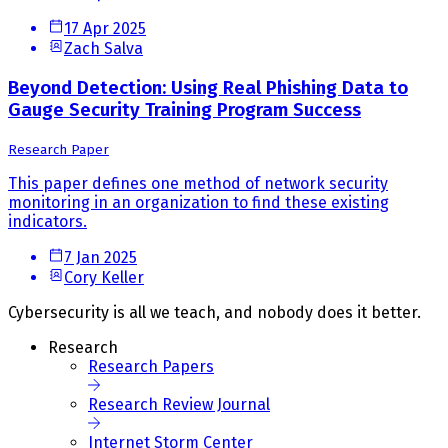
17 Apr 2025
Zach Salva
Beyond Detection: Using Real Phishing Data to
Gauge Security Training Program Success
Research Paper
This paper defines one method of network security
monitoring in an organization to find these existing
indicators.
7 Jan 2025
Cory Keller
Cybersecurity is all we teach, and nobody does it better.
Research
Research Papers
Research Review Journal
Internet Storm Center