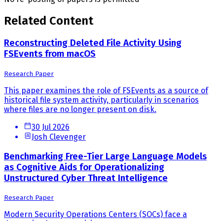
Related Content
Reconstructing Deleted File Activity Using
FSEvents from macOS
Research Paper
This paper examines the role of FSEvents as a source of
historical file system activity, particularly in scenarios
where files are no longer present on disk.
30 Jul 2026
Josh Clevenger
Benchmarking Free-Tier Large Language Models
as Cognitive Aids for Operationalizing
Unstructured Cyber Threat Intelligence
Research Paper
Modern Security Operations Centers (SOCs) face a