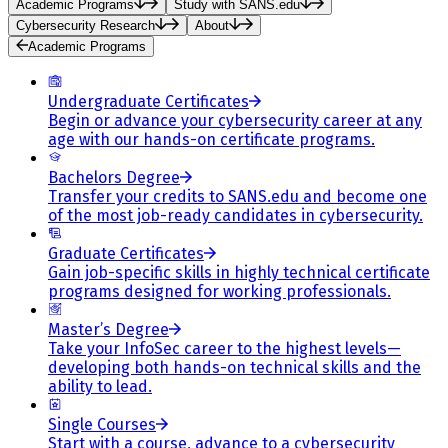
Academic Programs
Study with SANS.edu
Cybersecurity Research
About
Academic Programs
Undergraduate Certificates
Begin or advance your cybersecurity career at any
age with our hands-on certificate programs.
Bachelors Degree
Transfer your credits to SANS.edu and become one
of the most job-ready candidates in cybersecurity.
Graduate Certificates
Gain job-specific skills in highly technical certificate
programs designed for working professionals.
Master’s Degree
Take your InfoSec career to the highest levels—
developing both hands-on technical skills and the
ability to lead.
Single Courses
Start with a course, advance to a cybersecurity