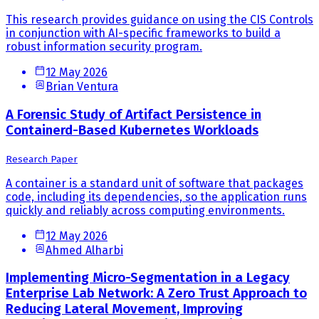
This research provides guidance on using the CIS Controls
in conjunction with AI-specific frameworks to build a
robust information security program.
12 May 2026
Brian Ventura
A Forensic Study of Artifact Persistence in
Containerd-Based Kubernetes Workloads
Research Paper
A container is a standard unit of software that packages
code, including its dependencies, so the application runs
quickly and reliably across computing environments.
12 May 2026
Ahmed Alharbi
Implementing Micro-Segmentation in a Legacy
Enterprise Lab Network: A Zero Trust Approach to
Reducing Lateral Movement, Improving