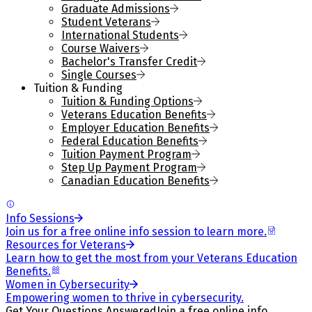
Graduate Admissions
Student Veterans
International Students
Course Waivers
Bachelor's Transfer Credit
Single Courses
Tuition & Funding
Tuition & Funding Options
Veterans Education Benefits
Employer Education Benefits
Federal Education Benefits
Tuition Payment Program
Step Up Payment Program
Canadian Education Benefits
Info Sessions
Join us for a free online info session to learn more.
Resources for Veterans
Learn how to get the most from your Veterans Education
Benefits.
Women in Cybersecurity
Empowering women to thrive in cybersecurity.
Get Your Questions Answered
Join a free online info