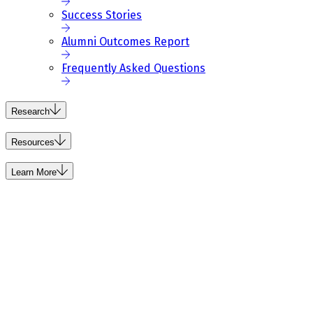
Success Stories
Alumni Outcomes Report
Frequently Asked Questions
Research
Resources
Learn More