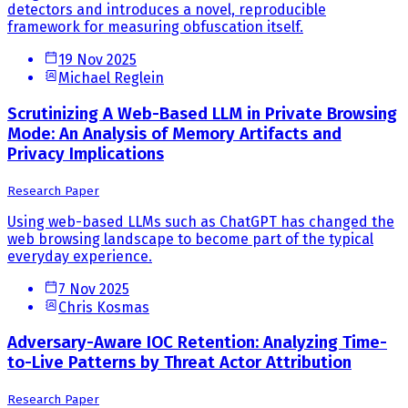
detectors and introduces a novel, reproducible
framework for measuring obfuscation itself.
19 Nov 2025
Michael Reglein
Scrutinizing A Web-Based LLM in Private Browsing
Mode: An Analysis of Memory Artifacts and
Privacy Implications
Research Paper
Using web-based LLMs such as ChatGPT has changed the
web browsing landscape to become part of the typical
everyday experience.
7 Nov 2025
Chris Kosmas
Adversary-Aware IOC Retention: Analyzing Time-
to-Live Patterns by Threat Actor Attribution
Research Paper