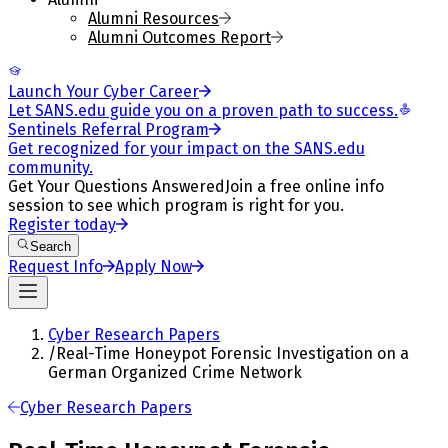
Alumni Resources
Alumni Outcomes Report
Launch Your Cyber Career
Let SANS.edu guide you on a proven path to success.
Sentinels Referral Program
Get recognized for your impact on the SANS.edu
community.
Get Your Questions Answered
Join a free online info
session to see which program is right for you.
Register today
Search
Request Info
Apply Now
Cyber Research Papers
/
Real-Time Honeypot Forensic Investigation on a
German Organized Crime Network
Cyber Research Papers