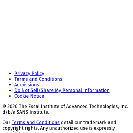
Privacy Policy
Terms and Conditions
Admissions
Do Not Sell/Share My Personal Information
Cookie Notice
© 2026 The Escal Institute of Advanced Technologies, Inc.
d/b/a SANS Institute.
Our
Terms and Conditions
detail our trademark and
copyright rights. Any unauthorized use is expressly