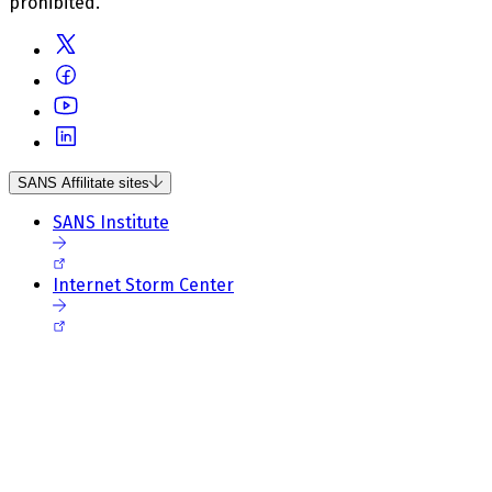
prohibited.
SANS Affilitate sites
SANS Institute
Internet Storm Center