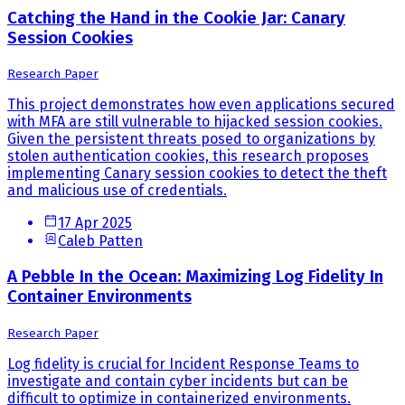
Catching the Hand in the Cookie Jar: Canary
Session Cookies
Research Paper
This project demonstrates how even applications secured
with MFA are still vulnerable to hijacked session cookies.
Given the persistent threats posed to organizations by
stolen authentication cookies, this research proposes
implementing Canary session cookies to detect the theft
and malicious use of credentials.
17 Apr 2025
Caleb Patten
A Pebble In the Ocean: Maximizing Log Fidelity In
Container Environments
Research Paper
Log fidelity is crucial for Incident Response Teams to
investigate and contain cyber incidents but can be
difficult to optimize in containerized environments.