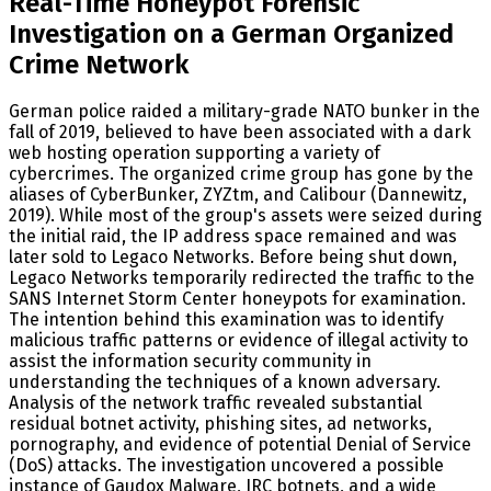
Real-Time Honeypot Forensic
Investigation on a German Organized
Crime Network
German police raided a military-grade NATO bunker in the
fall of 2019, believed to have been associated with a dark
web hosting operation supporting a variety of
cybercrimes. The organized crime group has gone by the
aliases of CyberBunker, ZYZtm, and Calibour (Dannewitz,
2019). While most of the group's assets were seized during
the initial raid, the IP address space remained and was
later sold to Legaco Networks. Before being shut down,
Legaco Networks temporarily redirected the traffic to the
SANS Internet Storm Center honeypots for examination.
The intention behind this examination was to identify
malicious traffic patterns or evidence of illegal activity to
assist the information security community in
understanding the techniques of a known adversary.
Analysis of the network traffic revealed substantial
residual botnet activity, phishing sites, ad networks,
pornography, and evidence of potential Denial of Service
(DoS) attacks. The investigation uncovered a possible
instance of Gaudox Malware, IRC botnets, and a wide