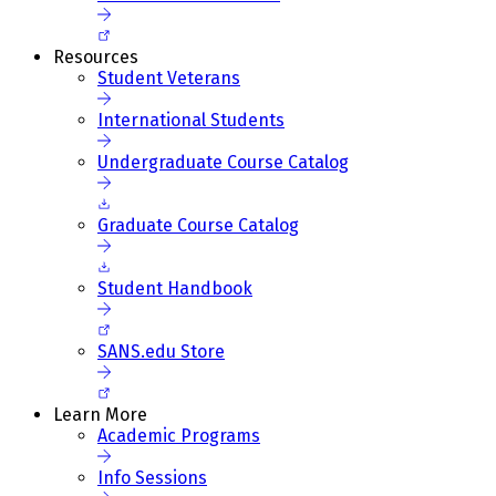
Resources
Student Veterans
International Students
Undergraduate Course Catalog
Graduate Course Catalog
Student Handbook
SANS.edu Store
Learn More
Academic Programs
Info Sessions