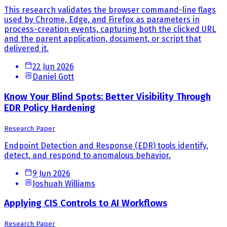
This research validates the browser command-line flags
used by Chrome, Edge, and Firefox as parameters in
process-creation events, capturing both the clicked URL
and the parent application, document, or script that
delivered it.
22 Jun 2026
Daniel Gott
Know Your Blind Spots: Better Visibility Through
EDR Policy Hardening
Research Paper
Endpoint Detection and Response (EDR) tools identify,
detect, and respond to anomalous behavior.
9 Jun 2026
Joshuah Williams
Applying CIS Controls to AI Workflows
Research Paper