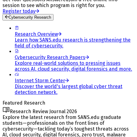
session to see which program is right for you.
Register today
Cybersecurity Research
Research Overview
Learn how SANS.edu research is strengthening the
field of cybersecurity.
Cybersecurity Research Papers
Explore real-world solutions to pressing issues
across AI, cloud security, digital forensics and more.
Internet Storm Center
Discover the world's largest global cyber threat
detection network.
Featured Research
Research Review Journal 2026
Explore the latest research from SANS.edu graduate
students—professionals on the front lines of
cybersecurity—tackling today’s toughest threats across
AI, cloud security, digital forensics, zero trust, malware