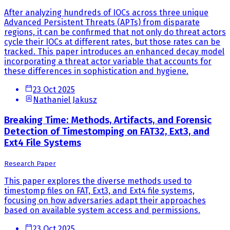
After analyzing hundreds of IOCs across three unique
Advanced Persistent Threats (APTs) from disparate
regions, it can be confirmed that not only do threat actors
cycle their IOCs at different rates, but those rates can be
tracked. This paper introduces an enhanced decay model
incorporating a threat actor variable that accounts for
these differences in sophistication and hygiene.
23 Oct 2025
Nathaniel Jakusz
Breaking Time: Methods, Artifacts, and Forensic
Detection of Timestomping on FAT32, Ext3, and
Ext4 File Systems
Research Paper
This paper explores the diverse methods used to
timestomp files on FAT, Ext3, and Ext4 file systems,
focusing on how adversaries adapt their approaches
based on available system access and permissions.
23 Oct 2025