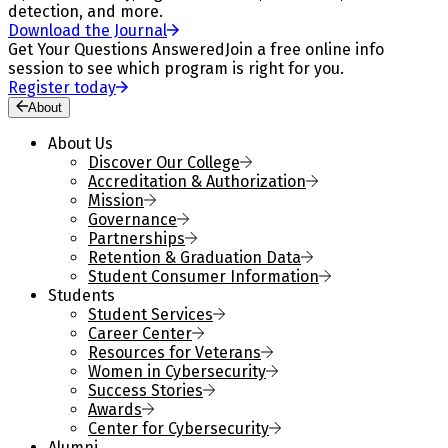
detection, and more.
Download the Journal
Get Your Questions Answered
Join a free online info
session to see which program is right for you.
Register today
About
About Us
Discover Our College
Accreditation & Authorization
Mission
Governance
Partnerships
Retention & Graduation Data
Student Consumer Information
Students
Student Services
Career Center
Resources for Veterans
Women in Cybersecurity
Success Stories
Awards
Center for Cybersecurity
Alumni