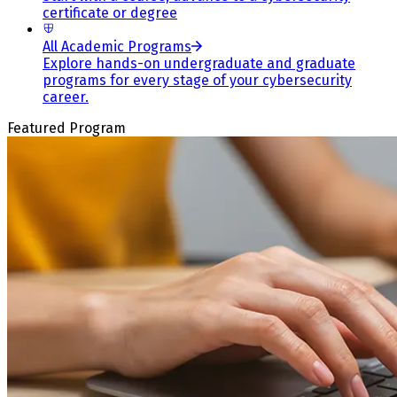
certificate or degree
All Academic Programs
Explore hands-on undergraduate and graduate
programs for every stage of your cybersecurity
career.
Featured Program