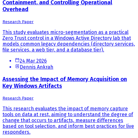
Containment, and Controlling Operational
Overhead
Research Paper
This study evaluates micro-segmentation as a practical
Zero Trust control in a Windows Active Directory lab that
models common legacy dependencies (directory services,
file services, a web tier, and a database tier).
24 Mar 2026
Dennis Ankrah
Assessing the Impact of Memory Acquisition on
Key Windows Artifacts
Research Paper
This research evaluates the impact of memory capture
tools on data at rest, aiming to understand the degree of
change that occurs to artifacts, measure differences
based on tool selection, and inform best practices for live
responders.