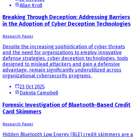
Allan Kroll
Breaking Through Deception: Addressing Barriers
in the Adoption of Cyber Deception Technologies
Research Paper
Despite the increasing sophistication of cyber threats
and the need for organizations to employ innovative
defense strategies, cyber deception technologies, tools
designed to mislead attackers and gain a defensive
advantage, remain significantly underutilized across
organizational cybersecurity programs.
23 Oct 2025
Dakota Campbell
Forensic Investigation of Bluetooth-Based Credit
Card Skimmers
Research Paper
Hidden Bluetooth Low Energy (BLE) credit skimmers are a