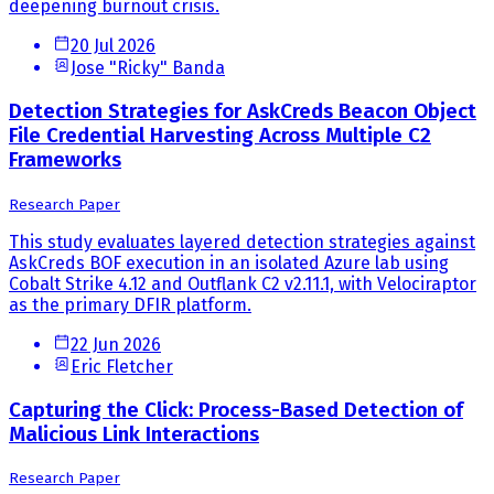
deepening burnout crisis.
20 Jul 2026
Jose "Ricky" Banda
Detection Strategies for AskCreds Beacon Object
File Credential Harvesting Across Multiple C2
Frameworks
Research Paper
This study evaluates layered detection strategies against
AskCreds BOF execution in an isolated Azure lab using
Cobalt Strike 4.12 and Outflank C2 v2.11.1, with Velociraptor
as the primary DFIR platform.
22 Jun 2026
Eric Fletcher
Capturing the Click: Process-Based Detection of
Malicious Link Interactions
Research Paper