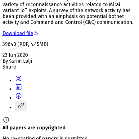
variety of reconnaissance activities related to Mirai
variant IoT exploits. A survey of the network activity has
been provided with an emphasis on potential botnet
activity and Command and Control (C&C) communication.
Download file
39640
(
PDF
,
4.45
MB
)
23 Jun 2020
By
Karim Lalji
Share
All papers are copyrighted
No re-posting of papers is permitted