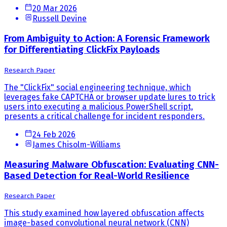
20 Mar 2026
Russell Devine
From Ambiguity to Action: A Forensic Framework
for Differentiating ClickFix Payloads
Research Paper
The "ClickFix" social engineering technique, which
leverages fake CAPTCHA or browser update lures to trick
users into executing a malicious PowerShell script,
presents a critical challenge for incident responders.
24 Feb 2026
James Chisolm-Williams
Measuring Malware Obfuscation: Evaluating CNN-
Based Detection for Real-World Resilience
Research Paper
This study examined how layered obfuscation affects
image-based convolutional neural network (CNN)