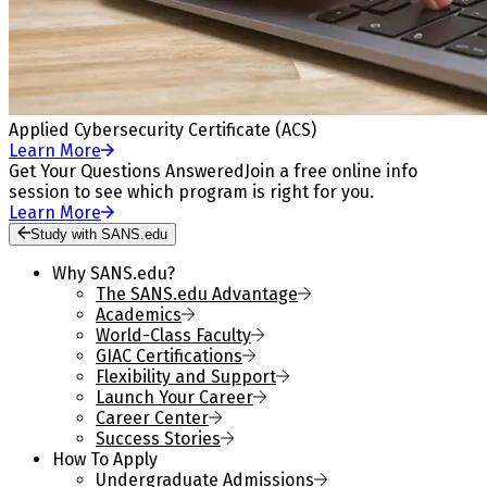
Applied Cybersecurity Certificate (ACS)
Learn More
Get Your Questions Answered
Join a free online info
session to see which program is right for you.
Learn More
Study with SANS.edu
Why SANS.edu?
The SANS.edu Advantage
Academics
World-Class Faculty
GIAC Certifications
Flexibility and Support
Launch Your Career
Career Center
Success Stories
How To Apply
Undergraduate Admissions