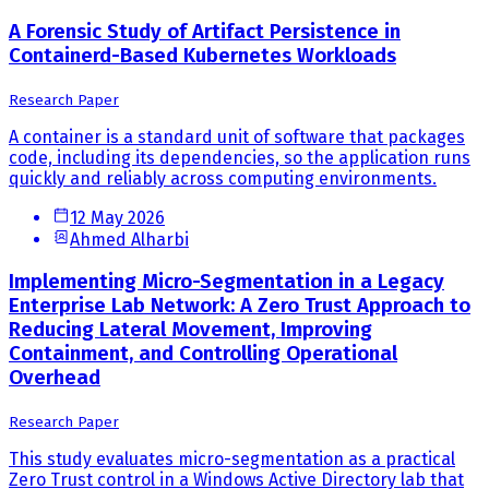
A Forensic Study of Artifact Persistence in
Containerd-Based Kubernetes Workloads
Research Paper
A container is a standard unit of software that packages
code, including its dependencies, so the application runs
quickly and reliably across computing environments.
12 May 2026
Ahmed Alharbi
Implementing Micro-Segmentation in a Legacy
Enterprise Lab Network: A Zero Trust Approach to
Reducing Lateral Movement, Improving
Containment, and Controlling Operational
Overhead
Research Paper
This study evaluates micro-segmentation as a practical
Zero Trust control in a Windows Active Directory lab that