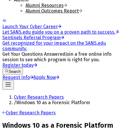
Alumni Resources
Alumni Outcomes Report
Launch Your Cyber Career
Let SANS.edu guide you on a proven path to success.
Sentinels Referral Program
Get recognized for your impact on the SANS.edu
community.
Get Your Questions Answered
Join a free online info
session to see which program is right for you.
Register today
Search
Request Info
Apply Now
Cyber Research Papers
/
Windows 10 as a Forensic Platform
Cyber Research Papers
Windows 10 as a Forensic Platform