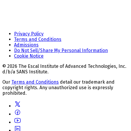
Privacy Policy
Terms and Conditions
Admissions
Do Not Sell/Share My Personal Information
Cookie Notice
© 2026 The Escal Institute of Advanced Technologies, Inc.
d/b/a SANS Institute.
Our
Terms and Conditions
detail our trademark and
copyright rights. Any unauthorized use is expressly
prohibited.