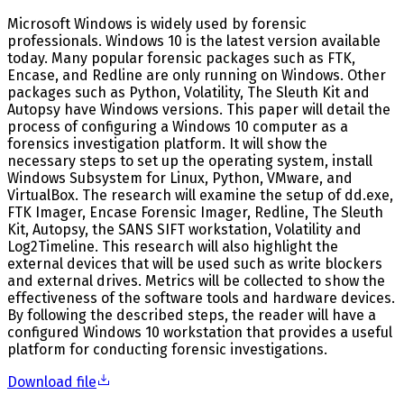
Microsoft Windows is widely used by forensic
professionals. Windows 10 is the latest version available
today. Many popular forensic packages such as FTK,
Encase, and Redline are only running on Windows. Other
packages such as Python, Volatility, The Sleuth Kit and
Autopsy have Windows versions. This paper will detail the
process of configuring a Windows 10 computer as a
forensics investigation platform. It will show the
necessary steps to set up the operating system, install
Windows Subsystem for Linux, Python, VMware, and
VirtualBox. The research will examine the setup of dd.exe,
FTK Imager, Encase Forensic Imager, Redline, The Sleuth
Kit, Autopsy, the SANS SIFT workstation, Volatility and
Log2Timeline. This research will also highlight the
external devices that will be used such as write blockers
and external drives. Metrics will be collected to show the
effectiveness of the software tools and hardware devices.
By following the described steps, the reader will have a
configured Windows 10 workstation that provides a useful
platform for conducting forensic investigations.
Download file