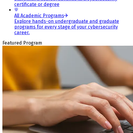
certificate or degree
All Academic Programs
Explore hands-on undergraduate and graduate
programs for every stage of your cybersecurity
career.
Featured Program