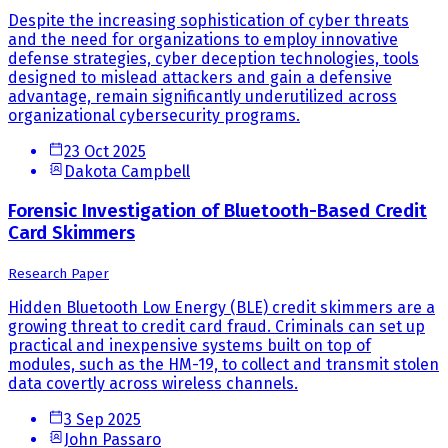
Despite the increasing sophistication of cyber threats
and the need for organizations to employ innovative
defense strategies, cyber deception technologies, tools
designed to mislead attackers and gain a defensive
advantage, remain significantly underutilized across
organizational cybersecurity programs.
23 Oct 2025
Dakota Campbell
Forensic Investigation of Bluetooth-Based Credit
Card Skimmers
Research Paper
Hidden Bluetooth Low Energy (BLE) credit skimmers are a
growing threat to credit card fraud. Criminals can set up
practical and inexpensive systems built on top of
modules, such as the HM-19, to collect and transmit stolen
data covertly across wireless channels.
3 Sep 2025
John Passaro