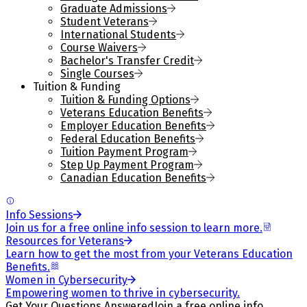
Graduate Admissions
Student Veterans
International Students
Course Waivers
Bachelor's Transfer Credit
Single Courses
Tuition & Funding
Tuition & Funding Options
Veterans Education Benefits
Employer Education Benefits
Federal Education Benefits
Tuition Payment Program
Step Up Payment Program
Canadian Education Benefits
Info Sessions
Join us for a free online info session to learn more.
Resources for Veterans
Learn how to get the most from your Veterans Education
Benefits.
Women in Cybersecurity
Empowering women to thrive in cybersecurity.
Get Your Questions Answered
Join a free online info