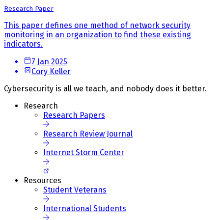
Research Paper
This paper defines one method of network security
monitoring in an organization to find these existing
indicators.
7 Jan 2025
Cory Keller
Cybersecurity is all we teach, and nobody does it better.
Research
Research Papers
Research Review Journal
Internet Storm Center
Resources
Student Veterans
International Students