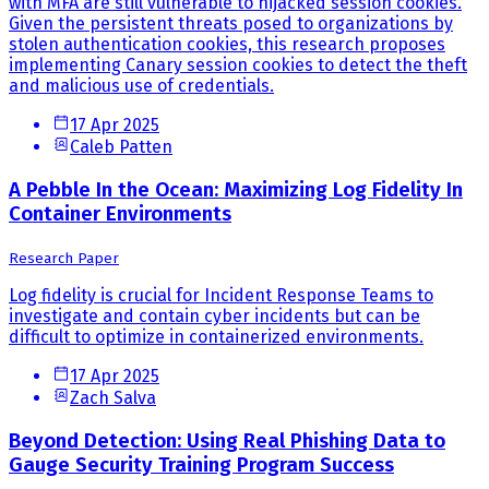
with MFA are still vulnerable to hijacked session cookies.
Given the persistent threats posed to organizations by
stolen authentication cookies, this research proposes
implementing Canary session cookies to detect the theft
and malicious use of credentials.
17 Apr 2025
Caleb Patten
A Pebble In the Ocean: Maximizing Log Fidelity In
Container Environments
Research Paper
Log fidelity is crucial for Incident Response Teams to
investigate and contain cyber incidents but can be
difficult to optimize in containerized environments.
17 Apr 2025
Zach Salva
Beyond Detection: Using Real Phishing Data to
Gauge Security Training Program Success