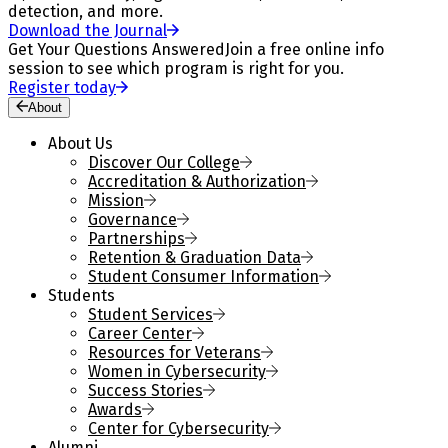
detection, and more.
Download the Journal
Get Your Questions Answered
Join a free online info
session to see which program is right for you.
Register today
About
About Us
Discover Our College
Accreditation & Authorization
Mission
Governance
Partnerships
Retention & Graduation Data
Student Consumer Information
Students
Student Services
Career Center
Resources for Veterans
Women in Cybersecurity
Success Stories
Awards
Center for Cybersecurity
Alumni