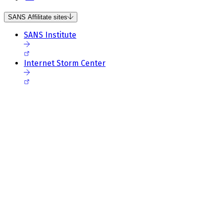
SANS Affilitate sites
SANS Institute
Internet Storm Center