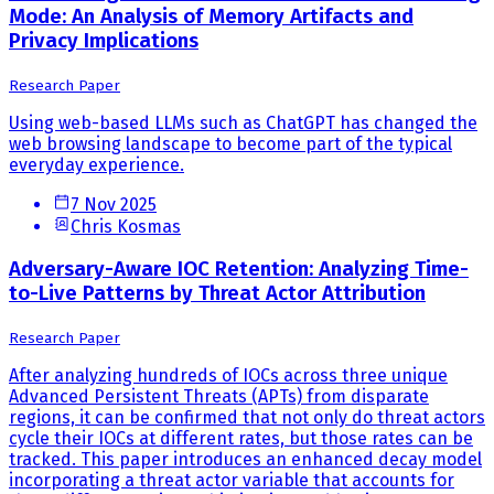
Mode: An Analysis of Memory Artifacts and
Privacy Implications
Research Paper
Using web-based LLMs such as ChatGPT has changed the
web browsing landscape to become part of the typical
everyday experience.
7 Nov 2025
Chris Kosmas
Adversary-Aware IOC Retention: Analyzing Time-
to-Live Patterns by Threat Actor Attribution
Research Paper
After analyzing hundreds of IOCs across three unique
Advanced Persistent Threats (APTs) from disparate
regions, it can be confirmed that not only do threat actors
cycle their IOCs at different rates, but those rates can be
tracked. This paper introduces an enhanced decay model
incorporating a threat actor variable that accounts for