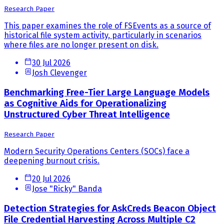
Research Paper
This paper examines the role of FSEvents as a source of
historical file system activity, particularly in scenarios
where files are no longer present on disk.
30 Jul 2026
Josh Clevenger
Benchmarking Free-Tier Large Language Models
as Cognitive Aids for Operationalizing
Unstructured Cyber Threat Intelligence
Research Paper
Modern Security Operations Centers (SOCs) face a
deepening burnout crisis.
20 Jul 2026
Jose "Ricky" Banda
Detection Strategies for AskCreds Beacon Object
File Credential Harvesting Across Multiple C2