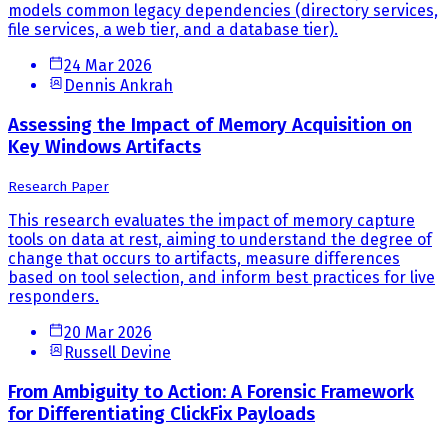
models common legacy dependencies (directory services,
file services, a web tier, and a database tier).
24 Mar 2026
Dennis Ankrah
Assessing the Impact of Memory Acquisition on
Key Windows Artifacts
Research Paper
This research evaluates the impact of memory capture
tools on data at rest, aiming to understand the degree of
change that occurs to artifacts, measure differences
based on tool selection, and inform best practices for live
responders.
20 Mar 2026
Russell Devine
From Ambiguity to Action: A Forensic Framework
for Differentiating ClickFix Payloads