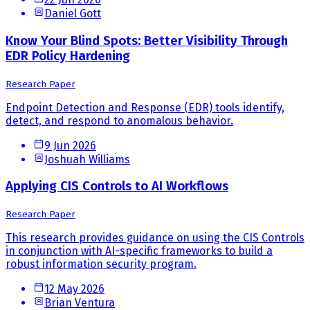
Daniel Gott
Know Your Blind Spots: Better Visibility Through
EDR Policy Hardening
Research Paper
Endpoint Detection and Response (EDR) tools identify,
detect, and respond to anomalous behavior.
9 Jun 2026
Joshuah Williams
Applying CIS Controls to AI Workflows
Research Paper
This research provides guidance on using the CIS Controls
in conjunction with AI-specific frameworks to build a
robust information security program.
12 May 2026
Brian Ventura