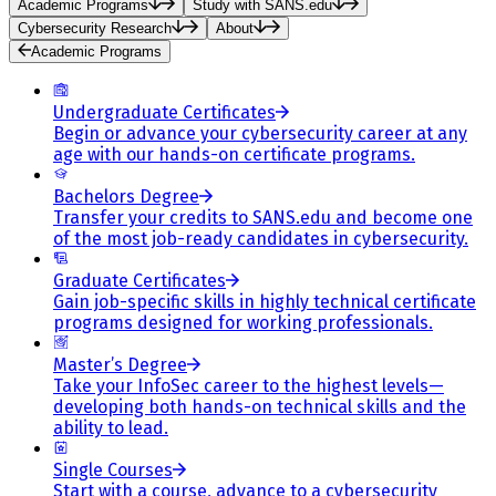
Academic Programs
Study with SANS.edu
Cybersecurity Research
About
Academic Programs
Undergraduate Certificates
Begin or advance your cybersecurity career at any
age with our hands-on certificate programs.
Bachelors Degree
Transfer your credits to SANS.edu and become one
of the most job-ready candidates in cybersecurity.
Graduate Certificates
Gain job-specific skills in highly technical certificate
programs designed for working professionals.
Master’s Degree
Take your InfoSec career to the highest levels—
developing both hands-on technical skills and the
ability to lead.
Single Courses
Start with a course, advance to a cybersecurity