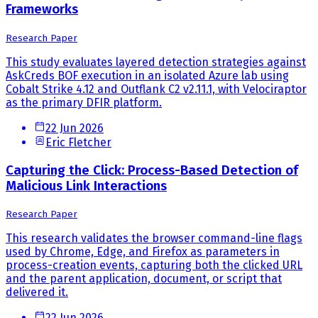
Frameworks
Research Paper
This study evaluates layered detection strategies against
AskCreds BOF execution in an isolated Azure lab using
Cobalt Strike 4.12 and Outflank C2 v2.11.1, with Velociraptor
as the primary DFIR platform.
22 Jun 2026
Eric Fletcher
Capturing the Click: Process-Based Detection of
Malicious Link Interactions
Research Paper
This research validates the browser command-line flags
used by Chrome, Edge, and Firefox as parameters in
process-creation events, capturing both the clicked URL
and the parent application, document, or script that
delivered it.
22 Jun 2026