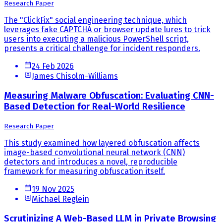
Research Paper
The "ClickFix" social engineering technique, which
leverages fake CAPTCHA or browser update lures to trick
users into executing a malicious PowerShell script,
presents a critical challenge for incident responders.
24 Feb 2026
James Chisolm-Williams
Measuring Malware Obfuscation: Evaluating CNN-
Based Detection for Real-World Resilience
Research Paper
This study examined how layered obfuscation affects
image-based convolutional neural network (CNN)
detectors and introduces a novel, reproducible
framework for measuring obfuscation itself.
19 Nov 2025
Michael Reglein
Scrutinizing A Web-Based LLM in Private Browsing