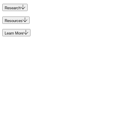
Research
Resources
Learn More