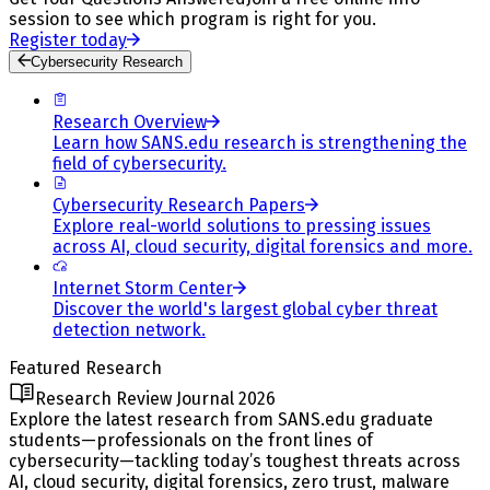
session to see which program is right for you.
Register today
Cybersecurity Research
Research Overview
Learn how SANS.edu research is strengthening the
field of cybersecurity.
Cybersecurity Research Papers
Explore real-world solutions to pressing issues
across AI, cloud security, digital forensics and more.
Internet Storm Center
Discover the world's largest global cyber threat
detection network.
Featured Research
Research Review Journal 2026
Explore the latest research from SANS.edu graduate
students—professionals on the front lines of
cybersecurity—tackling today’s toughest threats across
AI, cloud security, digital forensics, zero trust, malware