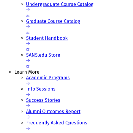
Undergraduate Course Catalog
Graduate Course Catalog
Student Handbook
SANS.edu Store
Learn More
Academic Programs
Info Sessions
Success Stories
Alumni Outcomes Report
Frequently Asked Questions