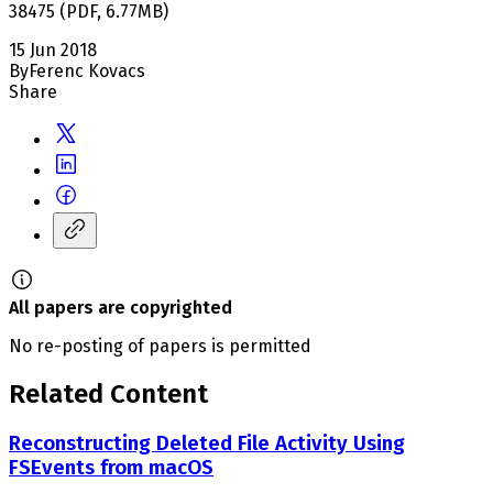
38475
(
PDF
,
6.77
MB
)
15 Jun 2018
By
Ferenc Kovacs
Share
All papers are copyrighted
No re-posting of papers is permitted
Related Content
Reconstructing Deleted File Activity Using
FSEvents from macOS