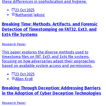
these differences in sophistication and hygiene.
23 Oct 2025
Nathaniel Jakusz
Breaking Time: Methods, Artifacts, and Forensic
Detection of Timestomping on FAT32, Ext3, and
Ext4 File Systems
Research Paper
This paper explores the diverse methods used to
timestomp files on FAT, Ext3, and Ext4 file systems,
focusing on how adversaries adapt their approaches
based on available system access and permissions.
23 Oct 2025
Allan Kroll
Breaking Through Deception: Addressing Barriers
in the Adoption of Cyber Deception Technologies
Research Paper