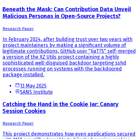
Beneath the Mask: Can Contribution Data Unveil
Malicious Personas in Open-Source Projects?
Research Paper
In February 2024, after building trust over two years with
project maintainers by making a significant volume of
legitimate contributions, GitHub user "JiaT75" self-merged
a version of the XZ Utils project containing a highly
sophisticated well-disguised backdoor targeting sshd
processes running on systems with the backdoored
package installed.
13 May 2025
SANS Institute
Catching the Hand in the Cookie Jar: Canary
Session Cookies
Research Paper
This project demonstrates how even applications secured