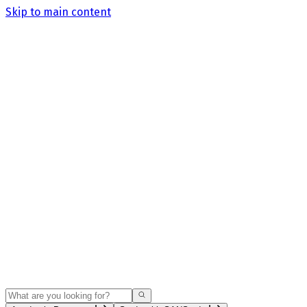
Skip to main content
Search