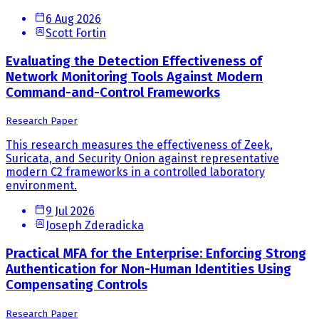
6 Aug 2026
Scott Fortin
Evaluating the Detection Effectiveness of
Network Monitoring Tools Against Modern
Command-and-Control Frameworks
Research Paper
This research measures the effectiveness of Zeek,
Suricata, and Security Onion against representative
modern C2 frameworks in a controlled laboratory
environment.
9 Jul 2026
Joseph Zderadicka
Practical MFA for the Enterprise: Enforcing Strong
Authentication for Non-Human Identities Using
Compensating Controls
Research Paper