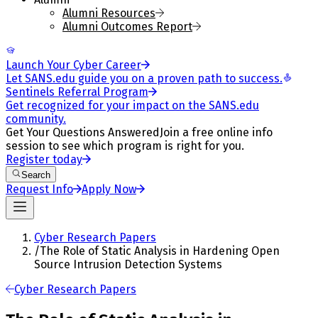
Alumni Resources
Alumni Outcomes Report
Launch Your Cyber Career
Let SANS.edu guide you on a proven path to success.
Sentinels Referral Program
Get recognized for your impact on the SANS.edu
community.
Get Your Questions Answered
Join a free online info
session to see which program is right for you.
Register today
Search
Request Info
Apply Now
Cyber Research Papers
/
The Role of Static Analysis in Hardening Open
Source Intrusion Detection Systems
Cyber Research Papers