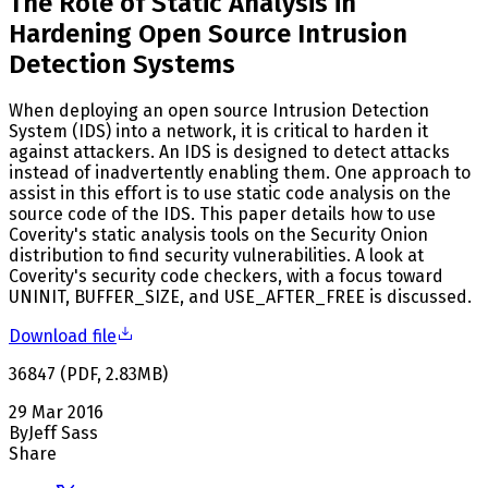
The Role of Static Analysis in
Hardening Open Source Intrusion
Detection Systems
When deploying an open source Intrusion Detection
System (IDS) into a network, it is critical to harden it
against attackers. An IDS is designed to detect attacks
instead of inadvertently enabling them. One approach to
assist in this effort is to use static code analysis on the
source code of the IDS. This paper details how to use
Coverity's static analysis tools on the Security Onion
distribution to find security vulnerabilities. A look at
Coverity's security code checkers, with a focus toward
UNINIT, BUFFER_SIZE, and USE_AFTER_FREE is discussed.
Download file
36847
(
PDF
,
2.83
MB
)
29 Mar 2016
By
Jeff Sass
Share