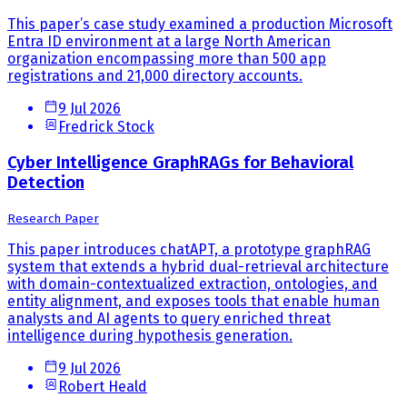
This paper’s case study examined a production Microsoft
Entra ID environment at a large North American
organization encompassing more than 500 app
registrations and 21,000 directory accounts.
9 Jul 2026
Fredrick Stock
Cyber Intelligence GraphRAGs for Behavioral
Detection
Research Paper
This paper introduces chatAPT, a prototype graphRAG
system that extends a hybrid dual-retrieval architecture
with domain-contextualized extraction, ontologies, and
entity alignment, and exposes tools that enable human
analysts and AI agents to query enriched threat
intelligence during hypothesis generation.
9 Jul 2026
Robert Heald