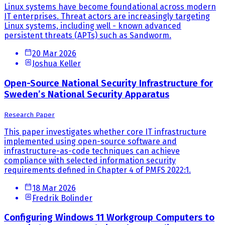
Linux systems have become foundational across modern
IT enterprises. Threat actors are increasingly targeting
Linux systems, including well - known advanced
persistent threats (APTs) such as Sandworm.
20 Mar 2026
Joshua Keller
Open-Source National Security Infrastructure for
Sweden’s National Security Apparatus
Research Paper
This paper investigates whether core IT infrastructure
implemented using open-source software and
infrastructure-as-code techniques can achieve
compliance with selected information security
requirements defined in Chapter 4 of PMFS 2022:1.
18 Mar 2026
Fredrik Bolinder
Configuring Windows 11 Workgroup Computers to