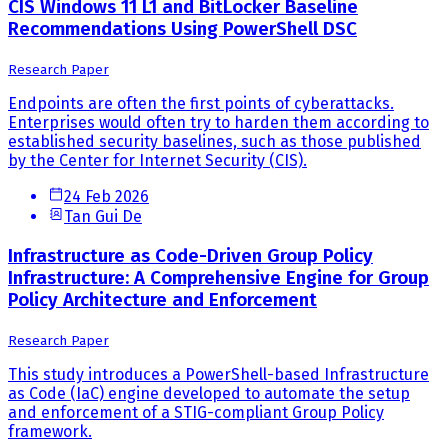
CIS Windows 11 L1 and BitLocker Baseline
Recommendations Using PowerShell DSC
Research Paper
Endpoints are often the first points of cyberattacks.
Enterprises would often try to harden them according to
established security baselines, such as those published
by the Center for Internet Security (CIS).
24 Feb 2026
Tan Gui De
Infrastructure as Code-Driven Group Policy
Infrastructure: A Comprehensive Engine for Group
Policy Architecture and Enforcement
Research Paper
This study introduces a PowerShell-based Infrastructure
as Code (IaC) engine developed to automate the setup
and enforcement of a STIG-compliant Group Policy
framework.