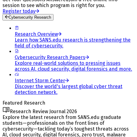
session to see which program is right for you.
Register today
Cybersecurity Research
Research Overview
Learn how SANS.edu research is strengthening the
field of cybersecurity.
Cybersecurity Research Papers
Explore real-world solutions to pressing issues
across AI, cloud security, digital forensics and more.
Internet Storm Center
Discover the world's largest global cyber threat
detection network.
Featured Research
Research Review Journal 2026
Explore the latest research from SANS.edu graduate
students—professionals on the front lines of
cybersecurity—tackling today’s toughest threats across
AI, cloud security, digital forensics, zero trust, malware