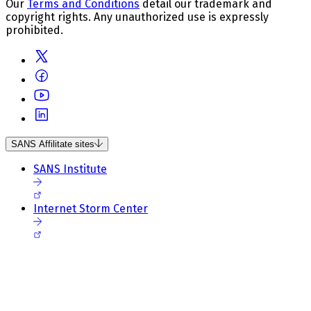
Our
Terms and Conditions
detail our trademark and
copyright rights. Any unauthorized use is expressly
prohibited.
SANS Affilitate sites
SANS Institute
Internet Storm Center