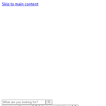
Skip to main content
Search