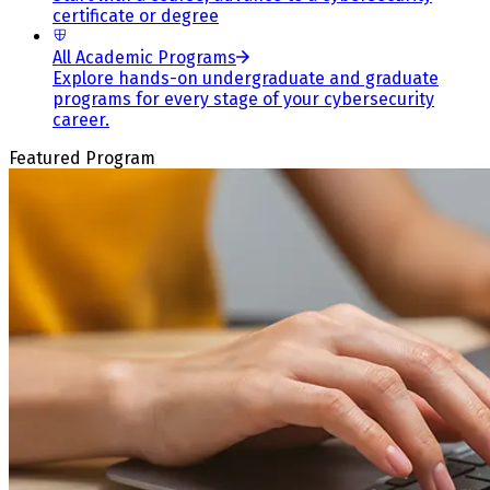
certificate or degree
All Academic Programs
Explore hands-on undergraduate and graduate
programs for every stage of your cybersecurity
career.
Featured Program