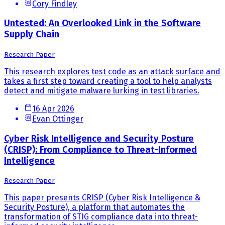
Cory Findley
Untested: An Overlooked Link in the Software
Supply Chain
Research Paper
This research explores test code as an attack surface and
takes a first step toward creating a tool to help analysts
detect and mitigate malware lurking in test libraries.
16 Apr 2026
Evan Ottinger
Cyber Risk Intelligence and Security Posture
(CRISP): From Compliance to Threat-Informed
Intelligence
Research Paper
This paper presents CRISP (Cyber Risk Intelligence &
Security Posture), a platform that automates the
transformation of STIG compliance data into threat-