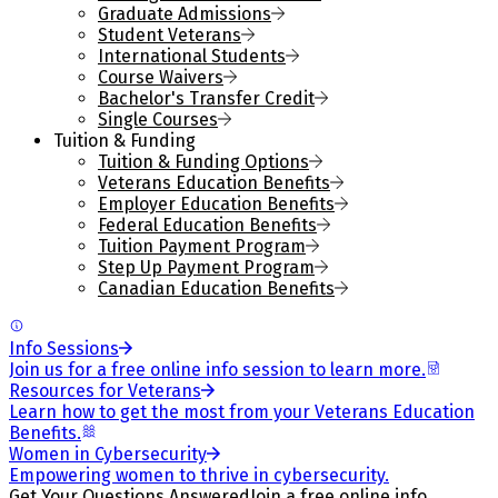
Graduate Admissions
Student Veterans
International Students
Course Waivers
Bachelor's Transfer Credit
Single Courses
Tuition & Funding
Tuition & Funding Options
Veterans Education Benefits
Employer Education Benefits
Federal Education Benefits
Tuition Payment Program
Step Up Payment Program
Canadian Education Benefits
Info Sessions
Join us for a free online info session to learn more.
Resources for Veterans
Learn how to get the most from your Veterans Education
Benefits.
Women in Cybersecurity
Empowering women to thrive in cybersecurity.
Get Your Questions Answered
Join a free online info