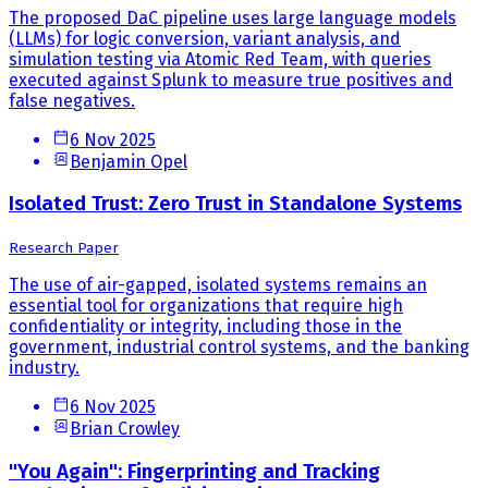
The proposed DaC pipeline uses large language models
(LLMs) for logic conversion, variant analysis, and
simulation testing via Atomic Red Team, with queries
executed against Splunk to measure true positives and
false negatives.
6 Nov 2025
Benjamin Opel
Isolated Trust: Zero Trust in Standalone Systems
Research Paper
The use of air-gapped, isolated systems remains an
essential tool for organizations that require high
confidentiality or integrity, including those in the
government, industrial control systems, and the banking
industry.
6 Nov 2025
Brian Crowley
"You Again": Fingerprinting and Tracking