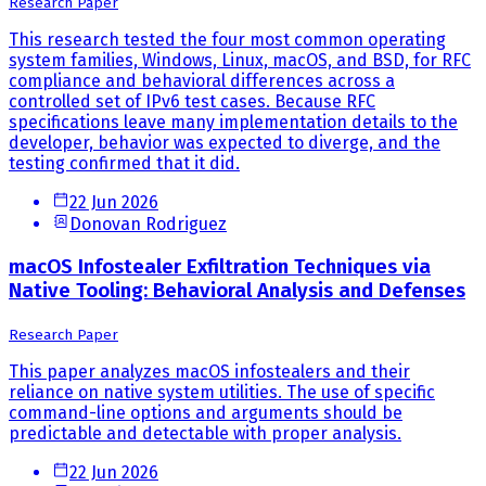
Research Paper
This research tested the four most common operating
system families, Windows, Linux, macOS, and BSD, for RFC
compliance and behavioral differences across a
controlled set of IPv6 test cases. Because RFC
specifications leave many implementation details to the
developer, behavior was expected to diverge, and the
testing confirmed that it did.
22 Jun 2026
Donovan Rodriguez
macOS Infostealer Exfiltration Techniques via
Native Tooling: Behavioral Analysis and Defenses
Research Paper
This paper analyzes macOS infostealers and their
reliance on native system utilities. The use of specific
command-line options and arguments should be
predictable and detectable with proper analysis.
22 Jun 2026