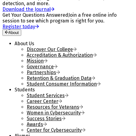
detection, and more.
Download the Journal
Get Your Questions Answered
Join a free online info
session to see which program is right for you.
Register today
About
About Us
Discover Our College
Accreditation & Authorization
Mission
Governance
Partnerships
Retention & Graduation Data
Student Consumer Information
Students
Student Services
Career Center
Resources for Veterans
Women in Cybersecurity
Success Stories
Awards
Center for Cybersecurity
Alumni