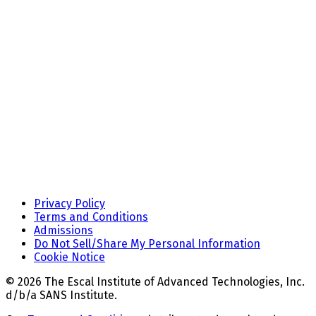
Privacy Policy
Terms and Conditions
Admissions
Do Not Sell/Share My Personal Information
Cookie Notice
© 2026 The Escal Institute of Advanced Technologies, Inc.
d/b/a SANS Institute.