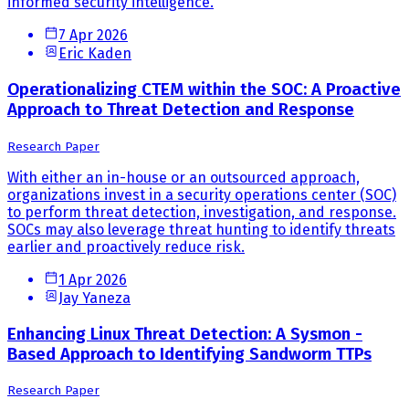
informed security intelligence.
7 Apr 2026
Eric Kaden
Operationalizing CTEM within the SOC: A Proactive
Approach to Threat Detection and Response
Research Paper
With either an in-house or an outsourced approach,
organizations invest in a security operations center (SOC)
to perform threat detection, investigation, and response.
SOCs may also leverage threat hunting to identify threats
earlier and proactively reduce risk.
1 Apr 2026
Jay Yaneza
Enhancing Linux Threat Detection: A Sysmon -
Based Approach to Identifying Sandworm TTPs
Research Paper