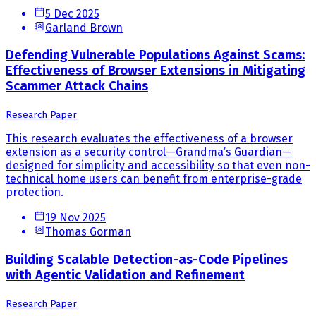
5 Dec 2025
Garland Brown
Defending Vulnerable Populations Against Scams:
Effectiveness of Browser Extensions in Mitigating
Scammer Attack Chains
Research Paper
This research evaluates the effectiveness of a browser
extension as a security control—Grandma’s Guardian—
designed for simplicity and accessibility so that even non-
technical home users can benefit from enterprise-grade
protection.
19 Nov 2025
Thomas Gorman
Building Scalable Detection-as-Code Pipelines
with Agentic Validation and Refinement
Research Paper