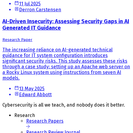
11 Jul 2025
Derron Carstensen
AI-Driven Insecurity: Assessing Security Gaps in AI
Generated IT Guidance
Research Paper
The increasing reliance on AI-generated technical
guidance for IT system configuration introduces
significant security risks. This study assesses these risks
through a case study: setting up an Apache web server on
a Rocky Linux system using instructions from seven AI
models.
13 May 2025
Edward Abbott
Cybersecurity is all we teach, and nobody does it better.
Research
Research Papers
Research Review Journal