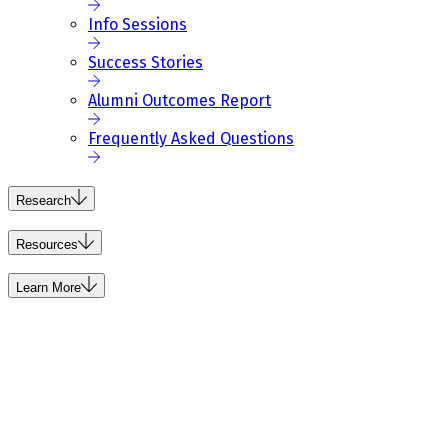
Info Sessions
Success Stories
Alumni Outcomes Report
Frequently Asked Questions
Research
Resources
Learn More