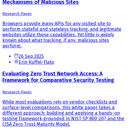
Mechanisms of Malicious Sites
Research Paper
Browsers provide many APIs for any visited site to
perform stateful and stateless tracking, and legitimate
websites utilize these capabilities. Yet little is widely
known about what tracking, if any, malicious sites
perform.
26 Sep 2025
Erin Kuffel-Flato
Evaluating Zero Trust Network Access: A
Framework for Comparative Security Testing
Research Paper
While most evaluations rely on vendor checklists and
surface-level comparisons, this white paper takes a
different approach: building and applying a hands-on
testing framework grounded in NIST SP 800-207 and the
CISA Zero Trust Maturity Model.