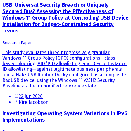
USB: Universal Security Breach or Uniquely
Secured Bus? Assessing the Effectiveness of
Windows 11 Group Policy at Controlling USB Device
Installation for Budget-Constrained Security
Teams
Research Paper
This study evaluates three progressively granular
Windows 11 Group Policy (GPO) configurations—class-
based blocking, VID/PID allowlisting, and Device Instance
ID allowlisting—against legitimate business peripherals
and a Hak5 USB Rubber Ducky configured as a composite
BadUSB device, using the Windows 11 v25H2 Security
Baseline as the unmodified reference state.
22 Jun 2026
Kire Jacobson
Investigating Operating System Variations in IPv6
Implementations