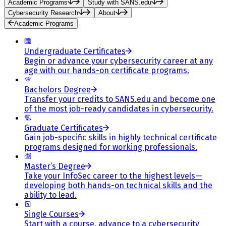
Academic Programs
Study with SANS.edu
Cybersecurity Research
About
Academic Programs
Undergraduate Certificates
Begin or advance your cybersecurity career at any
age with our hands-on certificate programs.
Bachelors Degree
Transfer your credits to SANS.edu and become one
of the most job-ready candidates in cybersecurity.
Graduate Certificates
Gain job-specific skills in highly technical certificate
programs designed for working professionals.
Master’s Degree
Take your InfoSec career to the highest levels—
developing both hands-on technical skills and the
ability to lead.
Single Courses
Start with a course, advance to a cybersecurity