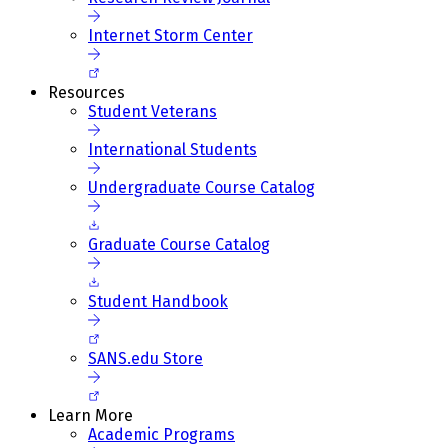
Internet Storm Center
Resources
Student Veterans
International Students
Undergraduate Course Catalog
Graduate Course Catalog
Student Handbook
SANS.edu Store
Learn More
Academic Programs