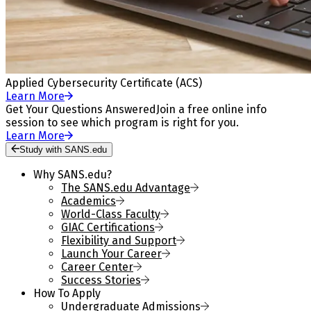
Applied Cybersecurity Certificate (ACS)
Learn More
Get Your Questions Answered
Join a free online info
session to see which program is right for you.
Learn More
Study with SANS.edu
Why SANS.edu?
The SANS.edu Advantage
Academics
World-Class Faculty
GIAC Certifications
Flexibility and Support
Launch Your Career
Career Center
Success Stories
How To Apply
Undergraduate Admissions