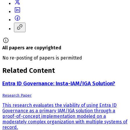
All papers are copyrighted
No re-posting of papers is permitted
Related Content
Entra ID Governance: Insta-IAM/IGA Solution?
Research Paper
This research evaluates the viability of using Entra ID
Governance as a primary IAM/IGA solution through a
proof-of-concept implementation modeled on a
moderately complex organization with multiple systems of
record.