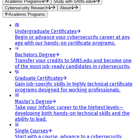
Academic Programs
Study with SANS.edu
Cybersecurity Research
About
Academic Programs
Undergraduate Certificates
Begin or advance your cybersecurity career at any
age with our hands-on certificate programs.
Bachelors Degree
Transfer your credits to SANS.edu and become one
of the most job-ready candidates in cybersecurity.
Graduate Certificates
Gain job-specific skills in highly technical certificate
programs designed for working professionals.
Master’s Degree
Take your InfoSec career to the highest levels—
developing both hands-on technical skills and the
ability to lead.
Single Courses
Start with a course, advance to a cybersecurity