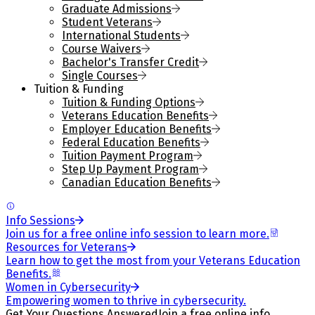
Graduate Admissions
Student Veterans
International Students
Course Waivers
Bachelor's Transfer Credit
Single Courses
Tuition & Funding
Tuition & Funding Options
Veterans Education Benefits
Employer Education Benefits
Federal Education Benefits
Tuition Payment Program
Step Up Payment Program
Canadian Education Benefits
Info Sessions
Join us for a free online info session to learn more.
Resources for Veterans
Learn how to get the most from your Veterans Education
Benefits.
Women in Cybersecurity
Empowering women to thrive in cybersecurity.
Get Your Questions Answered
Join a free online info