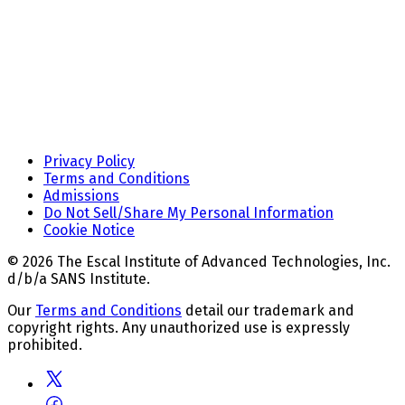
Privacy Policy
Terms and Conditions
Admissions
Do Not Sell/Share My Personal Information
Cookie Notice
© 2026 The Escal Institute of Advanced Technologies, Inc.
d/b/a SANS Institute.
Our
Terms and Conditions
detail our trademark and
copyright rights. Any unauthorized use is expressly
prohibited.