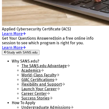
Applied Cybersecurity Certificate (ACS)
Learn More
Get Your Questions Answered
Join a free online info
session to see which program is right for you.
Learn More
Study with SANS.edu
Why SANS.edu?
The SANS.edu Advantage
Academics
World-Class Faculty
GIAC Certifications
Flexibility and Support
Launch Your Career
Career Center
Success Stories
How To Apply
Undergraduate Admissions