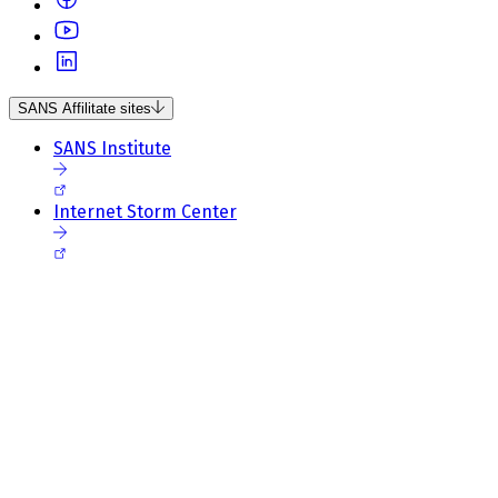
SANS Affilitate sites
SANS Institute
Internet Storm Center