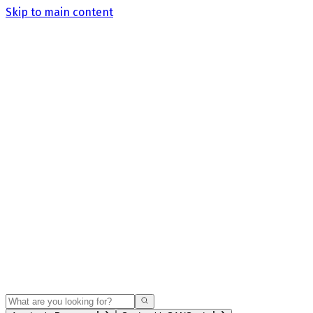
Skip to main content
Search