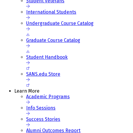
Student Veterans
International Students
Undergraduate Course Catalog
Graduate Course Catalog
Student Handbook
SANS.edu Store
Learn More
Academic Programs
Info Sessions
Success Stories
Alumni Outcomes Report