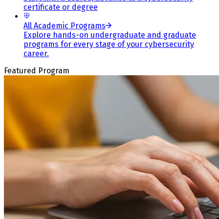
certificate or degree
All Academic Programs
Explore hands-on undergraduate and graduate
programs for every stage of your cybersecurity
career.
Featured Program