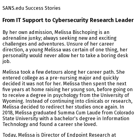
SANS.edu Success Stories
From IT Support to Cybersecurity Research Leader
By her own admission, Melissa Bischoping is an
adrenaline junky; always seeking new and exciting
challenges and adventures. Unsure of her career
direction, a young Melissa was certain of one thing, her
personality would never allow her to take a boring desk
job.
Melissa took a few detours along her career path. She
entered college as a pre-nursing major and quickly
decided it was not for her. Melissa then spent the next
five years at home raising her young son, before going on
to receive a degree in psychology from the University of
Wyoming. Instead of continuing into clinicals or research,
Melissa decided to redirect her studies once again. In
2018, Melissa graduated Summa Cum Laude from Colorado
State University with a bachelor's degree in Information
Technology and found a career she loved.
Today, Melissa is Director of Endpoint Research at