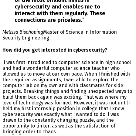
of the most brilliant minds in
cybersecurity and enables me to
interact with them regularly. These
connections are priceless.
”
Melissa Bischoping
Master of Science in Information
Security Engineering
How did you get interested in cybersecurity?
I was first introduced to computer science in high school
and had a wonderful computer science teacher who
allowed us to move at our own pace. When I finished with
the required assignments, I was able to explore the
computer lab on my own and with classmates for side
projects. Breaking things and finding unexpected ways to
build them back again was exciting. That was where my
love of technology was formed. However, it was not until I
held my first internship position in college that I knew
cybersecurity was exactly what I wanted to do. I was
drawn to the constantly changing puzzle, and the
opportunity to tinker, as well as the satisfaction of
bringing order to chaos.