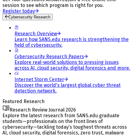
session to see which program is right for you.
Register today
Cybersecurity Research
Research Overview
Learn how SANS.edu research is strengthening the
field of cybersecurity.
Cybersecurity Research Papers
Explore real-world solutions to pressing issues
across AI, cloud security, digital forensics and more.
Internet Storm Center
Discover the world's largest global cyber threat
detection network.
Featured Research
Research Review Journal 2026
Explore the latest research from SANS.edu graduate
students—professionals on the front lines of
cybersecurity—tackling today’s toughest threats across
AI, cloud security, digital forensics, zero trust, malware