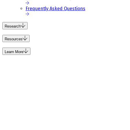
Frequently Asked Questions
Research
Resources
Learn More