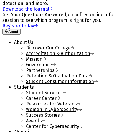
detection, and more.
Download the Journal
Get Your Questions Answered
Join a free online info
session to see which program is right for you.
Register today
About
About Us
Discover Our College
Accreditation & Authorization
Mission
Governance
Partnerships
Retention & Graduation Data
Student Consumer Information
Students
Student Services
Career Center
Resources for Veterans
Women in Cybersecurity
Success Stories
Awards
Center for Cybersecurity
Alumni