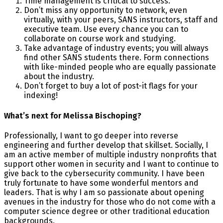
Time management is critical to success.
Don’t miss any opportunity to network, even
virtually, with your peers, SANS instructors, staff and
executive team. Use every chance you can to
collaborate on course work and studying.
Take advantage of industry events; you will always
find other SANS students there. Form connections
with like-minded people who are equally passionate
about the industry.
Don’t forget to buy a lot of post-it flags for your
indexing!
What’s next for Melissa Bischoping?
Professionally, I want to go deeper into reverse
engineering and further develop that skillset. Socially, I
am an active member of multiple industry nonprofits that
support other women in security and I want to continue to
give back to the cybersecurity community. I have been
truly fortunate to have some wonderful mentors and
leaders. That is why I am so passionate about opening
avenues in the industry for those who do not come with a
computer science degree or other traditional education
backgrounds.