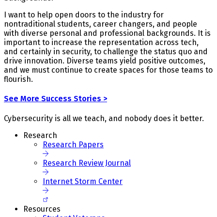
I want to help open doors to the industry for
nontraditional students, career changers, and people
with diverse personal and professional backgrounds. It is
important to increase the representation across tech,
and certainly in security, to challenge the status quo and
drive innovation. Diverse teams yield positive outcomes,
and we must continue to create spaces for those teams to
flourish.
See More Success Stories >
Cybersecurity is all we teach, and nobody does it better.
Research
Research Papers
Research Review Journal
Internet Storm Center
Resources