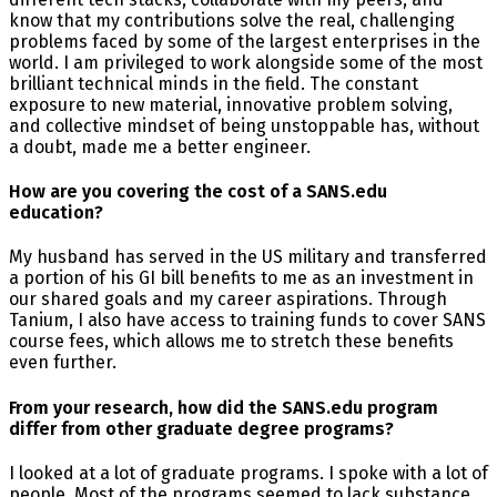
know that my contributions solve the real, challenging
problems faced by some of the largest enterprises in the
world. I am privileged to work alongside some of the most
brilliant technical minds in the field. The constant
exposure to new material, innovative problem solving,
and collective mindset of being unstoppable has, without
a doubt, made me a better engineer.
How are you covering the cost of a SANS.edu
education?
My husband has served in the US military and transferred
a portion of his GI bill benefits to me as an investment in
our shared goals and my career aspirations. Through
Tanium, I also have access to training funds to cover SANS
course fees, which allows me to stretch these benefits
even further.
From your research, how did the SANS.edu program
differ from other graduate degree programs?
I looked at a lot of graduate programs. I spoke with a lot of
people. Most of the programs seemed to lack substance.