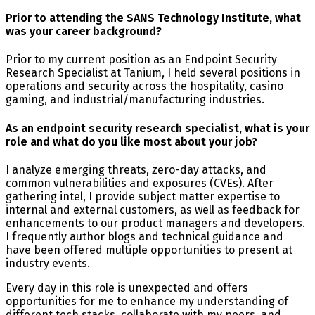
Prior to attending the SANS Technology Institute, what
was your career background?
Prior to my current position as an Endpoint Security
Research Specialist at Tanium, I held several positions in
operations and security across the hospitality, casino
gaming, and industrial/manufacturing industries.
As an endpoint security research specialist, what is your
role and what do you like most about your job?
I analyze emerging threats, zero-day attacks, and
common vulnerabilities and exposures (CVEs). After
gathering intel, I provide subject matter expertise to
internal and external customers, as well as feedback for
enhancements to our product managers and developers.
I frequently author blogs and technical guidance and
have been offered multiple opportunities to present at
industry events.
Every day in this role is unexpected and offers
opportunities for me to enhance my understanding of
different tech stacks, collaborate with my peers, and