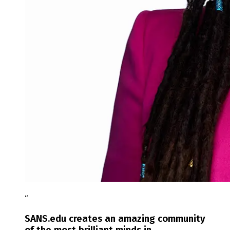
“
SANS.edu creates an amazing community