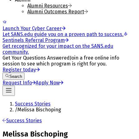
Alumni Resources
Alumni Outcomes Report
Launch Your Cyber Career
Let SANS.edu guide you on a proven path to success.
Sentinels Referral Program
Get recognized for your impact on the SANS.edu
community.
Get Your Questions Answered
Join a free online info
session to see which program is right for you.
Register today
Search
Request Info
Apply Now
Success Stories
/
Melissa Bischoping
Success Stories
Melissa Bischoping