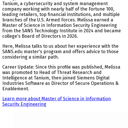
Tanium, a cybersecurity and system management
company working with nearly half of the Fortune 100,
leading retailers, top financial institutions, and multiple
branches of the U.S. Armed Forces. Melissa earned a
Master of Science in Information Security Engineering
from the SANS Technology Institute in 2024 and became
college's Board of Directors in 2026.
Here, Melissa talks to us about her experience with the
SANS.edu master's program and offers advice to those
considering a similar path.
Career Update: Since this profile was published, Melissa
was promoted to Head of Threat Research and
Intelligence at Tanium, then joined Siemens Digital
Industries Software as Director of Secure Operations &
Enablement.
Learn more about Master of Science in Information
Security Engineering