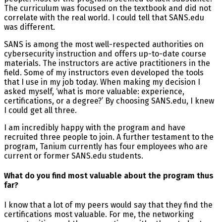
The curriculum was focused on the textbook and did not
correlate with the real world. I could tell that SANS.edu
was different.
SANS is among the most well-respected authorities on
cybersecurity instruction and offers up-to-date course
materials. The instructors are active practitioners in the
field. Some of my instructors even developed the tools
that I use in my job today. When making my decision I
asked myself, ‘what is more valuable: experience,
certifications, or a degree?’ By choosing SANS.edu, I knew
I could get all three.
I am incredibly happy with the program and have
recruited three people to join. A further testament to the
program, Tanium currently has four employees who are
current or former SANS.edu students.
What do you find most valuable about the program thus
far?
I know that a lot of my peers would say that they find the
certifications most valuable. For me, the networking