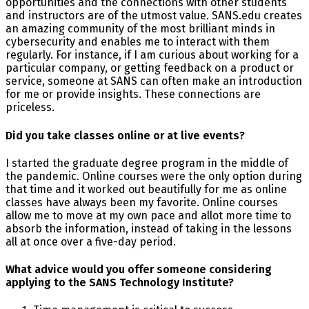
opportunities and the connections with other students
and instructors are of the utmost value. SANS.edu creates
an amazing community of the most brilliant minds in
cybersecurity and enables me to interact with them
regularly. For instance, if I am curious about working for a
particular company, or getting feedback on a product or
service, someone at SANS can often make an introduction
for me or provide insights. These connections are
priceless.
Did you take classes online or at live events?
I started the graduate degree program in the middle of
the pandemic. Online courses were the only option during
that time and it worked out beautifully for me as online
classes have always been my favorite. Online courses
allow me to move at my own pace and allot more time to
absorb the information, instead of taking in the lessons
all at once over a five-day period.
What advice would you offer someone considering
applying to the SANS Technology Institute?