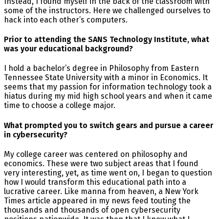
Instead, I found myself in the back of the classroom with
some of the instructors. Here we challenged ourselves to
hack into each other’s computers.
Prior to attending the SANS Technology Institute, what
was your educational background?
I hold a bachelor’s degree in Philosophy from Eastern
Tennessee State University with a minor in Economics. It
seems that my passion for information technology took a
hiatus during my mid high school years and when it came
time to choose a college major.
What prompted you to switch gears and pursue a career
in cybersecurity?
My college career was centered on philosophy and
economics. These were two subject areas that I found
very interesting, yet, as time went on, I began to question
how I would transform this educational path into a
lucrative career. Like manna from heaven, a New York
Times article appeared in my news feed touting the
thousands and thousands of open cybersecurity