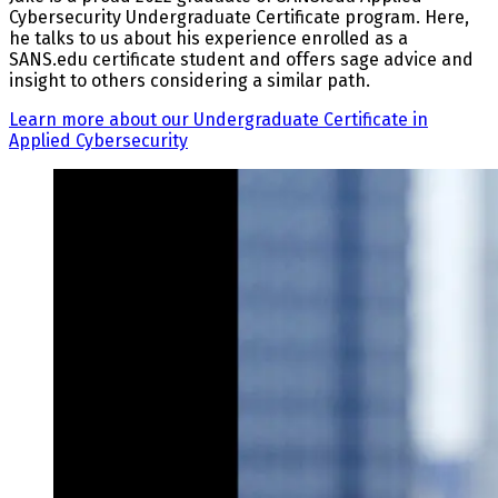
Cybersecurity Undergraduate Certificate program. Here,
he talks to us about his experience enrolled as a
SANS.edu certificate student and offers sage advice and
insight to others considering a similar path.
Learn more about our Undergraduate Certificate in
Applied Cybersecurity