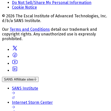
Do Not Sell/Share My Personal Information
Cookie Notice
© 2026 The Escal Institute of Advanced Technologies, Inc.
d/b/a SANS Institute.
Our
Terms and Conditions
detail our trademark and
copyright rights. Any unauthorized use is expressly
prohibited.
SANS Affilitate sites
SANS Institute
Internet Storm Center