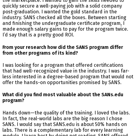
the marketplace. I wanted to gain the skills needed to
quickly secure a well-paying job with a solid company
post-graduation. I wanted the gold standard in the
industry. SANS checked all the boxes. Between starting
and finishing the undergraduate certificate program, I
made enough salary gains to pay for the program twice.
I’d say that is a pretty good ROI.
From your research how did the SANS program differ
from other programs of its kind?
I was looking for a program that offered certifications
that had well-recognized value in the industry. I was far-
less interested in a degree-based program that would not
offer the hands-on opportunities promised by SANS.
What did you find most valuable about the SANs.edu
program?
Hands down—the quality of the training. I loved the labs.
In fact, the real-world labs are the big reason I chose
SANS. I would say that SANS.edu is about 50% hands on
labs. There is a complementary lab for every learning
module. I learn best by doing not reading. SANS offered