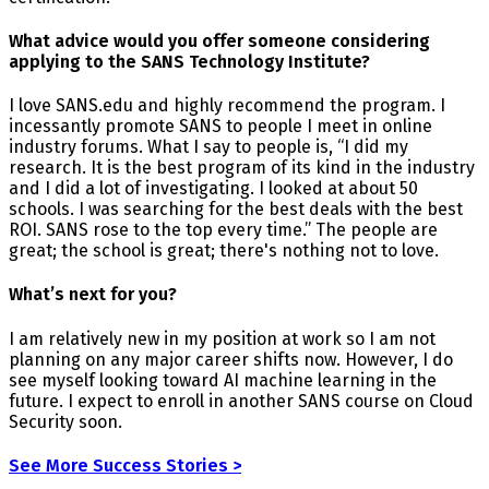
What advice would you offer someone considering
applying to the SANS Technology Institute?
I love SANS.edu and highly recommend the program. I
incessantly promote SANS to people I meet in online
industry forums. What I say to people is, “I did my
research. It is the best program of its kind in the industry
and I did a lot of investigating. I looked at about 50
schools. I was searching for the best deals with the best
ROI. SANS rose to the top every time.” The people are
great; the school is great; there's nothing not to love.
What’s next for you?
I am relatively new in my position at work so I am not
planning on any major career shifts now. However, I do
see myself looking toward AI machine learning in the
future. I expect to enroll in another SANS course on Cloud
Security soon.
See More Success Stories >