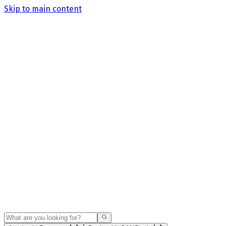
Skip to main content
Search