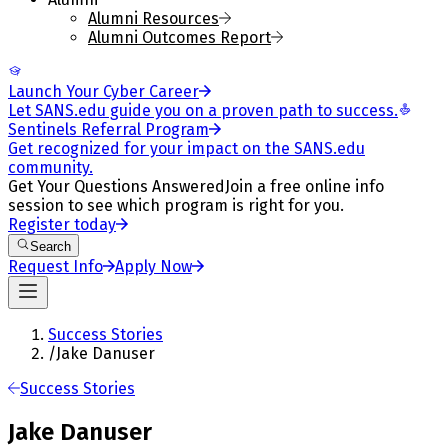
Alumni Resources
Alumni Outcomes Report
Launch Your Cyber Career
Let SANS.edu guide you on a proven path to success.
Sentinels Referral Program
Get recognized for your impact on the SANS.edu
community.
Get Your Questions Answered
Join a free online info
session to see which program is right for you.
Register today
Search
Request Info
Apply Now
Success Stories
/
Jake Danuser
Success Stories
Jake Danuser