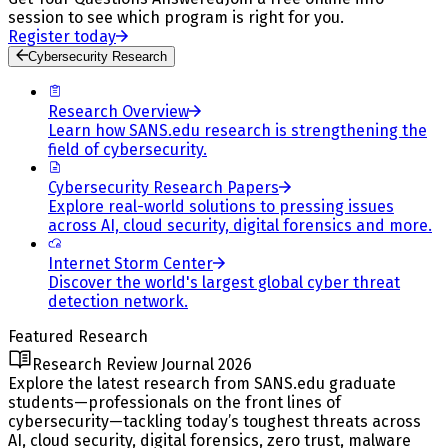
session to see which program is right for you.
Register today
Cybersecurity Research
Research Overview
Learn how SANS.edu research is strengthening the
field of cybersecurity.
Cybersecurity Research Papers
Explore real-world solutions to pressing issues
across AI, cloud security, digital forensics and more.
Internet Storm Center
Discover the world's largest global cyber threat
detection network.
Featured Research
Research Review Journal 2026
Explore the latest research from SANS.edu graduate
students—professionals on the front lines of
cybersecurity—tackling today’s toughest threats across
AI, cloud security, digital forensics, zero trust, malware