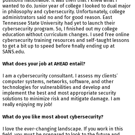
positions nationwide. It was then that I knew what I
wanted to do. Junior year of college I looked to dual major
in philosophy and cybersecurity. Unfortunately, college
administrators said no and for good reason. East
Tennessee State University had yet to launch their
cybersecurity program. So, I finished out my college
education without curriculum changes. I used free online
cybersecurity training resources and self-taught lessons
to get a bit up to speed before finally ending up at
SANS.edu.
What does your job at AHEAD entail?
I am a cybersecurity consultant. I assess my clients’
computer systems, networks, software, and other
technologies for vulnerabilities and develop and
implement the best and most appropriate security
solutions to minimize risk and mitigate damage. I am
really enjoying my job!
What do you like most about cybersecurity?
I love the ever-changing landscape. If you work in this
field, you must be prepared to look to the future and