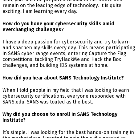
remain on the leading edge of technology. It is quite
exciting. I am learning every day.
How do you hone your cybersecurity skills amid
everchanging challenges?
I have a deep passion for cybersecurity and try to learn
and sharpen my skills every day. This means participating
in SANS cyber range events, entering Capture the Flag
competitions, tackling TryHackMe and Hack the Box
challenges, and building IDS systems at home.
How did you hear about SANS Technology Institute?
When I told people in my field that I was looking to earn
cybersecurity certifications, everyone responded with
SANS.edu. SANS was touted as the best.
Why did you choose to enroll in SANS Technology
Institute?
It’s simple. I was looking for the best hands-on training in