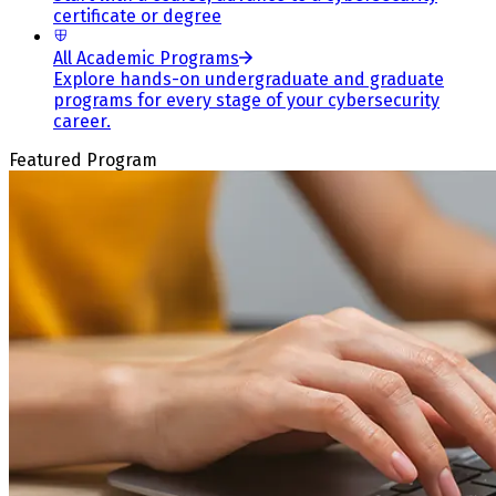
certificate or degree
All Academic Programs
Explore hands-on undergraduate and graduate
programs for every stage of your cybersecurity
career.
Featured Program