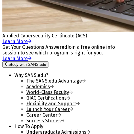
Applied Cybersecurity Certificate (ACS)
Learn More
Get Your Questions Answered
Join a free online info
session to see which program is right for you.
Learn More
Study with SANS.edu
Why SANS.edu?
The SANS.edu Advantage
Academics
World-Class Faculty
GIAC Certifications
Flexibility and Support
Launch Your Career
Career Center
Success Stories
How To Apply
Undergraduate Admissions