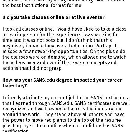
the best instructional format for me.
Did you take classes online or at live events?
I took all classes online. I would have liked to take a class
or two in person for the experience. I was working full
time and it was not possible. I don’t think that this
negatively impacted my overall education. Perhaps I
missed a few networking opportunities. On the plus side,
the courses were on demand, which allowed me to watch
the videos over and over if there were concepts and
actions that I did not grasp.
How has your SANS.edu degree impacted your career
trajectory?
I directly attribute my current job to the SANS certificates
that I earned through SANS.edu. SANS certificates are well
recognized and well respected across the industry and
around the world. They stand above all others and have
the power to move recipients to the top of the resume
pile. Employers take notice when a candidate has SANS
certification.