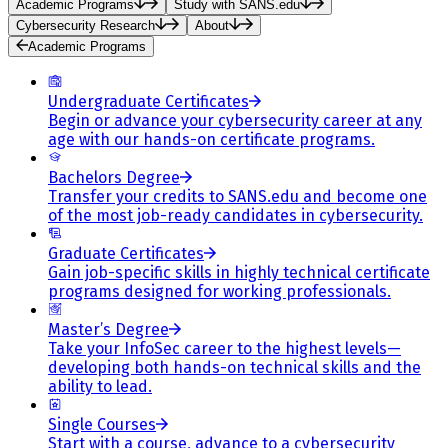
Academic Programs
Study with SANS.edu
Cybersecurity Research
About
Academic Programs
Undergraduate Certificates
Begin or advance your cybersecurity career at any
age with our hands-on certificate programs.
Bachelors Degree
Transfer your credits to SANS.edu and become one
of the most job-ready candidates in cybersecurity.
Graduate Certificates
Gain job-specific skills in highly technical certificate
programs designed for working professionals.
Master’s Degree
Take your InfoSec career to the highest levels—
developing both hands-on technical skills and the
ability to lead.
Single Courses
Start with a course, advance to a cybersecurity