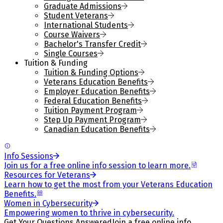
Graduate Admissions
Student Veterans
International Students
Course Waivers
Bachelor's Transfer Credit
Single Courses
Tuition & Funding
Tuition & Funding Options
Veterans Education Benefits
Employer Education Benefits
Federal Education Benefits
Tuition Payment Program
Step Up Payment Program
Canadian Education Benefits
Info Sessions
Join us for a free online info session to learn more.
Resources for Veterans
Learn how to get the most from your Veterans Education
Benefits.
Women in Cybersecurity
Empowering women to thrive in cybersecurity.
Get Your Questions Answered
Join a free online info