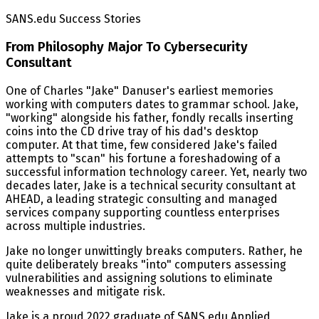
SANS.edu Success Stories
From Philosophy Major To Cybersecurity
Consultant
One of Charles "Jake" Danuser's earliest memories
working with computers dates to grammar school. Jake,
"working" alongside his father, fondly recalls inserting
coins into the CD drive tray of his dad's desktop
computer. At that time, few considered Jake's failed
attempts to "scan" his fortune a foreshadowing of a
successful information technology career. Yet, nearly two
decades later, Jake is a technical security consultant at
AHEAD, a leading strategic consulting and managed
services company supporting countless enterprises
across multiple industries.
Jake no longer unwittingly breaks computers. Rather, he
quite deliberately breaks "into" computers assessing
vulnerabilities and assigning solutions to eliminate
weaknesses and mitigate risk.
Jake is a proud 2022 graduate of SANS.edu Applied