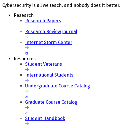
Cybersecurity is all we teach, and nobody does it better.
Research
Research Papers
Research Review Journal
Internet Storm Center
Resources
Student Veterans
International Students
Undergraduate Course Catalog
Graduate Course Catalog
Student Handbook