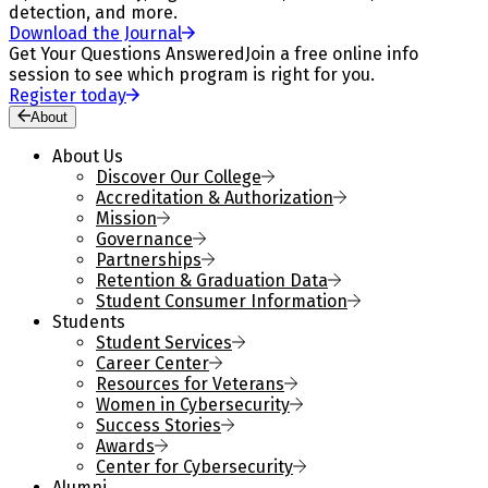
detection, and more.
Download the Journal
Get Your Questions Answered
Join a free online info
session to see which program is right for you.
Register today
About
About Us
Discover Our College
Accreditation & Authorization
Mission
Governance
Partnerships
Retention & Graduation Data
Student Consumer Information
Students
Student Services
Career Center
Resources for Veterans
Women in Cybersecurity
Success Stories
Awards
Center for Cybersecurity
Alumni