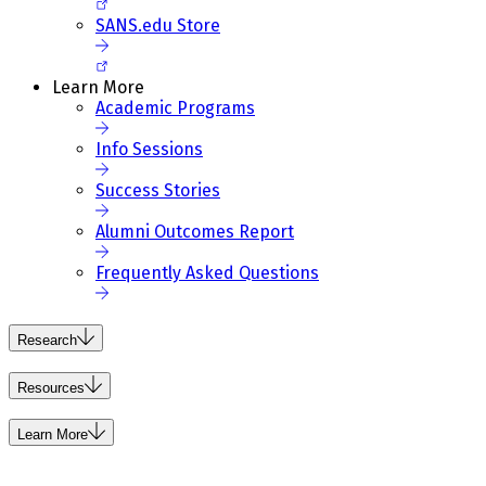
SANS.edu Store
Learn More
Academic Programs
Info Sessions
Success Stories
Alumni Outcomes Report
Frequently Asked Questions
Research
Resources
Learn More