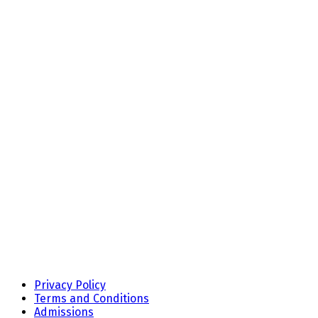
Privacy Policy
Terms and Conditions
Admissions