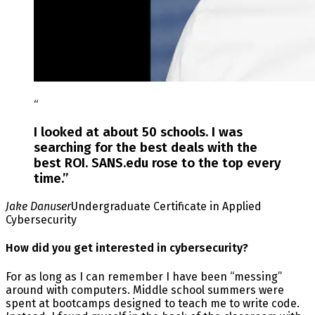
“
I looked at about 50 schools. I was
searching for the best deals with the
best ROI. SANS.edu rose to the top every
time.
”
Jake Danuser
Undergraduate Certificate in Applied
Cybersecurity
How did you get interested in cybersecurity?
For as long as I can remember I have been “messing”
around with computers. Middle school summers were
spent at bootcamps designed to teach me to write code.