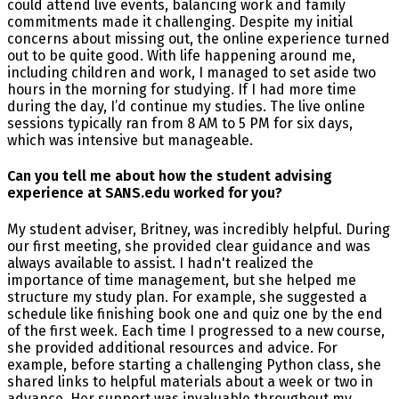
could attend live events, balancing work and family
commitments made it challenging. Despite my initial
concerns about missing out, the online experience turned
out to be quite good. With life happening around me,
including children and work, I managed to set aside two
hours in the morning for studying. If I had more time
during the day, I’d continue my studies. The live online
sessions typically ran from 8 AM to 5 PM for six days,
which was intensive but manageable.
Can you tell me about how the student advising
experience at SANS.edu worked for you?
My student adviser, Britney, was incredibly helpful. During
our first meeting, she provided clear guidance and was
always available to assist. I hadn't realized the
importance of time management, but she helped me
structure my study plan. For example, she suggested a
schedule like finishing book one and quiz one by the end
of the first week. Each time I progressed to a new course,
she provided additional resources and advice. For
example, before starting a challenging Python class, she
shared links to helpful materials about a week or two in
advance. Her support was invaluable throughout my