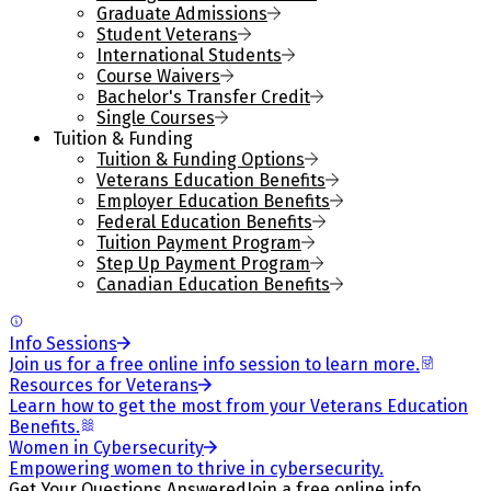
Graduate Admissions
Student Veterans
International Students
Course Waivers
Bachelor's Transfer Credit
Single Courses
Tuition & Funding
Tuition & Funding Options
Veterans Education Benefits
Employer Education Benefits
Federal Education Benefits
Tuition Payment Program
Step Up Payment Program
Canadian Education Benefits
Info Sessions
Join us for a free online info session to learn more.
Resources for Veterans
Learn how to get the most from your Veterans Education
Benefits.
Women in Cybersecurity
Empowering women to thrive in cybersecurity.
Get Your Questions Answered
Join a free online info