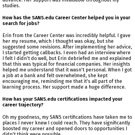
studies.
How has the SANS.edu Career Center helped you in your
search for jobs?
Erin from the Career Center was incredibly helpful. I gave
her my resume, which I thought was okay, but she
suggested some revisions. After implementing her advice,
I started getting callbacks. I even had an interview where
I felt I didn't do well, but Erin debriefed me and explained
that this was typical for financial companies. Her insights
helped me understand that it wasn't personal. When I got
a job at a bank and felt overwhelmed, she kept
encouraging me, reminding me that it's all part of the
learning process. Her support made a huge difference.
How has your SANS.edu certifications impacted your
career trajectory?
Oh my goodness, my SANS certifications have taken me to
places I never knew I could reach. They have significantly
boosted my career and opened doors to opportunities I
didn't think were possible.