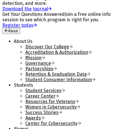
detection, and more.
Download the Journal
Get Your Questions Answered
Join a free online info
session to see which program is right for you.
Register today
About
About Us
Discover Our College
Accreditation & Authorization
Mission
Governance
Partnerships
Retention & Graduation Data
Student Consumer Information
Students
Student Services
Career Center
Resources for Veterans
Women in Cybersecurity
Success Stories
Awards
Center for Cybersecurity
Alumni