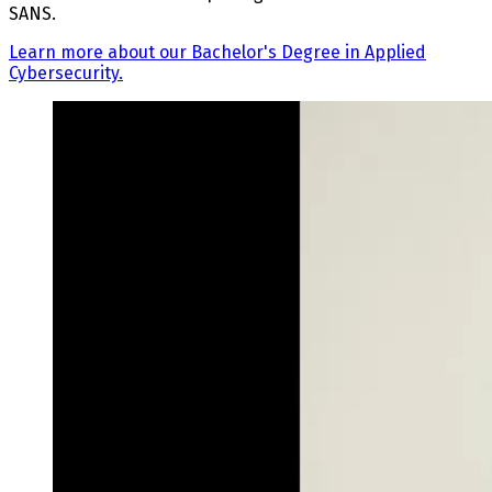
SANS.
Learn more about our Bachelor's Degree in Applied
Cybersecurity.