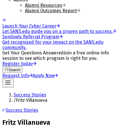
Alumni Resources
Alumni Outcomes Report
Launch Your Cyber Career
Let SANS.edu guide you on a proven path to success.
Sentinels Referral Program
Get recognized for your impact on the SANS.edu
community.
Get Your Questions Answered
Join a free online info
session to see which program is right for you.
Register today
Search
Request Info
Apply Now
Success Stories
/
Fritz Villanueva
Success Stories
Fritz Villanueva