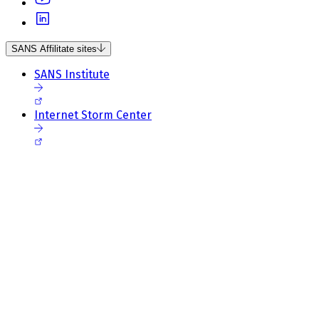
SANS Affilitate sites
SANS Institute
Internet Storm Center