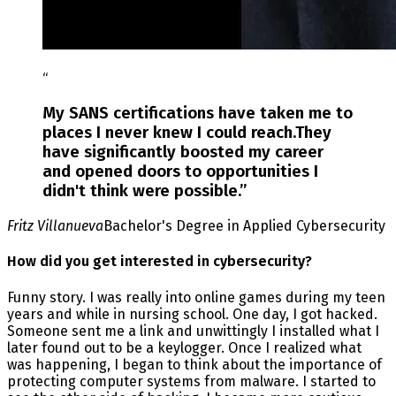
“
My SANS certifications have taken me to
places I never knew I could reach.They
have significantly boosted my career
and opened doors to opportunities I
didn't think were possible.
”
Fritz Villanueva
Bachelor's Degree in Applied Cybersecurity
How did you get interested in cybersecurity?
Funny story. I was really into online games during my teen
years and while in nursing school. One day, I got hacked.
Someone sent me a link and unwittingly I installed what I
later found out to be a keylogger. Once I realized what
was happening, I began to think about the importance of
protecting computer systems from malware. I started to