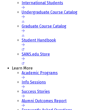
International Students
Undergraduate Course Catalog
Graduate Course Catalog
Student Handbook
SANS.edu Store
Learn More
Academic Programs
Info Sessions
Success Stories
Alumni Outcomes Report