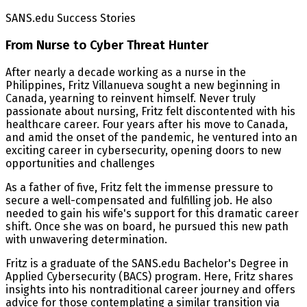
SANS.edu Success Stories
From Nurse to Cyber Threat Hunter
After nearly a decade working as a nurse in the
Philippines, Fritz Villanueva sought a new beginning in
Canada, yearning to reinvent himself. Never truly
passionate about nursing, Fritz felt discontented with his
healthcare career. Four years after his move to Canada,
and amid the onset of the pandemic, he ventured into an
exciting career in cybersecurity, opening doors to new
opportunities and challenges
As a father of five, Fritz felt the immense pressure to
secure a well-compensated and fulfilling job. He also
needed to gain his wife's support for this dramatic career
shift. Once she was on board, he pursued this new path
with unwavering determination.
Fritz is a graduate of the SANS.edu Bachelor's Degree in
Applied Cybersecurity (BACS) program. Here, Fritz shares
insights into his nontraditional career journey and offers
advice for those contemplating a similar transition via