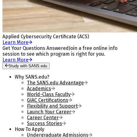
Applied Cybersecurity Certificate (ACS)
Learn More
Get Your Questions Answered
Join a free online info
session to see which program is right for you.
Learn More
Study with SANS.edu
Why SANS.edu?
The SANS.edu Advantage
Academics
World-Class Faculty
GIAC Certifications
Flexibility and Support
Launch Your Career
Career Center
Success Stories
How To Apply
Undergraduate Admissions