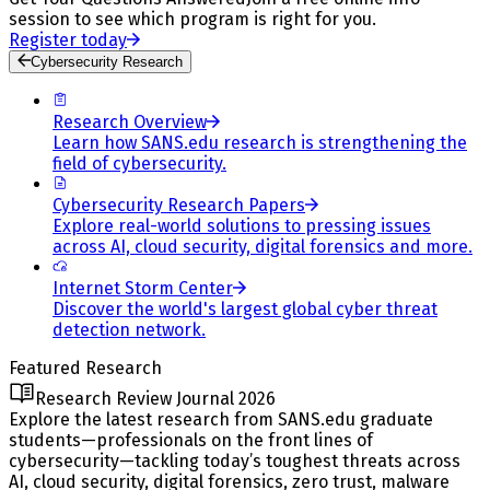
session to see which program is right for you.
Register today
Cybersecurity Research
Research Overview
Learn how SANS.edu research is strengthening the
field of cybersecurity.
Cybersecurity Research Papers
Explore real-world solutions to pressing issues
across AI, cloud security, digital forensics and more.
Internet Storm Center
Discover the world's largest global cyber threat
detection network.
Featured Research
Research Review Journal 2026
Explore the latest research from SANS.edu graduate
students—professionals on the front lines of
cybersecurity—tackling today’s toughest threats across
AI, cloud security, digital forensics, zero trust, malware