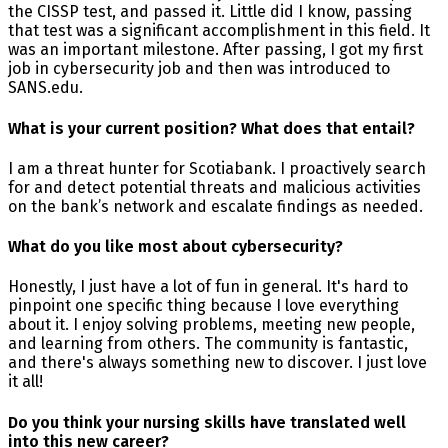
the CISSP test, and passed it. Little did I know, passing
that test was a significant accomplishment in this field. It
was an important milestone. After passing, I got my first
job in cybersecurity job and then was introduced to
SANS.edu.
What is your current position? What does that entail?
I am a threat hunter for Scotiabank. I proactively search
for and detect potential threats and malicious activities
on the bank’s network and escalate findings as needed.
What do you like most about cybersecurity?
Honestly, I just have a lot of fun in general. It's hard to
pinpoint one specific thing because I love everything
about it. I enjoy solving problems, meeting new people,
and learning from others. The community is fantastic,
and there's always something new to discover. I just love
it all!
Do you think your nursing skills have translated well
into this new career?