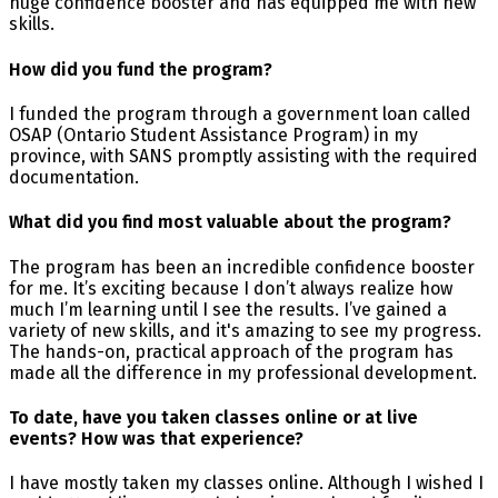
huge confidence booster and has equipped me with new
skills.
How did you fund the program?
I funded the program through a government loan called
OSAP (Ontario Student Assistance Program) in my
province, with SANS promptly assisting with the required
documentation.
What did you find most valuable about the program?
The program has been an incredible confidence booster
for me. It’s exciting because I don’t always realize how
much I’m learning until I see the results. I’ve gained a
variety of new skills, and it's amazing to see my progress.
The hands-on, practical approach of the program has
made all the difference in my professional development.
To date, have you taken classes online or at live
events? How was that experience?
I have mostly taken my classes online. Although I wished I