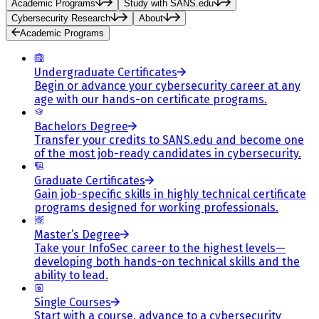
Academic Programs
Study with SANS.edu
Cybersecurity Research
About
Academic Programs
Undergraduate Certificates
Begin or advance your cybersecurity career at any
age with our hands-on certificate programs.
Bachelors Degree
Transfer your credits to SANS.edu and become one
of the most job-ready candidates in cybersecurity.
Graduate Certificates
Gain job-specific skills in highly technical certificate
programs designed for working professionals.
Master’s Degree
Take your InfoSec career to the highest levels—
developing both hands-on technical skills and the
ability to lead.
Single Courses
Start with a course, advance to a cybersecurity