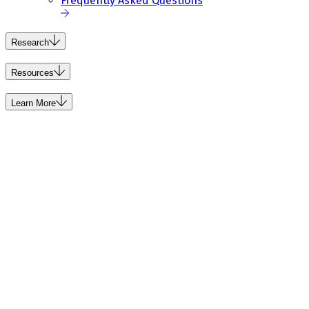
Frequently Asked Questions
Research
Resources
Learn More