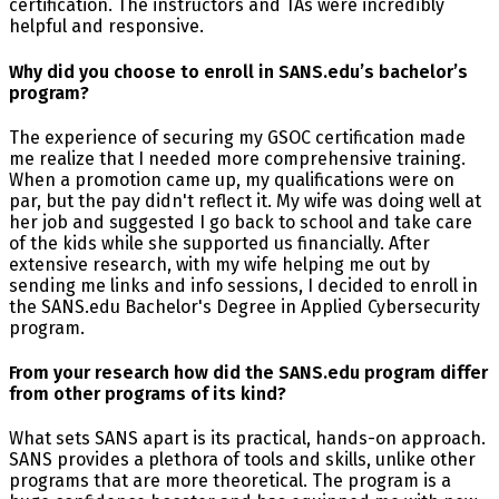
certification. The instructors and TAs were incredibly
helpful and responsive.
Why did you choose to enroll in SANS.edu’s bachelor’s
program?
The experience of securing my GSOC certification made
me realize that I needed more comprehensive training.
When a promotion came up, my qualifications were on
par, but the pay didn't reflect it. My wife was doing well at
her job and suggested I go back to school and take care
of the kids while she supported us financially. After
extensive research, with my wife helping me out by
sending me links and info sessions, I decided to enroll in
the SANS.edu Bachelor's Degree in Applied Cybersecurity
program.
From your research how did the SANS.edu program differ
from other programs of its kind?
What sets SANS apart is its practical, hands-on approach.
SANS provides a plethora of tools and skills, unlike other
programs that are more theoretical. The program is a