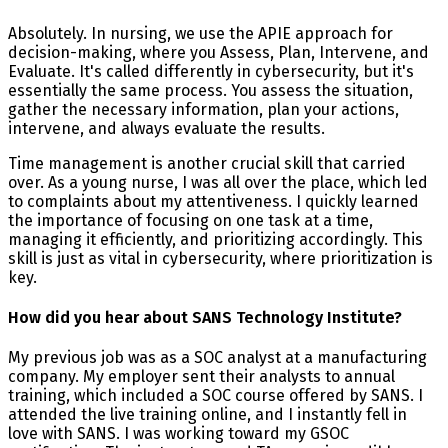
Absolutely. In nursing, we use the APIE approach for
decision-making, where you Assess, Plan, Intervene, and
Evaluate. It's called differently in cybersecurity, but it's
essentially the same process. You assess the situation,
gather the necessary information, plan your actions,
intervene, and always evaluate the results.
Time management is another crucial skill that carried
over. As a young nurse, I was all over the place, which led
to complaints about my attentiveness. I quickly learned
the importance of focusing on one task at a time,
managing it efficiently, and prioritizing accordingly. This
skill is just as vital in cybersecurity, where prioritization is
key.
How did you hear about SANS Technology Institute?
My previous job was as a SOC analyst at a manufacturing
company. My employer sent their analysts to annual
training, which included a SOC course offered by SANS. I
attended the live training online, and I instantly fell in
love with SANS. I was working toward my GSOC