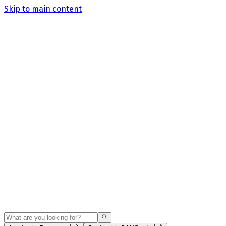
Skip to main content
Search