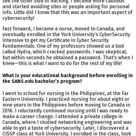
see the other side of hacking. I became more cautious
and started avoiding sites or people asking for personal
info. Little did I know that this was an important aspect of
cybersecurity!
Fast forward, I became a nurse, moved to Canada, and
eventually enrolled in the York University’s CyberSecurity
Intensive to get my Certificate in Cyber Security
Fundamentals. One of my professors showed us a tool
called Hydra, which cracked passwords. I was skeptical,
but within seconds he obtained a password. That's when I
knew—this is what I want to do for the rest of my life!
What is your educational background before enrolling in
the SANS.edu bachelor’s program?
I went to school for nursing in the Philippines, at the Far
Eastern University. I practiced nursing for about eight or
nine years in the Philippines before moving to Canada in
2016. I reluctantly continued nursing until I was ready to
make a career change. I attended a private college in
Canada, where I studied networking engineering and was
able to get a taste of cybersecurity. Later, I discovered a
CISSP class at York University. I enrolled in the class, took