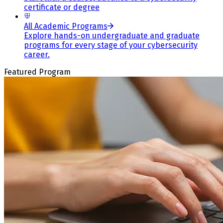
certificate or degree
All Academic Programs
Explore hands-on undergraduate and graduate
programs for every stage of your cybersecurity
career.
Featured Program