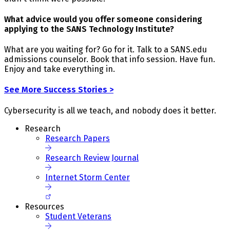
What advice would you offer someone considering
applying to the SANS Technology Institute?
What are you waiting for? Go for it. Talk to a SANS.edu
admissions counselor. Book that info session. Have fun.
Enjoy and take everything in.
See More Success Stories >
Cybersecurity is all we teach, and nobody does it better.
Research
Research Papers
Research Review Journal
Internet Storm Center
Resources
Student Veterans