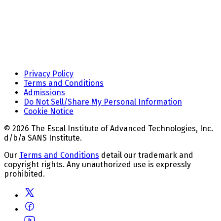
Privacy Policy
Terms and Conditions
Admissions
Do Not Sell/Share My Personal Information
Cookie Notice
© 2026 The Escal Institute of Advanced Technologies, Inc.
d/b/a SANS Institute.
Our
Terms and Conditions
detail our trademark and
copyright rights. Any unauthorized use is expressly
prohibited.