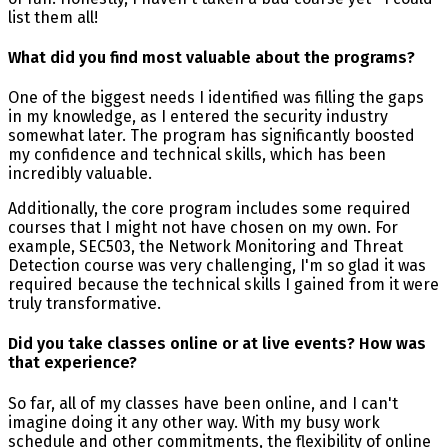
list them all!
What did you find most valuable about the programs?
One of the biggest needs I identified was filling the gaps
in my knowledge, as I entered the security industry
somewhat later. The program has significantly boosted
my confidence and technical skills, which has been
incredibly valuable.
Additionally, the core program includes some required
courses that I might not have chosen on my own. For
example, SEC503, the Network Monitoring and Threat
Detection course was very challenging, I'm so glad it was
required because the technical skills I gained from it were
truly transformative.
Did you take classes online or at live events? How was
that experience?
So far, all of my classes have been online, and I can't
imagine doing it any other way. With my busy work
schedule and other commitments, the flexibility of online