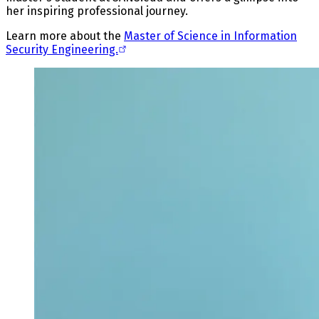
her inspiring professional journey.
Learn more about the
Master of Science in Information
Security Engineering.