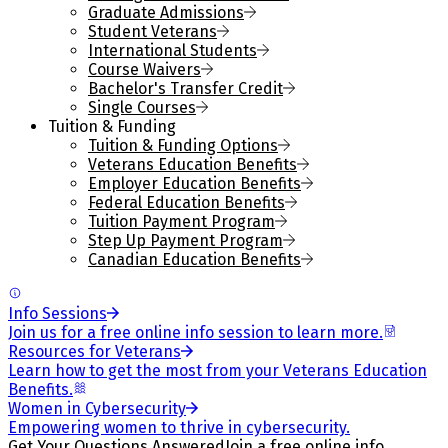
Graduate Admissions
Student Veterans
International Students
Course Waivers
Bachelor's Transfer Credit
Single Courses
Tuition & Funding
Tuition & Funding Options
Veterans Education Benefits
Employer Education Benefits
Federal Education Benefits
Tuition Payment Program
Step Up Payment Program
Canadian Education Benefits
Info Sessions
Join us for a free online info session to learn more.
Resources for Veterans
Learn how to get the most from your Veterans Education
Benefits.
Women in Cybersecurity
Empowering women to thrive in cybersecurity.
Get Your Questions Answered
Join a free online info