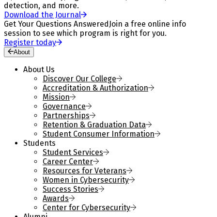
detection, and more.
Download the Journal
Get Your Questions Answered
Join a free online info
session to see which program is right for you.
Register today
About
About Us
Discover Our College
Accreditation & Authorization
Mission
Governance
Partnerships
Retention & Graduation Data
Student Consumer Information
Students
Student Services
Career Center
Resources for Veterans
Women in Cybersecurity
Success Stories
Awards
Center for Cybersecurity
Alumni