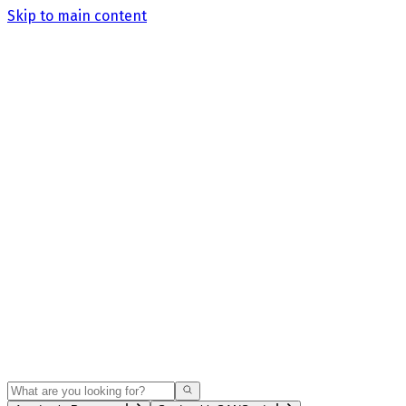
Skip to main content
Search