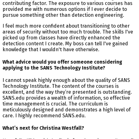
contributing factor. The exposure to various courses has
provided me with numerous options if I ever decide to
pursue something other than detection engineering.
I feel much more confident about transitioning to other
areas of security without too much trouble. The skills I've
picked up from classes have directly enhanced the
detection content I create. My boss can tell I've gained
knowledge that I wouldn't have otherwise.
What advice would you offer someone considering
applying to the SANS Technology Institute?
I cannot speak highly enough about the quality of SANS
Technology Institute. The content of the courses is
excellent, and the way they’re presented is outstanding.
SANS.edu provides a wealth of information, so effective
time management is crucial. The curriculum is
meticulously designed and demonstrates a high level of
care. I highly recommend SANS.edu.
What’s next for Christina Westfall?