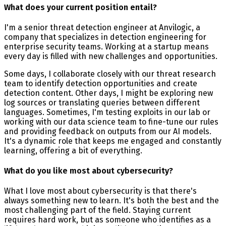
What does your current position entail?
I'm a senior threat detection engineer at Anvilogic, a
company that specializes in detection engineering for
enterprise security teams. Working at a startup means
every day is filled with new challenges and opportunities.
Some days, I collaborate closely with our threat research
team to identify detection opportunities and create
detection content. Other days, I might be exploring new
log sources or translating queries between different
languages. Sometimes, I'm testing exploits in our lab or
working with our data science team to fine-tune our rules
and providing feedback on outputs from our AI models.
It's a dynamic role that keeps me engaged and constantly
learning, offering a bit of everything.
What do you like most about cybersecurity?
What I love most about cybersecurity is that there's
always something new to learn. It's both the best and the
most challenging part of the field. Staying current
requires hard work, but as someone who identifies as a