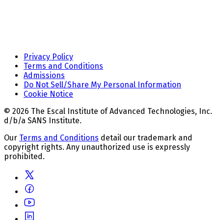
Privacy Policy
Terms and Conditions
Admissions
Do Not Sell/Share My Personal Information
Cookie Notice
© 2026 The Escal Institute of Advanced Technologies, Inc.
d/b/a SANS Institute.
Our
Terms and Conditions
detail our trademark and
copyright rights. Any unauthorized use is expressly
prohibited.