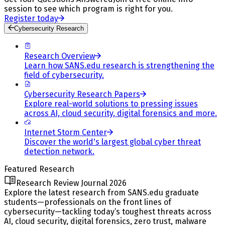
session to see which program is right for you.
Register today
Cybersecurity Research
Research Overview
Learn how SANS.edu research is strengthening the
field of cybersecurity.
Cybersecurity Research Papers
Explore real-world solutions to pressing issues
across AI, cloud security, digital forensics and more.
Internet Storm Center
Discover the world's largest global cyber threat
detection network.
Featured Research
Research Review Journal 2026
Explore the latest research from SANS.edu graduate
students—professionals on the front lines of
cybersecurity—tackling today’s toughest threats across
AI, cloud security, digital forensics, zero trust, malware