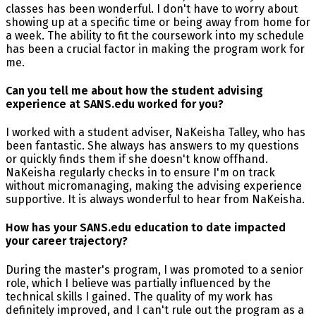
classes has been wonderful. I don't have to worry about
showing up at a specific time or being away from home for
a week. The ability to fit the coursework into my schedule
has been a crucial factor in making the program work for
me.
Can you tell me about how the student advising
experience at SANS.edu worked for you?
I worked with a student adviser, NaKeisha Talley, who has
been fantastic. She always has answers to my questions
or quickly finds them if she doesn't know offhand.
NaKeisha regularly checks in to ensure I'm on track
without micromanaging, making the advising experience
supportive. It is always wonderful to hear from NaKeisha.
How has your SANS.edu education to date impacted
your career trajectory?
During the master's program, I was promoted to a senior
role, which I believe was partially influenced by the
technical skills I gained. The quality of my work has
definitely improved, and I can't rule out the program as a