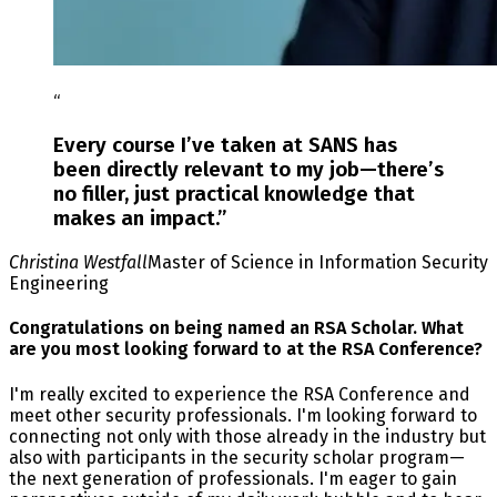
“
Every course I’ve taken at SANS has
been directly relevant to my job—there’s
no filler, just practical knowledge that
makes an impact.
”
Christina Westfall
Master of Science in Information Security
Engineering
Congratulations on being named an RSA Scholar. What
are you most looking forward to at the RSA Conference?
I'm really excited to experience the RSA Conference and
meet other security professionals. I'm looking forward to
connecting not only with those already in the industry but
also with participants in the security scholar program—
the next generation of professionals. I'm eager to gain