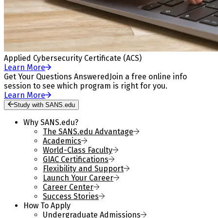
Applied Cybersecurity Certificate (ACS)
Learn More
Get Your Questions Answered
Join a free online info
session to see which program is right for you.
Learn More
Study with SANS.edu
Why SANS.edu?
The SANS.edu Advantage
Academics
World-Class Faculty
GIAC Certifications
Flexibility and Support
Launch Your Career
Career Center
Success Stories
How To Apply
Undergraduate Admissions