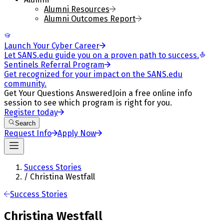
Alumni Resources
Alumni Outcomes Report
Launch Your Cyber Career
Let SANS.edu guide you on a proven path to success.
Sentinels Referral Program
Get recognized for your impact on the SANS.edu
community.
Get Your Questions Answered
Join a free online info
session to see which program is right for you.
Register today
Search
Request Info
Apply Now
Success Stories
/
Christina Westfall
Success Stories
Christina Westfall