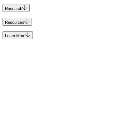
Research
Resources
Learn More