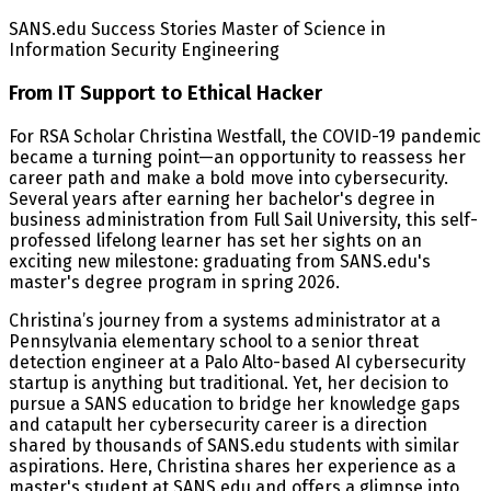
SANS.edu Success Stories Master of Science in
Information Security Engineering
From IT Support to Ethical Hacker
For RSA Scholar Christina Westfall, the COVID-19 pandemic
became a turning point—an opportunity to reassess her
career path and make a bold move into cybersecurity.
Several years after earning her bachelor's degree in
business administration from Full Sail University, this self-
professed lifelong learner has set her sights on an
exciting new milestone: graduating from SANS.edu's
master's degree program in spring 2026.
Christina’s journey from a systems administrator at a
Pennsylvania elementary school to a senior threat
detection engineer at a Palo Alto-based AI cybersecurity
startup is anything but traditional. Yet, her decision to
pursue a SANS education to bridge her knowledge gaps
and catapult her cybersecurity career is a direction
shared by thousands of SANS.edu students with similar
aspirations. Here, Christina shares her experience as a
master's student at SANS.edu and offers a glimpse into