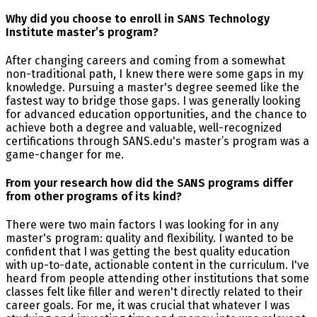
Why did you choose to enroll in SANS Technology
Institute master’s program?
After changing careers and coming from a somewhat
non-traditional path, I knew there were some gaps in my
knowledge. Pursuing a master's degree seemed like the
fastest way to bridge those gaps. I was generally looking
for advanced education opportunities, and the chance to
achieve both a degree and valuable, well-recognized
certifications through SANS.edu's master’s program was a
game-changer for me.
From your research how did the SANS programs differ
from other programs of its kind?
There were two main factors I was looking for in any
master's program: quality and flexibility. I wanted to be
confident that I was getting the best quality education
with up-to-date, actionable content in the curriculum. I've
heard from people attending other institutions that some
classes felt like filler and weren't directly related to their
career goals. For me, it was crucial that whatever I was