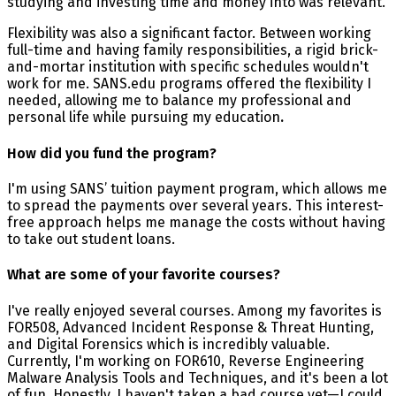
studying and investing time and money into was relevant.
Flexibility was also a significant factor. Between working
full-time and having family responsibilities, a rigid brick-
and-mortar institution with specific schedules wouldn't
work for me. SANS.edu programs offered the flexibility I
needed, allowing me to balance my professional and
personal life while pursuing my education
.
How did you fund the program?
I'm using SANS’ tuition payment program, which allows me
to spread the payments over several years. This interest-
free approach helps me manage the costs without having
to take out student loans.
What are some of your favorite courses?
I've really enjoyed several courses. Among my favorites is
FOR508, Advanced Incident Response & Threat Hunting,
and Digital Forensics which is incredibly valuable.
Currently, I'm working on FOR610, Reverse Engineering
Malware Analysis Tools and Techniques, and it's been a lot
of fun. Honestly, I haven't taken a bad course yet—I could