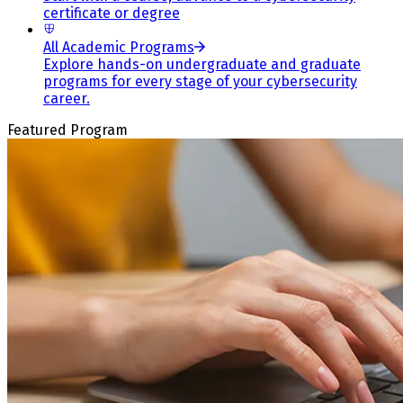
certificate or degree
All Academic Programs
Explore hands-on undergraduate and graduate
programs for every stage of your cybersecurity
career.
Featured Program