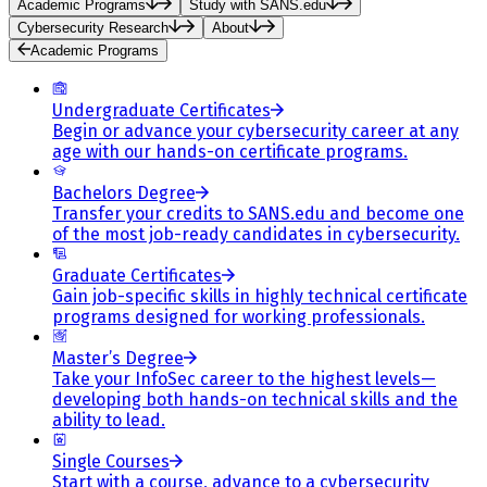
Academic Programs
Study with SANS.edu
Cybersecurity Research
About
Academic Programs
Undergraduate Certificates
Begin or advance your cybersecurity career at any
age with our hands-on certificate programs.
Bachelors Degree
Transfer your credits to SANS.edu and become one
of the most job-ready candidates in cybersecurity.
Graduate Certificates
Gain job-specific skills in highly technical certificate
programs designed for working professionals.
Master’s Degree
Take your InfoSec career to the highest levels—
developing both hands-on technical skills and the
ability to lead.
Single Courses
Start with a course, advance to a cybersecurity