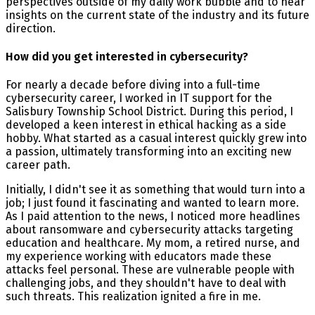
perspectives outside of my daily work bubble and to hear
insights on the current state of the industry and its future
direction.
How did you get interested in cybersecurity?
For nearly a decade before diving into a full-time
cybersecurity career, I worked in IT support for the
Salisbury Township School District. During this period, I
developed a keen interest in ethical hacking as a side
hobby. What started as a casual interest quickly grew into
a passion, ultimately transforming into an exciting new
career path.
Initially, I didn't see it as something that would turn into a
job; I just found it fascinating and wanted to learn more.
As I paid attention to the news, I noticed more headlines
about ransomware and cybersecurity attacks targeting
education and healthcare. My mom, a retired nurse, and
my experience working with educators made these
attacks feel personal. These are vulnerable people with
challenging jobs, and they shouldn't have to deal with
such threats. This realization ignited a fire in me.