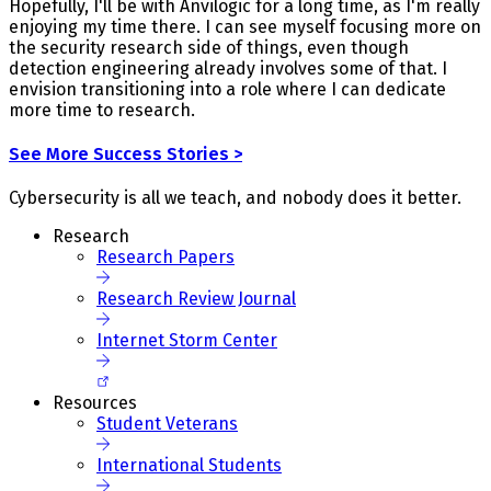
Hopefully, I'll be with Anvilogic for a long time, as I'm really
enjoying my time there. I can see myself focusing more on
the security research side of things, even though
detection engineering already involves some of that. I
envision transitioning into a role where I can dedicate
more time to research.
See More Success Stories >
Cybersecurity is all we teach, and nobody does it better.
Research
Research Papers
Research Review Journal
Internet Storm Center
Resources
Student Veterans
International Students