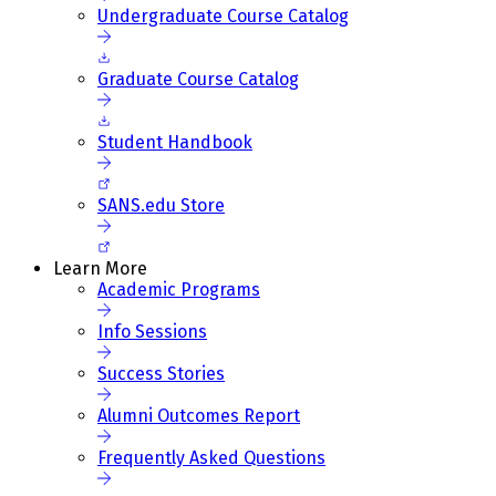
Undergraduate Course Catalog
Graduate Course Catalog
Student Handbook
SANS.edu Store
Learn More
Academic Programs
Info Sessions
Success Stories
Alumni Outcomes Report
Frequently Asked Questions