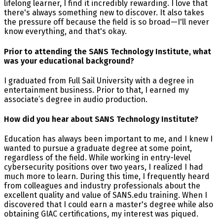
lifelong learner, I find it incredibly rewarding. I love that
there's always something new to discover. It also takes
the pressure off because the field is so broad—I'll never
know everything, and that's okay.
Prior to attending the SANS Technology Institute, what
was your educational background?
I graduated from Full Sail University with a degree in
entertainment business. Prior to that, I earned my
associate’s degree in audio production.
How did you hear about SANS Technology Institute?
Education has always been important to me, and I knew I
wanted to pursue a graduate degree at some point,
regardless of the field. While working in entry-level
cybersecurity positions over two years, I realized I had
much more to learn. During this time, I frequently heard
from colleagues and industry professionals about the
excellent quality and value of SANS.edu training. When I
discovered that I could earn a master's degree while also
obtaining GIAC certifications, my interest was piqued.