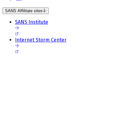
SANS Affilitate sites
SANS Institute
Internet Storm Center