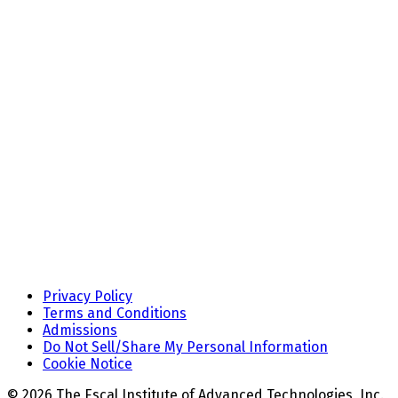
Privacy Policy
Terms and Conditions
Admissions
Do Not Sell/Share My Personal Information
Cookie Notice
© 2026 The Escal Institute of Advanced Technologies, Inc.