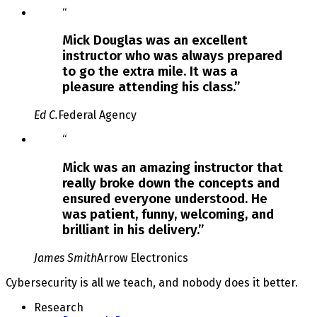
Slide
“
2
of
Mick Douglas was an excellent
3
instructor who was always prepared
to go the extra mile. It was a
pleasure attending his class.
”
Ed C.
Federal Agency
Slide
“
3
of
Mick was an amazing instructor that
3
really broke down the concepts and
ensured everyone understood. He
was patient, funny, welcoming, and
brilliant in his delivery.
”
James Smith
Arrow Electronics
Cybersecurity is all we teach, and nobody does it better.
Research