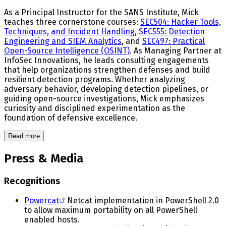
As a Principal Instructor for the SANS Institute, Mick
teaches three cornerstone courses:
SEC504: Hacker Tools,
Techniques, and Incident Handling
,
SEC555: Detection
Engineering and SIEM Analytics
, and
SEC497: Practical
Open-Source Intelligence (OSINT)
. As Managing Partner at
InfoSec Innovations, he leads consulting engagements
that help organizations strengthen defenses and build
resilient detection programs. Whether analyzing
adversary behavior, developing detection pipelines, or
guiding open-source investigations, Mick emphasizes
curiosity and disciplined experimentation as the
foundation of defensive excellence.
Read more
Press & Media
Recognitions
Powercat
Netcat implementation in PowerShell 2.0
to allow maximum portability on all PowerShell
enabled hosts.