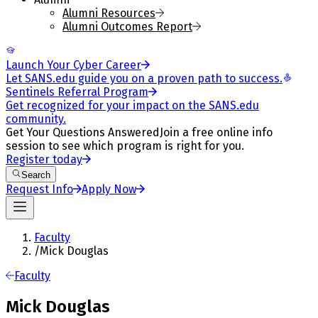
Alumni Resources
Alumni Outcomes Report
Launch Your Cyber Career
Let SANS.edu guide you on a proven path to success.
Sentinels Referral Program
Get recognized for your impact on the SANS.edu
community.
Get Your Questions Answered
Join a free online info
session to see which program is right for you.
Register today
Search
Request Info
Apply Now
Faculty
/
Mick Douglas
Faculty
Mick Douglas