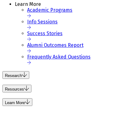
Learn More
Academic Programs
Info Sessions
Success Stories
Alumni Outcomes Report
Frequently Asked Questions
Research
Resources
Learn More