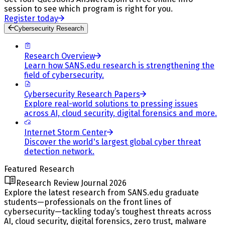
session to see which program is right for you.
Register today
Cybersecurity Research
Research Overview
Learn how SANS.edu research is strengthening the
field of cybersecurity.
Cybersecurity Research Papers
Explore real-world solutions to pressing issues
across AI, cloud security, digital forensics and more.
Internet Storm Center
Discover the world's largest global cyber threat
detection network.
Featured Research
Research Review Journal 2026
Explore the latest research from SANS.edu graduate
students—professionals on the front lines of
cybersecurity—tackling today’s toughest threats across
AI, cloud security, digital forensics, zero trust, malware