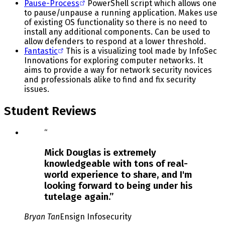
Pause-Process
PowerShell script which allows one
to pause/unpause a running application. Makes use
of existing OS functionality so there is no need to
install any additional components. Can be used to
allow defenders to respond at a lower threshold.
Fantastic
This is a visualizing tool made by InfoSec
Innovations for exploring computer networks. It
aims to provide a way for network security novices
and professionals alike to find and fix security
issues.
Student Reviews
Slide
“
1
of
Mick Douglas is extremely
3
knowledgeable with tons of real-
world experience to share, and I'm
looking forward to being under his
tutelage again.
”
Bryan Tan
Ensign Infosecurity