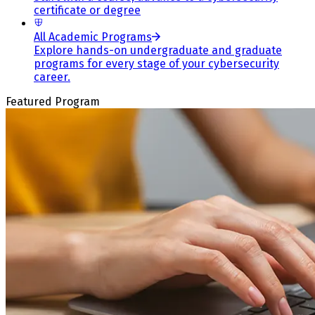
certificate or degree
All Academic Programs
Explore hands-on undergraduate and graduate
programs for every stage of your cybersecurity
career.
Featured Program