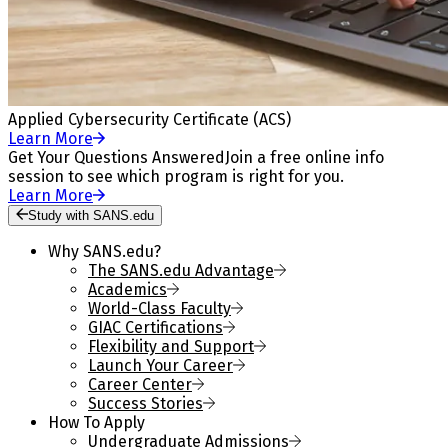
Applied Cybersecurity Certificate (ACS)
Learn More
Get Your Questions Answered
Join a free online info
session to see which program is right for you.
Learn More
Study with SANS.edu
Why SANS.edu?
The SANS.edu Advantage
Academics
World-Class Faculty
GIAC Certifications
Flexibility and Support
Launch Your Career
Career Center
Success Stories
How To Apply
Undergraduate Admissions