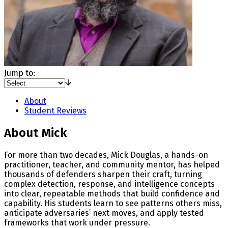
Jump to:
About
Student Reviews
About Mick
For more than two decades, Mick Douglas, a hands-on
practitioner, teacher, and community mentor, has helped
thousands of defenders sharpen their craft, turning
complex detection, response, and intelligence concepts
into clear, repeatable methods that build confidence and
capability. His students learn to see patterns others miss,
anticipate adversaries’ next moves, and apply tested
frameworks that work under pressure.