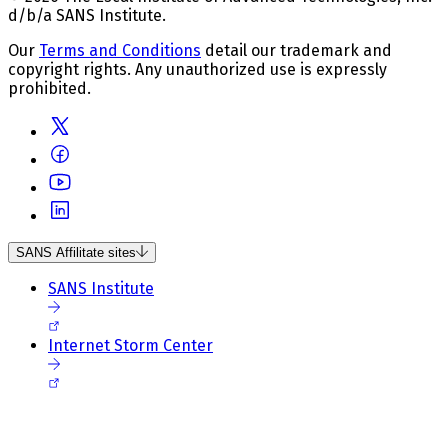
d/b/a SANS Institute.
Our
Terms and Conditions
detail our trademark and
copyright rights. Any unauthorized use is expressly
prohibited.
SANS Affilitate sites
SANS Institute
Internet Storm Center