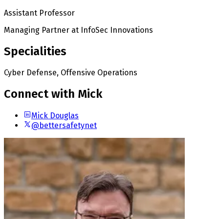
Assistant Professor
Managing Partner
at InfoSec Innovations
Specialities
Cyber Defense, Offensive Operations
Connect with Mick
Mick Douglas
@bettersafetynet