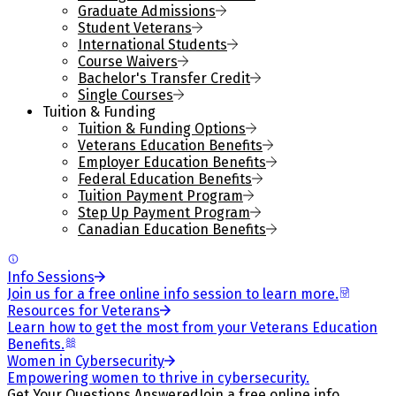
Graduate Admissions
Student Veterans
International Students
Course Waivers
Bachelor's Transfer Credit
Single Courses
Tuition & Funding
Tuition & Funding Options
Veterans Education Benefits
Employer Education Benefits
Federal Education Benefits
Tuition Payment Program
Step Up Payment Program
Canadian Education Benefits
Info Sessions
Join us for a free online info session to learn more.
Resources for Veterans
Learn how to get the most from your Veterans Education
Benefits.
Women in Cybersecurity
Empowering women to thrive in cybersecurity.
Get Your Questions Answered
Join a free online info