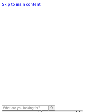
Skip to main content
Search