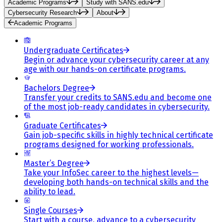
Academic Programs
Study with SANS.edu
Cybersecurity Research
About
Academic Programs
Undergraduate Certificates
Begin or advance your cybersecurity career at any
age with our hands-on certificate programs.
Bachelors Degree
Transfer your credits to SANS.edu and become one
of the most job-ready candidates in cybersecurity.
Graduate Certificates
Gain job-specific skills in highly technical certificate
programs designed for working professionals.
Master’s Degree
Take your InfoSec career to the highest levels—
developing both hands-on technical skills and the
ability to lead.
Single Courses
Start with a course, advance to a cybersecurity