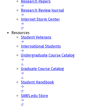
Research Papers
Research Review Journal
Internet Storm Center
Resources
Student Veterans
International Students
Undergraduate Course Catalog
Graduate Course Catalog
Student Handbook
SANS.edu Store