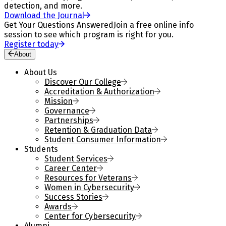
detection, and more.
Download the Journal
Get Your Questions Answered
Join a free online info
session to see which program is right for you.
Register today
About
About Us
Discover Our College
Accreditation & Authorization
Mission
Governance
Partnerships
Retention & Graduation Data
Student Consumer Information
Students
Student Services
Career Center
Resources for Veterans
Women in Cybersecurity
Success Stories
Awards
Center for Cybersecurity
Alumni