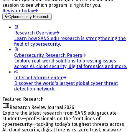
session to see which program is right for you.
Register today
Cybersecurity Research
Research Overview
Learn how SANS.edu research is strengthening the
field of cybersecurity.
Cybersecurity Research Papers
Explore real-world solutions to pressing issues
across AI, cloud security, digital forensics and more.
Internet Storm Center
Discover the world's largest global cyber threat
detection network.
Featured Research
Research Review Journal 2026
Explore the latest research from SANS.edu graduate
students—professionals on the front lines of
cybersecurity—tackling today’s toughest threats across
AI, cloud security, digital forensics, zero trust, malware