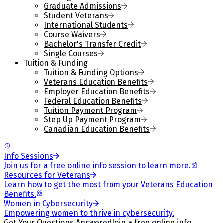
Graduate Admissions
Student Veterans
International Students
Course Waivers
Bachelor's Transfer Credit
Single Courses
Tuition & Funding
Tuition & Funding Options
Veterans Education Benefits
Employer Education Benefits
Federal Education Benefits
Tuition Payment Program
Step Up Payment Program
Canadian Education Benefits
Info Sessions
Join us for a free online info session to learn more.
Resources for Veterans
Learn how to get the most from your Veterans Education
Benefits.
Women in Cybersecurity
Empowering women to thrive in cybersecurity.
Get Your Questions Answered
Join a free online info