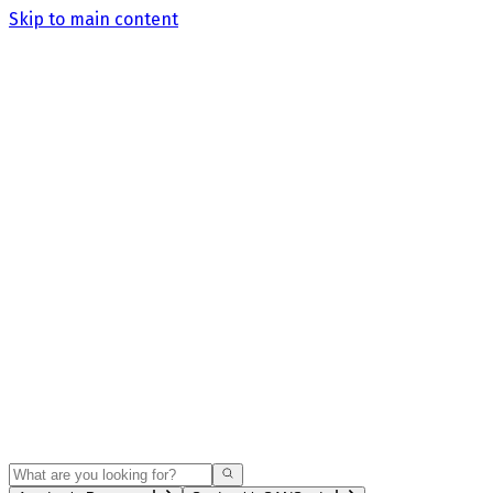
Skip to main content
Search