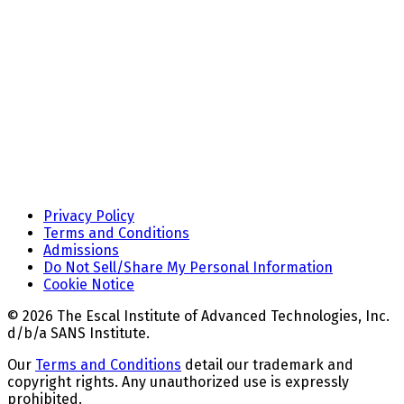
Privacy Policy
Terms and Conditions
Admissions
Do Not Sell/Share My Personal Information
Cookie Notice
© 2026 The Escal Institute of Advanced Technologies, Inc.
d/b/a SANS Institute.
Our
Terms and Conditions
detail our trademark and
copyright rights. Any unauthorized use is expressly
prohibited.