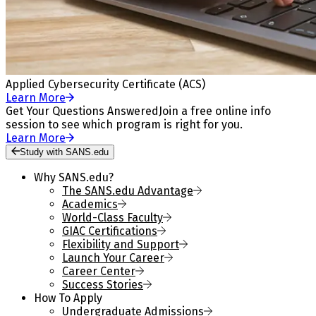
Applied Cybersecurity Certificate (ACS)
Learn More
Get Your Questions Answered
Join a free online info
session to see which program is right for you.
Learn More
Study with SANS.edu
Why SANS.edu?
The SANS.edu Advantage
Academics
World-Class Faculty
GIAC Certifications
Flexibility and Support
Launch Your Career
Career Center
Success Stories
How To Apply
Undergraduate Admissions