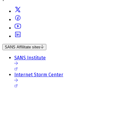
SANS Affilitate sites
SANS Institute
Internet Storm Center