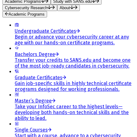
Academic Programs
Study with SANS.edu
Cybersecurity Research
About
Academic Programs
Undergraduate Certificates
Begin or advance your cybersecurity career at any
age with our hands-on certificate programs.
Bachelors Degree
Transfer your credits to SANS.edu and become one
of the most job-ready candidates in cybersecurity.
Graduate Certificates
Gain job-specific skills in highly technical certificate
programs designed for working professionals.
Master’s Degree
Take your InfoSec career to the highest levels—
developing both hands-on technical skills and the
ability to lead.
Single Courses
Start with a course, advance to a cybersecurity