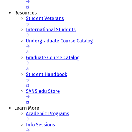
Resources
Student Veterans
International Students
Undergraduate Course Catalog
Graduate Course Catalog
Student Handbook
SANS.edu Store
Learn More
Academic Programs
Info Sessions