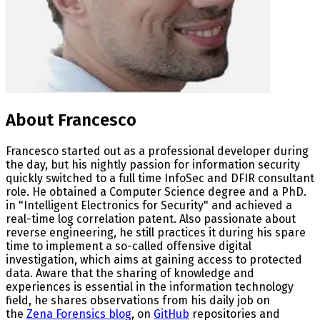
About Francesco
Francesco started out as a professional developer during
the day, but his nightly passion for information security
quickly switched to a full time InfoSec and DFIR consultant
role. He obtained a Computer Science degree and a PhD.
in "Intelligent Electronics for Security" and achieved a
real-time log correlation patent. Also passionate about
reverse engineering, he still practices it during his spare
time to implement a so-called offensive digital
investigation, which aims at gaining access to protected
data. Aware that the sharing of knowledge and
experiences is essential in the information technology
field, he shares observations from his daily job on
the
Zena Forensics blog
, on
GitHub
repositories and