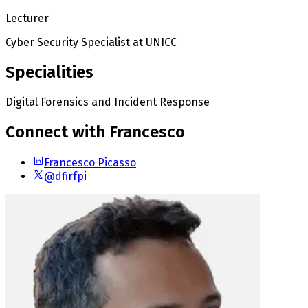
Lecturer
Cyber Security Specialist
at UNICC
Specialities
Digital Forensics and Incident Response
Connect with Francesco
Francesco Picasso
@dfirfpi