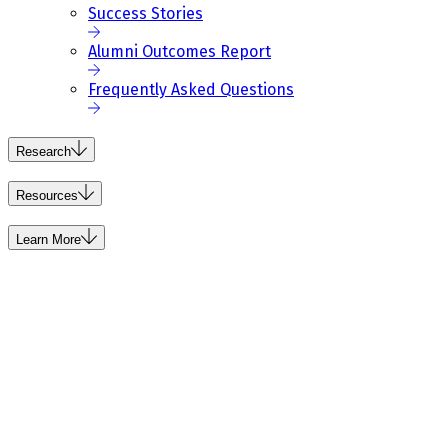
Success Stories
Alumni Outcomes Report
Frequently Asked Questions
Research
Resources
Learn More