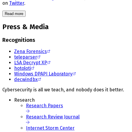
on
Twitter
.
Read more
Press & Media
Recognitions
Zena Forensics
teleparser
LSA Decrypt XP
hotoloti
Windows DPAPI Laboratory
decwindbx
Cybersecurity is all we teach, and nobody does it better.
Research
Research Papers
Research Review Journal
Internet Storm Center