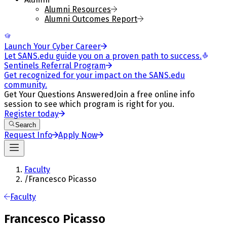
Alumni Resources
Alumni Outcomes Report
Launch Your Cyber Career
Let SANS.edu guide you on a proven path to success.
Sentinels Referral Program
Get recognized for your impact on the SANS.edu
community.
Get Your Questions Answered
Join a free online info
session to see which program is right for you.
Register today
Search
Request Info
Apply Now
Faculty
/
Francesco Picasso
Faculty
Francesco Picasso