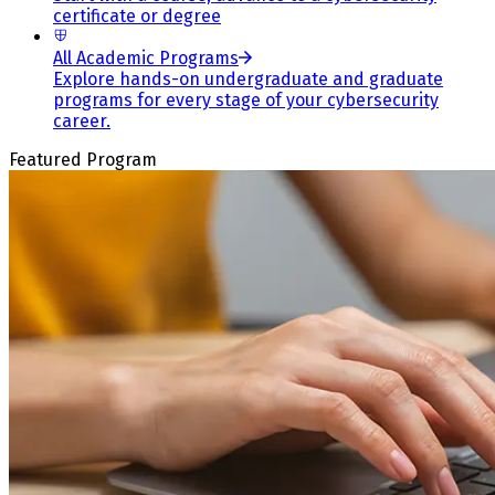
certificate or degree
All Academic Programs
Explore hands-on undergraduate and graduate
programs for every stage of your cybersecurity
career.
Featured Program