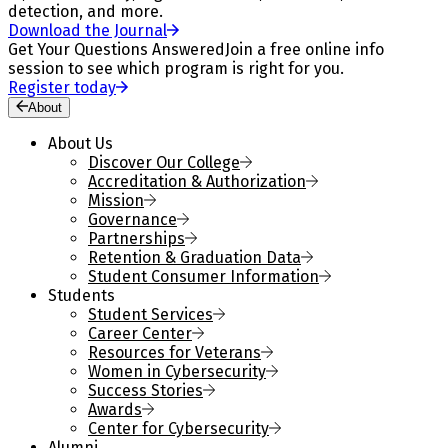
detection, and more.
Download the Journal
Get Your Questions Answered
Join a free online info
session to see which program is right for you.
Register today
About
About Us
Discover Our College
Accreditation & Authorization
Mission
Governance
Partnerships
Retention & Graduation Data
Student Consumer Information
Students
Student Services
Career Center
Resources for Veterans
Women in Cybersecurity
Success Stories
Awards
Center for Cybersecurity
Alumni