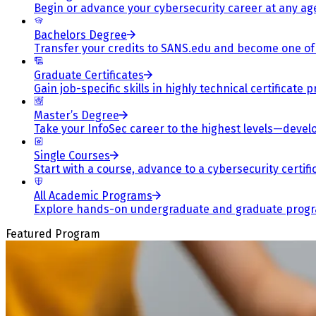
Begin or advance your cybersecurity career at any ag
Bachelors Degree
Transfer your credits to SANS.edu and become one of 
Graduate Certificates
Gain job-specific skills in highly technical certificat
Master’s Degree
Take your InfoSec career to the highest levels—develop
Single Courses
Start with a course, advance to a cybersecurity certif
All Academic Programs
Explore hands-on undergraduate and graduate program
Featured Program