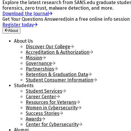
Explore the latest research from SANS.edu graduate students
forensics, zero trust, malware detection, and more.
Download the Journal
Get Your Questions Answered
Join a free online info session
Register today
About
About Us
Discover Our College
Accreditation & Authorization
Mission
Governance
Partnerships
Retention & Graduation Data
Student Consumer Information
Students
Student Services
Career Center
Resources for Veterans
Women in Cybersecurity
Success Stories
Awards
Center for Cybersecurity
Alumni