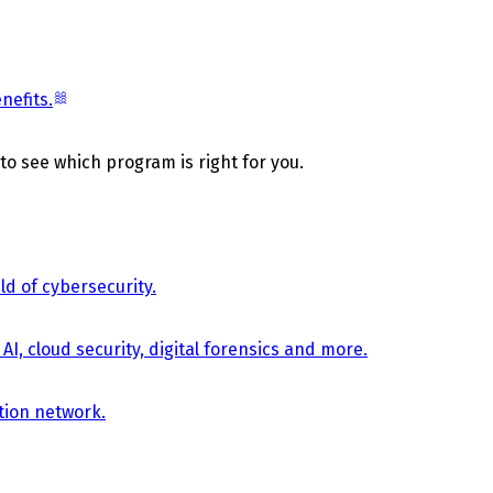
nefits.
 to see which program is right for you.
d of cybersecurity.
AI, cloud security, digital forensics and more.
tion network.