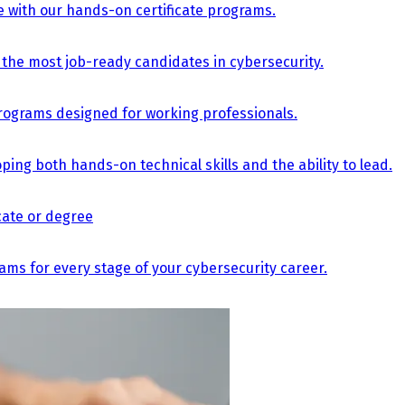
e with our hands-on certificate programs.
the most job-ready candidates in cybersecurity.
e programs designed for working professionals.
ing both hands-on technical skills and the ability to lead.
icate or degree
s for every stage of your cybersecurity career.