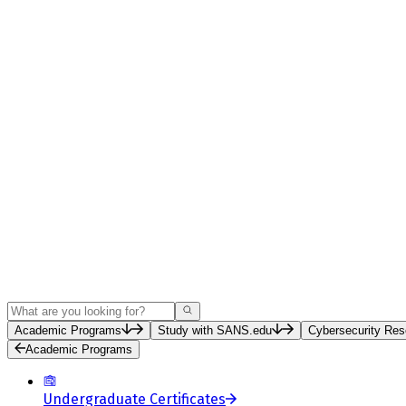
Search
Academic Programs
Study with SANS.edu
Cybersecurity Res
Academic Programs
Undergraduate Certificates