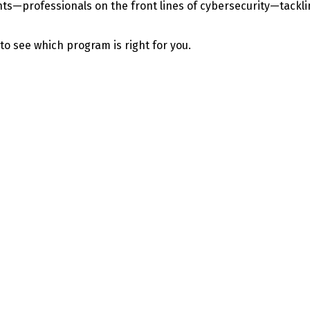
—professionals on the front lines of cybersecurity—tackling 
 to see which program is right for you.