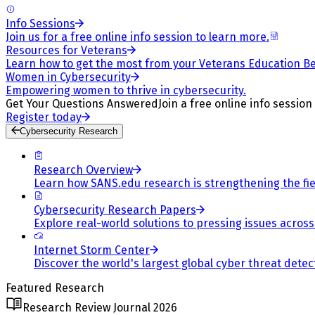
Info Sessions
Join us for a free online info session to learn more.
Resources for Veterans
Learn how to get the most from your Veterans Education Be
Women in Cybersecurity
Empowering women to thrive in cybersecurity.
Get Your Questions Answered
Join a free online info session
Register today
Cybersecurity Research
Research Overview
Learn how SANS.edu research is strengthening the fiel
Cybersecurity Research Papers
Explore real-world solutions to pressing issues across 
Internet Storm Center
Discover the world's largest global cyber threat detec
Featured Research
Research Review Journal 2026