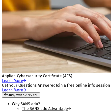
Applied Cybersecurity Certificate (ACS)
Learn More
Get Your Questions Answered
Join a free online info session
Learn More
Study with SANS.edu
Why SANS.edu?
The SANS.edu Advantage