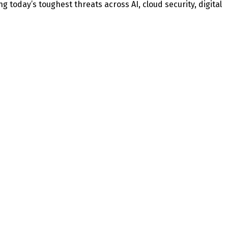
today’s toughest threats across AI, cloud security, digital