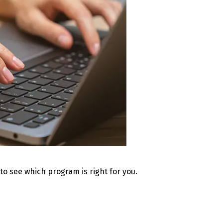
 to see which program is right for you.