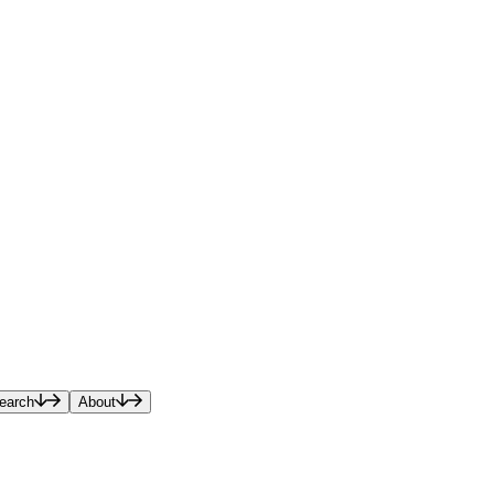
earch
About