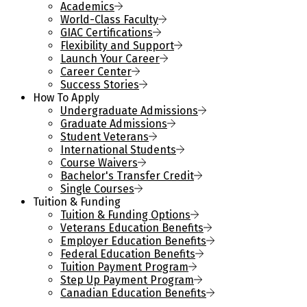
Academics
World-Class Faculty
GIAC Certifications
Flexibility and Support
Launch Your Career
Career Center
Success Stories
How To Apply
Undergraduate Admissions
Graduate Admissions
Student Veterans
International Students
Course Waivers
Bachelor's Transfer Credit
Single Courses
Tuition & Funding
Tuition & Funding Options
Veterans Education Benefits
Employer Education Benefits
Federal Education Benefits
Tuition Payment Program
Step Up Payment Program
Canadian Education Benefits