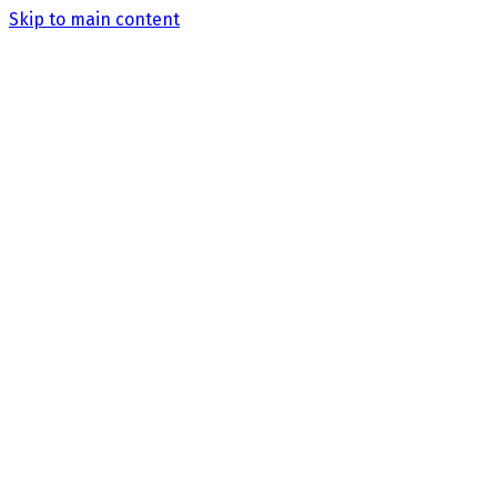
Skip to main content