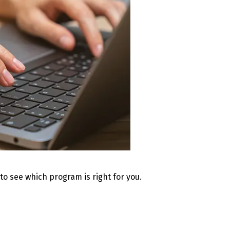
 to see which program is right for you.