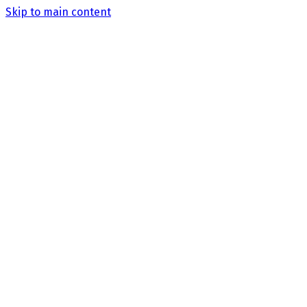
Skip to main content