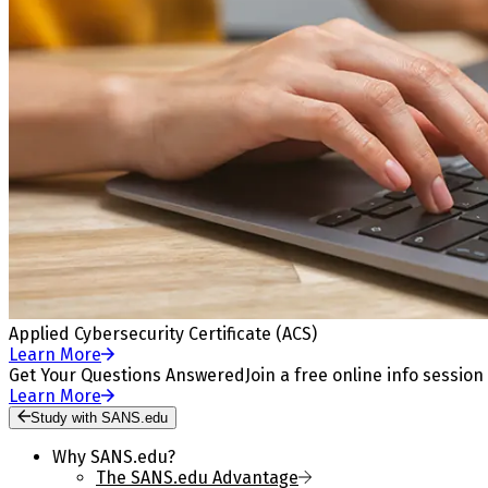
Applied Cybersecurity Certificate (ACS)
Learn More
Get Your Questions Answered
Join a free online info session
Learn More
Study with SANS.edu
Why SANS.edu?
The SANS.edu Advantage