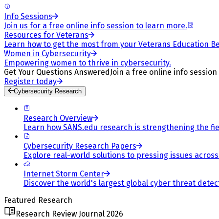
Info Sessions
Join us for a free online info session to learn more.
Resources for Veterans
Learn how to get the most from your Veterans Education Be
Women in Cybersecurity
Empowering women to thrive in cybersecurity.
Get Your Questions Answered
Join a free online info session
Register today
Cybersecurity Research
Research Overview
Learn how SANS.edu research is strengthening the fiel
Cybersecurity Research Papers
Explore real-world solutions to pressing issues across 
Internet Storm Center
Discover the world's largest global cyber threat detec
Featured Research
Research Review Journal 2026