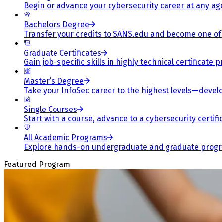
Begin or advance your cybersecurity career at any ag
Bachelors Degree
Transfer your credits to SANS.edu and become one of 
Graduate Certificates
Gain job-specific skills in highly technical certificat
Master’s Degree
Take your InfoSec career to the highest levels—develop
Single Courses
Start with a course, advance to a cybersecurity certif
All Academic Programs
Explore hands-on undergraduate and graduate program
Featured Program