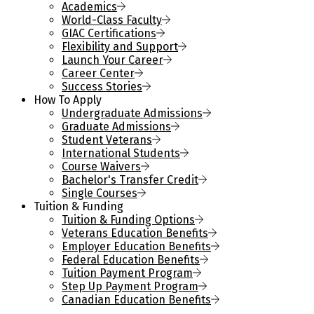
Academics
World-Class Faculty
GIAC Certifications
Flexibility and Support
Launch Your Career
Career Center
Success Stories
How To Apply
Undergraduate Admissions
Graduate Admissions
Student Veterans
International Students
Course Waivers
Bachelor's Transfer Credit
Single Courses
Tuition & Funding
Tuition & Funding Options
Veterans Education Benefits
Employer Education Benefits
Federal Education Benefits
Tuition Payment Program
Step Up Payment Program
Canadian Education Benefits