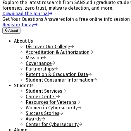
Explore the latest research from SANS.edu graduate students
forensics, zero trust, malware detection, and more.
Download the Journal
Get Your Questions Answered
Join a free online info session
Register today
About
About Us
Discover Our College
Accreditation & Authorization
Mission
Governance
Partnerships
Retention & Graduation Data
Student Consumer Information
Students
Student Services
Career Center
Resources for Veterans
Women in Cybersecurity
Success Stories
Awards
Center for Cybersecurity
Alumni