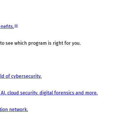
nefits.
 to see which program is right for you.
d of cybersecurity.
AI, cloud security, digital forensics and more.
tion network.