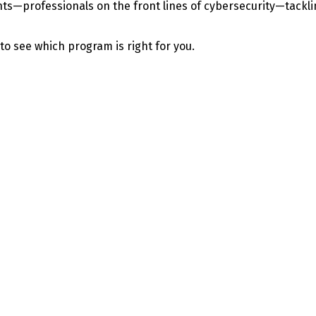
—professionals on the front lines of cybersecurity—tackling 
 to see which program is right for you.