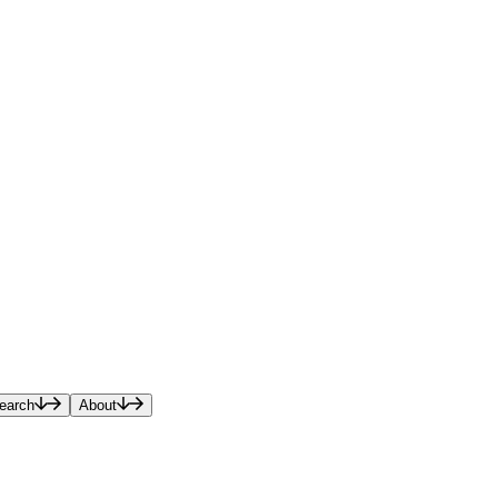
earch
About