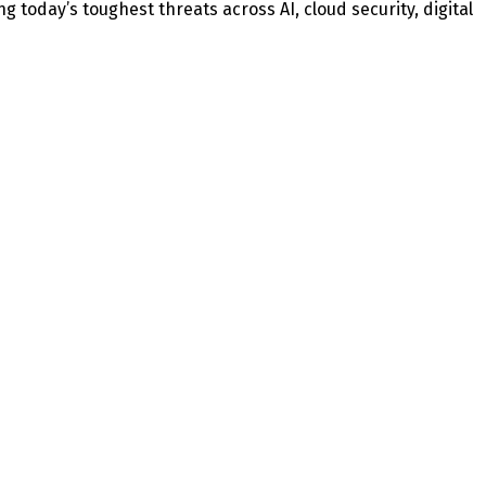
today’s toughest threats across AI, cloud security, digital