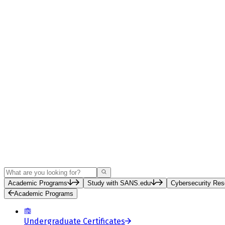
Search
Academic Programs
Study with SANS.edu
Cybersecurity Res
Academic Programs
Undergraduate Certificates