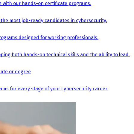
e with our hands-on certificate programs.
the most job-ready candidates in cybersecurity.
e programs designed for working professionals.
ing both hands-on technical skills and the ability to lead.
icate or degree
s for every stage of your cybersecurity career.