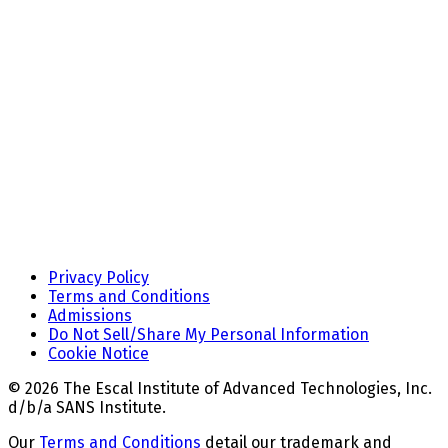
Privacy Policy
Terms and Conditions
Admissions
Do Not Sell/Share My Personal Information
Cookie Notice
© 2026 The Escal Institute of Advanced Technologies, Inc.
d/b/a SANS Institute.
Our
Terms and Conditions
detail our trademark and