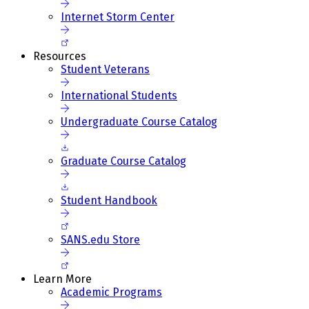
Internet Storm Center
Resources
Student Veterans
International Students
Undergraduate Course Catalog
Graduate Course Catalog
Student Handbook
SANS.edu Store
Learn More
Academic Programs