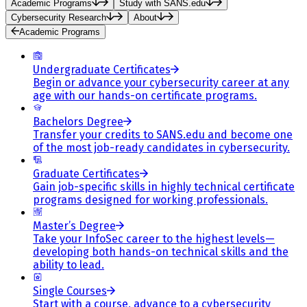
Academic Programs
Study with SANS.edu
Cybersecurity Research
About
Academic Programs
Undergraduate Certificates
Begin or advance your cybersecurity career at any
age with our hands-on certificate programs.
Bachelors Degree
Transfer your credits to SANS.edu and become one
of the most job-ready candidates in cybersecurity.
Graduate Certificates
Gain job-specific skills in highly technical certificate
programs designed for working professionals.
Master’s Degree
Take your InfoSec career to the highest levels—
developing both hands-on technical skills and the
ability to lead.
Single Courses
Start with a course, advance to a cybersecurity