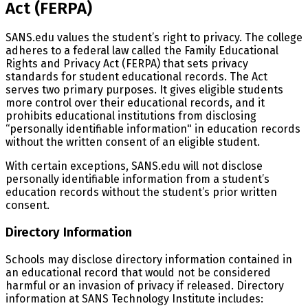
Act (FERPA)
SANS.edu values the student’s right to privacy. The college
adheres to a federal law called the Family Educational
Rights and Privacy Act (FERPA) that sets privacy
standards for student educational records. The Act
serves two primary purposes. It gives eligible students
more control over their educational records, and it
prohibits educational institutions from disclosing
“personally identifiable information" in education records
without the written consent of an eligible student.
With certain exceptions, SANS.edu will not disclose
personally identifiable information from a student’s
education records without the student’s prior written
consent.
Directory Information
Schools may disclose directory information contained in
an educational record that would not be considered
harmful or an invasion of privacy if released. Directory
information at SANS Technology Institute includes: