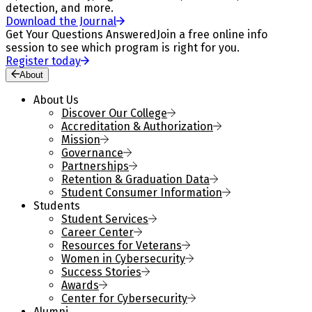
detection, and more.
Download the Journal
Get Your Questions Answered
Join a free online info
session to see which program is right for you.
Register today
About
About Us
Discover Our College
Accreditation & Authorization
Mission
Governance
Partnerships
Retention & Graduation Data
Student Consumer Information
Students
Student Services
Career Center
Resources for Veterans
Women in Cybersecurity
Success Stories
Awards
Center for Cybersecurity
Alumni