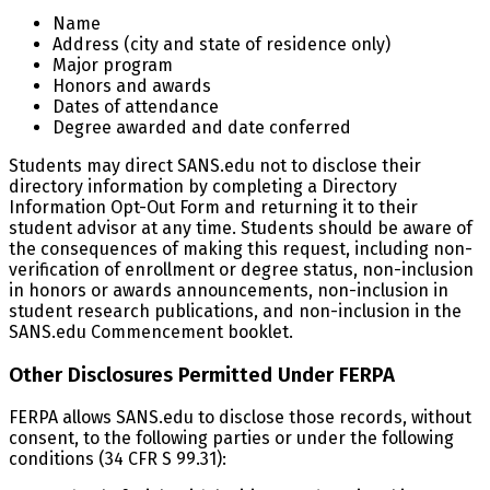
Name
Address (city and state of residence only)
Major program
Honors and awards
Dates of attendance
Degree awarded and date conferred
Students may direct SANS.edu not to disclose their
directory information by completing a Directory
Information Opt-Out Form and returning it to their
student advisor at any time. Students should be aware of
the consequences of making this request, including non-
verification of enrollment or degree status, non-inclusion
in honors or awards announcements, non-inclusion in
student research publications, and non-inclusion in the
SANS.edu Commencement booklet.
Other Disclosures Permitted Under FERPA
FERPA allows SANS.edu to disclose those records, without
consent, to the following parties or under the following
conditions (34 CFR S 99.31):