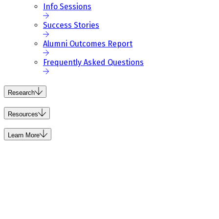
Info Sessions
Success Stories
Alumni Outcomes Report
Frequently Asked Questions
Research
Resources
Learn More