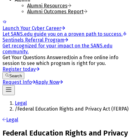
Alumni Resources
Alumni Outcomes Report
Launch Your Cyber Career
Let SANS.edu guide you on a proven path to success.
Sentinels Referral Program
Get recognized for your impact on the SANS.edu
community.
Get Your Questions Answered
Join a free online info
session to see which program is right for you.
Register today
Search
Request Info
Apply Now
Legal
/
Federal Education Rights and Privacy Act (FERPA)
Legal
Federal Education Rights and Privacy