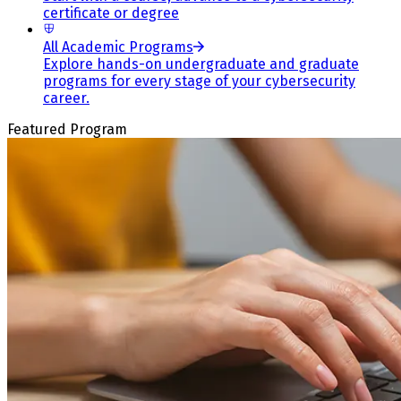
certificate or degree
All Academic Programs
Explore hands-on undergraduate and graduate
programs for every stage of your cybersecurity
career.
Featured Program