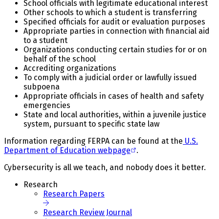
School officials with legitimate educational interest
Other schools to which a student is transferring
Specified officials for audit or evaluation purposes
Appropriate parties in connection with financial aid
to a student
Organizations conducting certain studies for or on
behalf of the school
Accrediting organizations
To comply with a judicial order or lawfully issued
subpoena
Appropriate officials in cases of health and safety
emergencies
State and local authorities, within a juvenile justice
system, pursuant to specific state law
Information regarding FERPA can be found at the
U.S.
Department of Education webpage
.
Cybersecurity is all we teach, and nobody does it better.
Research
Research Papers
Research Review Journal