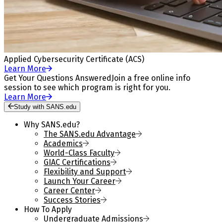
Applied Cybersecurity Certificate (ACS)
Learn More
Get Your Questions Answered
Join a free online info
session to see which program is right for you.
Learn More
Study with SANS.edu
Why SANS.edu?
The SANS.edu Advantage
Academics
World-Class Faculty
GIAC Certifications
Flexibility and Support
Launch Your Career
Career Center
Success Stories
How To Apply
Undergraduate Admissions