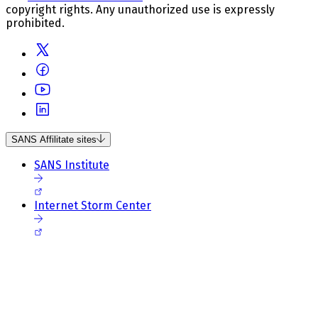
copyright rights. Any unauthorized use is expressly
prohibited.
SANS Affilitate sites
SANS Institute
Internet Storm Center