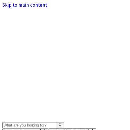
Skip to main content
Search