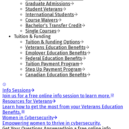
Graduate Admissions
Student Veterans
International Students
Course Waivers
Bachelor's Transfer Credit
Single Courses
Tuition & Funding
Tuition & Funding Options
Veterans Education Benefits
Employer Education Benefits
Federal Education Benefits
Tuition Payment Program
Step Up Payment Program
Canadian Education Benefits
Info Sessions
Join us for a free online info session to learn more.
Resources for Veterans
Learn how to get the most from your Veterans Education
Benefits.
Women in Cybersecurity
Empowering women to thrive in cybersecurity.
Get Your Questions Answered
Join a free online info