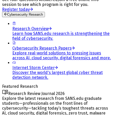
session to see which program is right for you.
Register today
Cybersecurity Research
Research Overview
Learn how SANS.edu research is strengthening the
field of cybersecurity.
Cybersecurity Research Papers
Explore real-world solutions to pressing issues
across AI, cloud security, digital forensics and more.
Internet Storm Center
Discover the world's largest global cyber threat
detection network.
Featured Research
Research Review Journal 2026
Explore the latest research from SANS.edu graduate
students—professionals on the front lines of
cybersecurity—tackling today’s toughest threats across
AI, cloud security, digital forensics, zero trust, malware