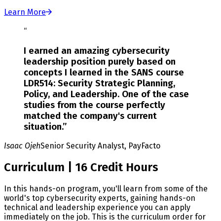
Learn More
“
I earned an amazing cybersecurity
leadership position purely based on
concepts I learned in the SANS course
LDR514: Security Strategic Planning,
Policy, and Leadership. One of the case
studies from the course perfectly
matched the company's current
situation.
”
Isaac Ojeh
Senior Security Analyst, PayFacto
Curriculum | 16 Credit Hours
In this hands-on program, you'll learn from some of the
world's top cybersecurity experts, gaining hands-on
technical and leadership experience you can apply
immediately on the job. This is the curriculum order for