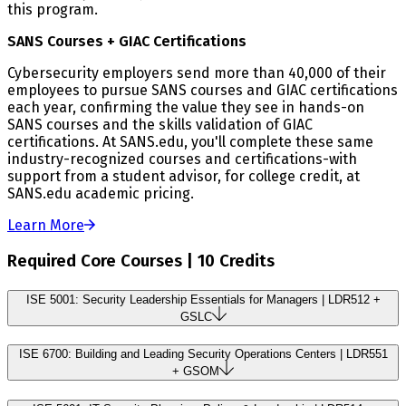
this program.
SANS Courses + GIAC Certifications
Cybersecurity employers send more than 40,000 of their
employees to pursue SANS courses and GIAC certifications
each year, confirming the value they see in hands-on
SANS courses and the skills validation of GIAC
certifications. At SANS.edu, you'll complete these same
industry-recognized courses and certifications-with
support from a student advisor, for college credit, at
SANS.edu academic pricing.
Learn More
Required Core Courses | 10 Credits
ISE 5001: Security Leadership Essentials for Managers | LDR512 +
GSLC
ISE 6700: Building and Leading Security Operations Centers | LDR551
+ GSOM