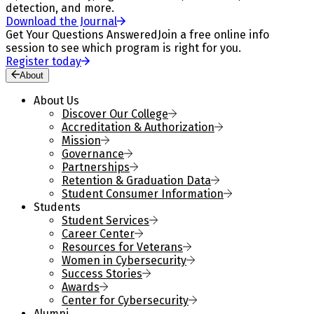
detection, and more.
Download the Journal
Get Your Questions Answered
Join a free online info
session to see which program is right for you.
Register today
About
About Us
Discover Our College
Accreditation & Authorization
Mission
Governance
Partnerships
Retention & Graduation Data
Student Consumer Information
Students
Student Services
Career Center
Resources for Veterans
Women in Cybersecurity
Success Stories
Awards
Center for Cybersecurity
Alumni