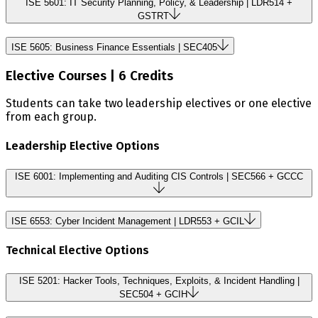
ISE 5601: IT Security Planning, Policy, & Leadership | LDR514 +
GSTRT
ISE 5605: Business Finance Essentials | SEC405
Elective Courses | 6 Credits
Students can take two leadership electives or one elective
from each group.
Leadership Elective Options
ISE 6001: Implementing and Auditing CIS Controls | SEC566 + GCCC
ISE 6553: Cyber Incident Management | LDR553 + GCIL
Technical Elective Options
ISE 5201: Hacker Tools, Techniques, Exploits, & Incident Handling |
SEC504 + GCIH