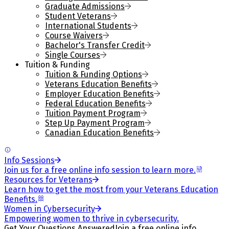
Graduate Admissions
Student Veterans
International Students
Course Waivers
Bachelor's Transfer Credit
Single Courses
Tuition & Funding
Tuition & Funding Options
Veterans Education Benefits
Employer Education Benefits
Federal Education Benefits
Tuition Payment Program
Step Up Payment Program
Canadian Education Benefits
Info Sessions
Join us for a free online info session to learn more.
Resources for Veterans
Learn how to get the most from your Veterans Education
Benefits.
Women in Cybersecurity
Empowering women to thrive in cybersecurity.
Get Your Questions Answered
Join a free online info