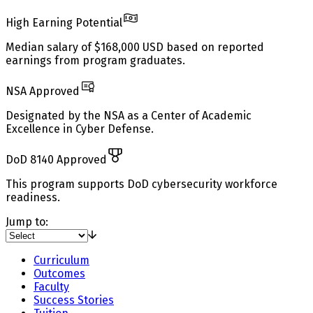
High Earning Potential
Median salary of $168,000 USD based on reported
earnings from program graduates.
NSA Approved
Designated by the NSA as a Center of Academic
Excellence in Cyber Defense.
DoD 8140 Approved
This program supports DoD cybersecurity workforce
readiness.
Jump to:
Curriculum
Outcomes
Faculty
Success Stories