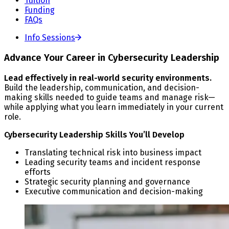
Tuition
Funding
FAQs
Info Sessions
Advance Your Career in Cybersecurity Leadership
Lead effectively in real-world security environments.
Build the leadership, communication, and decision-
making skills needed to guide teams and manage risk—
while applying what you learn immediately in your current
role.
Cybersecurity Leadership Skills You’ll Develop
Translating technical risk into business impact
Leading security teams and incident response
efforts
Strategic security planning and governance
Executive communication and decision-making