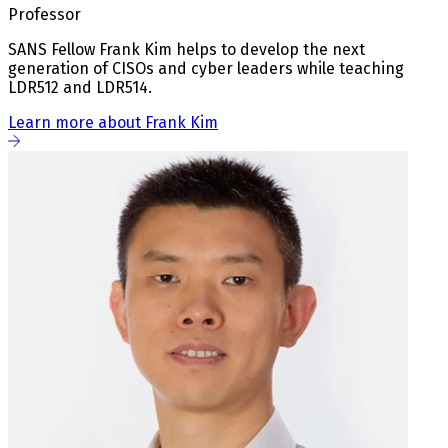
Professor
SANS Fellow Frank Kim helps to develop the next
generation of CISOs and cyber leaders while teaching
LDR512 and LDR514.
Learn more about Frank Kim