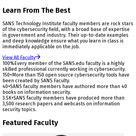
Learn From The Best
SANS Technology Institute faculty members are rock stars
of the cybersecurity field, with a broad base of expertise
in government and industry. Their up-to-date examples
and deep knowledge ensure what you learn in class is
immediately applicable on the job.
View All Faculty
100%
Every member of the SANS.edu faculty is a highly
skilled professional currently working in cybersecurity.
150+
More than 150 open source cybersecurity tools have
been created by SANS Faculty.
40+
SANS faculty members have authored more than 40
books on information security.
3.5K+
SANS faculty members have produced more than
3,500 research papers and webcasts on information
security topics.
Featured Faculty