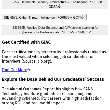
ISE 6255: Defensible Security Architecture & Engineering | SEC530 +
GDSA
ISE 6578: Cyber Threat Intelligence | FOR578 + GCTI
ISE 6595: Applied Data Science and AI/Machine Learning for
Cybersecurity Professionals | SEC595 + GMLE
Get Certified with GIAC
Earn certifications cybersecurity professionals ranked as
the most valued when selecting job candidates for
interviews (Source: cio.org).
Find Out More
Explore the Data Behind Our Graduates’ Success
The Alumni Outcomes Report highlights how SANS
Technology Institute graduates are launching and
advancing cybersecurity careers with high satisfaction,
strong ROI, and real-world impact.