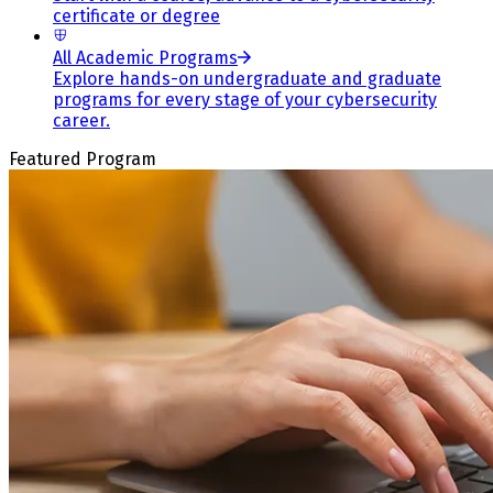
certificate or degree
All Academic Programs
Explore hands-on undergraduate and graduate
programs for every stage of your cybersecurity
career.
Featured Program