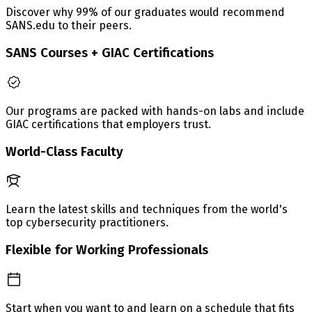
Discover why 99% of our graduates would recommend
SANS.edu to their peers.
SANS Courses + GIAC Certifications
Our programs are packed with hands-on labs and include
GIAC certifications that employers trust.
World-Class Faculty
Learn the latest skills and techniques from the world's
top cybersecurity practitioners.
Flexible for Working Professionals
Start when you want to and learn on a schedule that fits