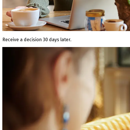
Receive a decision 30 days later.