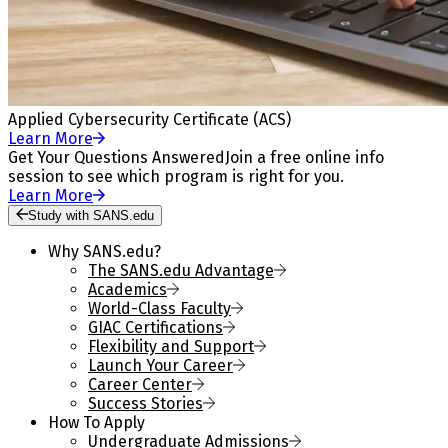
Applied Cybersecurity Certificate (ACS)
Learn More
Get Your Questions Answered
Join a free online info
session to see which program is right for you.
Learn More
Study with SANS.edu
Why SANS.edu?
The SANS.edu Advantage
Academics
World-Class Faculty
GIAC Certifications
Flexibility and Support
Launch Your Career
Career Center
Success Stories
How To Apply
Undergraduate Admissions