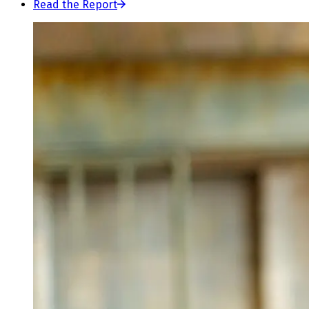
Read the Report