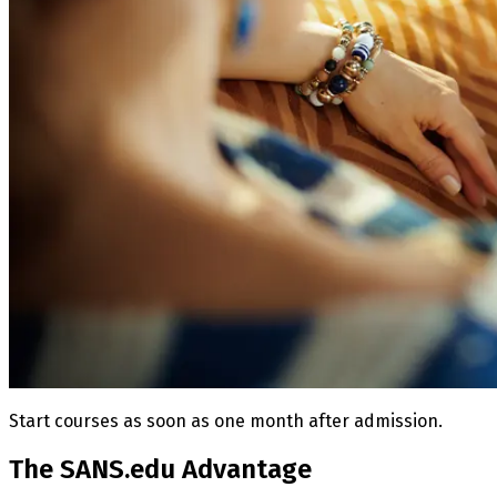
Start courses as soon as one month after admission.
The SANS.edu Advantage