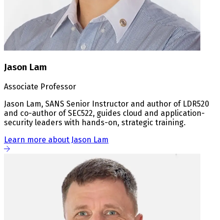
Jason Lam
Associate Professor
Jason Lam, SANS Senior Instructor and author of LDR520
and co-author of SEC522, guides cloud and application-
security leaders with hands-on, strategic training.
Learn more about Jason Lam