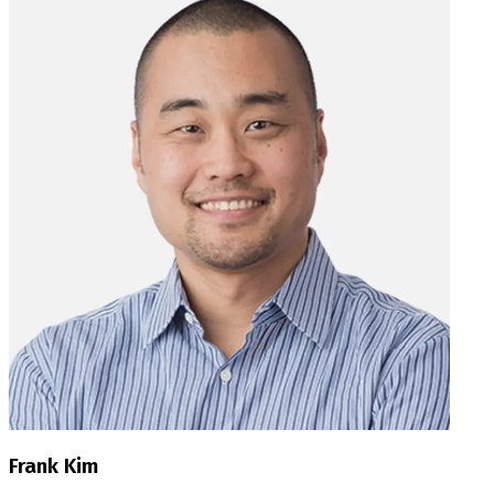
Frank Kim