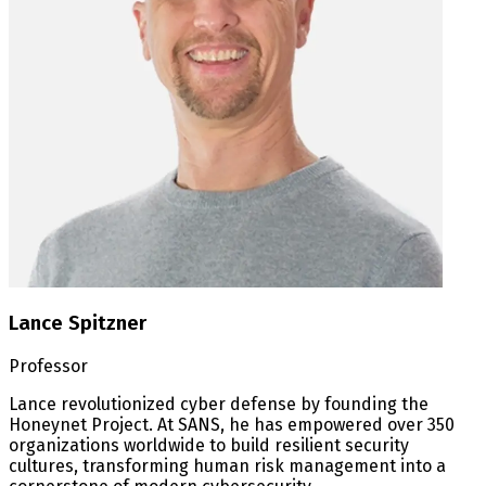
Lance Spitzner
Professor
Lance revolutionized cyber defense by founding the
Honeynet Project. At SANS, he has empowered over 350
organizations worldwide to build resilient security
cultures, transforming human risk management into a