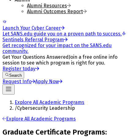
Alumni Resources
Alumni Outcomes Report
Launch Your Cyber Career
Let SANS.edu guide you on a proven path to success.
Sentinels Referral Program
Get recognized for your impact on the SANS.edu
community.
Get Your Questions Answered
Join a free online info
session to see which program is right for you.
Register today
Search
Request Info
Apply Now
Explore All Academic Programs
/
Cybersecurity Leadership
Explore All Academic Programs
Graduate Certificate Programs: