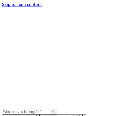
Skip to main content
Search