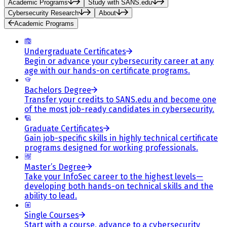
Academic Programs
Study with SANS.edu
Cybersecurity Research
About
Academic Programs
Undergraduate Certificates
Begin or advance your cybersecurity career at any
age with our hands-on certificate programs.
Bachelors Degree
Transfer your credits to SANS.edu and become one
of the most job-ready candidates in cybersecurity.
Graduate Certificates
Gain job-specific skills in highly technical certificate
programs designed for working professionals.
Master’s Degree
Take your InfoSec career to the highest levels—
developing both hands-on technical skills and the
ability to lead.
Single Courses
Start with a course, advance to a cybersecurity