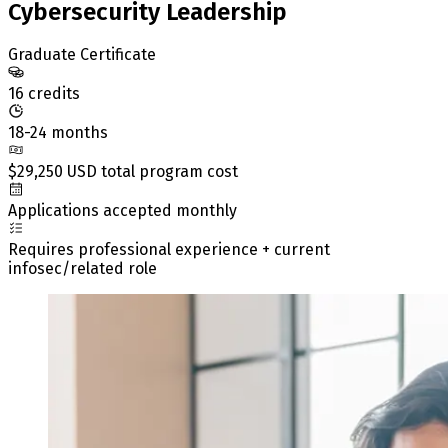
Cybersecurity Leadership
Graduate Certificate
16 credits
18-24 months
$29,250 USD total program cost
Applications accepted monthly
Requires professional experience + current
infosec/related role