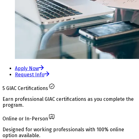
Apply Now
Request Info
5 GIAC Certifications
Earn professional GIAC certifications as you complete the
program.
Online or In-Person
Designed for working professionals with 100% online
option available.