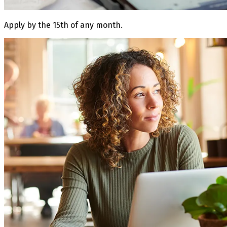
Apply by the 15th of any month.