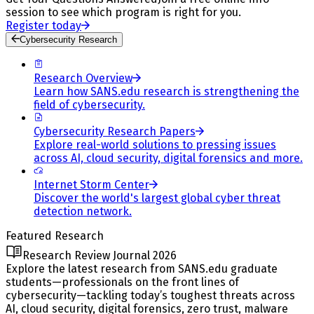
session to see which program is right for you.
Register today
Cybersecurity Research
Research Overview
Learn how SANS.edu research is strengthening the
field of cybersecurity.
Cybersecurity Research Papers
Explore real-world solutions to pressing issues
across AI, cloud security, digital forensics and more.
Internet Storm Center
Discover the world's largest global cyber threat
detection network.
Featured Research
Research Review Journal 2026
Explore the latest research from SANS.edu graduate
students—professionals on the front lines of
cybersecurity—tackling today’s toughest threats across
AI, cloud security, digital forensics, zero trust, malware