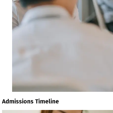
Admissions Timeline