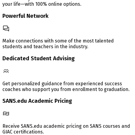
your life—with 100% online options.
Powerful Network
Make connections with some of the most talented
students and teachers in the industry.
Dedicated Student Advising
Get personalized guidance from experienced success
coaches who support you from enrollment to graduation.
SANS.edu Academic Pricing
Receive SANS.edu academic pricing on SANS courses and
GIAC certifications.