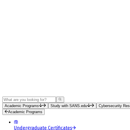
Search
Academic Programs
Study with SANS.edu
Cybersecurity Res
Academic Programs
Undergraduate Certificates