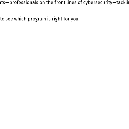
—professionals on the front lines of cybersecurity—tackling 
 to see which program is right for you.