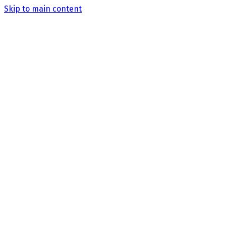
Skip to main content