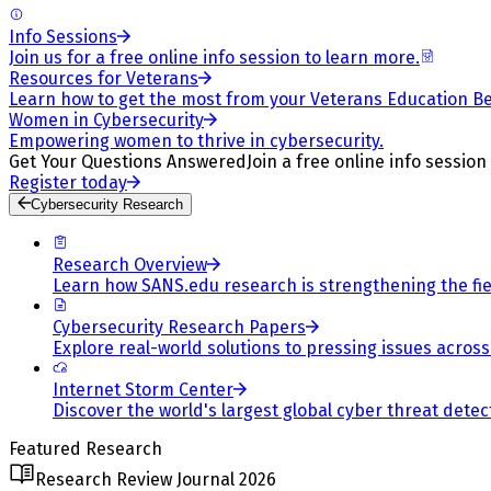
Info Sessions
Join us for a free online info session to learn more.
Resources for Veterans
Learn how to get the most from your Veterans Education Be
Women in Cybersecurity
Empowering women to thrive in cybersecurity.
Get Your Questions Answered
Join a free online info session
Register today
Cybersecurity Research
Research Overview
Learn how SANS.edu research is strengthening the fiel
Cybersecurity Research Papers
Explore real-world solutions to pressing issues across 
Internet Storm Center
Discover the world's largest global cyber threat detec
Featured Research
Research Review Journal 2026