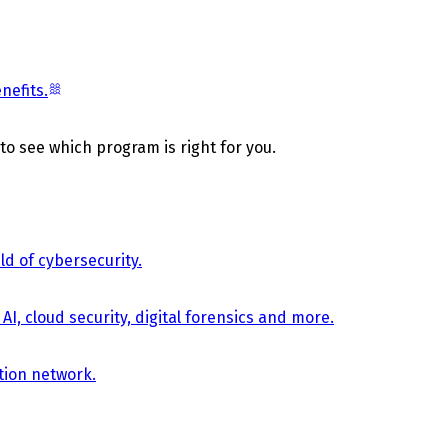
nefits.
 to see which program is right for you.
d of cybersecurity.
AI, cloud security, digital forensics and more.
tion network.