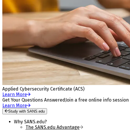
Applied Cybersecurity Certificate (ACS)
Learn More
Get Your Questions Answered
Join a free online info session
Learn More
Study with SANS.edu
Why SANS.edu?
The SANS.edu Advantage