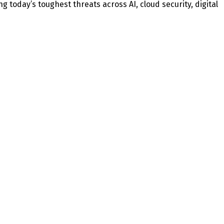
today’s toughest threats across AI, cloud security, digital