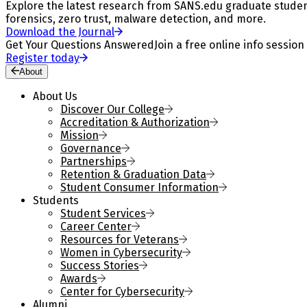
Explore the latest research from SANS.edu graduate students
forensics, zero trust, malware detection, and more.
Download the Journal
Get Your Questions Answered
Join a free online info session
Register today
About
About Us
Discover Our College
Accreditation & Authorization
Mission
Governance
Partnerships
Retention & Graduation Data
Student Consumer Information
Students
Student Services
Career Center
Resources for Veterans
Women in Cybersecurity
Success Stories
Awards
Center for Cybersecurity
Alumni