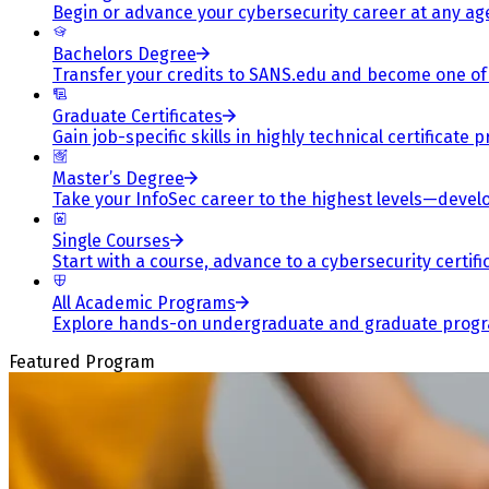
Begin or advance your cybersecurity career at any ag
Bachelors Degree
Transfer your credits to SANS.edu and become one of 
Graduate Certificates
Gain job-specific skills in highly technical certificat
Master’s Degree
Take your InfoSec career to the highest levels—develop
Single Courses
Start with a course, advance to a cybersecurity certif
All Academic Programs
Explore hands-on undergraduate and graduate program
Featured Program