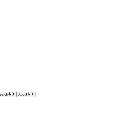
earch
About