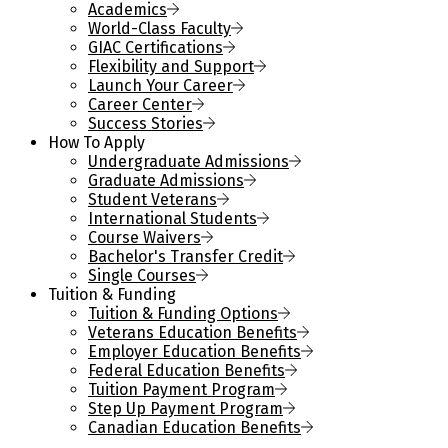
Academics
World-Class Faculty
GIAC Certifications
Flexibility and Support
Launch Your Career
Career Center
Success Stories
How To Apply
Undergraduate Admissions
Graduate Admissions
Student Veterans
International Students
Course Waivers
Bachelor's Transfer Credit
Single Courses
Tuition & Funding
Tuition & Funding Options
Veterans Education Benefits
Employer Education Benefits
Federal Education Benefits
Tuition Payment Program
Step Up Payment Program
Canadian Education Benefits