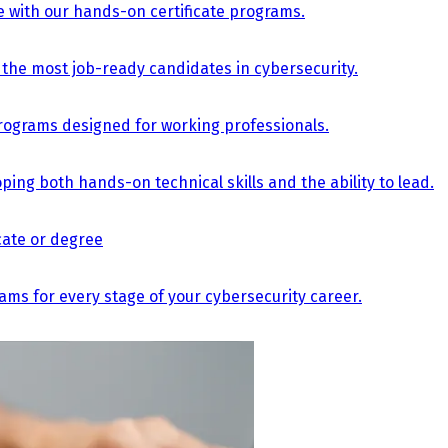
e with our hands-on certificate programs.
the most job-ready candidates in cybersecurity.
e programs designed for working professionals.
ing both hands-on technical skills and the ability to lead.
icate or degree
s for every stage of your cybersecurity career.