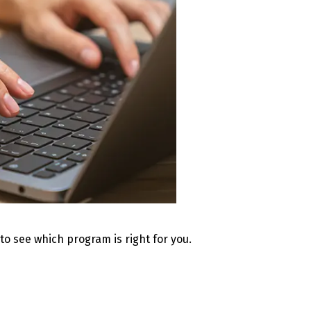
 to see which program is right for you.