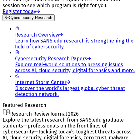
session to see which program is right for you.
Register today
Cybersecurity Research
Research Overview
Learn how SANS.edu research is strengthening the
field of cybersecurity.
Cybersecurity Research Papers
Explore real-world solutions to pressing issues
across AI, cloud security, digital forensics and more.
Internet Storm Center
Discover the world's largest global cyber threat
detection network.
Featured Research
Research Review Journal 2026
Explore the latest research from SANS.edu graduate
students—professionals on the front lines of
cybersecurity—tackling today’s toughest threats across
AI, cloud security, digital forensics, zero trust, malware