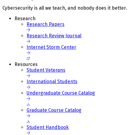
Cybersecurity is all we teach, and nobody does it better.
Research
Research Papers
Research Review Journal
Internet Storm Center
Resources
Student Veterans
International Students
Undergraduate Course Catalog
Graduate Course Catalog
Student Handbook