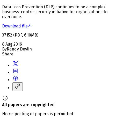
Data Loss Prevention (DLP) continues to be a complex
business-centric security initiative for organizations to
overcome.
Download file
37152
(
PDF
,
6.10
MB
)
8 Aug 2016
By
Randy Devlin
Share
All papers are copyrighted
No re-posting of papers is permitted