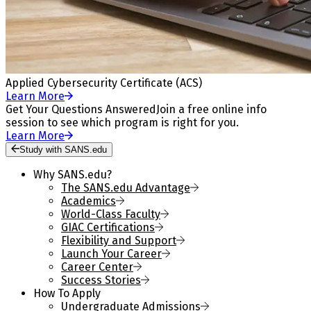
Applied Cybersecurity Certificate (ACS)
Learn More
Get Your Questions Answered
Join a free online info
session to see which program is right for you.
Learn More
Study with SANS.edu
Why SANS.edu?
The SANS.edu Advantage
Academics
World-Class Faculty
GIAC Certifications
Flexibility and Support
Launch Your Career
Career Center
Success Stories
How To Apply
Undergraduate Admissions