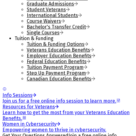
Graduate Admissions
Student Veterans
International Students
Course Waivers
Bachelor's Transfer Credit
Single Courses
Tuition & Funding
Tuition & Funding Options
Veterans Education Benefits
Employer Education Benefits
Federal Education Benefits
Tuition Payment Program
Step Up Payment Program
Canadian Education Benefits
Info Sessions
Join us for a free online info session to learn more.
Resources for Veterans
Learn how to get the most from your Veterans Education
Benefits.
Women in Cybersecurity
Empowering women to thrive in cybersecurity.
Get Your Questions Answered
Join a free online info