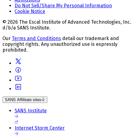
Do Not Sell/Share My Personal Information
Cookie Notice
© 2026 The Escal Institute of Advanced Technologies, Inc.
d/b/a SANS Institute.
Our
Terms and Conditions
detail our trademark and
copyright rights. Any unauthorized use is expressly
prohibited.
SANS Affilitate sites
SANS Institute
Internet Storm Center