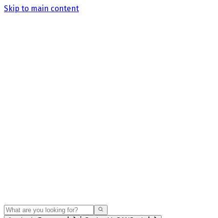
Skip to main content
Search