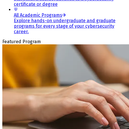
certificate or degree
All Academic Programs
Explore hands-on undergraduate and graduate
programs for every stage of your cybersecurity
career.
Featured Program