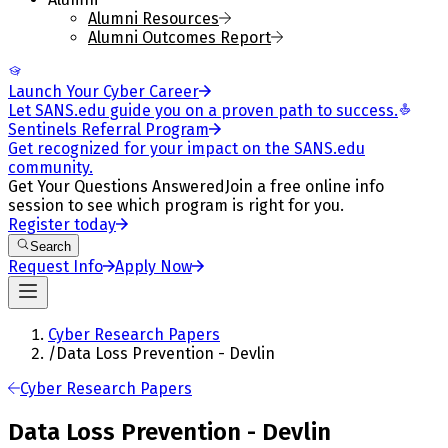
Alumni Resources
Alumni Outcomes Report
Launch Your Cyber Career
Let SANS.edu guide you on a proven path to success.
Sentinels Referral Program
Get recognized for your impact on the SANS.edu
community.
Get Your Questions Answered
Join a free online info
session to see which program is right for you.
Register today
Search
Request Info
Apply Now
Cyber Research Papers
/
Data Loss Prevention - Devlin
Cyber Research Papers
Data Loss Prevention - Devlin