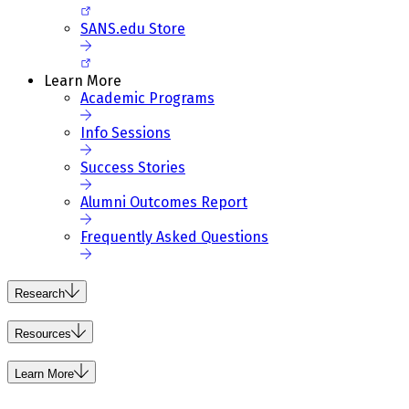
SANS.edu Store
Learn More
Academic Programs
Info Sessions
Success Stories
Alumni Outcomes Report
Frequently Asked Questions
Research
Resources
Learn More