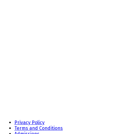
Privacy Policy
Terms and Conditions
Admissions