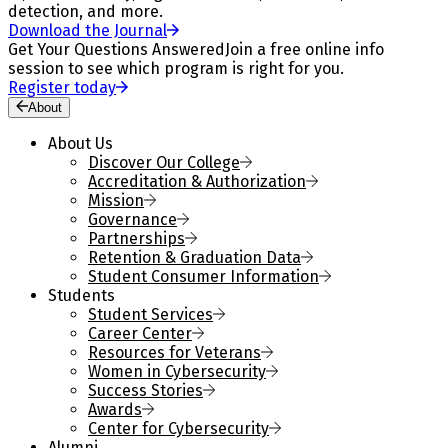
detection, and more.
Download the Journal
Get Your Questions Answered
Join a free online info
session to see which program is right for you.
Register today
About
About Us
Discover Our College
Accreditation & Authorization
Mission
Governance
Partnerships
Retention & Graduation Data
Student Consumer Information
Students
Student Services
Career Center
Resources for Veterans
Women in Cybersecurity
Success Stories
Awards
Center for Cybersecurity
Alumni