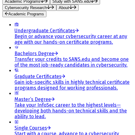
Academic Programs
Study with SANS.edu
Cybersecurity Research
About
Academic Programs
Undergraduate Certificates
Begin or advance your cybersecurity career at any
age with our hands-on certificate programs.
Bachelors Degree
Transfer your credits to SANS.edu and become one
of the most job-ready candidates in cybersecurity.
Graduate Certificates
Gain job-specific skills in highly technical certificate
programs designed for working professionals.
Master’s Degree
Take your InfoSec career to the highest levels—
developing both hands-on technical skills and the
ability to lead.
Single Courses
Start with a course, advance to a cybersecurity