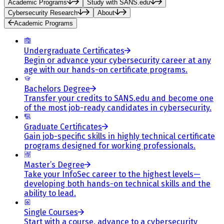
Academic Programs
Study with SANS.edu
Cybersecurity Research
About
Academic Programs
Undergraduate Certificates
Begin or advance your cybersecurity career at any
age with our hands-on certificate programs.
Bachelors Degree
Transfer your credits to SANS.edu and become one
of the most job-ready candidates in cybersecurity.
Graduate Certificates
Gain job-specific skills in highly technical certificate
programs designed for working professionals.
Master’s Degree
Take your InfoSec career to the highest levels—
developing both hands-on technical skills and the
ability to lead.
Single Courses
Start with a course, advance to a cybersecurity