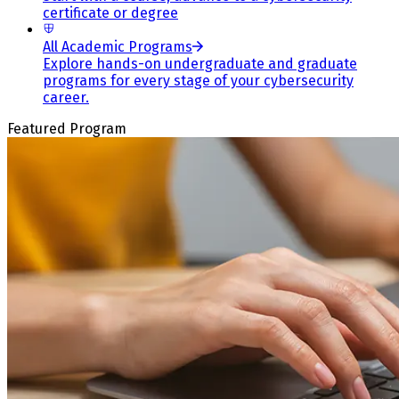
certificate or degree
All Academic Programs
Explore hands-on undergraduate and graduate
programs for every stage of your cybersecurity
career.
Featured Program