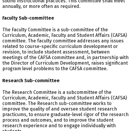
sound instructional practices. This committee shall meet
annually, or more often as required.
Faculty Sub-committee
The Faculty Committee is a sub-committee of the
Curriculum, Academic, Faculty and Student Affairs (CAFSA)
committee. The faculty committee addresses any issues
related to course-specific curriculum development or
revision, to include student assessment, between
meetings of the CAFSA committee and, in partnership with
the Director of Curriculum Development, raises significant
program level problems to the CAFSA committee.
Research Sub-committee
The Research Committee is a subcommittee of the
Curriculum, Academic, Faculty and Student Affairs (CAFSA)
committee. The Research sub-committee works to
improve the quality of and oversee student research
practicums, to ensure graduate-level rigor of the research
process and outcomes, and to improve the student
research experience and to engage individually with