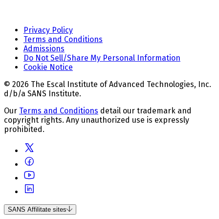
Privacy Policy
Terms and Conditions
Admissions
Do Not Sell/Share My Personal Information
Cookie Notice
© 2026 The Escal Institute of Advanced Technologies, Inc.
d/b/a SANS Institute.
Our
Terms and Conditions
detail our trademark and
copyright rights. Any unauthorized use is expressly
prohibited.
SANS Affilitate sites