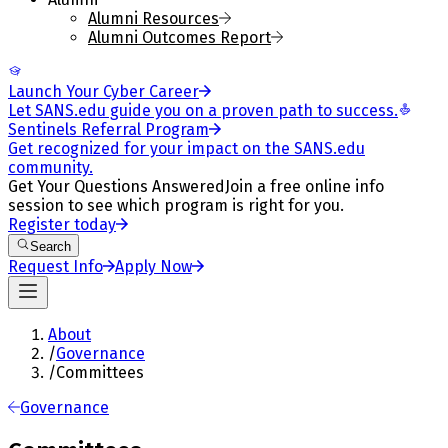
Alumni Resources
Alumni Outcomes Report
Launch Your Cyber Career
Let SANS.edu guide you on a proven path to success.
Sentinels Referral Program
Get recognized for your impact on the SANS.edu
community.
Get Your Questions Answered
Join a free online info
session to see which program is right for you.
Register today
Search
Request Info
Apply Now
About
/
Governance
/
Committees
Governance