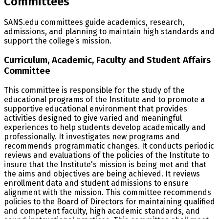
Committees
SANS.edu committees guide academics, research,
admissions, and planning to maintain high standards and
support the college’s mission.
Curriculum, Academic, Faculty and Student Affairs
Committee
This committee is responsible for the study of the
educational programs of the Institute and to promote a
supportive educational environment that provides
activities designed to give varied and meaningful
experiences to help students develop academically and
professionally. It investigates new programs and
recommends programmatic changes. It conducts periodic
reviews and evaluations of the policies of the Institute to
insure that the Institute's mission is being met and that
the aims and objectives are being achieved. It reviews
enrollment data and student admissions to ensure
alignment with the mission. This committee recommends
policies to the Board of Directors for maintaining qualified
and competent faculty, high academic standards, and