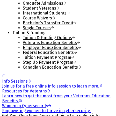
Graduate Admissions
Student Veterans
International Students
Course Waivers
Bachelor's Transfer Credit
Single Courses
Tuition & Funding
Tuition & Funding Options
Veterans Education Benefits
Employer Education Benefits
Federal Education Benefits
Tuition Payment Program
Step Up Payment Program
Canadian Education Benefits
Info Sessions
Join us for a free online info session to learn more.
Resources for Veterans
Learn how to get the most from your Veterans Education
Benefits.
Women in Cybersecurity
Empowering women to thrive in cybersecurity.
Get Your Questions Answered
Join a free online info