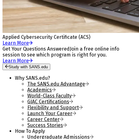
Applied Cybersecurity Certificate (ACS)
Learn More
Get Your Questions Answered
Join a free online info
session to see which program is right for you.
Learn More
Study with SANS.edu
Why SANS.edu?
The SANS.edu Advantage
Academics
World-Class Faculty
GIAC Certifications
Flexibility and Support
Launch Your Career
Career Center
Success Stories
How To Apply
Undergraduate Admissions