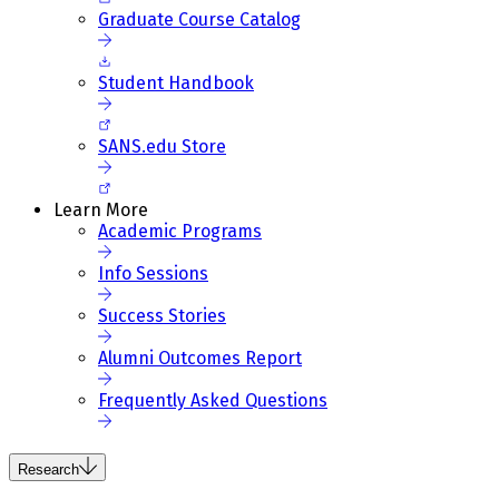
Graduate Course Catalog
Student Handbook
SANS.edu Store
Learn More
Academic Programs
Info Sessions
Success Stories
Alumni Outcomes Report
Frequently Asked Questions
Research