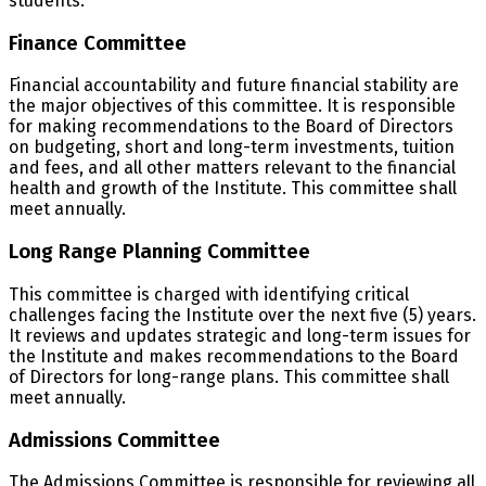
students.
Finance Committee
Financial accountability and future financial stability are
the major objectives of this committee. It is responsible
for making recommendations to the Board of Directors
on budgeting, short and long-term investments, tuition
and fees, and all other matters relevant to the financial
health and growth of the Institute. This committee shall
meet annually.
Long Range Planning Committee
This committee is charged with identifying critical
challenges facing the Institute over the next five (5) years.
It reviews and updates strategic and long-term issues for
the Institute and makes recommendations to the Board
of Directors for long-range plans. This committee shall
meet annually.
Admissions Committee
The Admissions Committee is responsible for reviewing all