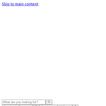
Skip to main content
Search