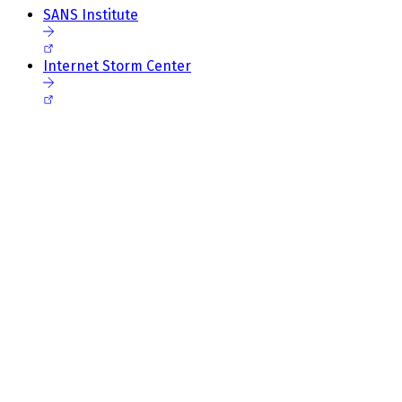
SANS Institute
Internet Storm Center