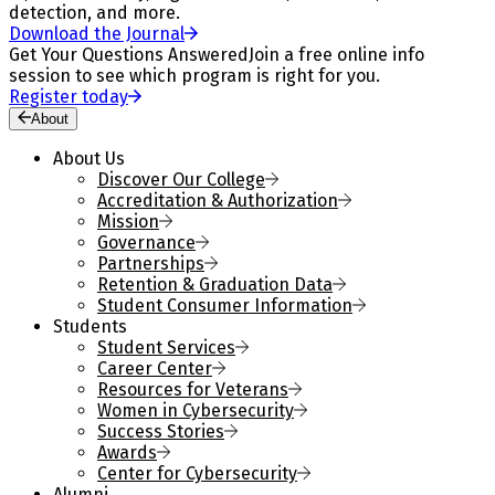
detection, and more.
Download the Journal
Get Your Questions Answered
Join a free online info
session to see which program is right for you.
Register today
About
About Us
Discover Our College
Accreditation & Authorization
Mission
Governance
Partnerships
Retention & Graduation Data
Student Consumer Information
Students
Student Services
Career Center
Resources for Veterans
Women in Cybersecurity
Success Stories
Awards
Center for Cybersecurity
Alumni