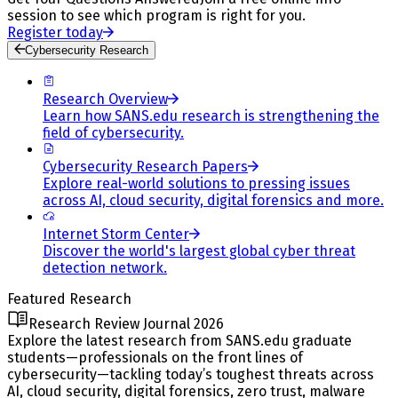
session to see which program is right for you.
Register today
Cybersecurity Research
Research Overview
Learn how SANS.edu research is strengthening the
field of cybersecurity.
Cybersecurity Research Papers
Explore real-world solutions to pressing issues
across AI, cloud security, digital forensics and more.
Internet Storm Center
Discover the world's largest global cyber threat
detection network.
Featured Research
Research Review Journal 2026
Explore the latest research from SANS.edu graduate
students—professionals on the front lines of
cybersecurity—tackling today’s toughest threats across
AI, cloud security, digital forensics, zero trust, malware