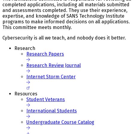
completed applications, including all materials submitted
and assessments completed. They use their experience,
expertise, and knowledge of SANS Technology Institute
programs to make informed decisions on all applications.
This committee meets monthly.
Cybersecurity is all we teach, and nobody does it better.
Research
Research Papers
Research Review Journal
Internet Storm Center
Resources
Student Veterans
International Students
Undergraduate Course Catalog