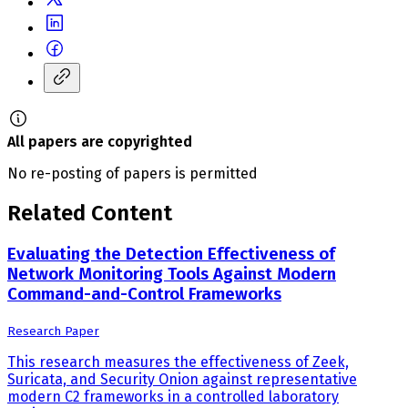
All papers are copyrighted
No re-posting of papers is permitted
Related Content
Evaluating the Detection Effectiveness of
Network Monitoring Tools Against Modern
Command-and-Control Frameworks
Research Paper
This research measures the effectiveness of Zeek,
Suricata, and Security Onion against representative
modern C2 frameworks in a controlled laboratory