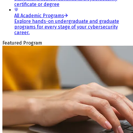
certificate or degree
All Academic Programs
Explore hands-on undergraduate and graduate
programs for every stage of your cybersecurity
career.
Featured Program