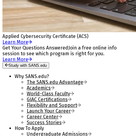
Applied Cybersecurity Certificate (ACS)
Learn More
Get Your Questions Answered
Join a free online info
session to see which program is right for you.
Learn More
Study with SANS.edu
Why SANS.edu?
The SANS.edu Advantage
Academics
World-Class Faculty
GIAC Certifications
Flexibility and Support
Launch Your Career
Career Center
Success Stories
How To Apply
Undergraduate Admissions