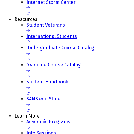
Internet Storm Center
Resources
Student Veterans
International Students
Undergraduate Course Catalog
Graduate Course Catalog
Student Handbook
SANS.edu Store
Learn More
Academic Programs
Info Sessions