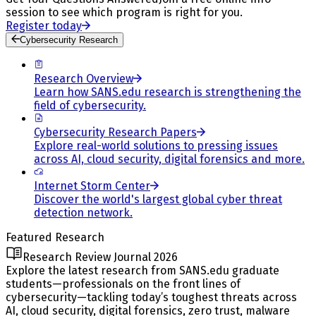
session to see which program is right for you.
Register today
Cybersecurity Research
Research Overview
Learn how SANS.edu research is strengthening the
field of cybersecurity.
Cybersecurity Research Papers
Explore real-world solutions to pressing issues
across AI, cloud security, digital forensics and more.
Internet Storm Center
Discover the world's largest global cyber threat
detection network.
Featured Research
Research Review Journal 2026
Explore the latest research from SANS.edu graduate
students—professionals on the front lines of
cybersecurity—tackling today’s toughest threats across
AI, cloud security, digital forensics, zero trust, malware