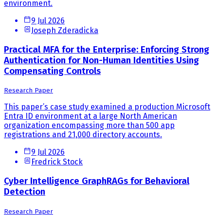
environment.
9 Jul 2026
Joseph Zderadicka
Practical MFA for the Enterprise: Enforcing Strong
Authentication for Non-Human Identities Using
Compensating Controls
Research Paper
This paper’s case study examined a production Microsoft
Entra ID environment at a large North American
organization encompassing more than 500 app
registrations and 21,000 directory accounts.
9 Jul 2026
Fredrick Stock
Cyber Intelligence GraphRAGs for Behavioral
Detection
Research Paper