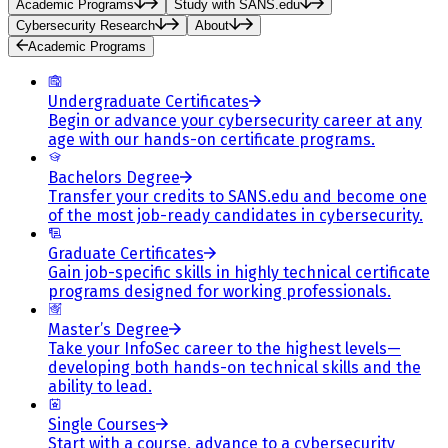
Academic Programs
Study with SANS.edu
Cybersecurity Research
About
Academic Programs
Undergraduate Certificates
Begin or advance your cybersecurity career at any
age with our hands-on certificate programs.
Bachelors Degree
Transfer your credits to SANS.edu and become one
of the most job-ready candidates in cybersecurity.
Graduate Certificates
Gain job-specific skills in highly technical certificate
programs designed for working professionals.
Master’s Degree
Take your InfoSec career to the highest levels—
developing both hands-on technical skills and the
ability to lead.
Single Courses
Start with a course, advance to a cybersecurity