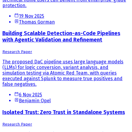
protection.
19 Nov 2025
Thomas Gorman
Building Scalable Detection-as-Code Pipelines
with Agentic Validation and Refinement
Research Paper
The proposed DaC pipeline uses large language models
(LLMs) for logic conversion, variant analysis, and
simulation testing via Atomic Red Team, with queries
executed against Splunk to measure true positives and
false negatives.
6 Nov 2025
Benjamin Opel
Isolated Trust: Zero Trust in Standalone Systems
Research Paper