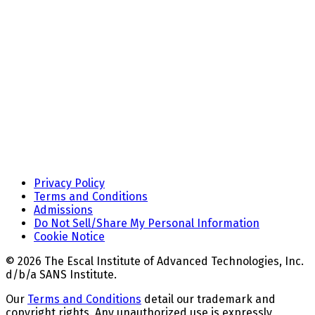
Privacy Policy
Terms and Conditions
Admissions
Do Not Sell/Share My Personal Information
Cookie Notice
© 2026 The Escal Institute of Advanced Technologies, Inc.
d/b/a SANS Institute.
Our
Terms and Conditions
detail our trademark and
copyright rights. Any unauthorized use is expressly