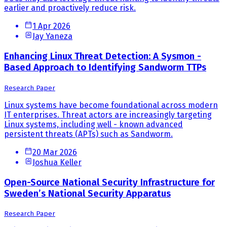
earlier and proactively reduce risk.
1 Apr 2026
Jay Yaneza
Enhancing Linux Threat Detection: A Sysmon -
Based Approach to Identifying Sandworm TTPs
Research Paper
Linux systems have become foundational across modern
IT enterprises. Threat actors are increasingly targeting
Linux systems, including well - known advanced
persistent threats (APTs) such as Sandworm.
20 Mar 2026
Joshua Keller
Open-Source National Security Infrastructure for
Sweden’s National Security Apparatus
Research Paper