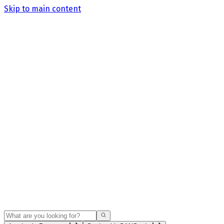
Skip to main content
Search