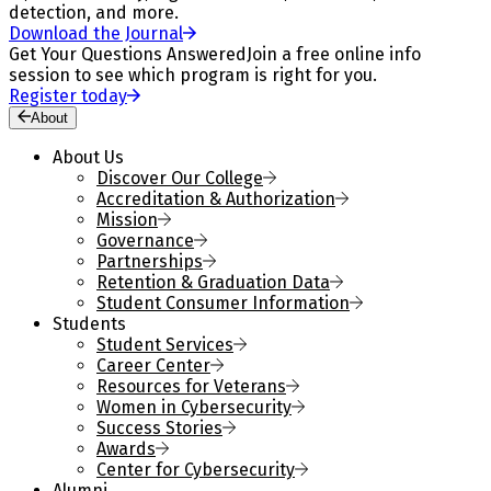
detection, and more.
Download the Journal
Get Your Questions Answered
Join a free online info
session to see which program is right for you.
Register today
About
About Us
Discover Our College
Accreditation & Authorization
Mission
Governance
Partnerships
Retention & Graduation Data
Student Consumer Information
Students
Student Services
Career Center
Resources for Veterans
Women in Cybersecurity
Success Stories
Awards
Center for Cybersecurity
Alumni