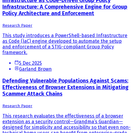
Infrastructure as Code-Driven Group Policy
Infrastructure: A Comprehensive Engine for Group
Policy Architecture and Enforcement
Research Paper
This study introduces a PowerShell-based Infrastructure
as Code (IaC) engine developed to automate the setup
and enforcement of a STIG-compliant Group Policy
framework.
5 Dec 2025
Garland Brown
Defending Vulnerable Populations Against Scams:
Effectiveness of Browser Extensions in Mitigating
Scammer Attack Chains
Research Paper
This research evaluates the effectiveness of a browser
extension as a security control—Grandma’s Guardian—
designed for simplicity and accessibility so that even non-
technical home users can benefit from enterprise-grade