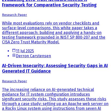
Framework for Comparative Security Testing
Research Paper
While most evaluations rely on vendor checklists and
surface-level comparisons, this white paper takes a
different approach: building and applying a hands-on
testing framework grounded in NIST SP 800-207 and the
CISA Zero Trust Maturity Model.
11 Jul 2025
Derron Carstensen
AI-Driven Insecurity: Assessing Security Gaps in AI
Generated IT Guidance
Research Paper
The increasing reliance on AI-generated technical
guidance for IT system configuration introduces
significant security risks. This study assesses these risks
through a case study: setting up an Apache web server on
a Rocky Linux system using instructions from seven AI