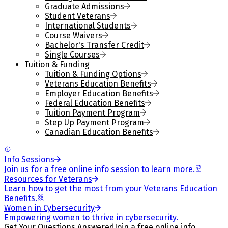
Graduate Admissions
Student Veterans
International Students
Course Waivers
Bachelor's Transfer Credit
Single Courses
Tuition & Funding
Tuition & Funding Options
Veterans Education Benefits
Employer Education Benefits
Federal Education Benefits
Tuition Payment Program
Step Up Payment Program
Canadian Education Benefits
Info Sessions
Join us for a free online info session to learn more.
Resources for Veterans
Learn how to get the most from your Veterans Education
Benefits.
Women in Cybersecurity
Empowering women to thrive in cybersecurity.
Get Your Questions Answered
Join a free online info