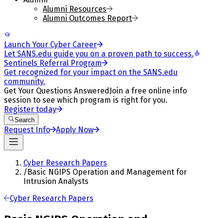
Alumni Resources
Alumni Outcomes Report
Launch Your Cyber Career
Let SANS.edu guide you on a proven path to success.
Sentinels Referral Program
Get recognized for your impact on the SANS.edu
community.
Get Your Questions Answered
Join a free online info
session to see which program is right for you.
Register today
Search
Request Info
Apply Now
Cyber Research Papers
/
Basic NGIPS Operation and Management for
Intrusion Analysts
Cyber Research Papers