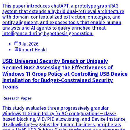
This paper introduces chatAPT, a prototype graphRAG
system that extends a hybrid dual-retrieval architecture
with domain-contextualized extraction, ontologies, and
entity alignment, and exposes tools that enable human
analysts and AI agents to query enriched threat
intelligence during hypothesis generation.
9 Jul 2026
Robert Heald
USB: Universal Security Breach or Uniquely
Secured Bus? Assessing the Effectiveness of
Windows 11 Group Policy at Controlling USB Device
Installation for Budget-Constrained Security
Teams
Research Paper
This study evaluates three progressively granular
Windows 11 Group Policy (GPO) configurations—class-
based blocking, VID/PID allowlisting, and Device Instance
ID allowlisting—against legitimate business peripherals