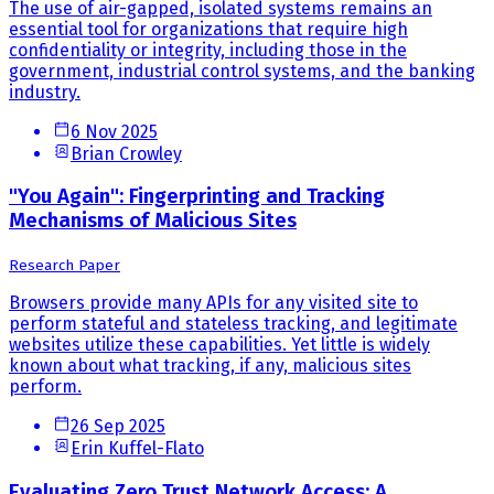
The use of air-gapped, isolated systems remains an
essential tool for organizations that require high
confidentiality or integrity, including those in the
government, industrial control systems, and the banking
industry.
6 Nov 2025
Brian Crowley
"You Again": Fingerprinting and Tracking
Mechanisms of Malicious Sites
Research Paper
Browsers provide many APIs for any visited site to
perform stateful and stateless tracking, and legitimate
websites utilize these capabilities. Yet little is widely
known about what tracking, if any, malicious sites
perform.
26 Sep 2025
Erin Kuffel-Flato
Evaluating Zero Trust Network Access: A