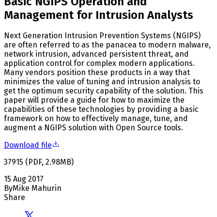
Basic NGIPS Operation and
Management for Intrusion Analysts
Next Generation Intrusion Prevention Systems (NGIPS)
are often referred to as the panacea to modern malware,
network intrusion, advanced persistent threat, and
application control for complex modern applications.
Many vendors position these products in a way that
minimizes the value of tuning and intrusion analysis to
get the optimum security capability of the solution. This
paper will provide a guide for how to maximize the
capabilities of these technologies by providing a basic
framework on how to effectively manage, tune, and
augment a NGIPS solution with Open Source tools.
Download file
37915
(
PDF
,
2.98
MB
)
15 Aug 2017
By
Mike Mahurin
Share