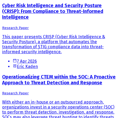
Cyber Risk Intelligence and Security Posture
(CRISP): From Compliance to Threat-Informed
Intelligence
Research Paper
This paper presents CRISP (Cyber Risk Intelligence &
Security Posture), a platform that automates the
transformation of STIG compliance data into threat-
informed security intelligence.
7 Apr 2026
Eric Kaden
Operationalizing CTEM within the SOC: A Proactive
Approach to Threat Detection and Response
Research Paper
With either an in-house or an outsourced approach,
organizations invest in a security operations center (SOC)
to perform threat detection, investigation, and response.
SOCs may also leverage threat hunting to identify threats