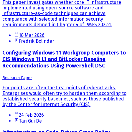
This paper investigates whether core IT infrastructure
implemented using open-source software and
infrastructure-as-code techniques can achieve
compliance with selected information security
requirements defined in Chapter 4 of PMFS 2022:1.
18 Mar 2026
Fredrik Bolinder
Configuring Windows 11 Workgroup Computers to
CIS Windows 11 L1 and BitLocker Baseline
Recommendations Using PowerShell DSC
Research Paper
Endpoints are often the first points of cyberattacks.
Enterprises would often try to harden them according to
established security baselines, such as those published
by the Center for Internet Security (CIS).
24 Feb 2026
Tan Gui De