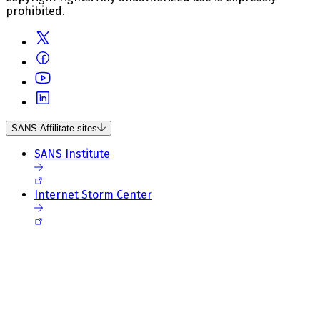
prohibited.
SANS Affilitate sites
SANS Institute
Internet Storm Center