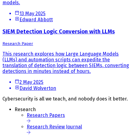
models.
13 May 2025
Edward Abbott
SIEM Detection Logic Conversion with LLMs
Research Paper
This research explores how Large Language Models
(LLMs) and automation scripts can expedite the
translation of detection logic between SIEMs, converting
detections in minutes instead of hours.
2 May 2025
David Wolverton
Cybersecurity is all we teach, and nobody does it better.
Research
Research Papers
Research Review Journal