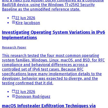
and a Hak5 USB Rubber Ducky configured as a composite
BadUSB device, using the Windows 11 v25H2 Security
Baseline as the unmodified reference state.
22 Jun 2026
Kire Jacobson
Investigating Operating System Variations in IPv6
Implementations
Research Paper
This research tested the four most common operating
system families, Windows, Linux, macOS, and BSD, for RFC
compliance and behavioral differences across a
controlled set of IPv6 test cases. Because RFC
specifications leave many implementation details to the
developer, behavior was expected to diverge, and the
testing confirmed that it did.
22 Jun 2026
Donovan Rodriguez
macOS Infostealer Exfiltration Techniques via