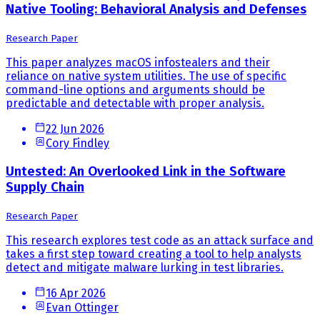
Native Tooling: Behavioral Analysis and Defenses
Research Paper
This paper analyzes macOS infostealers and their
reliance on native system utilities. The use of specific
command-line options and arguments should be
predictable and detectable with proper analysis.
22 Jun 2026
Cory Findley
Untested: An Overlooked Link in the Software
Supply Chain
Research Paper
This research explores test code as an attack surface and
takes a first step toward creating a tool to help analysts
detect and mitigate malware lurking in test libraries.
16 Apr 2026
Evan Ottinger