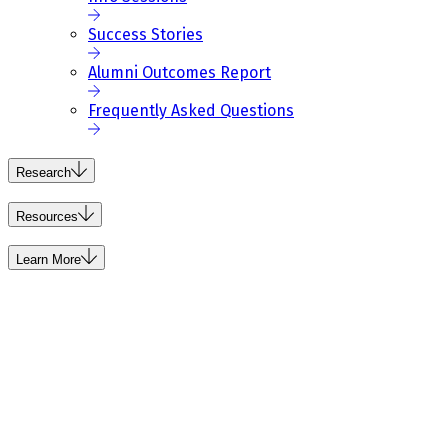
Success Stories
Alumni Outcomes Report
Frequently Asked Questions
Research
Resources
Learn More